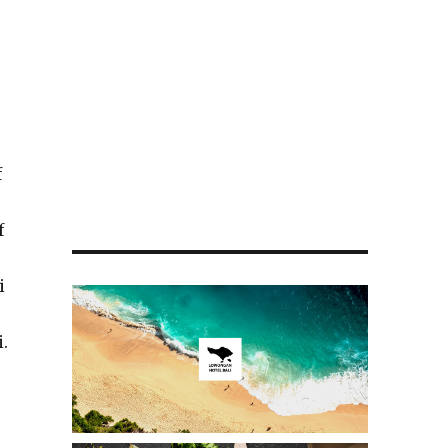
f
f
i
i.