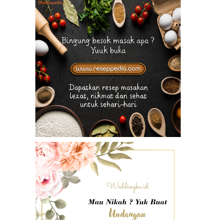
li Sanur Resort”