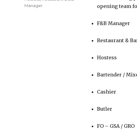
Manager
opening team fo
F&B Manager
Restaurant & B
Hostess
Bartender / Mixo
Cashier
Butler
FO – GSA / GRO