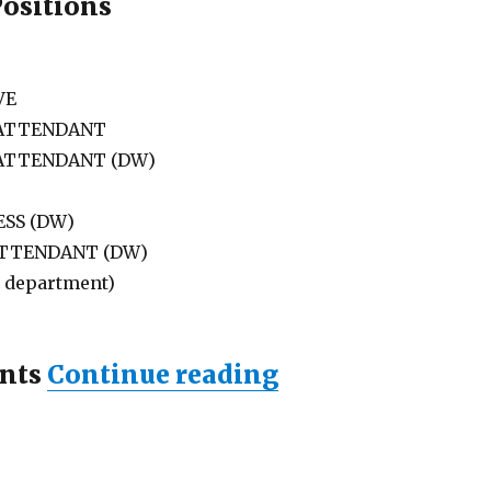
Positions
VE
 ATTENDANT
 ATTENDANT (DW)
SS (DW)
ATTENDANT (DW)
l department)
“Lowongan RAM
nts
Continue reading