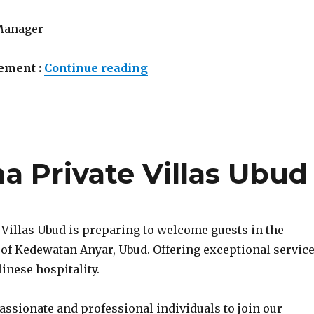
Manager
“Lowongan Sardja Uluwatu 
ement :
Continue reading
 Private Villas Ubud
 Villas Ubud is preparing to welcome guests in the
 of Kedewatan Anyar, Ubud. Offering exceptional servic
inese hospitality.
assionate and professional individuals to join our