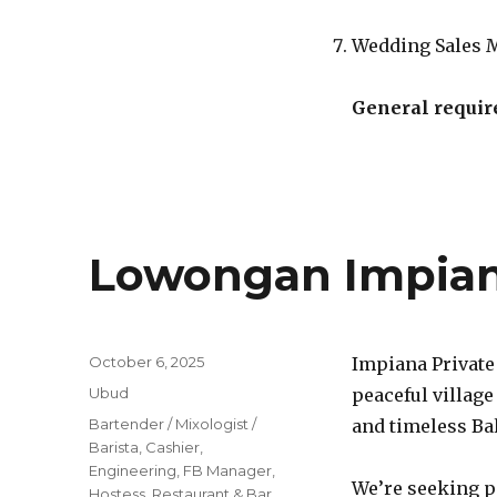
Wedding Sales 
General requir
Lowongan Impiana
Posted
October 6, 2025
Impiana Private
on
Categories
Ubud
peaceful village
Tags
Bartender / Mixologist /
and timeless Bal
Barista
,
Cashier
,
Engineering
,
FB Manager
,
We’re seeking p
Hostess
,
Restaurant & Bar