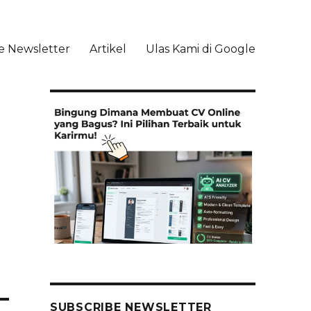
e Newsletter
Artikel
Ulas Kami di Google
li
SUBSCRIBE NEWSLETTER