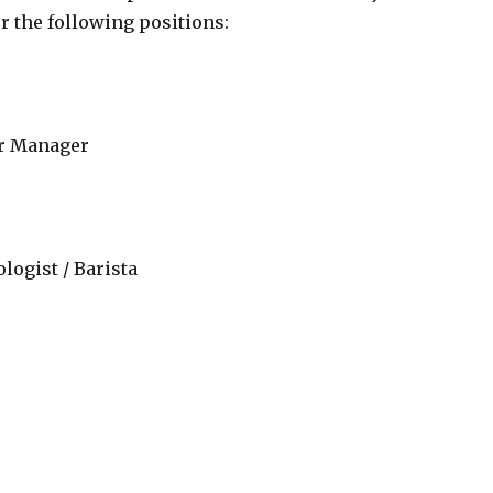
r the following positions:
ar Manager
logist / Barista