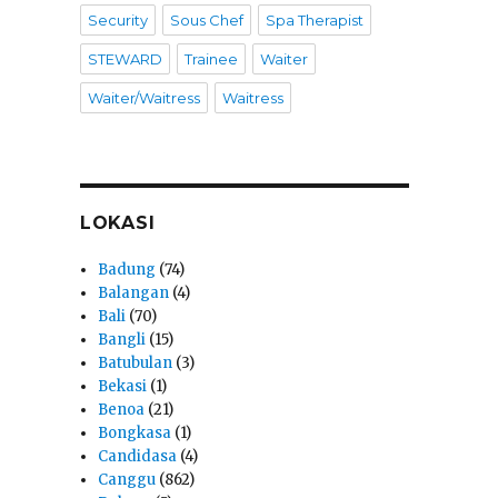
Security
Sous Chef
Spa Therapist
STEWARD
Trainee
Waiter
Waiter/Waitress
Waitress
LOKASI
Badung
(74)
Balangan
(4)
Bali
(70)
Bangli
(15)
Batubulan
(3)
Bekasi
(1)
Benoa
(21)
Bongkasa
(1)
Candidasa
(4)
Canggu
(862)