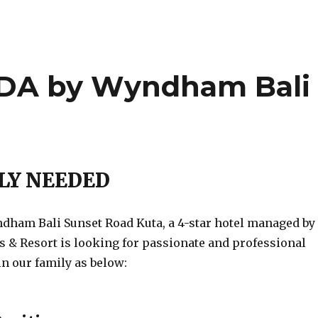
A by Wyndham Bali
a
LY NEEDED
am Bali Sunset Road Kuta, a 4-star hotel managed by
& Resort is looking for passionate and professional
in our family as below: