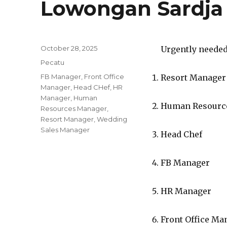
Lowongan Sardja
Posted
October 28, 2025
Urgently needed 
on
Categories
Pecatu
Tags
FB Manager
,
Front Office
Resort Manager
Manager
,
Head CHef
,
HR
Manager
,
Human
Human Resourc
Resources Manager
,
Resort Manager
,
Wedding
Sales Manager
Head Chef
FB Manager
HR Manager
Front Office Ma