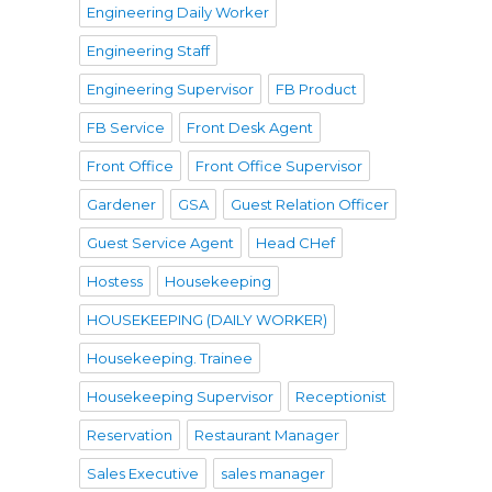
Engineering Daily Worker
Engineering Staff
Engineering Supervisor
FB Product
Pecatu”
FB Service
Front Desk Agent
Front Office
Front Office Supervisor
Gardener
GSA
Guest Relation Officer
Guest Service Agent
Head CHef
Hostess
Housekeeping
HOUSEKEEPING (DAILY WORKER)
Housekeeping. Trainee
e
Housekeeping Supervisor
Receptionist
Reservation
Restaurant Manager
Sales Executive
sales manager