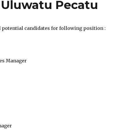
 Uluwatu Pecatu
potential candidates for following position :
es Manager
nager