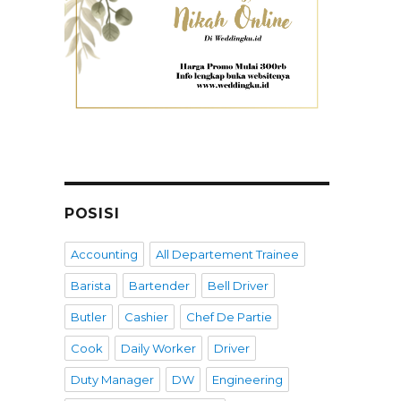
POSISI
Accounting
All Departement Trainee
Barista
Bartender
Bell Driver
Butler
Cashier
Chef De Partie
Cook
Daily Worker
Driver
Duty Manager
DW
Engineering