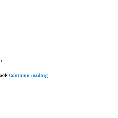
n
“Lowongan InterContinental Ba
Cook
Continue reading