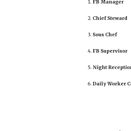
FB Manager
Chief Steward
Sous Chef
FB Supervisor
Night Receptio
Daily Worker 