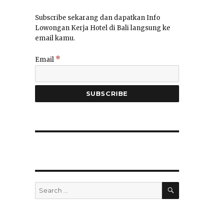
Subscribe sekarang dan dapatkan Info
Lowongan Kerja Hotel di Bali langsung ke
email kamu.
*
Email
SEARCH
Search
for: