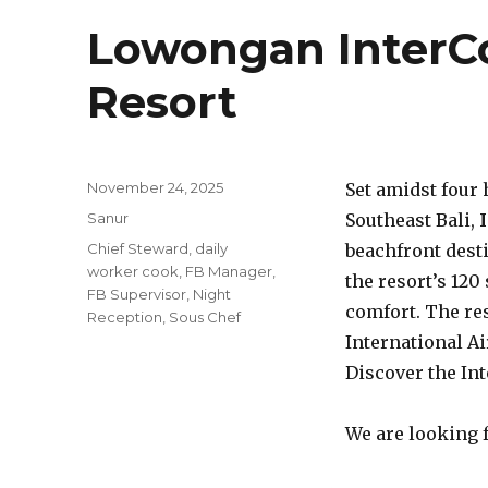
Lowongan InterCo
Resort
Posted
November 24, 2025
Set amidst four 
on
Categories
Sanur
Southeast Bali,
Tags
Chief Steward
,
daily
beachfront dest
worker cook
,
FB Manager
,
the resort’s 120
FB Supervisor
,
Night
comfort. The re
Reception
,
Sous Chef
International Air
Discover the Int
We are looking f