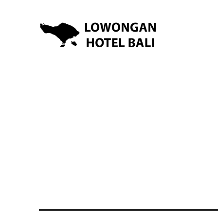
Lowongan Kerja Hotel di Bali | HHRMA Hotel Bali
Lowongan Hotel Bali | Lo