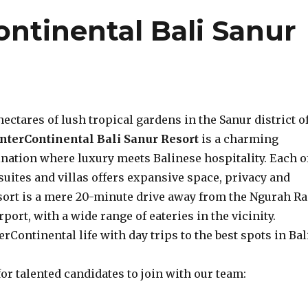
ntinental Bali Sanur
hectares of lush tropical gardens in the Sanur district o
InterContinental Bali Sanur Resort
is a charming
ination where luxury meets Balinese hospitality. Each o
 suites and villas offers expansive space, privacy and
sort is a mere 20-minute drive away from the Ngurah Ra
port, with a wide range of eateries in the vicinity.
erContinental life with day trips to the best spots in Bal
or talented candidates to join with our team: