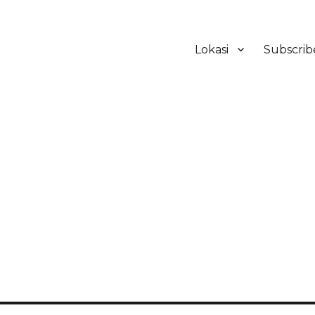
Lokasi
Subscrib
ker Hotel Bali | HHRMA Hotel Ba