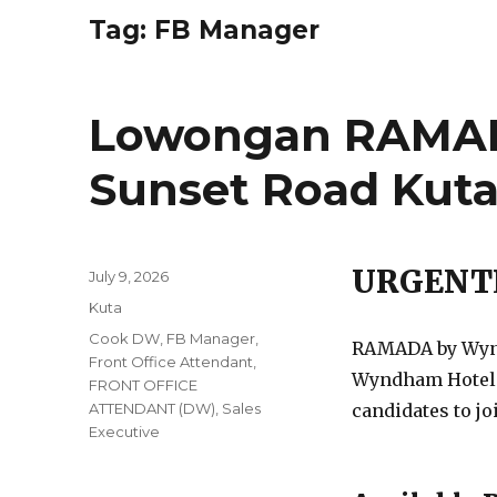
Tag:
FB Manager
Lowongan RAMAD
Sunset Road Kut
URGENT
Posted
July 9, 2026
on
Categories
Kuta
Tags
Cook DW
,
FB Manager
,
RAMADA by Wyndh
Front Office Attendant
,
Wyndham Hotels 
FRONT OFFICE
ATTENDANT (DW)
,
Sales
candidates to jo
Executive