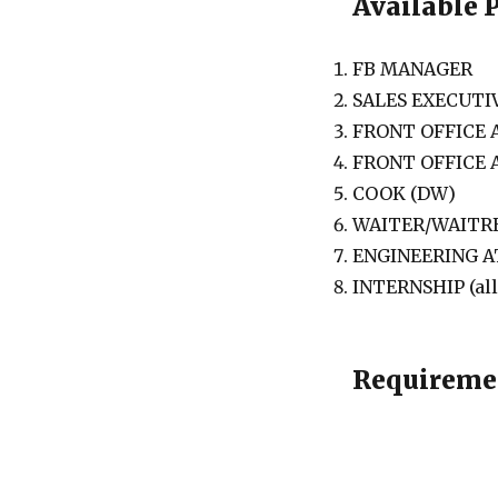
Available 
FB MANAGER
SALES EXECUTI
FRONT OFFICE
FRONT OFFICE
COOK (DW)
WAITER/WAITRE
ENGINEERING 
INTERNSHIP (al
Requireme