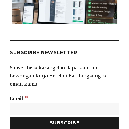
SUBSCRIBE NEWSLETTER
Subscribe sekarang dan dapatkan Info
Lowongan Kerja Hotel di Bali langsung ke
email kamu.
*
Email