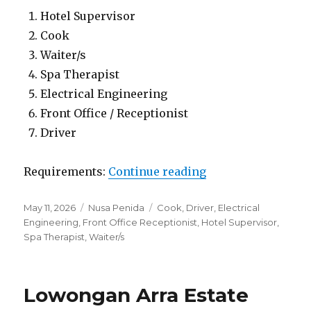
Hotel Supervisor
Cook
Waiter/s
Spa Therapist
Electrical Engineering
Front Office / Receptionist
Driver
“Lowongan Kesari
Requirements:
Continue reading
Posted
Categories
Tags
May 11, 2026
Nusa Penida
Cook
,
Driver
,
Electrical
on
Engineering
,
Front Office Receptionist
,
Hotel Supervisor
,
Spa Therapist
,
Waiter/s
Lowongan Arra Estate