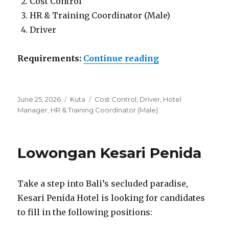
Cost Control
HR & Training Coordinator (Male)
Driver
“Lowongan Naty
Requirements:
Continue reading
Posted
Categories
Tags
June 25, 2026
Kuta
Cost Control
,
Driver
,
Hotel
on
Manager
,
HR & Training Coordinator (Male)
Lowongan Kesari Penida
Take a step into Bali’s secluded paradise,
Kesari Penida Hotel is looking for candidates
to fill in the following positions: