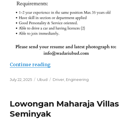
“Lowongan Wadari Ubud Retreat”
Continue reading
Posted
Categories
Tags
July 22, 2025
Ubud
Driver
,
Engineering
on
Lowongan Maharaja Villas
Seminyak