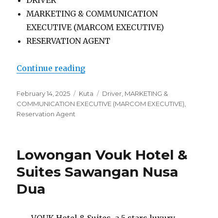
MARKETING & COMMUNICATION
EXECUTIVE (MARCOM EXECUTIVE)
RESERVATION AGENT
“Lowongan Ramada By Wyndham B
Continue reading
Posted
Categories
Tags
February 14, 2025
Kuta
Driver
,
MARKETING &
on
COMMUNICATION EXECUTIVE (MARCOM EXECUTIVE)
,
Reservation Agent
Lowongan Vouk Hotel &
Suites Sawangan Nusa
Dua
VOUK Hotel & Suites, a 5 stars luxury