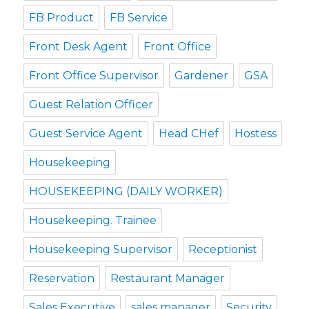
FB Product
FB Service
Front Desk Agent
Front Office
Front Office Supervisor
Gardener
GSA
Guest Relation Officer
Guest Service Agent
Head CHef
Hostess
Housekeeping
HOUSEKEEPING (DAILY WORKER)
Housekeeping. Trainee
Housekeeping Supervisor
Receptionist
Reservation
Restaurant Manager
Sales Executive
sales manager
Security