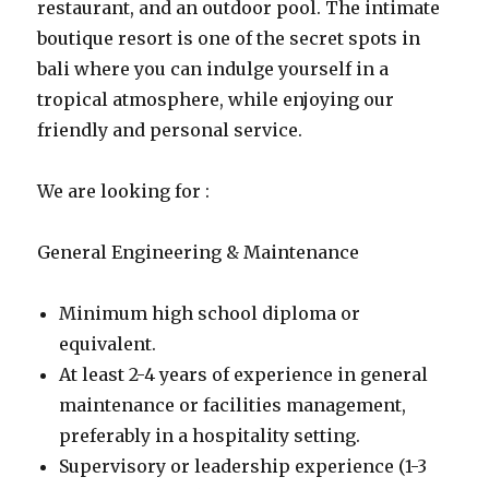
restaurant, and an outdoor pool. The intimate
boutique resort is one of the secret spots in
bali where you can indulge yourself in a
tropical atmosphere, while enjoying our
friendly and personal service.
We are looking for :
General Engineering & Maintenance
Minimum high school diploma or
equivalent.
At least 2-4 years of experience in general
maintenance or facilities management,
preferably in a hospitality setting.
Supervisory or leadership experience (1-3