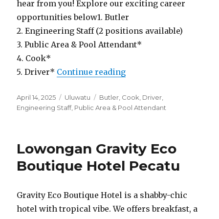
hear from you! Explore our exciting career
opportunities below1. Butler
2. Engineering Staff (2 positions available)
3. Public Area & Pool Attendant*
4. Cook*
“Lowongan Mazari Vill
5. Driver*
Continue reading
Posted
Categories
Tags
April 14, 2025
Uluwatu
Butler
,
Cook
,
Driver
,
on
Engineering Staff
,
Public Area & Pool Attendant
Lowongan Gravity Eco
Boutique Hotel Pecatu
Gravity Eco Boutique Hotel is a shabby-chic
hotel with tropical vibe. We offers breakfast, a