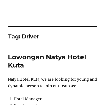
Tag:
Driver
Lowongan Natya Hotel
Kuta
Natya Hotel Kuta, we are looking for young and
dynamic person to join our team as:
Hotel Manager