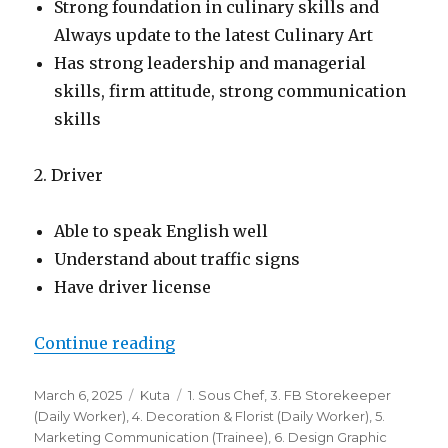
Strong foundation in culinary skills and
Always update to the latest Culinary Art
Has strong leadership and managerial
skills, firm attitude, strong communication
skills
2. Driver
Able to speak English well
Understand about traffic signs
Have driver license
“Lowongan Grand Istana Rama Ho
Continue reading
Posted
Categories
Tags
March 6, 2025
Kuta
1. Sous Chef
,
3. FB Storekeeper
on
(Daily Worker)
,
4. Decoration & Florist (Daily Worker)
,
5.
Marketing Communication (Trainee)
,
6. Design Graphic