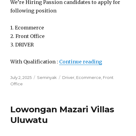
We’re Hiring Passion candidates to apply for
following position
1. Ecommerce
2. Front Office
3. DRIVER
“Lowongan Ma
With Qualification :
Continue reading
Posted
Categories
Tags
July 2, 2025
Seminyak
Driver
,
Ecommerce
,
Front
on
Office
Lowongan Mazari Villas
Uluwatu