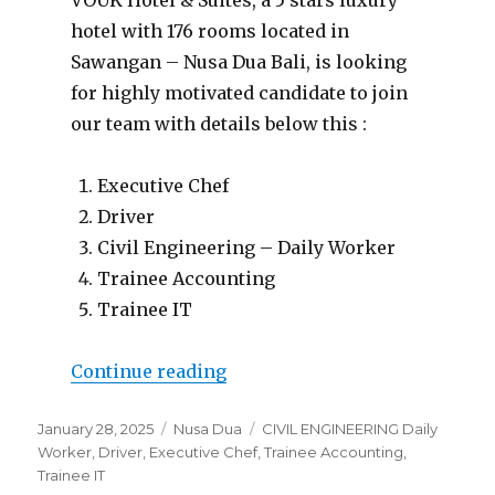
hotel with 176 rooms located in
Sawangan – Nusa Dua Bali, is looking
for highly motivated candidate to join
our team with details below this :
Executive Chef
Driver
Civil Engineering – Daily Worker
Trainee Accounting
Trainee IT
“Lowongan Vouk Hotel & Suit
Continue reading
Posted
Categories
Tags
January 28, 2025
Nusa Dua
CIVIL ENGINEERING Daily
on
Worker
,
Driver
,
Executive Chef
,
Trainee Accounting
,
Trainee IT