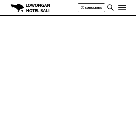
Lowongan Hotel Bali | Loker
Hotel Bali | HHRMA Hotel Bali