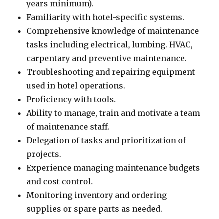
years minimum).
Familiarity with hotel-specific systems.
Comprehensive knowledge of maintenance
tasks including electrical, lumbing. HVAC,
carpentary and preventive maintenance.
Troubleshooting and repairing equipment
used in hotel operations.
Proficiency with tools.
Ability to manage, train and motivate a team
of maintenance staff.
Delegation of tasks and prioritization of
projects.
Experience managing maintenance budgets
and cost control.
Monitoring inventory and ordering
supplies or spare parts as needed.