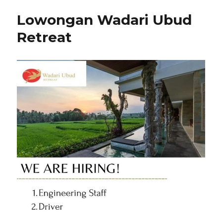
Lowongan Wadari Ubud
Retreat