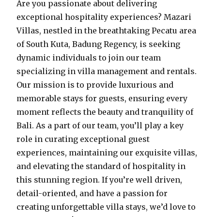
Are you passionate about delivering
exceptional hospitality experiences? Mazari
Villas, nestled in the breathtaking Pecatu area
of South Kuta, Badung Regency, is seeking
dynamic individuals to join our team
specializing in villa management and rentals.
Our mission is to provide luxurious and
memorable stays for guests, ensuring every
moment reflects the beauty and tranquility of
Bali. As a part of our team, you’ll play a key
role in curating exceptional guest
experiences, maintaining our exquisite villas,
and elevating the standard of hospitality in
this stunning region. If you’re well driven,
detail-oriented, and have a passion for
creating unforgettable villa stays, we’d love to