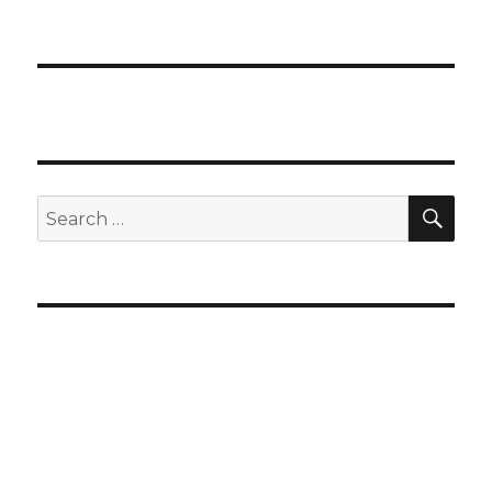
SEA
Search
for: