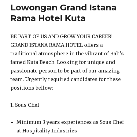
Lowongan Grand Istana
Rama Hotel Kuta
BE PART OF US AND GROW YOUR CAREER!
GRAND ISTANA RAMA HOTEL offers a
traditional atmosphere in the vibrant of Bali’s
famed Kuta Beach. Looking for unique and
passionate person to be part of our amazing
team. Urgently required candidates for these
positions bellow:
1. Sous Chef
Minimum 3 years experiences as Sous Chef
at Hospitality Industries