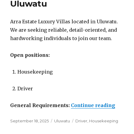
Uluwatu
Arra Estate Luxury Villas located in Uluwatu.
We are seeking reliable, detail-oriented, and
hardworking individuals to join our team.
Open positions:
Housekeeping
Driver
“Lowon
General Requirements:
Continue reading
Posted
Categories
Tags
September 18, 2025
Uluwatu
Driver
,
Housekeeping
on