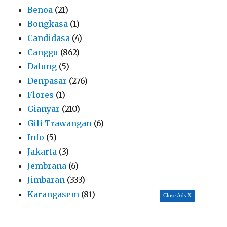
Benoa
(21)
Bongkasa
(1)
Candidasa
(4)
Canggu
(862)
Dalung
(5)
Denpasar
(276)
Flores
(1)
Gianyar
(210)
Gili Trawangan
(6)
Info
(5)
Jakarta
(3)
Jembrana
(6)
Jimbaran
(333)
Karangasem
(81)
Close Ads X
Kerobokan
(184)
Kintamani
(19)