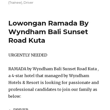
(Trainee)
,
Driver
Lowongan Ramada By
Wyndham Bali Sunset
Road Kuta
URGENTLY NEEDED
RAMADA by Wyndham Bali Sunset Road Kuta ,
a 4-star hotel that managed by Wyndham
Hotels & Resort is looking for passionate and
professional candidates to join our family as
below:
DRIVER