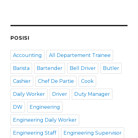
POSISI
Accounting
All Departement Trainee
Barista
Bartender
Bell Driver
Butler
Cashier
Chef De Partie
Cook
Daily Worker
Driver
Duty Manager
DW
Engineering
Engineering Daily Worker
Engineering Staff
Engineering Supervisor