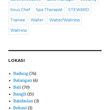
Sous Chef
Spa Therapist
STEWARD
Trainee
Waiter
Waiter/Waitress
Waitress
LOKASI
Badung
(74)
Balangan
(4)
Bali
(70)
Bangli
(15)
Batubulan
(3)
Bekasi
(1)