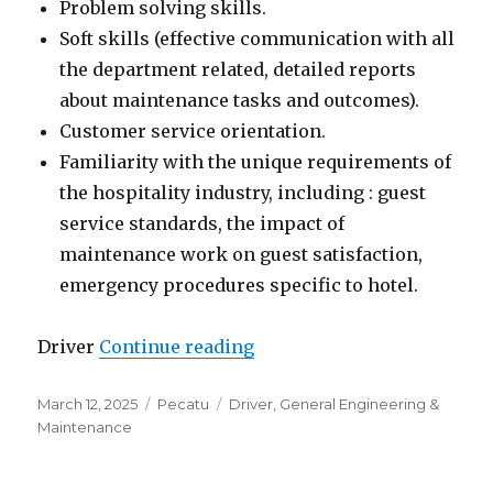
Problem solving skills.
Soft skills (effective communication with all
the department related, detailed reports
about maintenance tasks and outcomes).
Customer service orientation.
Familiarity with the unique requirements of
the hospitality industry, including : guest
service standards, the impact of
maintenance work on guest satisfaction,
emergency procedures specific to hotel.
“Lowongan Gravity Eco Bou
Driver
Continue reading
Posted
Categories
Tags
March 12, 2025
Pecatu
Driver
,
General Engineering &
on
Maintenance