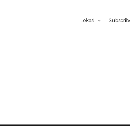
Lokasi
Subscrib
ker Hotel Bali | HHRMA Hotel Ba