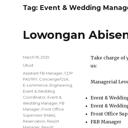
Tag:
Event & Wedding Manag
Lowongan Abisen
Posted
March 19, 2025
Take charge of 
on
Categories
Ubud
us:
Tags
Assistant FB Manager
,
CDP
PASTRY
,
Concierge/GSA
,
Managerial Leve
E-commerce
,
Engineering
,
Event & Wedding
Coordinator
,
Event &
Event & Weddin
Wedding Manager
,
FB
Event & Weddin
Manager
,
Front Office
Front Office Sup
Supervisor (Male)
,
Reservation
,
Resort
F&B Manager
Manager
,
Resort