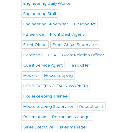
Engineering Daily Worker
Engineering Staff
Engineering Supervisor
FB Product
FB Service
Front Desk Agent
Front Office
Front Office Supervisor
Gardener
GSA
Guest Relation Officer
Guest Service Agent
Head CHef
Hostess
Housekeeping
HOUSEKEEPING (DAILY WORKER)
Housekeeping. Trainee
Housekeeping Supervisor
Receptionist
Reservation
Restaurant Manager
Sales Executive
sales manager