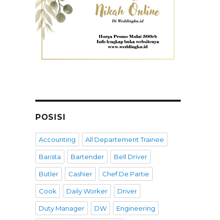
POSISI
Accounting
All Departement Trainee
Barista
Bartender
Bell Driver
Butler
Cashier
Chef De Partie
Cook
Daily Worker
Driver
Duty Manager
DW
Engineering