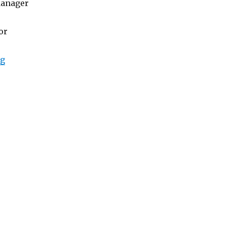
Manager
or
“Lowongan Abisena Resort Ubud”
ng