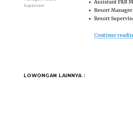
Assistant F&B 
Supervisor
Resort Manager
Resort Supervis
Continue readi
LOWONGAN LAINNYA :