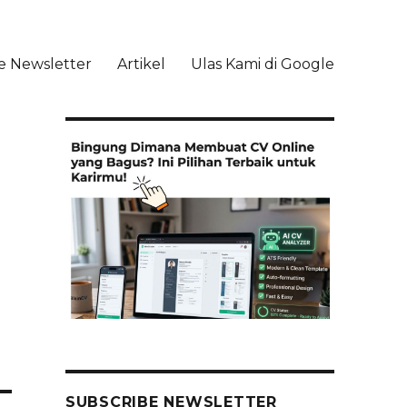
e Newsletter
Artikel
Ulas Kami di Google
li
SUBSCRIBE NEWSLETTER