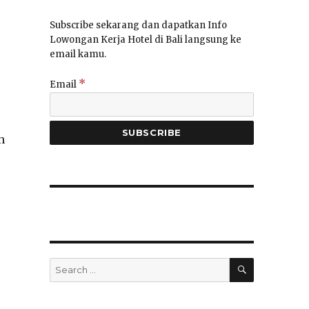
Subscribe sekarang dan dapatkan Info
Lowongan Kerja Hotel di Bali langsung ke
email kamu.
*
Email
h
SEARCH
Search
for: