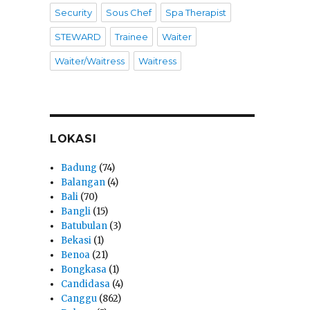
Security
Sous Chef
Spa Therapist
STEWARD
Trainee
Waiter
Waiter/Waitress
Waitress
LOKASI
Badung
(74)
Balangan
(4)
Bali
(70)
Bangli
(15)
Batubulan
(3)
Bekasi
(1)
Benoa
(21)
Bongkasa
(1)
Candidasa
(4)
Canggu
(862)