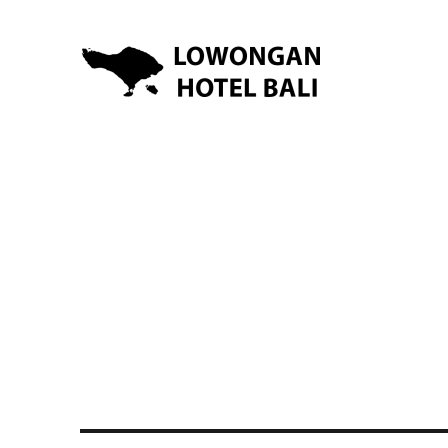
Lowongan Kerja Hotel di Bali | HHRMA Hotel Bali
Lowongan Hotel Bali | Lo