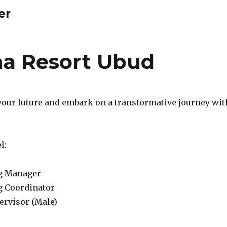
er
a Resort Ubud
your future and embark on a transformative journey wit
l:
g Manager
g Coordinator
ervisor (Male)