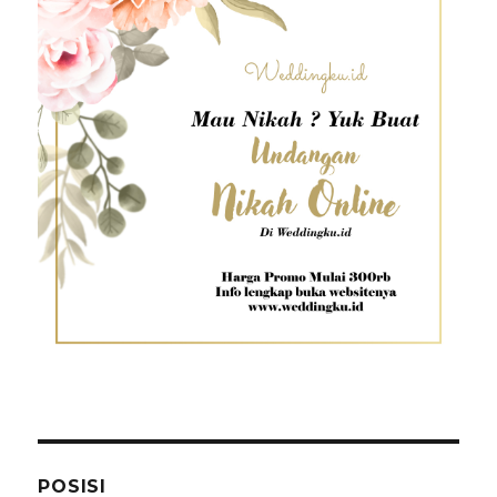
POSISI