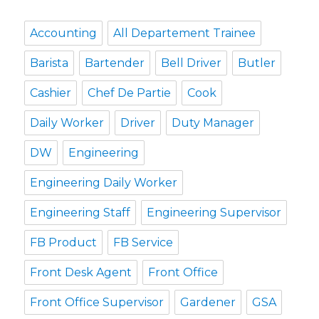
Accounting
All Departement Trainee
Barista
Bartender
Bell Driver
Butler
Cashier
Chef De Partie
Cook
Daily Worker
Driver
Duty Manager
DW
Engineering
Engineering Daily Worker
Engineering Staff
Engineering Supervisor
FB Product
FB Service
Front Desk Agent
Front Office
Front Office Supervisor
Gardener
GSA