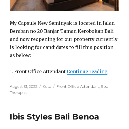
My Capsule New Seminyak is located in Jalan
Beraban no 20 Banjar Taman Kerobokan Bali
and now reopening for our property currently
is looking for candidates to fill this position
as below:
“Capsule
1. Front Office Attendant
Continue reading
Posted
Categories
Tags
August 31, 2022
Kuta
Front Office Attendant
,
Spa
on
Therapist
Ibis Styles Bali Benoa