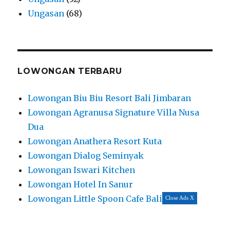
Ungasan
(68)
LOWONGAN TERBARU
Lowongan Biu Biu Resort Bali Jimbaran
Lowongan Agranusa Signature Villa Nusa
Dua
Lowongan Anathera Resort Kuta
Lowongan Dialog Seminyak
Lowongan Iswari Kitchen
Lowongan Hotel In Sanur
Lowongan Little Spoon Cafe Bali
Close Ads X
Lowongan Gatra Restaurant
Lowongan Balinest Villas