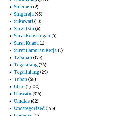
Sidemen
(2)
Singaraja
(95)
Sukawati
(10)
Surat Izin
(4)
Surat Keterangan
(5)
Surat Kuasa
(1)
Surat Lamaran Kerja
(3)
Tabanan
(175)
Tegalalang
(34)
Tegallalang
(29)
Tuban
(68)
Ubud
(1,600)
Uluwatu
(316)
Umalas
(82)
Uncategorized
(146)
Ungasan
(52)