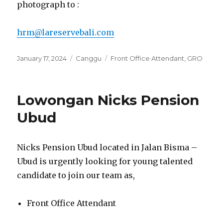
photograph to :
hrm@lareservebali.com
Posted
Categories
Tags
January 17, 2024
Canggu
Front Office Attendant
,
GRO
on
Lowongan Nicks Pension
Ubud
Nicks Pension Ubud located in Jalan Bisma –
Ubud is urgently looking for young talented
candidate to join our team as,
Front Office Attendant