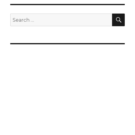
SEA
Search
for: