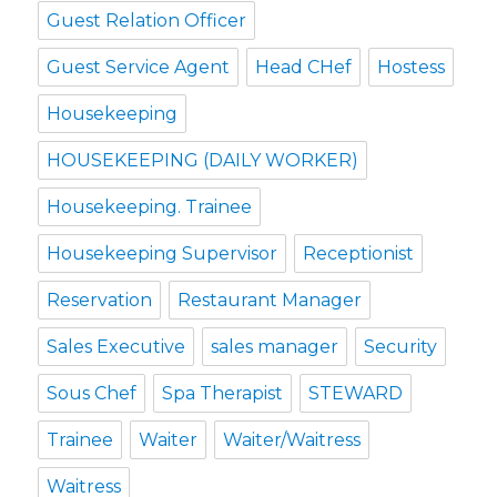
Guest Relation Officer
Guest Service Agent
Head CHef
Hostess
Housekeeping
HOUSEKEEPING (DAILY WORKER)
Housekeeping. Trainee
Housekeeping Supervisor
Receptionist
Reservation
Restaurant Manager
Sales Executive
sales manager
Security
Sous Chef
Spa Therapist
STEWARD
Trainee
Waiter
Waiter/Waitress
Waitress