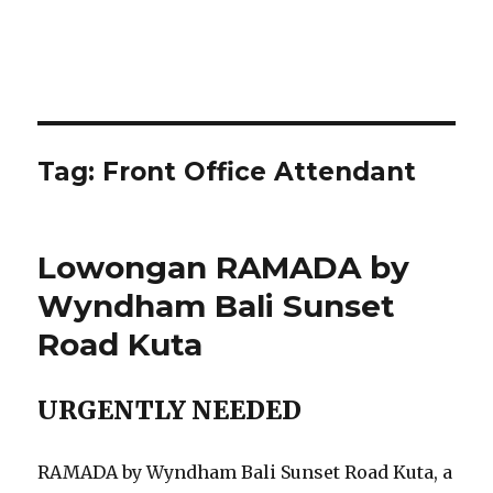
Tag:
Front Office Attendant
Lowongan RAMADA by
Wyndham Bali Sunset
Road Kuta
URGENTLY NEEDED
RAMADA by Wyndham Bali Sunset Road Kuta, a