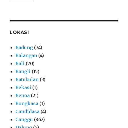
LOKASI
Badung
(74)
Balangan
(4)
Bali
(70)
Bangli
(15)
Batubulan
(3)
Bekasi
(1)
Benoa
(21)
Bongkasa
(1)
Candidasa
(4)
Canggu
(862)
Dalung
(5)