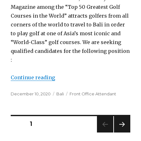
Magazine among the “Top 50 Greatest Golf
Courses in the World” attracts golfers from all
corners of the world to travel to Bali in order
to play golf at one of Asia’s most iconic and
“World-Class” golf courses. We are seeking
qualified candidates for the following position
:
“Bali Handara Golf & Resort Bali 
Continue reading
Posted
Categories
Tags
December 10, 2020
Bali
Front Office Attendant
on
Posts
PAGE
1
NEXT
pagination