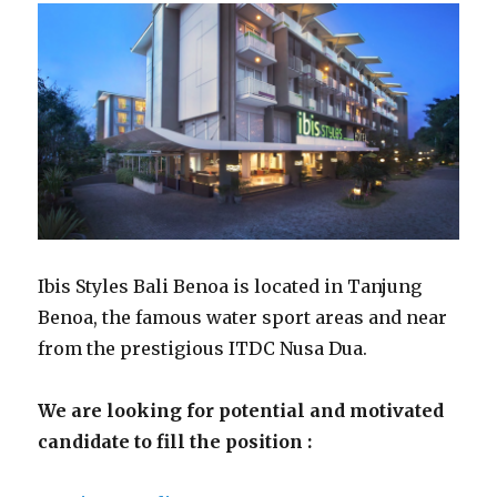
Ibis Styles Bali Benoa is located in Tanjung
Benoa, the famous water sport areas and near
from the prestigious ITDC Nusa Dua.
We are looking for potential and motivated
candidate to fill the position :