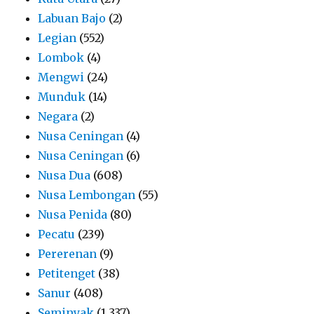
Labuan Bajo
(2)
Legian
(552)
Lombok
(4)
Mengwi
(24)
Munduk
(14)
Negara
(2)
Nusa Ceningan
(4)
Nusa Ceningan
(6)
Nusa Dua
(608)
Nusa Lembongan
(55)
Nusa Penida
(80)
Pecatu
(239)
Pererenan
(9)
Petitenget
(38)
Sanur
(408)
Seminyak
(1,337)