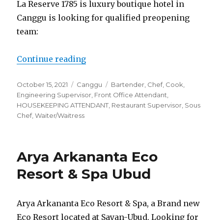
La Reserve 1785 is luxury boutique hotel in
Canggu is looking for qualified preopening
team:
“La Reserve 1785 Canggu”
Continue reading
Posted
Categories
Tags
October 15, 2021
Canggu
Bartender
,
Chef
,
Cook
,
on
Engineering Supervisor
,
Front Office Attendant
,
HOUSEKEEPING ATTENDANT
,
Restaurant Supervisor
,
Sous
Chef
,
Waiter/Waitress
Arya Arkananta Eco
Resort & Spa Ubud
Arya Arkananta Eco Resort & Spa, a Brand new
Eco Resort located at Sayan-Ubud, Looking for