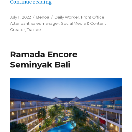
“Ibis Styles Bali Benoa”
Continue reading
Posted
Categories
Tags
July 11, 2022
Benoa
Daily Worker
,
Front Office
on
Attendant
,
sales manager
,
Social Media & Content
Creator
,
Trainee
Ramada Encore
Seminyak Bali