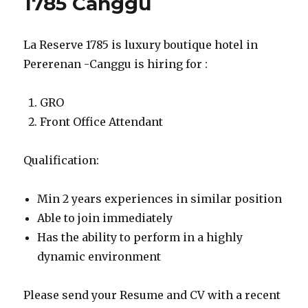
1785 Canggu
La Reserve 1785 is luxury boutique hotel in
Pererenan -Canggu is hiring for :
GRO
Front Office Attendant
Qualification:
Min 2 years experiences in similar position
Able to join immediately
Has the ability to perform in a highly
dynamic environment
Please send your Resume and CV with a recent