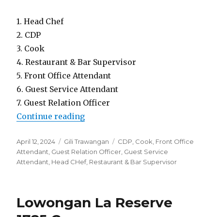
1. Head Chef
2. CDP
3. Cook
4. Restaurant & Bar Supervisor
5. Front Office Attendant
6. Guest Service Attendant
7. Guest Relation Officer
“Lowongan Bleu Mathis Gili Asah
Continue reading
Posted
Categories
Tags
April 12, 2024
Gili Trawangan
CDP
,
Cook
,
Front Office
on
Attendant
,
Guest Relation Officer
,
Guest Service
Attendant
,
Head CHef
,
Restaurant & Bar Supervisor
Lowongan La Reserve