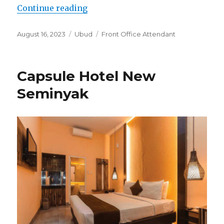
“Lowongan Nicks Pension Ubud”
Continue reading
Posted
Categories
Tags
August 16, 2023
Ubud
Front Office Attendant
on
Capsule Hotel New
Seminyak