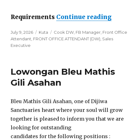
“Lowong
Requirements
Continue reading
Posted
Categories
Tags
July 9, 2026
Kuta
Cook DW
,
FB Manager
,
Front Office
on
Attendant
,
FRONT OFFICE ATTENDANT (DW)
,
Sales
Executive
Lowongan Bleu Mathis
Gili Asahan
Bleu Mathis Gili Asahan, one of Dijiwa
Sanctuaries heart where your soul will grow
together is pleased to inform you that we are
looking for outstanding
candidates for the following positions :