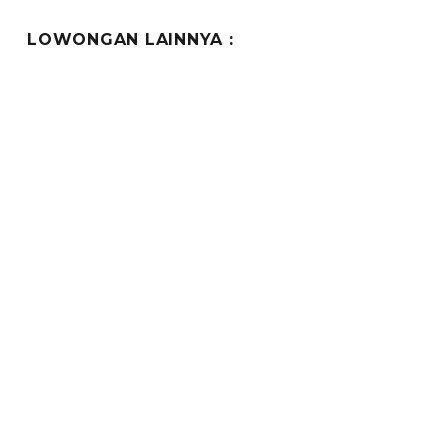
PAG
E
LOWONGAN LAINNYA :