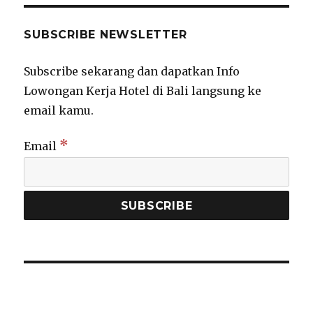
SUBSCRIBE NEWSLETTER
Subscribe sekarang dan dapatkan Info
Lowongan Kerja Hotel di Bali langsung ke
email kamu.
*
Email