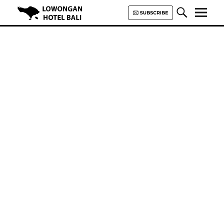
Lowongan Hotel Bali | Loker
Hotel Bali | HHRMA Hotel Bali