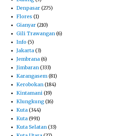
Denpasar
(275)
Flores
(1)
Gianyar
(210)
Gili Trawangan
(6)
Info
(5)
Jakarta
(3)
Jembrana
(6)
Jimbaran
(333)
Karangasem
(81)
Kerobokan
(184)
Kintamani
(19)
Klungkung
(16)
Kuta
(344)
Kuta
(991)
Kuta Selatan
(33)
Kuta Utara
(27)