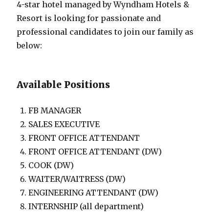
4-star hotel managed by Wyndham Hotels &
Resort is looking for passionate and
professional candidates to join our family as
below:
Available Positions
FB MANAGER
SALES EXECUTIVE
FRONT OFFICE ATTENDANT
FRONT OFFICE ATTENDANT (DW)
COOK (DW)
WAITER/WAITRESS (DW)
ENGINEERING ATTENDANT (DW)
INTERNSHIP (all department)