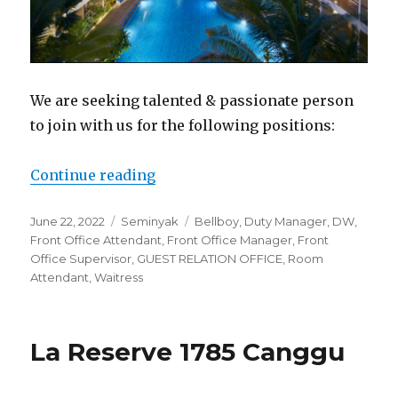
We are seeking talented & passionate person
to join with us for the following positions:
“Ramada Encore Seminyak Bali”
Continue reading
Posted
Categories
Tags
June 22, 2022
Seminyak
Bellboy
,
Duty Manager
,
DW
,
on
Front Office Attendant
,
Front Office Manager
,
Front
Office Supervisor
,
GUEST RELATION OFFICE
,
Room
Attendant
,
Waitress
La Reserve 1785 Canggu