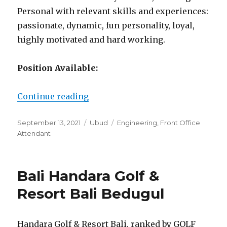
Personal with relevant skills and experiences:
passionate, dynamic, fun personality, loyal,
highly motivated and hard working.
Position Available:
“Arya Arkananta Eco Resort & Spa
Continue reading
Posted
Categories
Tags
September 13, 2021
Ubud
Engineering
,
Front Office
on
Attendant
Bali Handara Golf &
Resort Bali Bedugul
Handara Golf & Resort Bali, ranked by GOLF