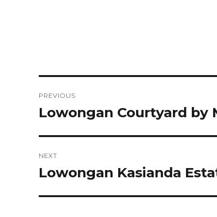
Post
PREVIOUS
navigation
Lowongan Courtyard by M
Previous
post:
NEXT
Lowongan Kasianda Esta
Next
post: