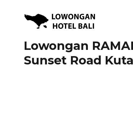
Lowongan Kerja Hotel di Bali | HHRMA Hotel Bali
Lowongan Hotel Bali | Lo
Lowongan RAMAD
Sunset Road Kut