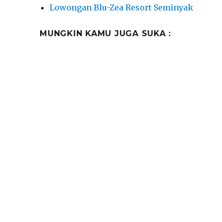
Lowongan Blu-Zea Resort Seminyak
MUNGKIN KAMU JUGA SUKA :