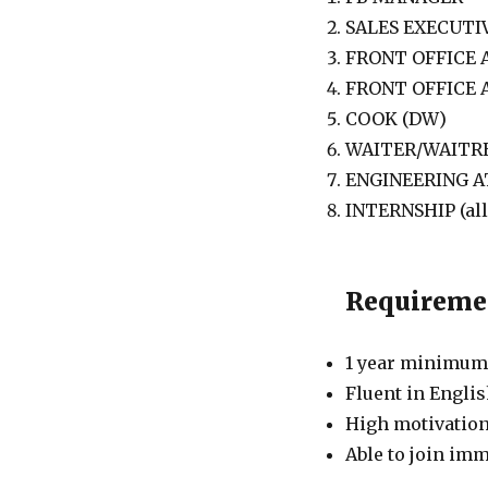
SALES EXECUTI
FRONT OFFICE
FRONT OFFICE
COOK (DW)
WAITER/WAITRE
ENGINEERING 
INTERNSHIP (al
Requireme
1 year minimum 
Fluent in Englis
High motivation
Able to join imm