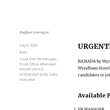
Bagikan Lowongan :
URGENT
Posted
July 9, 2026
on
Categories
Kuta
Tags
Cook DW
,
FB Manager
,
RAMADA by Wyndh
Front Office Attendant
,
Wyndham Hotels 
FRONT OFFICE
ATTENDANT (DW)
,
Sales
candidates to jo
Executive
Available 
FB MANAGER