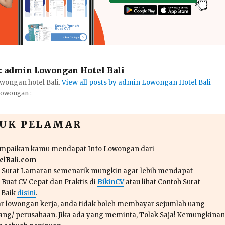
:
admin Lowongan Hotel Bali
wongan hotel Bali.
View all posts by admin Lowongan Hotel Bali
Lowongan :
TUK PELAMAR
ampaikan kamu mendapat Info Lowongan dari
lBali.com
n Surat Lamaran semenarik mungkin agar lebih mendapat
 Buat CV Cepat dan Praktis di
BikinCV
atau lihat Contoh Surat
 Baik
disini
.
r lowongan kerja, anda tidak boleh membayar sejumlah uang
ang/ perusahaan. Jika ada yang meminta, Tolak Saja! Kemungkinan