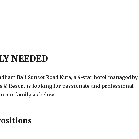
LY NEEDED
am Bali Sunset Road Kuta, a 4-star hotel managed by
& Resort is looking for passionate and professional
in our family as below:
Positions