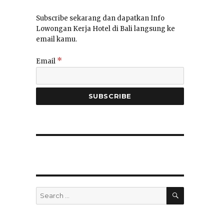
Subscribe sekarang dan dapatkan Info
Lowongan Kerja Hotel di Bali langsung ke
email kamu.
*
Email
SEARCH
Search
for: