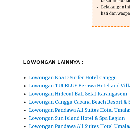
besar itu adal
Belakangan ini 
hati dan waspa
LOWONGAN LAINNYA :
Lowongan Koa D Surfer Hotel Canggu
Lowongan TUI BLUE Berawa Hotel and Vill
Lowongan Hideout Bali Selat Karangasem
Lowongan Canggu Cabana Beach Resort & 
Lowongan Pandawa All Suites Hotel Umala
Lowongan Sun Island Hotel & Spa Legian
Lowongan Pandawa All Suites Hotel Umala