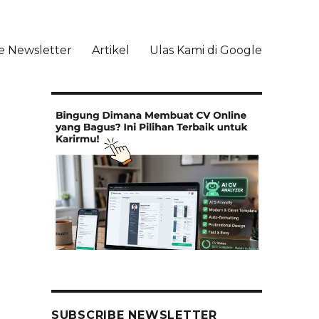
e Newsletter
Artikel
Ulas Kami di Google
li
SUBSCRIBE NEWSLETTER