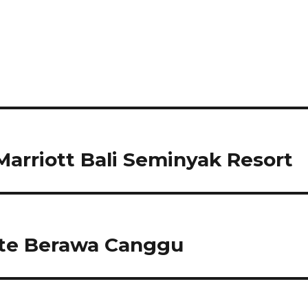
arriott Bali Seminyak Resort
te Berawa Canggu