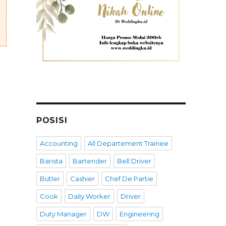
POSISI
Accounting
All Departement Trainee
Barista
Bartender
Bell Driver
Butler
Cashier
Chef De Partie
Cook
Daily Worker
Driver
Duty Manager
DW
Engineering