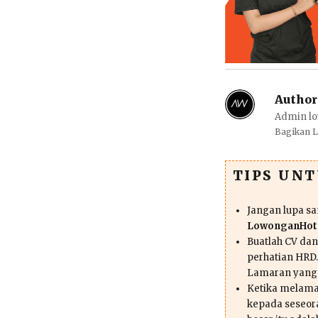
Author
Admin lo
Bagikan 
TIPS UN
Jangan lupa s
LowonganHote
Buatlah CV da
perhatian HRD.
Lamaran yang
Ketika melama
kepada seseor