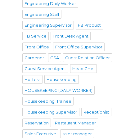
Engineering Daily Worker
Engineering Staff
Engineering Supervisor
FB Product
FB Service
Front Desk Agent
Front Office
Front Office Supervisor
Gardener
GSA
Guest Relation Officer
Guest Service Agent
Head CHef
Hostess
Housekeeping
HOUSEKEEPING (DAILY WORKER)
Housekeeping. Trainee
Housekeeping Supervisor
Receptionist
Reservation
Restaurant Manager
Sales Executive
sales manager