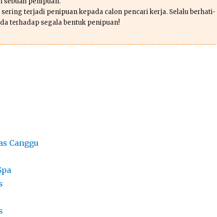
ah sebuah penipuan.
sering terjadi penipuan kepada calon pencari kerja. Selalu berhati-
da terhadap segala bentuk penipuan!
as Canggu
Spa
s
s