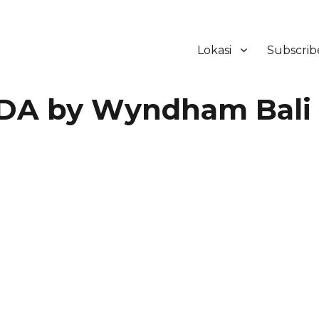
Lokasi
Subscrib
ker Hotel Bali | HHRMA Hotel Ba
A by Wyndham Bali
a