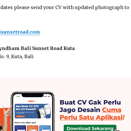
idates please send your CV with updated photograph to
sunsetroad.com
dham Bali Sunset Road Kuta
o. 9, Kuta, Bali