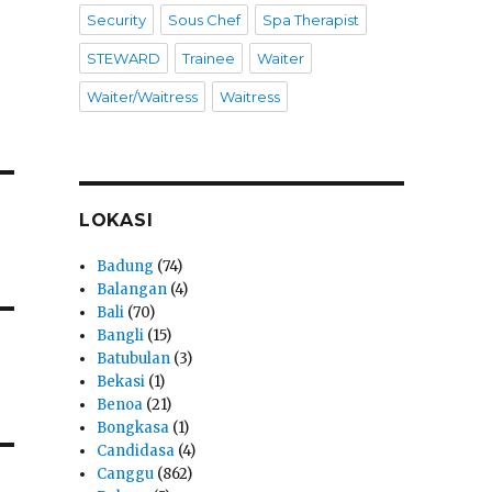
Security
Sous Chef
Spa Therapist
STEWARD
Trainee
Waiter
Waiter/Waitress
Waitress
LOKASI
Badung
(74)
Balangan
(4)
Bali
(70)
Bangli
(15)
Batubulan
(3)
Bekasi
(1)
Benoa
(21)
Bongkasa
(1)
Candidasa
(4)
Canggu
(862)