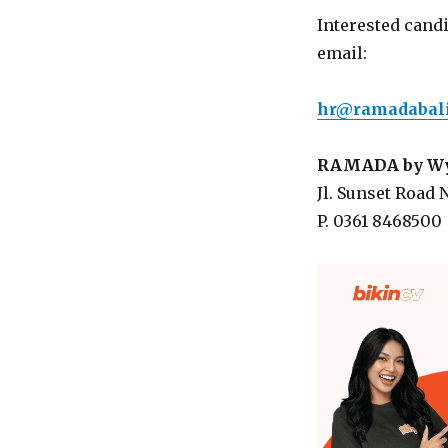
Interested cand
email:
hr@ramadabali
RAMADA by Wyn
Jl. Sunset Road N
P. 0361 8468500