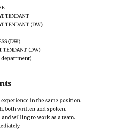
VE
 ATTENDANT
 ATTENDANT (DW)
SS (DW)
ATTENDANT (DW)
l department)
nts
experience in the same position.
h, both written and spoken.
 and willing to work as a team.
ediately.