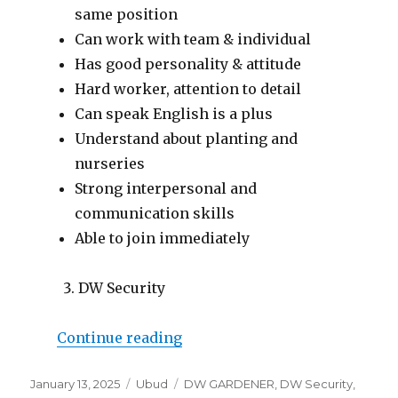
same position
Can work with team & individual
Has good personality & attitude
Hard worker, attention to detail
Can speak English is a plus
Understand about planting and
nurseries
Strong interpersonal and
communication skills
Able to join immediately
DW Security
“Lowongan The Yoga Barn Ub
Continue reading
Posted
Categories
Tags
January 13, 2025
Ubud
DW GARDENER
,
DW Security
,