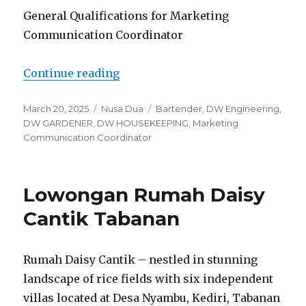
General Qualifications for Marketing
Communication Coordinator
“Lowongan Glamp Nusa Sawangan
Continue reading
Posted
Categories
Tags
March 20, 2025
Nusa Dua
Bartender
,
DW Engineering
,
on
DW GARDENER
,
DW HOUSEKEEPING
,
Marketing
Communication Coordinator
Lowongan Rumah Daisy
Cantik Tabanan
Rumah Daisy Cantik – nestled in stunning
landscape of rice fields with six independent
villas located at Desa Nyambu, Kediri, Tabanan