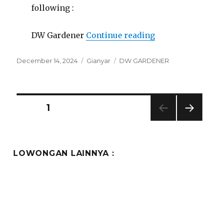
following :
“Lowongan Kawi
DW Gardener
Continue reading
Posted
Categories
Tags
December 14, 2024
Gianyar
DW GARDENER
on
Posts
PAGE
1
NEXT
pagination
PAG
E
LOWONGAN LAINNYA :