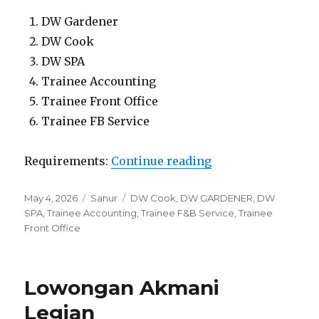
DW Gardener
DW Cook
DW SPA
Trainee Accounting
Trainee Front Office
Trainee FB Service
“Lowongan Segara 
Requirements:
Continue reading
Posted
Categories
Tags
May 4, 2026
Sanur
DW Cook
,
DW GARDENER
,
DW
on
SPA
,
Trainee Accounting
,
Trainee F&B Service
,
Trainee
Front Office
Lowongan Akmani
Legian