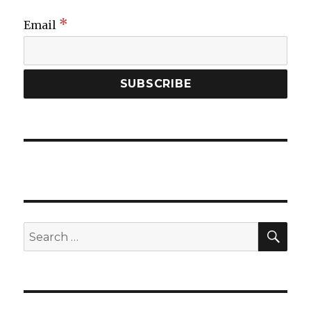
*
Email
SEA
Search
for: