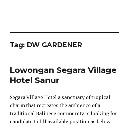
Tag:
DW GARDENER
Lowongan Segara Village
Hotel Sanur
Segara Village Hotel a sanctuary of tropical
charm that recreates the ambience of a
traditional Balinese community is looking for
candidate to fill available position as below: