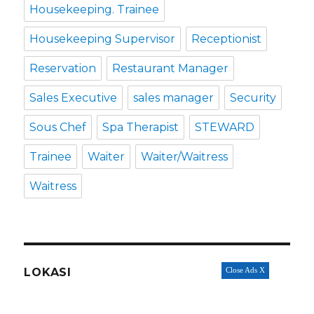
Housekeeping. Trainee
Housekeeping Supervisor
Receptionist
Reservation
Restaurant Manager
Sales Executive
sales manager
Security
Sous Chef
Spa Therapist
STEWARD
Trainee
Waiter
Waiter/Waitress
Waitress
LOKASI
Close Ads X
Badung
(74)