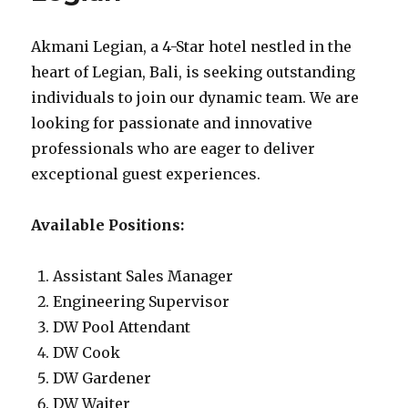
Akmani Legian, a 4-Star hotel nestled in the
heart of Legian, Bali, is seeking outstanding
individuals to join our dynamic team. We are
looking for passionate and innovative
professionals who are eager to deliver
exceptional guest experiences.
Available Positions:
Assistant Sales Manager
Engineering Supervisor
DW Pool Attendant
DW Cook
DW Gardener
DW Waiter