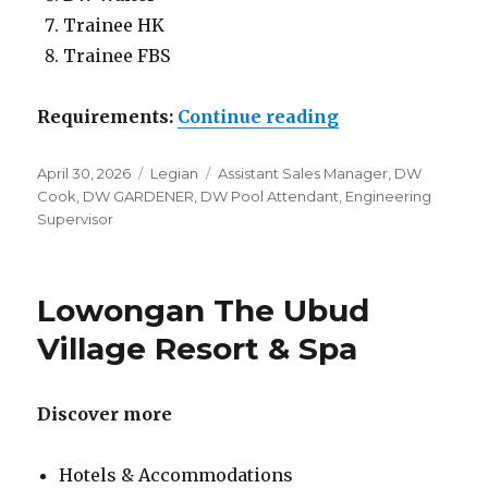
Trainee HK
Trainee FBS
“Lowongan Akm
Requirements:
Continue reading
Posted
Categories
Tags
April 30, 2026
Legian
Assistant Sales Manager
,
DW
on
Cook
,
DW GARDENER
,
DW Pool Attendant
,
Engineering
Supervisor
Lowongan The Ubud
Village Resort & Spa
Discover more
Hotels & Accommodations