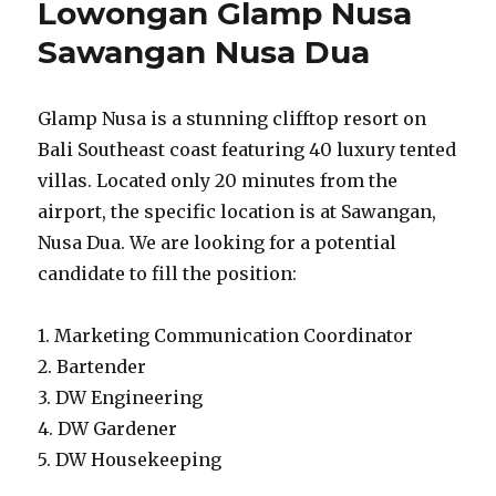
Lowongan Glamp Nusa
Sawangan Nusa Dua
Glamp Nusa is a stunning clifftop resort on
Bali Southeast coast featuring 40 luxury tented
villas. Located only 20 minutes from the
airport, the specific location is at Sawangan,
Nusa Dua. We are looking for a potential
candidate to fill the position:
1. Marketing Communication Coordinator
2. Bartender
3. DW Engineering
4. DW Gardener
5. DW Housekeeping