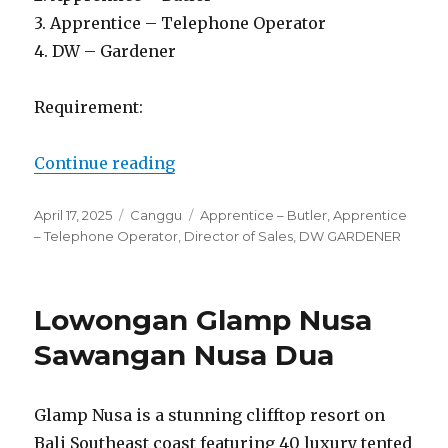
3. Apprentice – Telephone Operator
4. DW – Gardener
Requirement:
“Lowongan Ametis Villa Bali Can
Continue reading
Posted
Categories
Tags
April 17, 2025
Canggu
Apprentice – Butler
,
Apprentice
on
– Telephone Operator
,
Director of Sales
,
DW GARDENER
Lowongan Glamp Nusa
Sawangan Nusa Dua
Glamp Nusa is a stunning clifftop resort on
Bali Southeast coast featuring 40 luxury tented