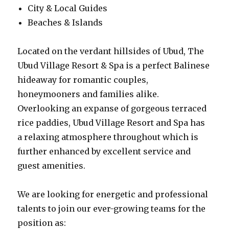
City & Local Guides
Beaches & Islands
Located on the verdant hillsides of Ubud, The
Ubud Village Resort & Spa is a perfect Balinese
hideaway for romantic couples,
honeymooners and families alike.
Overlooking an expanse of gorgeous terraced
rice paddies, Ubud Village Resort and Spa has
a relaxing atmosphere throughout which is
further enhanced by excellent service and
guest amenities.
We are looking for energetic and professional
talents to join our ever-growing teams for the
position as: