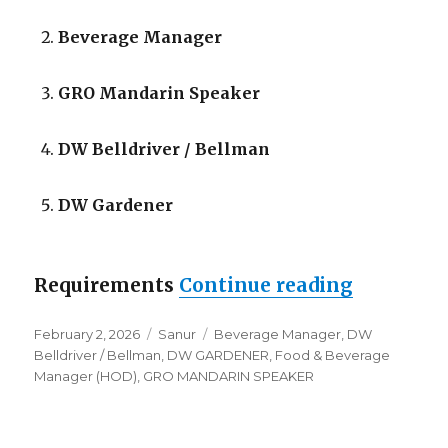
Beverage Manager
GRO Mandarin Speaker
DW Belldriver / Bellman
DW Gardener
“Lowongan
Requirements
Continue reading
Posted
Categories
Tags
February 2, 2026
Sanur
Beverage Manager
,
DW
on
Belldriver / Bellman
,
DW GARDENER
,
Food & Beverage
Manager (HOD)
,
GRO MANDARIN SPEAKER