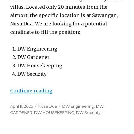
villas. Located only 20 minutes from the
airport, the specific location is at Sawangan,
Nusa Dua. We are looking for a potential
candidate to fill the position:
DW Engineering
DW Gardener
DW Housekeeping
DW Security
“Lowongan Glamp Nusa Sawangan
Continue reading
Posted
Categories
Tags
April 11, 2025
Nusa Dua
DW Engineering
,
DW
on
GARDENER
,
DW HOUSEKEEPING
,
DW Security