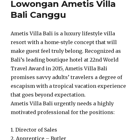
Lowongan Ametis Villa
Bali Canggu
Ametis Villa Bali is a luxury lifestyle villa
resort with a home-style concept that will
make guest feel truly belong. Recognized as
Bali’s leading boutique hotel at 22nd World
Travel Award in 2015, Ametis Villa Bali
promises savvy adults’ travelers a degree of
escapism with a tropical vacation experience
that goes beyond expectation.
Ametis Villa Bali urgently needs a highly
motivated professional for the positions:
1. Director of Sales
2. Apprentice – Butler