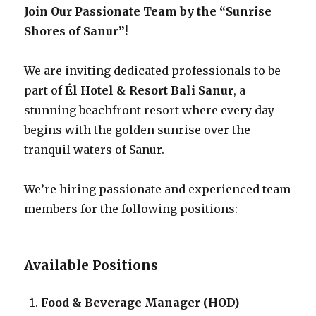
Join Our Passionate Team by the “Sunrise
Shores of Sanur”!
We are inviting dedicated professionals to be
part of
Él Hotel & Resort Bali Sanur
, a
stunning beachfront resort where every day
begins with the golden sunrise over the
tranquil waters of Sanur.
We’re hiring passionate and experienced team
members for the following positions:
Available Positions
Food & Beverage Manager (HOD)