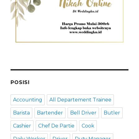
POSISI
Accounting
All Departement Trainee
Barista
Bartender
Bell Driver
Butler
Cashier
Chef De Partie
Cook
Daily Worker
Driver
Duty Manager