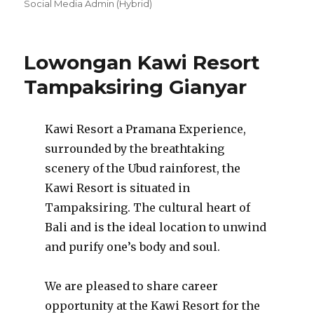
on
Social Media Admin (Hybrid)
Lowongan Kawi Resort
Tampaksiring Gianyar
Kawi Resort a Pramana Experience,
surrounded by the breathtaking
scenery of the Ubud rainforest, the
Kawi Resort is situated in
Tampaksiring. The cultural heart of
Bali and is the ideal location to unwind
and purify one’s body and soul.
We are pleased to share career
opportunity at the Kawi Resort for the