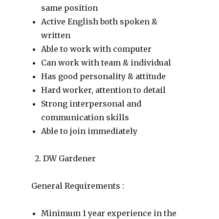
same position
Active English both spoken &
written
Able to work with computer
Can work with team & individual
Has good personality & attitude
Hard worker, attention to detail
Strong interpersonal and
communication skills
Able to join immediately
DW Gardener
General Requirements :
Minimum 1 year experience in the