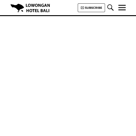
Lowongan Hotel Bali | Loker
Hotel Bali | HHRMA Hotel Bali