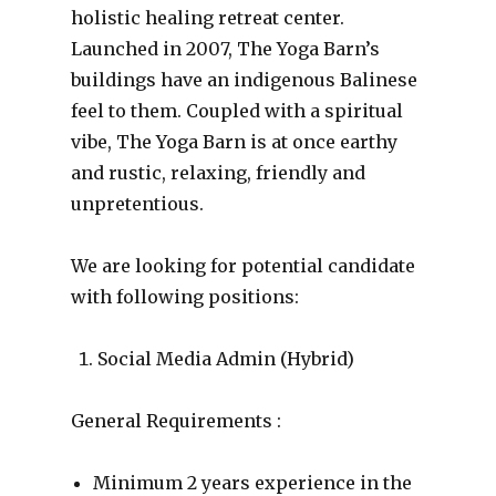
holistic healing retreat center.
Launched in 2007, The Yoga Barn’s
buildings have an indigenous Balinese
feel to them. Coupled with a spiritual
vibe, The Yoga Barn is at once earthy
and rustic, relaxing, friendly and
unpretentious.
We are looking for potential candidate
with following positions:
Social Media Admin (Hybrid)
General Requirements :
Minimum 2 years experience in the