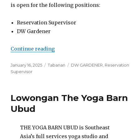
is open for the following positions:
Reservation Supervisor
DW Gardener
“Lowongan Rumah Daisy Cantik 
Continue reading
Posted
Categories
Tags
January 16, 2025
Tabanan
DW GARDENER
,
Reservation
on
Supervisor
Lowongan The Yoga Barn
Ubud
THE YOGA BARN UBUD is Southeast
Asia’s full services yoga studio and