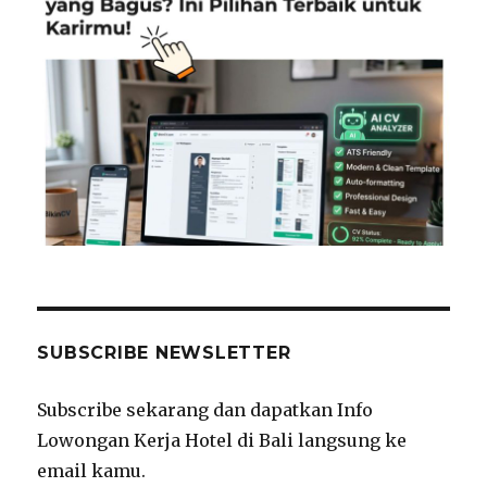
SUBSCRIBE NEWSLETTER
Subscribe sekarang dan dapatkan Info
Lowongan Kerja Hotel di Bali langsung ke
email kamu.