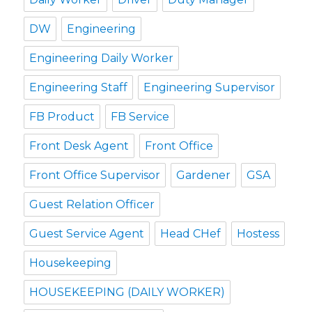
DW
Engineering
Engineering Daily Worker
Engineering Staff
Engineering Supervisor
FB Product
FB Service
Front Desk Agent
Front Office
Front Office Supervisor
Gardener
GSA
Guest Relation Officer
Guest Service Agent
Head CHef
Hostess
Housekeeping
HOUSEKEEPING (DAILY WORKER)