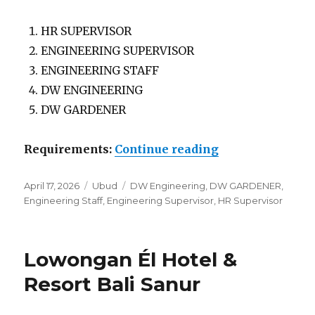
HR SUPERVISOR
ENGINEERING SUPERVISOR
ENGINEERING STAFF
DW ENGINEERING
DW GARDENER
“Lowongan The 
Requirements:
Continue reading
Posted
Categories
Tags
April 17, 2026
Ubud
DW Engineering
,
DW GARDENER
,
on
Engineering Staff
,
Engineering Supervisor
,
HR Supervisor
Lowongan Él Hotel &
Resort Bali Sanur