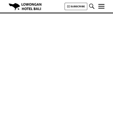
Lowongan Hotel Bali | Loker
Hotel Bali | HHRMA Hotel Bali