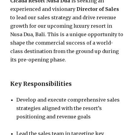
Cicada Resort Nusa Dua
is seeking an
experienced and visionary
Director of Sales
to lead our sales strategy and drive revenue
growth for our upcoming luxury resort in
Nusa Dua, Bali. This is a unique opportunity to
shape the commercial success of a world-
class destination from the ground up during
its pre-opening phase.
Key Responsibilities
Develop and execute comprehensive sales
strategies aligned with the resort’s
positioning and revenue goals
Lead the sales team in targeting key