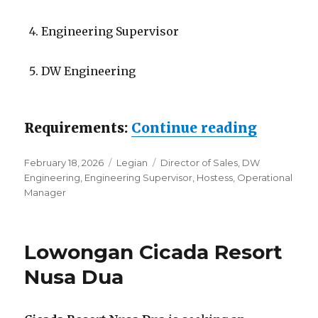
Engineering Supervisor
DW Engineering
“Lowong
Requirements:
Continue reading
Posted
Categories
Tags
February 18, 2026
Legian
Director of Sales
,
DW
on
Engineering
,
Engineering Supervisor
,
Hostess
,
Operational
Manager
Lowongan Cicada Resort
Nusa Dua