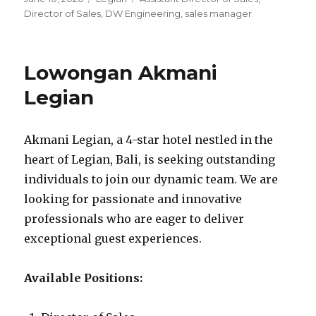
on
Director of Sales
,
DW Engineering
,
sales manager
Lowongan Akmani
Legian
Akmani Legian, a 4-star hotel nestled in the
heart of Legian, Bali, is seeking outstanding
individuals to join our dynamic team. We are
looking for passionate and innovative
professionals who are eager to deliver
exceptional guest experiences.
Available Positions: