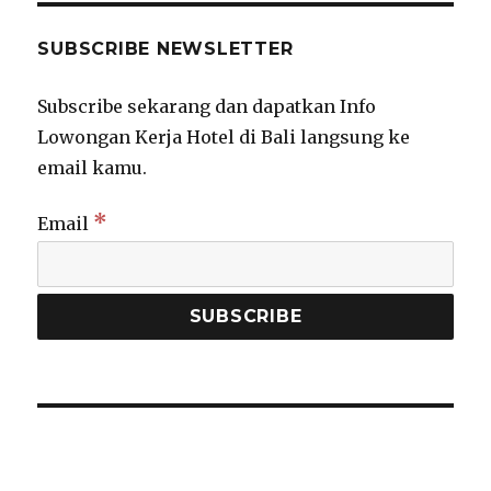
SUBSCRIBE NEWSLETTER
Subscribe sekarang dan dapatkan Info
Lowongan Kerja Hotel di Bali langsung ke
email kamu.
*
Email