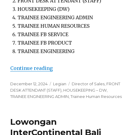
FRONT DESK ATTENDANT (STAFF)
HOUSEKEEPING (DW)
TRAINEE ENGINEERING ADMIN
TRAINEE HUMAN RESOURCES
TRAINEE FB SERVICE
TRAINEE FB PRODUCT
TRAINEE ENGINEERING
“Lowongan Fame Hotel Sunset Roa
Continue reading
Posted
Categories
Tags
December 12, 2024
Legian
Director of Sales
,
FRONT
on
DESK ATTENDANT (STAFF)
,
HOUSEKEEPING – DW
,
TRAINEE ENGINEERING ADMIN
,
Trainee Human Resources
Lowongan
InterContinental Bali