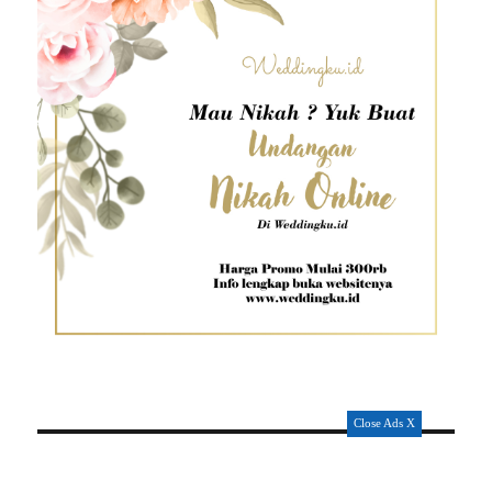
Close Ads X
POSISI