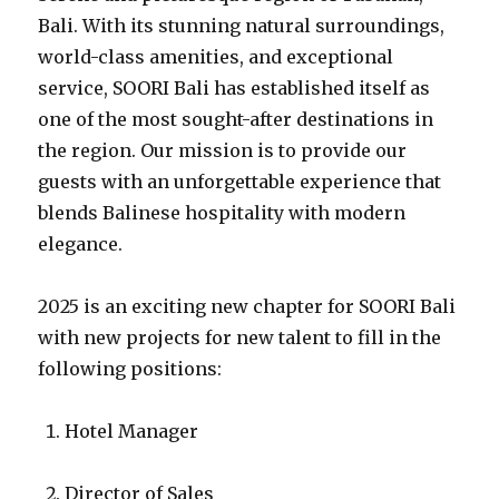
Bali. With its stunning natural surroundings,
world-class amenities, and exceptional
service, SOORI Bali has established itself as
one of the most sought-after destinations in
the region. Our mission is to provide our
guests with an unforgettable experience that
blends Balinese hospitality with modern
elegance.
2025 is an exciting new chapter for SOORI Bali
with new projects for new talent to fill in the
following positions:
Hotel Manager
Director of Sales