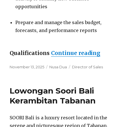
opportunities
Prepare and manage the sales budget,
forecasts, and performance reports
“Lowonga
Qualifications
Continue reading
Posted
Categories
Tags
November 13, 2025
Nusa Dua
Director of Sales
on
Lowongan Soori Bali
Kerambitan Tabanan
SOORI Bali is a luxury resort located in the
serene and picturesque region of Tabanan,