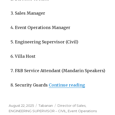
Sales Manager
Event Operations Manager
Engineering Supervisor (Civil)
Villa Host
F&B Service Attendant (Mandarin Speakers)
“Lowongan Soo
Security Guards
Continue reading
Posted
Categories
Tags
August 22, 2025
Tabanan
Director of Sales
,
on
ENGINEERING SUPERVISOR – CIVIL
,
Event Operations