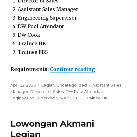
Director of Sales
Assistant Sales Manager
Engineering Supervisor
DW Pool Attendant
DW Cook
Trainee HK
Trainee FBS
“Lowongan Akm
Requirements:
Continue reading
Posted
Categories
Tags
April 22, 2026
Legian
,
Uncategorized
Assistant Sales
on
Manager
,
Director of Sales
,
DW Pool Attendant
,
Engineering Supervisor
,
TRAINEE FBS
,
Trainee HK
Lowongan Akmani
Legian