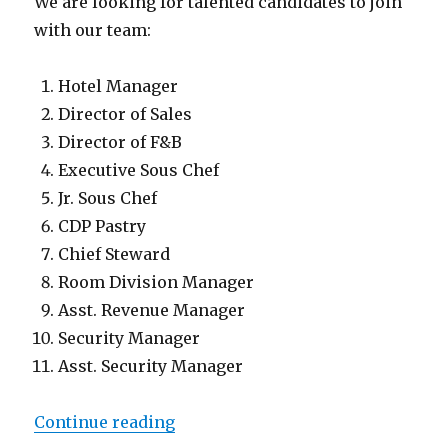
We are looking for talented candidates to join
with our team:
Hotel Manager
Director of Sales
Director of F&B
Executive Sous Chef
Jr. Sous Chef
CDP Pastry
Chief Steward
Room Division Manager
Asst. Revenue Manager
Security Manager
Asst. Security Manager
“Lowongan InterContinental Bali
Continue reading