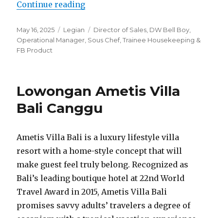
“Lowongan Akmani Legian”
Continue reading
Posted
Categories
Tags
May 16, 2025
Legian
Director of Sales
,
DW Bell Boy
,
on
Operational Manager
,
Sous Chef
,
Trainee Housekeeping &
FB Product
Lowongan Ametis Villa
Bali Canggu
Ametis Villa Bali is a luxury lifestyle villa
resort with a home-style concept that will
make guest feel truly belong. Recognized as
Bali’s leading boutique hotel at 22nd World
Travel Award in 2015, Ametis Villa Bali
promises savvy adults’ travelers a degree of