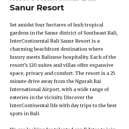
Sanur Resort
Set amidst four hectares of lush tropical
gardens in the Sanur district of Southeast Bali,
InterContinental Bali Sanur Resort is a
charming beachfront destination where
luxury meets Balinese hospitality. Each of the
resort’s 120 suites and villas offer expansive
space, privacy and comfort. The resort is a 25
minute drive away from the Ngurah Rai
International Airport, with a wide range of
eateries in the vicinity. Discover the
InterContinental life with day trips to the best
spots in Bali.