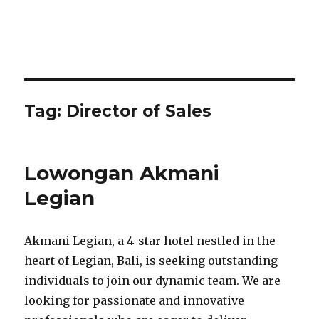
Tag:
Director of Sales
Lowongan Akmani
Legian
Akmani Legian, a 4-star hotel nestled in the
heart of Legian, Bali, is seeking outstanding
individuals to join our dynamic team. We are
looking for passionate and innovative