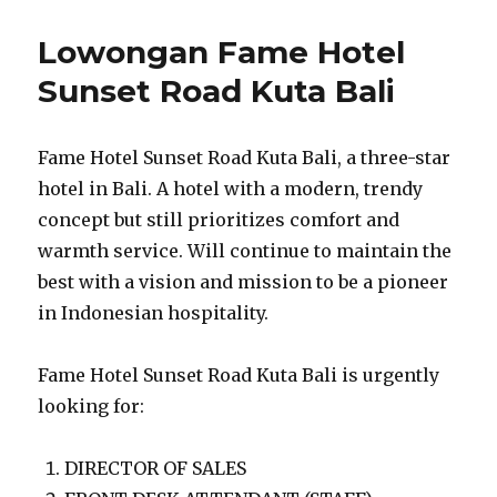
Lowongan Fame Hotel
Sunset Road Kuta Bali
Fame Hotel Sunset Road Kuta Bali, a three-star
hotel in Bali. A hotel with a modern, trendy
concept but still prioritizes comfort and
warmth service. Will continue to maintain the
best with a vision and mission to be a pioneer
in Indonesian hospitality.
Fame Hotel Sunset Road Kuta Bali is urgently
looking for:
DIRECTOR OF SALES