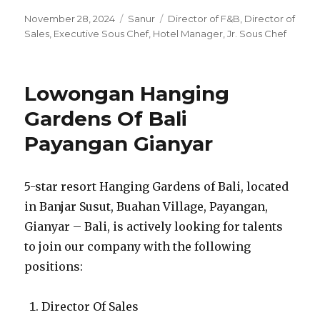
Posted
Categories
Tags
November 28, 2024
Sanur
Director of F&B
,
Director of
on
Sales
,
Executive Sous Chef
,
Hotel Manager
,
Jr. Sous Chef
Lowongan Hanging
Gardens Of Bali
Payangan Gianyar
5-star resort Hanging Gardens of Bali, located
in Banjar Susut, Buahan Village, Payangan,
Gianyar – Bali, is actively looking for talents
to join our company with the following
positions:
Director Of Sales