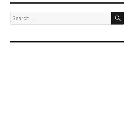
SEA
Search
for: