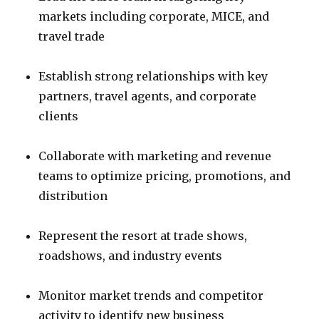
markets including corporate, MICE, and
travel trade
Establish strong relationships with key
partners, travel agents, and corporate
clients
Collaborate with marketing and revenue
teams to optimize pricing, promotions, and
distribution
Represent the resort at trade shows,
roadshows, and industry events
Monitor market trends and competitor
activity to identify new business