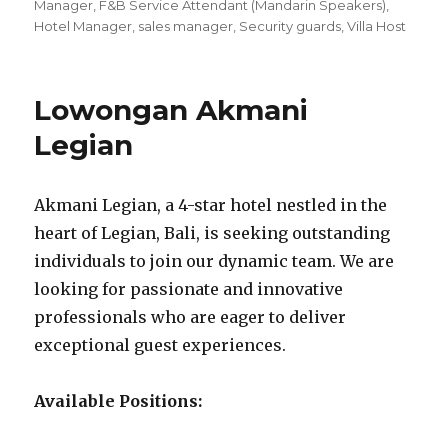
Manager
,
F&B Service Attendant (Mandarin Speakers)
,
Hotel Manager
,
sales manager
,
Security guards
,
Villa Host
Lowongan Akmani
Legian
Akmani Legian, a 4-star hotel nestled in the
heart of Legian, Bali, is seeking outstanding
individuals to join our dynamic team. We are
looking for passionate and innovative
professionals who are eager to deliver
exceptional guest experiences.
Available Positions: