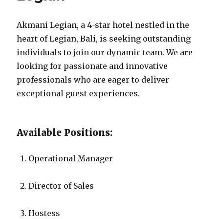
Akmani Legian, a 4-star hotel nestled in the
heart of Legian, Bali, is seeking outstanding
individuals to join our dynamic team. We are
looking for passionate and innovative
professionals who are eager to deliver
exceptional guest experiences.
Available Positions:
Operational Manager
Director of Sales
Hostess