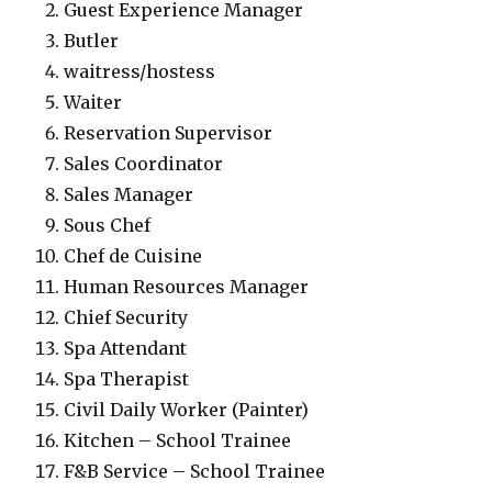
Guest Experience Manager
Butler
waitress/hostess
Waiter
Reservation Supervisor
Sales Coordinator
Sales Manager
Sous Chef
Chef de Cuisine
Human Resources Manager
Chief Security
Spa Attendant
Spa Therapist
Civil Daily Worker (Painter)
Kitchen – School Trainee
F&B Service – School Trainee