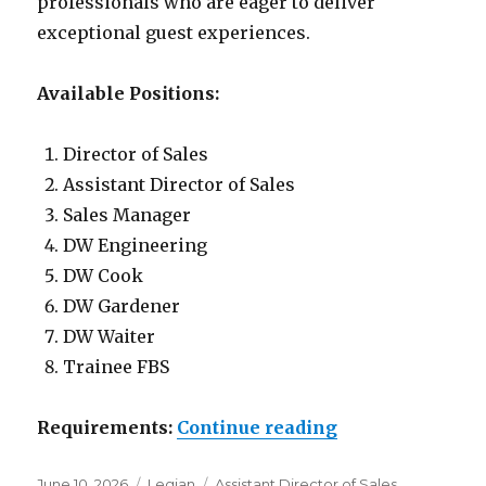
professionals who are eager to deliver
exceptional guest experiences.
Available Positions:
Director of Sales
Assistant Director of Sales
Sales Manager
DW Engineering
DW Cook
DW Gardener
DW Waiter
Trainee FBS
“Lowongan Akm
Requirements:
Continue reading
Posted
Categories
Tags
June 10, 2026
Legian
Assistant Director of Sales
,