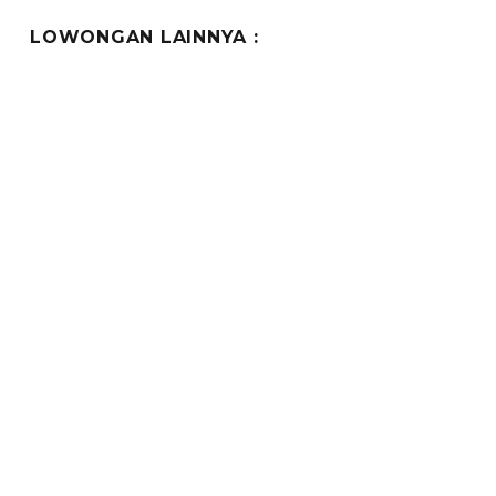
E
LOWONGAN LAINNYA :