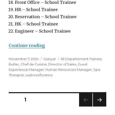
Front Office – School Trainee
HR – School Trainee
Reservation – School Trainee
HK – School Trainee
Engineer – School Trainee
“Lowongan Hanging Gardens Of B
Continue reading
Posted
Categories
Tags
November 7, 2024
Gianyar
All Departement Trainee
,
on
Butler
,
Chef de Cuisine
,
Director of Sales
,
Guest
Experience Manager
,
Human Resources Manager
,
Spa
Therapist
,
waitress/hostess
Posts
PAGE
1
NEXT
pagination
PAG