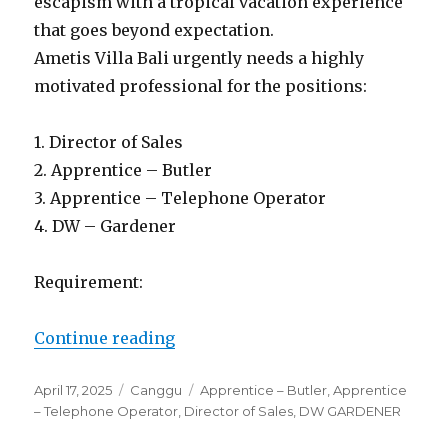
escapism with a tropical vacation experience
that goes beyond expectation.
Ametis Villa Bali urgently needs a highly
motivated professional for the positions:
1. Director of Sales
2. Apprentice – Butler
3. Apprentice – Telephone Operator
4. DW – Gardener
Requirement:
“Lowongan Ametis Villa Bali Can
Continue reading
Posted
Categories
Tags
April 17, 2025
Canggu
Apprentice – Butler
,
Apprentice
on
– Telephone Operator
,
Director of Sales
,
DW GARDENER