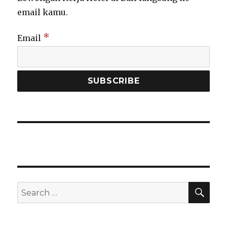
email kamu.
*
Email
SEA
Search
for: