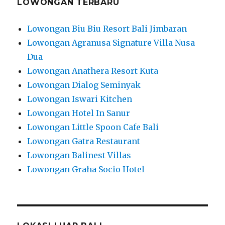
LOWONGAN TERBARU
Lowongan Biu Biu Resort Bali Jimbaran
Lowongan Agranusa Signature Villa Nusa
Dua
Lowongan Anathera Resort Kuta
Lowongan Dialog Seminyak
Lowongan Iswari Kitchen
Lowongan Hotel In Sanur
Lowongan Little Spoon Cafe Bali
Lowongan Gatra Restaurant
Lowongan Balinest Villas
Lowongan Graha Socio Hotel