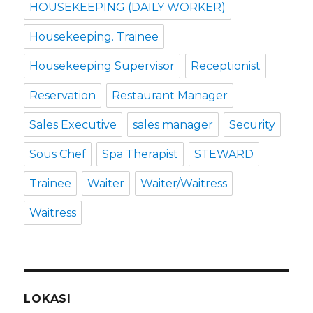
HOUSEKEEPING (DAILY WORKER)
Housekeeping. Trainee
Housekeeping Supervisor
Receptionist
Reservation
Restaurant Manager
Sales Executive
sales manager
Security
Sous Chef
Spa Therapist
STEWARD
Trainee
Waiter
Waiter/Waitress
Waitress
LOKASI