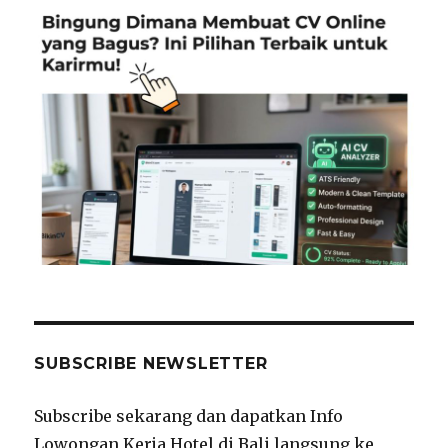
SUBSCRIBE NEWSLETTER
Subscribe sekarang dan dapatkan Info
Lowongan Kerja Hotel di Bali langsung ke