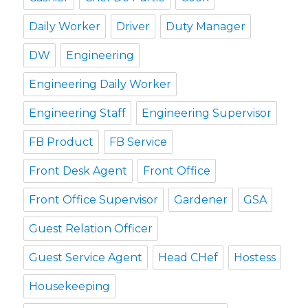
Daily Worker
Driver
Duty Manager
DW
Engineering
Engineering Daily Worker
Engineering Staff
Engineering Supervisor
FB Product
FB Service
Front Desk Agent
Front Office
Front Office Supervisor
Gardener
GSA
Guest Relation Officer
Guest Service Agent
Head CHef
Hostess
Housekeeping