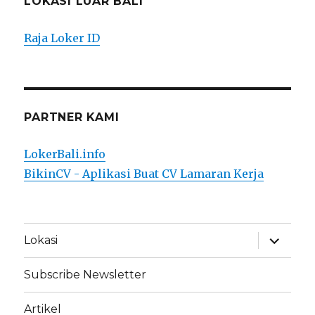
LOKASI LUAR BALI
Raja Loker ID
PARTNER KAMI
LokerBali.info
BikinCV - Aplikasi Buat CV Lamaran Kerja
expand
Lokasi
child
menu
Subscribe Newsletter
Artikel