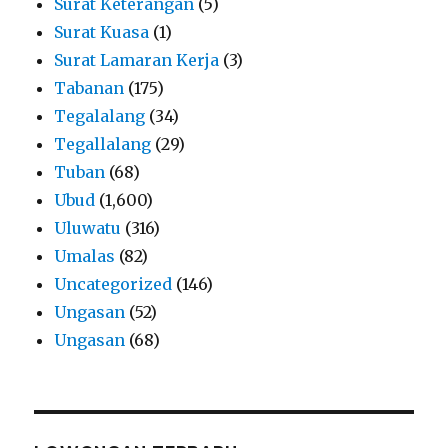
Surat Keterangan
(5)
Surat Kuasa
(1)
Surat Lamaran Kerja
(3)
Tabanan
(175)
Tegalalang
(34)
Tegallalang
(29)
Tuban
(68)
Ubud
(1,600)
Uluwatu
(316)
Umalas
(82)
Uncategorized
(146)
Ungasan
(52)
Ungasan
(68)