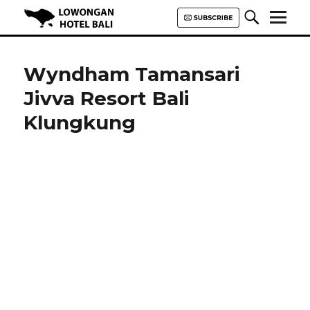
Lowongan Hotel Bali | Loker
Hotel Bali | HHRMA Hotel Bali
Wyndham Tamansari
Jivva Resort Bali
Klungkung