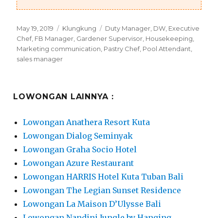
Posted
Categories
Tags
May 19, 2019
Klungkung
Duty Manager
,
DW
,
Executive
on
Chef
,
FB Manager
,
Gardener Supervisor
,
Housekeeping
,
Marketing communication
,
Pastry Chef
,
Pool Attendant
,
sales manager
LOWONGAN LAINNYA :
Lowongan Anathera Resort Kuta
Lowongan Dialog Seminyak
Lowongan Graha Socio Hotel
Lowongan Azure Restaurant
Lowongan HARRIS Hotel Kuta Tuban Bali
Lowongan The Legian Sunset Residence
Lowongan La Maison D’Ulysse Bali
Lowongan Nandini Jungle by Hanging