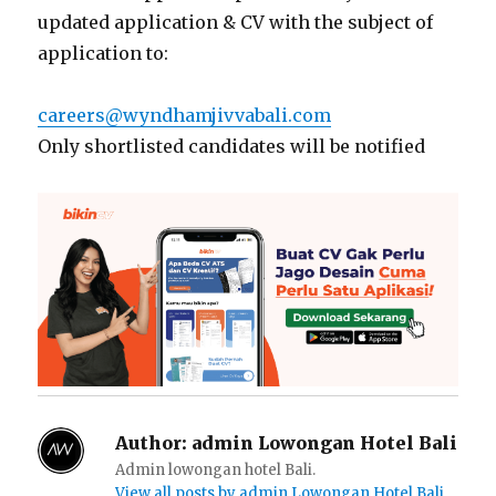
updated application & CV with the subject of
application to:
careers@wyndhamjivvabali.com
Only shortlisted candidates will be notified
Author:
admin Lowongan Hotel Bali
Admin lowongan hotel Bali.
View all posts by admin Lowongan Hotel Bali