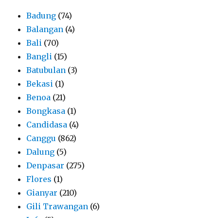
Badung
(74)
Balangan
(4)
Bali
(70)
Bangli
(15)
Batubulan
(3)
Bekasi
(1)
Benoa
(21)
Bongkasa
(1)
Candidasa
(4)
Canggu
(862)
Dalung
(5)
Denpasar
(275)
Flores
(1)
Gianyar
(210)
Gili Trawangan
(6)