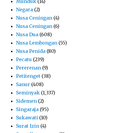
Munduk
(14)
Negara
(2)
Nusa Ceningan
(4)
Nusa Ceningan
(6)
Nusa Dua
(608)
Nusa Lembongan
(55)
Nusa Penida
(80)
Pecatu
(239)
Pererenan
(9)
Petitenget
(38)
Sanur
(408)
Seminyak
(1,337)
Sidemen
(2)
Singaraja
(95)
Sukawati
(10)
Surat Izin
(4)