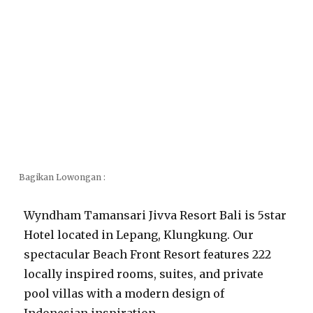
Bagikan Lowongan :
Wyndham Tamansari Jivva Resort Bali is 5star
Hotel located in Lepang, Klungkung. Our
spectacular Beach Front Resort features 222
locally inspired rooms, suites, and private
pool villas with a modern design of