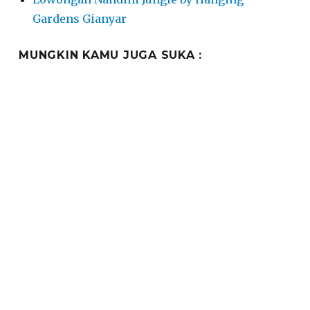
Gardens Gianyar
MUNGKIN KAMU JUGA SUKA :