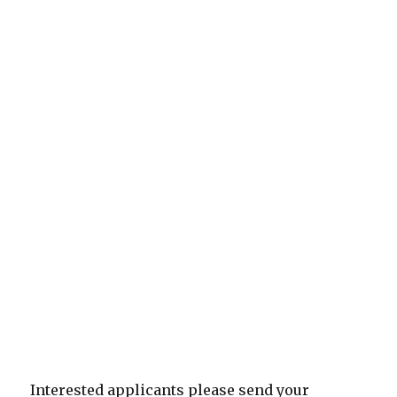
Interested applicants please send your