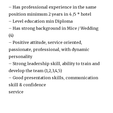
– Has professional experience in the same
position minimum 2 years in 4 /5 * hotel
– Level education min Diploma
– Has strong background in Mice / Wedding
(4)
– Positive attitude, service oriented,
passionate, professional, with dynamic
personality
– Strong leadership skill, ability to train and
develop the team (1,2,3,4,5)
– Good presentation skills, communication
skill & confidence
service