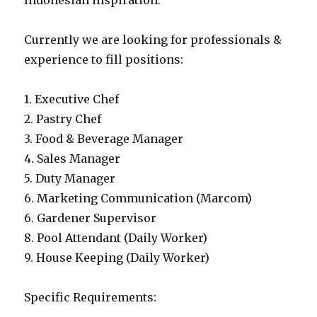
Indonesian inspiration.
Currently we are looking for professionals &
experience to fill positions:
1. Executive Chef
2. Pastry Chef
3. Food & Beverage Manager
4. Sales Manager
5. Duty Manager
6. Marketing Communication (Marcom)
6. Gardener Supervisor
8. Pool Attendant (Daily Worker)
9. House Keeping (Daily Worker)
Specific Requirements: