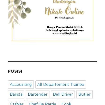
POSISI
Accounting
All Departement Trainee
Barista
Bartender
Bell Driver
Butler
Cashier
Chef De Partie
Cook