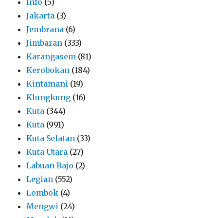
Info
(5)
Jakarta
(3)
Jembrana
(6)
Jimbaran
(333)
Karangasem
(81)
Kerobokan
(184)
Kintamani
(19)
Klungkung
(16)
Kuta
(344)
Kuta
(991)
Kuta Selatan
(33)
Kuta Utara
(27)
Labuan Bajo
(2)
Legian
(552)
Lombok
(4)
Mengwi
(24)