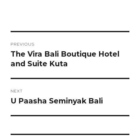
Post
PREVIOUS
navigation
The Vira Bali Boutique Hotel
Previous
post:
and Suite Kuta
NEXT
U Paasha Seminyak Bali
Next
post: