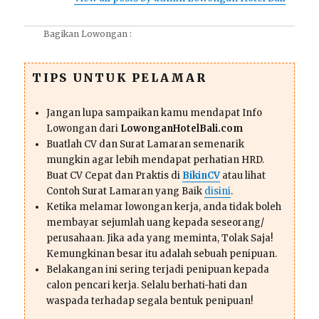
Bagikan Lowongan :
TIPS UNTUK PELAMAR
Jangan lupa sampaikan kamu mendapat Info
Lowongan dari
LowonganHotelBali.com
Buatlah CV dan Surat Lamaran semenarik
mungkin agar lebih mendapat perhatian HRD.
Buat CV Cepat dan Praktis di
BikinCV
atau lihat
Contoh Surat Lamaran yang Baik
disini
.
Ketika melamar lowongan kerja, anda tidak boleh
membayar sejumlah uang kepada seseorang/
perusahaan. Jika ada yang meminta, Tolak Saja!
Kemungkinan besar itu adalah sebuah penipuan.
Belakangan ini sering terjadi penipuan kepada
calon pencari kerja. Selalu berhati-hati dan
waspada terhadap segala bentuk penipuan!