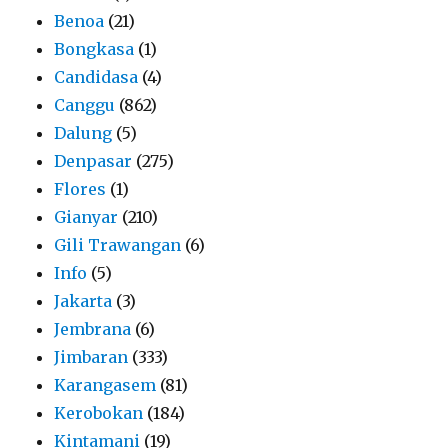
Benoa
(21)
Bongkasa
(1)
Candidasa
(4)
Canggu
(862)
Dalung
(5)
Denpasar
(275)
Flores
(1)
Gianyar
(210)
Gili Trawangan
(6)
Info
(5)
Jakarta
(3)
Jembrana
(6)
Jimbaran
(333)
Karangasem
(81)
Kerobokan
(184)
Kintamani
(19)