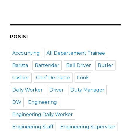
POSISI
Accounting
All Departement Trainee
Barista
Bartender
Bell Driver
Butler
Cashier
Chef De Partie
Cook
Daily Worker
Driver
Duty Manager
DW
Engineering
Engineering Daily Worker
Engineering Staff
Engineering Supervisor