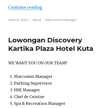
“Lowongan The Lokha Ubud Resort
Continue reading
Posted
Categories
Tags
June 21, 2024
Ubud
Marcomm Manager
on
Lowongan Discovery
Kartika Plaza Hotel Kuta
WE WANT YOU ON OUR TEAM!
Marcomm Manager
Parking Supervisor
HSE Manager
Chef de Cuisine
Spa & Recreation Manager