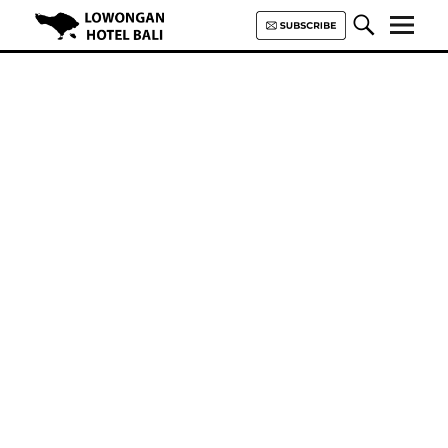
Lowongan Hotel Bali | Loker
Hotel Bali | HHRMA Hotel Bali