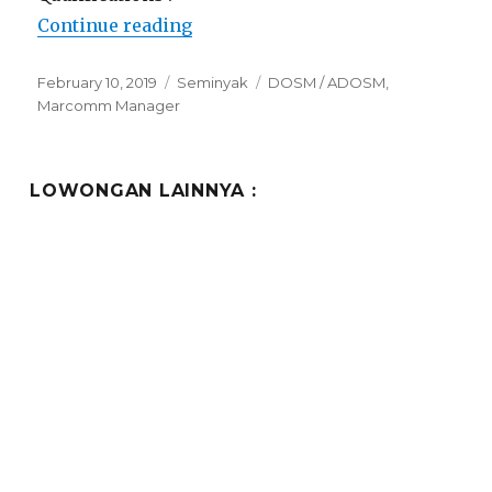
“Lowongan Ramada Encore Bali 
Continue reading
Posted
Categories
Tags
February 10, 2019
Seminyak
DOSM / ADOSM
,
on
Marcomm Manager
LOWONGAN LAINNYA :