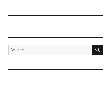
SEA
Search
for: