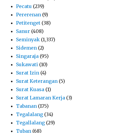
Pecatu
(239)
Pererenan
(9)
Petitenget
(38)
Sanur
(408)
Seminyak
(1,337)
Sidemen
(2)
Singaraja
(95)
Sukawati
(10)
Surat Izin
(4)
Surat Keterangan
(5)
Surat Kuasa
(1)
Surat Lamaran Kerja
(3)
Tabanan
(175)
Tegalalang
(34)
Tegallalang
(29)
Tuban
(68)