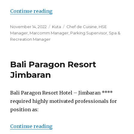
“Lowongan Discovery Kartika Pla
Continue reading
Posted
Categories
Tags
November 14, 2022
Kuta
Chef de Cuisine
,
HSE
on
Manager
,
Marcomm Manager
,
Parking Supervisor
,
Spa &
Recreation Manager
Bali Paragon Resort
Jimbaran
Bali Paragon Resort Hotel – Jimbaran ****
required highly motivated professionals for
position as:
“Bali Paragon Resort Jimbaran”
Continue reading