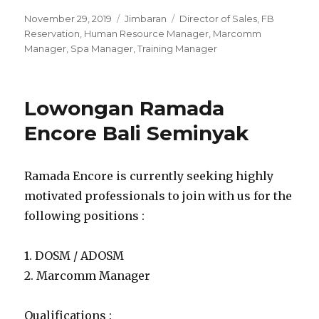
Posted
Categories
Tags
November 29, 2019
Jimbaran
Director of Sales
,
FB
on
Reservation
,
Human Resource Manager
,
Marcomm
Manager
,
Spa Manager
,
Training Manager
Lowongan Ramada
Encore Bali Seminyak
Ramada Encore is currently seeking highly
motivated professionals to join with us for the
following positions :
1. DOSM / ADOSM
2. Marcomm Manager
Qualifications :