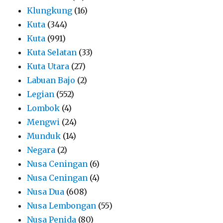
Klungkung
(16)
Kuta
(344)
Kuta
(991)
Kuta Selatan
(33)
Kuta Utara
(27)
Labuan Bajo
(2)
Legian
(552)
Lombok
(4)
Mengwi
(24)
Munduk
(14)
Negara
(2)
Nusa Ceningan
(6)
Nusa Ceningan
(4)
Nusa Dua
(608)
Nusa Lembongan
(55)
Nusa Penida
(80)