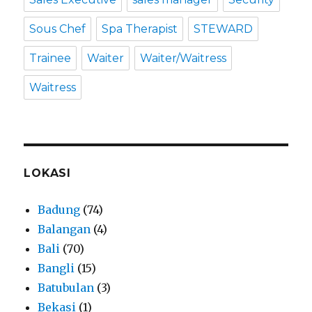
Sous Chef
Spa Therapist
STEWARD
Trainee
Waiter
Waiter/Waitress
Waitress
LOKASI
Badung
(74)
Balangan
(4)
Bali
(70)
Bangli
(15)
Batubulan
(3)
Bekasi
(1)