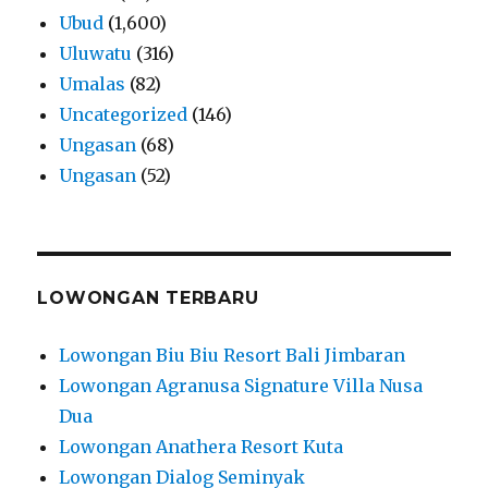
Ubud
(1,600)
Uluwatu
(316)
Umalas
(82)
Uncategorized
(146)
Ungasan
(68)
Ungasan
(52)
LOWONGAN TERBARU
Lowongan Biu Biu Resort Bali Jimbaran
Lowongan Agranusa Signature Villa Nusa
Dua
Lowongan Anathera Resort Kuta
Lowongan Dialog Seminyak