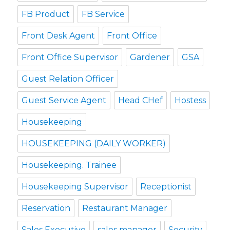
FB Product
FB Service
Front Desk Agent
Front Office
Front Office Supervisor
Gardener
GSA
Guest Relation Officer
Guest Service Agent
Head CHef
Hostess
Housekeeping
HOUSEKEEPING (DAILY WORKER)
Housekeeping. Trainee
Housekeeping Supervisor
Receptionist
Reservation
Restaurant Manager
Sales Executive
sales manager
Security