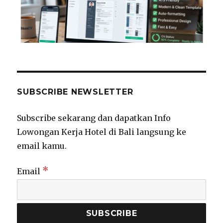
SUBSCRIBE NEWSLETTER
Subscribe sekarang dan dapatkan Info
Lowongan Kerja Hotel di Bali langsung ke
email kamu.
*
Email