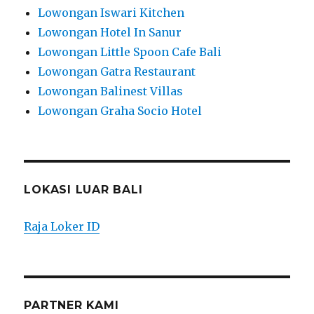
Lowongan Iswari Kitchen
Lowongan Hotel In Sanur
Lowongan Little Spoon Cafe Bali
Lowongan Gatra Restaurant
Lowongan Balinest Villas
Lowongan Graha Socio Hotel
LOKASI LUAR BALI
Raja Loker ID
PARTNER KAMI