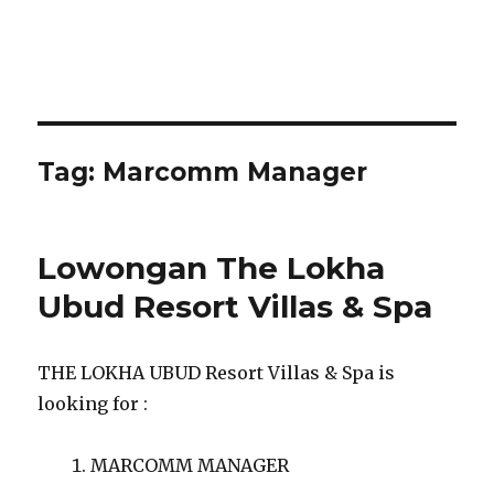
Tag:
Marcomm Manager
Lowongan The Lokha
Ubud Resort Villas & Spa
THE LOKHA UBUD Resort Villas & Spa is
looking for :
MARCOMM MANAGER