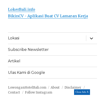
LokerBali.info
BikinCV - Aplikasi Buat CV Lamaran Kerja
expand
Lokasi
child
menu
Subscribe Newsletter
Artikel
Ulas Kami di Google
LowonganHotelBali.com
About
Disclaimer
Contact
Follow Instagram
Close Ads X