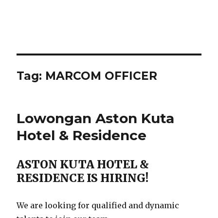
Tag:
MARCOM OFFICER
Lowongan Aston Kuta
Hotel & Residence
ASTON KUTA HOTEL &
RESIDENCE IS HIRING!
We are looking for qualified and dynamic