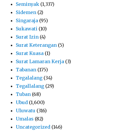
Seminyak
(1,337)
Sidemen
(2)
Singaraja
(95)
Sukawati
(10)
Surat Izin
(4)
Surat Keterangan
(5)
Surat Kuasa
(1)
Surat Lamaran Kerja
(3)
Tabanan
(175)
Tegalalang
(34)
Tegallalang
(29)
Tuban
(68)
Ubud
(1,600)
Uluwatu
(316)
Umalas
(82)
Uncategorized
(146)