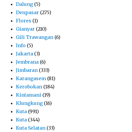
Dalung
(5)
Denpasar
(275)
Flores
(1)
Gianyar
(210)
Gili Trawangan
(6)
Info
(5)
Jakarta
(3)
Jembrana
(6)
Jimbaran
(333)
Karangasem
(81)
Kerobokan
(184)
Kintamani
(19)
Klungkung
(16)
Kuta
(991)
Kuta
(344)
Kuta Selatan
(33)