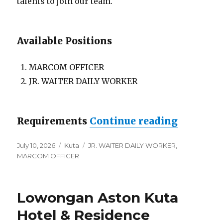
talents to join our team.
Available Positions
MARCOM OFFICER
JR. WAITER DAILY WORKER
“Lowonga
Requirements
Continue reading
Posted
Categories
Tags
July 10, 2026
Kuta
JR. WAITER DAILY WORKER
,
on
MARCOM OFFICER
Lowongan Aston Kuta
Hotel & Residence