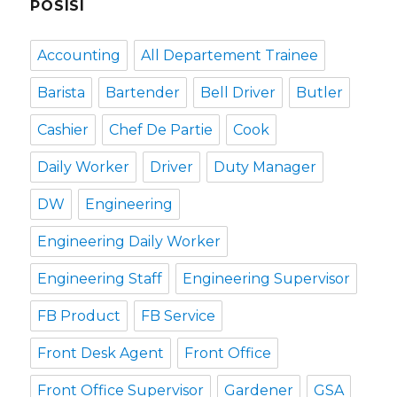
POSISI
Accounting
All Departement Trainee
Barista
Bartender
Bell Driver
Butler
Cashier
Chef De Partie
Cook
Daily Worker
Driver
Duty Manager
DW
Engineering
Engineering Daily Worker
Engineering Staff
Engineering Supervisor
FB Product
FB Service
Front Desk Agent
Front Office
Front Office Supervisor
Gardener
GSA