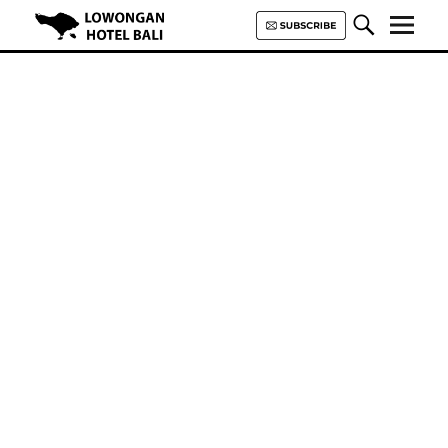
Lowongan Hotel Bali | Loker
Hotel Bali | HHRMA Hotel Bali