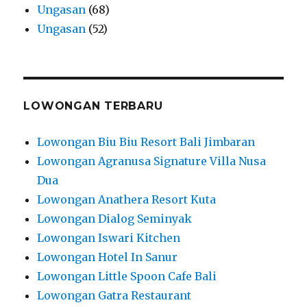
Ungasan
(68)
Ungasan
(52)
LOWONGAN TERBARU
Lowongan Biu Biu Resort Bali Jimbaran
Lowongan Agranusa Signature Villa Nusa
Dua
Lowongan Anathera Resort Kuta
Lowongan Dialog Seminyak
Lowongan Iswari Kitchen
Lowongan Hotel In Sanur
Lowongan Little Spoon Cafe Bali
Lowongan Gatra Restaurant