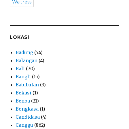
Waitress
LOKASI
Badung
(74)
Balangan
(4)
Bali
(70)
Bangli
(15)
Batubulan
(3)
Bekasi
(1)
Benoa
(21)
Bongkasa
(1)
Candidasa
(4)
Canggu
(862)