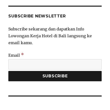
SUBSCRIBE NEWSLETTER
Subscribe sekarang dan dapatkan Info
Lowongan Kerja Hotel di Bali langsung ke
email kamu.
*
Email