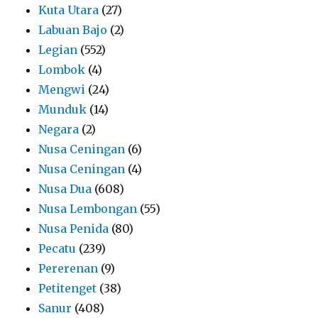
Kuta Utara
(27)
Labuan Bajo
(2)
Legian
(552)
Lombok
(4)
Mengwi
(24)
Munduk
(14)
Negara
(2)
Nusa Ceningan
(6)
Nusa Ceningan
(4)
Nusa Dua
(608)
Nusa Lembongan
(55)
Nusa Penida
(80)
Pecatu
(239)
Pererenan
(9)
Petitenget
(38)
Sanur
(408)