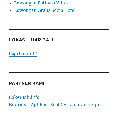
Lowongan Balinest Villas
Lowongan Graha Socio Hotel
LOKASI LUAR BALI
Raja Loker ID
PARTNER KAMI
LokerBali.info
BikinCV - Aplikasi Buat CV Lamaran Kerja