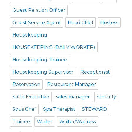
Guest Relation Officer
Guest Service Agent
Head CHef
Hostess
Housekeeping
HOUSEKEEPING (DAILY WORKER)
Housekeeping. Trainee
Housekeeping Supervisor
Receptionist
Reservation
Restaurant Manager
Sales Executive
sales manager
Security
Sous Chef
Spa Therapist
STEWARD
Trainee
Waiter
Waiter/Waitress