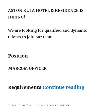
ASTON KUTA HOTEL & RESIDENCE IS
HIRING!
We are looking for qualified and dynamic
talents to join our team.
Position
MARCOM OFFICER
“Lowonga
Requirements
Continue reading
Posted
Categories
Tags
July 3, 2026
Kuta
MARCOM OFFICER