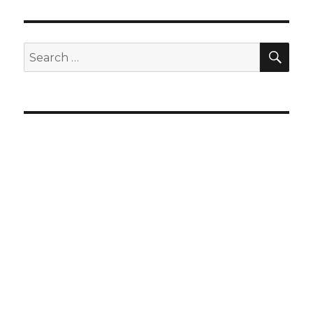
SEA
Search
for: