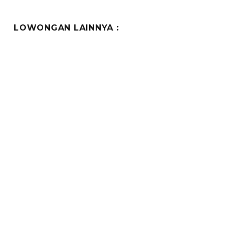
LOWONGAN LAINNYA :