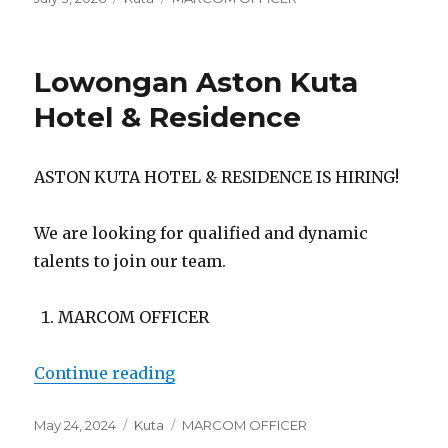
on
Lowongan Aston Kuta
Hotel & Residence
ASTON KUTA HOTEL & RESIDENCE IS HIRING!
We are looking for qualified and dynamic
talents to join our team.
MARCOM OFFICER
“Lowongan Aston Kuta Hotel & Re
Continue reading
Posted
Categories
Tags
May 24, 2024
Kuta
MARCOM OFFICER
on