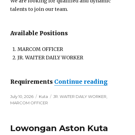
We are looking for qualified and dynamic
talents to join our team.
Available Positions
MARCOM OFFICER
JR. WAITER DAILY WORKER
“Lowonga
Requirements
Continue reading
Posted
Categories
Tags
July 10, 2026
Kuta
JR. WAITER DAILY WORKER
,
on
MARCOM OFFICER
Lowongan Aston Kuta