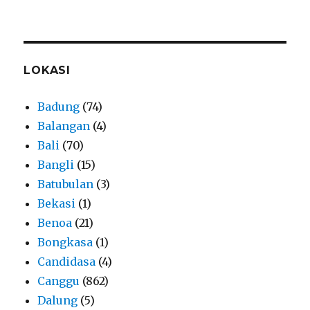
LOKASI
Badung
(74)
Balangan
(4)
Bali
(70)
Bangli
(15)
Batubulan
(3)
Bekasi
(1)
Benoa
(21)
Bongkasa
(1)
Candidasa
(4)
Canggu
(862)
Dalung
(5)