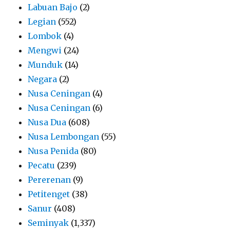
Labuan Bajo
(2)
Legian
(552)
Lombok
(4)
Mengwi
(24)
Munduk
(14)
Negara
(2)
Nusa Ceningan
(4)
Nusa Ceningan
(6)
Nusa Dua
(608)
Nusa Lembongan
(55)
Nusa Penida
(80)
Pecatu
(239)
Pererenan
(9)
Petitenget
(38)
Sanur
(408)
Seminyak
(1,337)