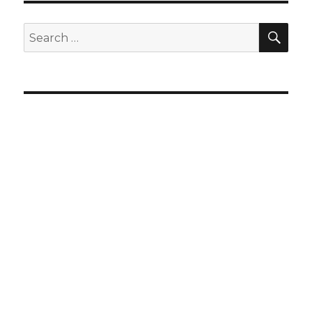
SEA
Search
for: