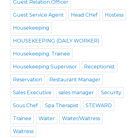
Guest Relation Officer
Guest Service Agent
Head CHef
Hostess
Housekeeping
HOUSEKEEPING (DAILY WORKER)
Housekeeping. Trainee
Housekeeping Supervisor
Receptionist
Reservation
Restaurant Manager
Sales Executive
sales manager
Security
Sous Chef
Spa Therapist
STEWARD
Trainee
Waiter
Waiter/Waitress
Waitress