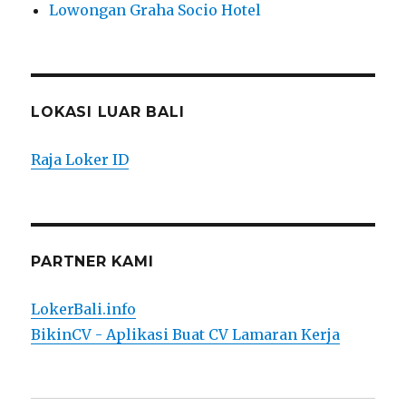
Lowongan Graha Socio Hotel
LOKASI LUAR BALI
Raja Loker ID
PARTNER KAMI
LokerBali.info
BikinCV - Aplikasi Buat CV Lamaran Kerja