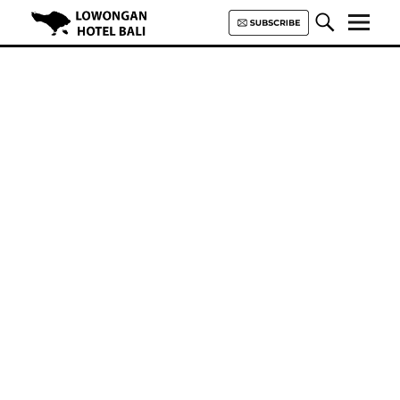
Lowongan Hotel Bali | Loker
Hotel Bali | HHRMA Hotel Bali