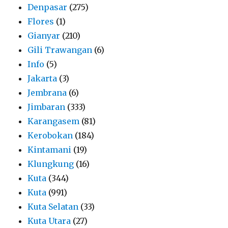
Denpasar
(275)
Flores
(1)
Gianyar
(210)
Gili Trawangan
(6)
Info
(5)
Jakarta
(3)
Jembrana
(6)
Jimbaran
(333)
Karangasem
(81)
Kerobokan
(184)
Kintamani
(19)
Klungkung
(16)
Kuta
(344)
Kuta
(991)
Kuta Selatan
(33)
Kuta Utara
(27)