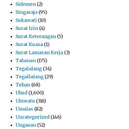
Sidemen
(2)
Singaraja
(95)
Sukawati
(10)
Surat Izin
(4)
Surat Keterangan
(5)
Surat Kuasa
(1)
Surat Lamaran Kerja
(3)
Tabanan
(175)
Tegalalang
(34)
Tegallalang
(29)
Tuban
(68)
Ubud
(1,600)
Uluwatu
(316)
Umalas
(82)
Uncategorized
(146)
Ungasan
(52)