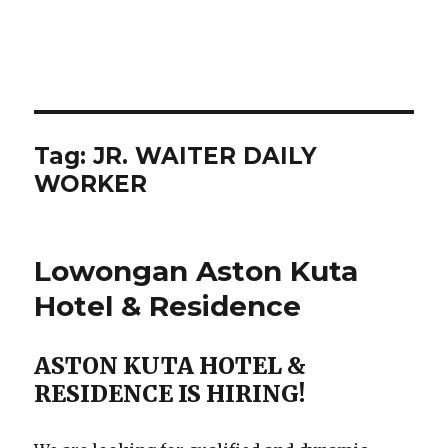
Tag:
JR. WAITER DAILY
WORKER
Lowongan Aston Kuta
Hotel & Residence
ASTON KUTA HOTEL &
RESIDENCE IS HIRING!