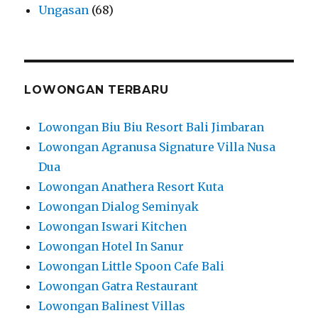
Ungasan
(68)
LOWONGAN TERBARU
Lowongan Biu Biu Resort Bali Jimbaran
Lowongan Agranusa Signature Villa Nusa
Dua
Lowongan Anathera Resort Kuta
Lowongan Dialog Seminyak
Lowongan Iswari Kitchen
Lowongan Hotel In Sanur
Lowongan Little Spoon Cafe Bali
Lowongan Gatra Restaurant
Lowongan Balinest Villas