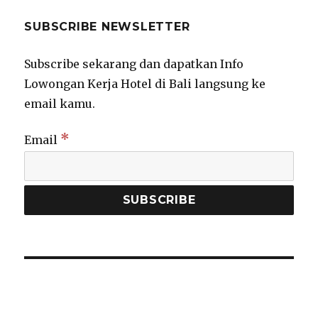
SUBSCRIBE NEWSLETTER
Subscribe sekarang dan dapatkan Info
Lowongan Kerja Hotel di Bali langsung ke
email kamu.
*
Email