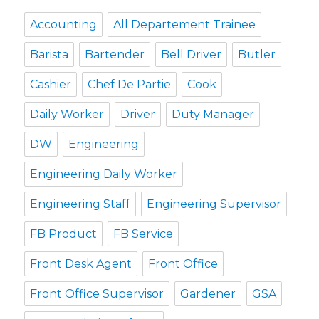
Accounting
All Departement Trainee
Barista
Bartender
Bell Driver
Butler
Cashier
Chef De Partie
Cook
Daily Worker
Driver
Duty Manager
DW
Engineering
Engineering Daily Worker
Engineering Staff
Engineering Supervisor
FB Product
FB Service
Front Desk Agent
Front Office
Front Office Supervisor
Gardener
GSA