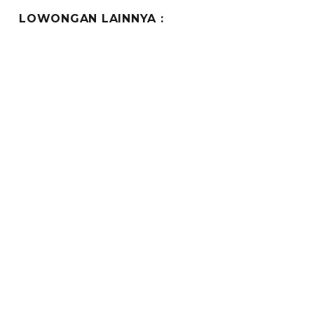
LOWONGAN LAINNYA :