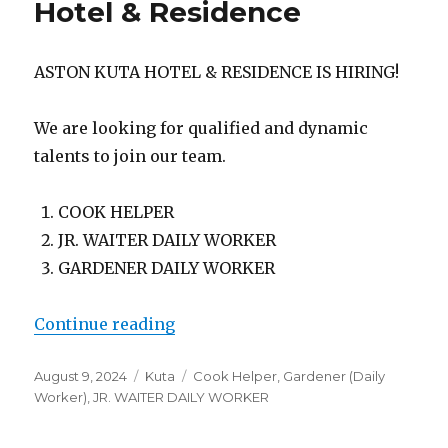
Hotel & Residence
ASTON KUTA HOTEL & RESIDENCE IS HIRING!
We are looking for qualified and dynamic
talents to join our team.
COOK HELPER
JR. WAITER DAILY WORKER
GARDENER DAILY WORKER
“Lowongan Aston Kuta Hotel & Re
Continue reading
Posted
Categories
Tags
August 9, 2024
Kuta
Cook Helper
,
Gardener (Daily
on
Worker)
,
JR. WAITER DAILY WORKER