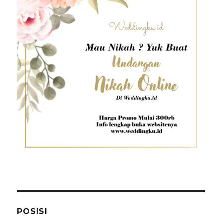
POSISI