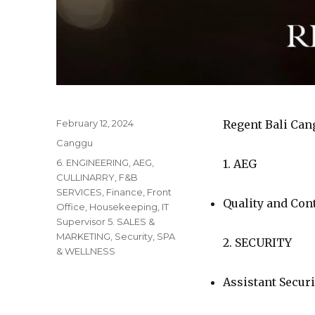
Posted
February 12, 2024
Regent Bali Can
on
Categories
Canggu
Tags
6. ENGINEERING
,
AEG
,
1. AEG
CULLINARRY
,
F&B
SERVICES
,
Finance
,
Front
Quality and Co
Office
,
Housekeeping
,
IT
Supervisor 5. SALES &
MARKETING
,
Security
,
SPA
2. SECURITY
& WELLNESS
Assistant Secur