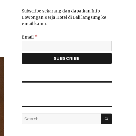
Subscribe sekarang dan dapatkan Info
Lowongan Kerja Hotel di Bali langsung ke
email kamu.
*
Email
SEARCH
Search
for: