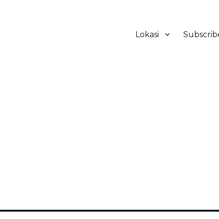
Lokasi
Subscrib
ker Hotel Bali | HHRMA Hotel Ba