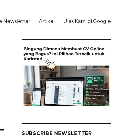
e Newsletter
Artikel
Ulas Kami di Google
li
SUBSCRIBE NEWSLETTER