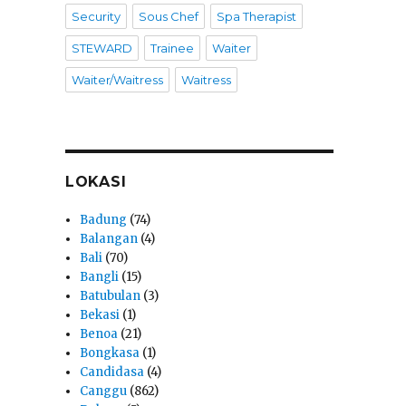
Security
Sous Chef
Spa Therapist
STEWARD
Trainee
Waiter
Waiter/Waitress
Waitress
LOKASI
Badung
(74)
Balangan
(4)
Bali
(70)
Bangli
(15)
Batubulan
(3)
Bekasi
(1)
Benoa
(21)
Bongkasa
(1)
Candidasa
(4)
Canggu
(862)