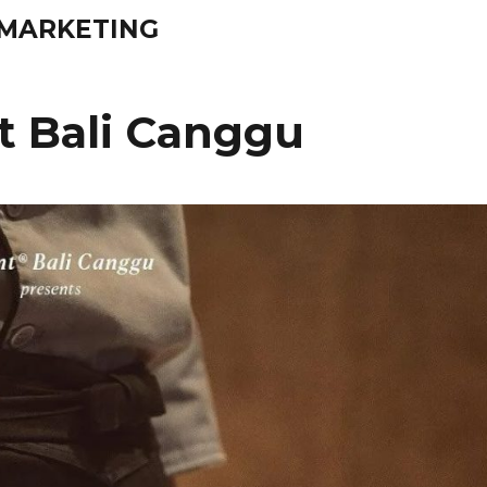
& MARKETING
 Bali Canggu