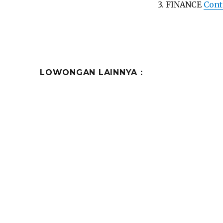
3. FINANCE
Cont
LOWONGAN LAINNYA :