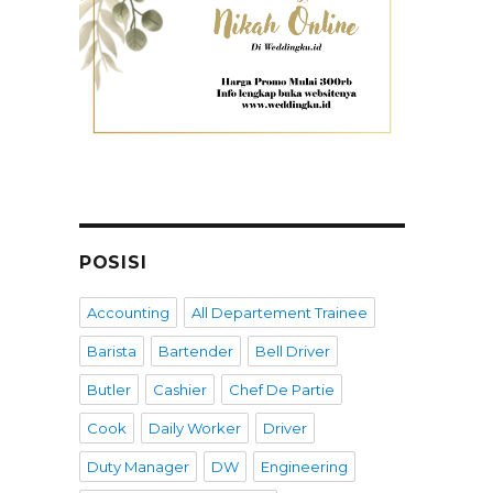
POSISI
Accounting
All Departement Trainee
Barista
Bartender
Bell Driver
Butler
Cashier
Chef De Partie
Cook
Daily Worker
Driver
Duty Manager
DW
Engineering