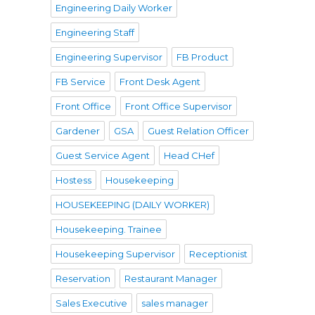
Engineering Daily Worker
Engineering Staff
Engineering Supervisor
FB Product
FB Service
Front Desk Agent
Front Office
Front Office Supervisor
Gardener
GSA
Guest Relation Officer
Guest Service Agent
Head CHef
Hostess
Housekeeping
HOUSEKEEPING (DAILY WORKER)
Housekeeping. Trainee
Housekeeping Supervisor
Receptionist
Reservation
Restaurant Manager
Sales Executive
sales manager