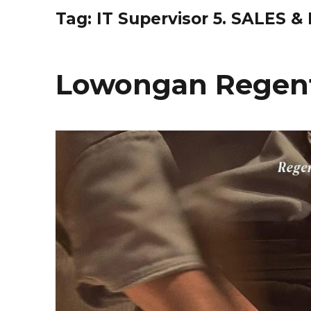
Tag:
IT Supervisor 5. SALES 
Lowongan Regent