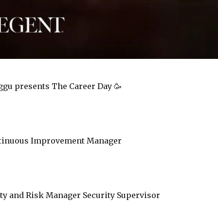
ggu presents The Career Day 🥳
ntinuous Improvement Manager
ity and Risk Manager Security Supervisor