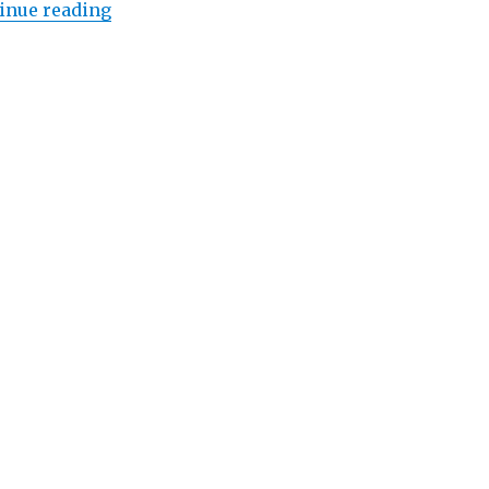
“Lowongan Regent Bali Canggu”
inue reading