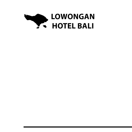
Lowongan Kerja Hotel di Bali | HHRMA Hotel Bali
Lowongan Hotel Bali | Lo