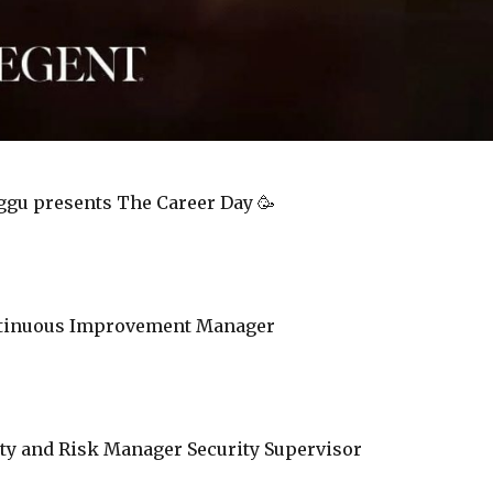
ggu presents The Career Day 🥳
ntinuous Improvement Manager
ity and Risk Manager Security Supervisor