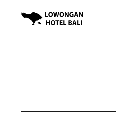
Lowongan Kerja Hotel di Bali | HHRMA Hotel Bali
Lowongan Hotel Bali | Lo