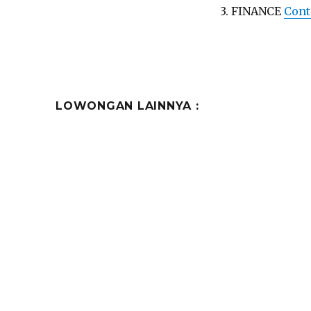
3. FINANCE
Cont
LOWONGAN LAINNYA :