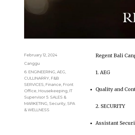
Posted
February 12, 2024
Regent Bali Can
on
Categories
Canggu
Tags
6. ENGINEERING
,
AEG
,
1. AEG
CULLINARRY
,
F&B
SERVICES
,
Finance
,
Front
Quality and Co
Office
,
Housekeeping
,
IT
Supervisor 5. SALES &
MARKETING
,
Security
,
SPA
2. SECURITY
& WELLNESS
Assistant Secur