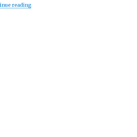
“Lowongan Regent Bali Canggu”
inue reading