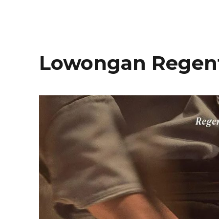
Lowongan Regent