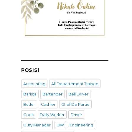
POSISI
Accounting
All Departement Trainee
Barista
Bartender
Bell Driver
Butler
Cashier
Chef De Partie
Cook
Daily Worker
Driver
Duty Manager
DW
Engineering