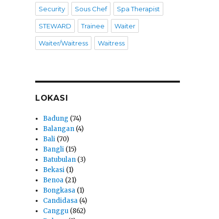
Security
Sous Chef
Spa Therapist
STEWARD
Trainee
Waiter
Waiter/Waitress
Waitress
LOKASI
Badung
(74)
Balangan
(4)
Bali
(70)
Bangli
(15)
Batubulan
(3)
Bekasi
(1)
Benoa
(21)
Bongkasa
(1)
Candidasa
(4)
Canggu
(862)