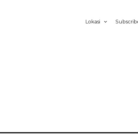
Lokasi
Subscrib
ker Hotel Bali | HHRMA Hotel Ba