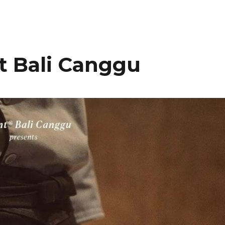
 Bali Canggu