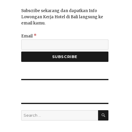
Subscribe sekarang dan dapatkan Info
Lowongan Kerja Hotel di Bali langsung ke
email kamu.
*
Email
SEARCH
Search
for:
”