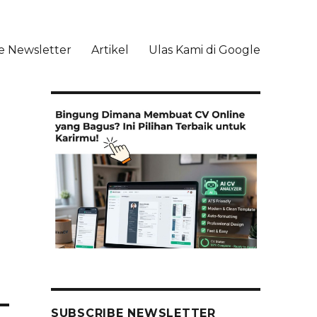
e Newsletter
Artikel
Ulas Kami di Google
li
SUBSCRIBE NEWSLETTER