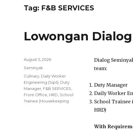
Tag:
F&B SERVICES
Lowongan Dialog
Posted
August 5, 2026
Dialog Seminyak 
on
Categories
Seminyak
team:
Tags
Culinary
,
Daily Worker
Engineering (Sipil)
,
Duty
Duty Manager
Manager
,
F&B SERVICES
,
Daily Worker En
Front Office
,
HRD
,
School
Trainee (Housekeeping
School Trainee (
HRD)
With Requirem