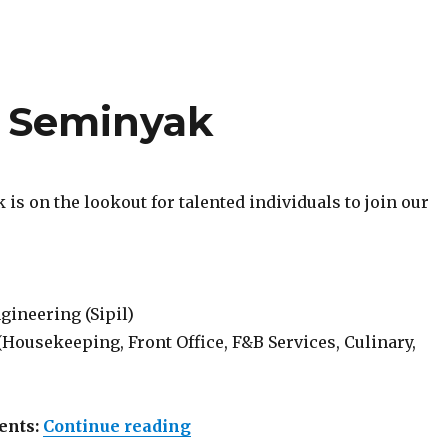
 Seminyak
is on the lookout for talented individuals to join our
gineering (Sipil)
Housekeeping, Front Office, F&B Services, Culinary,
“Lowongan Dialog Seminyak
ents:
Continue reading