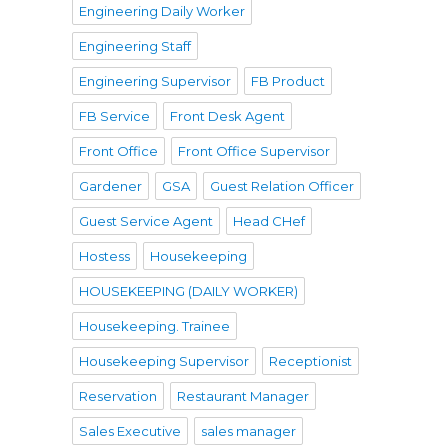
Engineering Daily Worker
Engineering Staff
Engineering Supervisor
FB Product
FB Service
Front Desk Agent
Front Office
Front Office Supervisor
Gardener
GSA
Guest Relation Officer
Guest Service Agent
Head CHef
Hostess
Housekeeping
HOUSEKEEPING (DAILY WORKER)
Housekeeping. Trainee
Housekeeping Supervisor
Receptionist
Reservation
Restaurant Manager
Sales Executive
sales manager