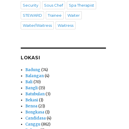
Security
Sous Chef
Spa Therapist
STEWARD
Trainee
Waiter
Waiter/Waitress
Waitress
LOKASI
Badung
(74)
Balangan
(4)
Bali
(70)
Bangli
(15)
Batubulan
(3)
Bekasi
(1)
Benoa
(21)
Bongkasa
(1)
Candidasa
(4)
Canggu
(862)