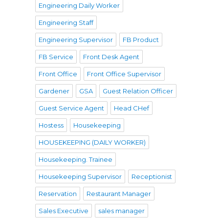
Engineering Daily Worker
Engineering Staff
Engineering Supervisor
FB Product
FB Service
Front Desk Agent
Front Office
Front Office Supervisor
Gardener
GSA
Guest Relation Officer
Guest Service Agent
Head CHef
Hostess
Housekeeping
HOUSEKEEPING (DAILY WORKER)
Housekeeping. Trainee
Housekeeping Supervisor
Receptionist
Reservation
Restaurant Manager
Sales Executive
sales manager