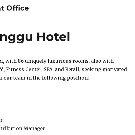
t Office
nggu Hotel
l, with 86 uniquely luxurious rooms, also with
é, Fitness Center, SPA, and Retail, seeking motivated
in our team in the following position:
r
stribution Manager