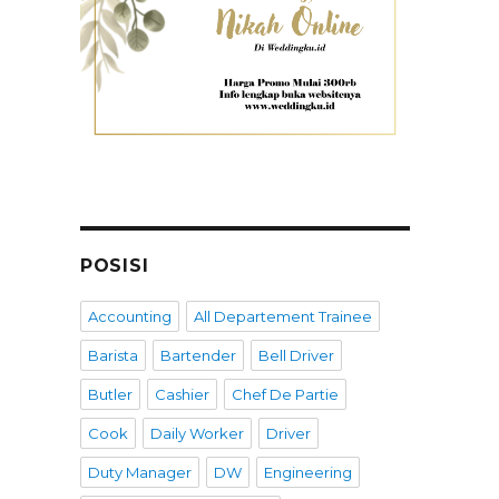
POSISI
Accounting
All Departement Trainee
Barista
Bartender
Bell Driver
Butler
Cashier
Chef De Partie
Cook
Daily Worker
Driver
Duty Manager
DW
Engineering