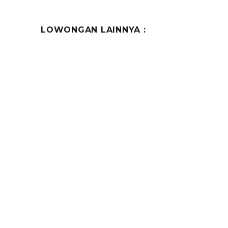
LOWONGAN LAINNYA :