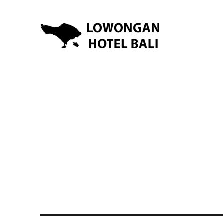
Lowongan Kerja Hotel di Bali | HHRMA Hotel Bali
Lowongan Hotel Bali | Lo