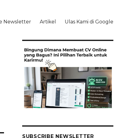
e Newsletter
Artikel
Ulas Kami di Google
li
SUBSCRIBE NEWSLETTER