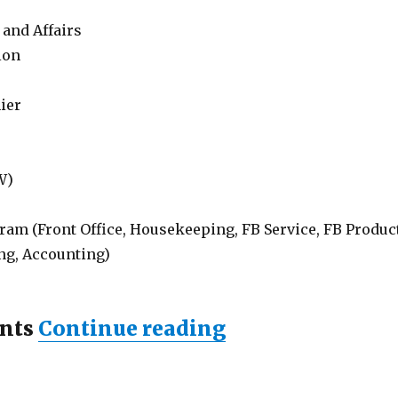
 and Affairs
ion
ier
W)
ram (Front Office, Housekeeping, FB Service, FB Product
ng, Accounting)
“Lowongan ZIN 
nts
Continue reading