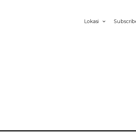
Lokasi
Subscrib
ker Hotel Bali | HHRMA Hotel Ba