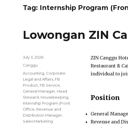
Tag:
Internship Program (Fron
Lowongan ZIN Ca
Posted
July 3, 2026
ZIN Canggu Hote
on
Categories
Canggu
Restaurant & Caf
Tags
Accounting
,
Corporate
individual to jo
Legal and Affairs
,
FB
Product
,
FB Service
,
General Manager
,
Head
Position
Steward
,
Housekeeping
,
Internship Program (Front
Office
,
Revenue and
General Manage
Distribution Manager
,
Sales Marketing
Revenue and Di