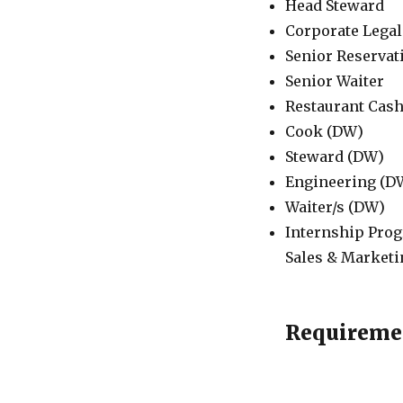
Head Steward
Corporate Legal
Senior Reservat
Senior Waiter
Restaurant Cash
Cook (DW)
Steward (DW)
Engineering (D
Waiter/s (DW)
Internship Prog
Sales & Marketi
Requireme