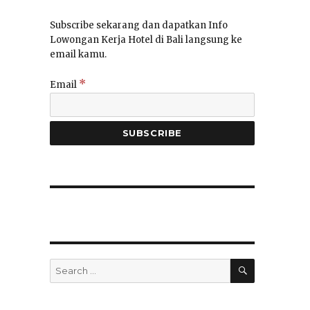
Subscribe sekarang dan dapatkan Info
Lowongan Kerja Hotel di Bali langsung ke
email kamu.
*
Email
SEARCH
Search
for: