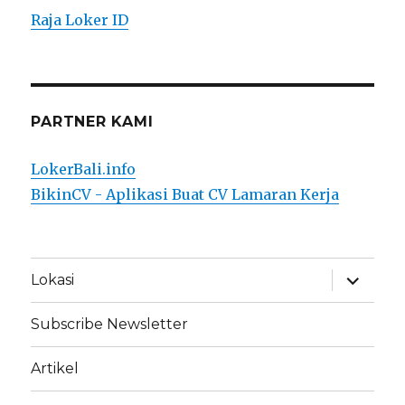
Raja Loker ID
PARTNER KAMI
LokerBali.info
BikinCV - Aplikasi Buat CV Lamaran Kerja
expand
Lokasi
child
menu
Subscribe Newsletter
Artikel