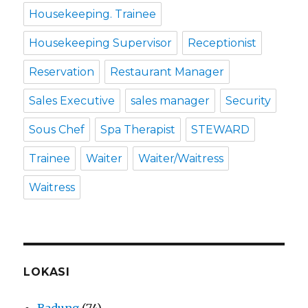
Housekeeping. Trainee
Housekeeping Supervisor
Receptionist
Reservation
Restaurant Manager
Sales Executive
sales manager
Security
Sous Chef
Spa Therapist
STEWARD
Trainee
Waiter
Waiter/Waitress
Waitress
LOKASI
Badung
(74)