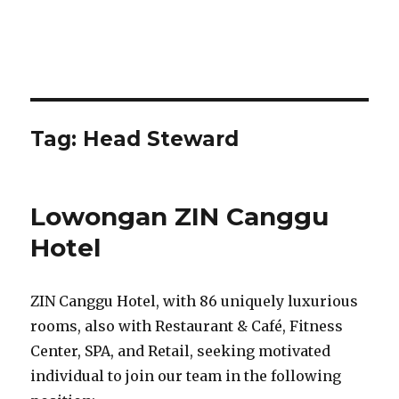
Tag:
Head Steward
Lowongan ZIN Canggu
Hotel
ZIN Canggu Hotel, with 86 uniquely luxurious
rooms, also with Restaurant & Café, Fitness
Center, SPA, and Retail, seeking motivated
individual to join our team in the following