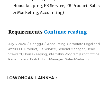
Housekeeping, FB Service, FB Product, Sales
& Marketing, Accounting)
“Lowong
Requirements
Continue reading
Posted
Categories
Tags
July 3, 2026
Canggu
Accounting
,
Corporate Legal and
on
Affairs
,
FB Product
,
FB Service
,
General Manager
,
Head
Steward
,
Housekeeping
,
Internship Program (Front Office
,
Revenue and Distribution Manager
,
Sales Marketing
LOWONGAN LAINNYA :