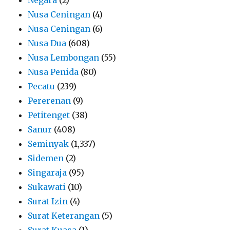
Nusa Ceningan
(4)
Nusa Ceningan
(6)
Nusa Dua
(608)
Nusa Lembongan
(55)
Nusa Penida
(80)
Pecatu
(239)
Pererenan
(9)
Petitenget
(38)
Sanur
(408)
Seminyak
(1,337)
Sidemen
(2)
Singaraja
(95)
Sukawati
(10)
Surat Izin
(4)
Surat Keterangan
(5)
Surat Kuasa
(1)