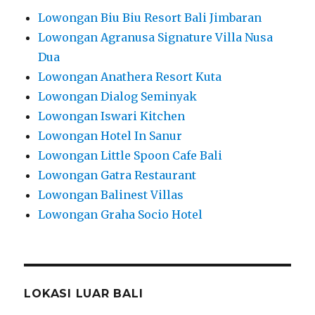
Lowongan Biu Biu Resort Bali Jimbaran
Lowongan Agranusa Signature Villa Nusa
Dua
Lowongan Anathera Resort Kuta
Lowongan Dialog Seminyak
Lowongan Iswari Kitchen
Lowongan Hotel In Sanur
Lowongan Little Spoon Cafe Bali
Lowongan Gatra Restaurant
Lowongan Balinest Villas
Lowongan Graha Socio Hotel
LOKASI LUAR BALI