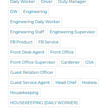
Daily Worker
Driver
Duty Manager
DW
Engineering
Engineering Daily Worker
Engineering Staff
Engineering Supervisor
FB Product
FB Service
Front Desk Agent
Front Office
Front Office Supervisor
Gardener
GSA
Guest Relation Officer
Guest Service Agent
Head CHef
Hostess
Housekeeping
HOUSEKEEPING (DAILY WORKER)