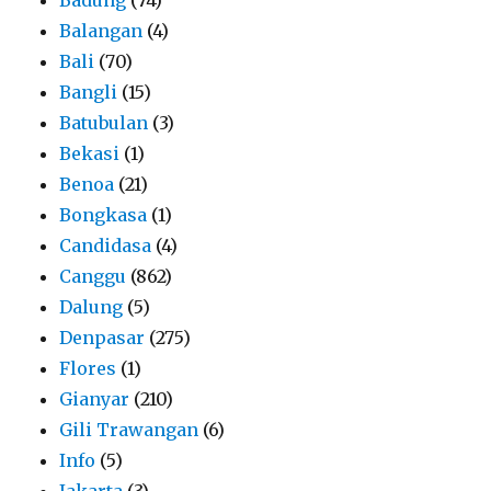
Balangan
(4)
Bali
(70)
Bangli
(15)
Batubulan
(3)
Bekasi
(1)
Benoa
(21)
Bongkasa
(1)
Candidasa
(4)
Canggu
(862)
Dalung
(5)
Denpasar
(275)
Flores
(1)
Gianyar
(210)
Gili Trawangan
(6)
Info
(5)
Jakarta
(3)