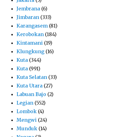
Jembrana
(6)
Jimbaran
(333)
Karangasem
(81)
Kerobokan
(184)
Kintamani
(19)
Klungkung
(16)
Kuta
(344)
Kuta
(991)
Kuta Selatan
(33)
Kuta Utara
(27)
Labuan Bajo
(2)
Legian
(552)
Lombok
(4)
Mengwi
(24)
Munduk
(14)
Negara
(2)