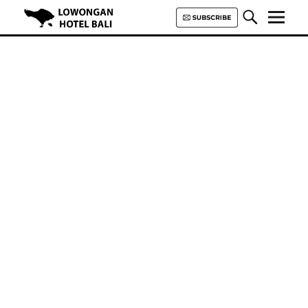
Lowongan Hotel Bali | Loker
Hotel Bali | HHRMA Hotel Bali