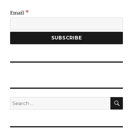
*
Email
SEA
Search
for: