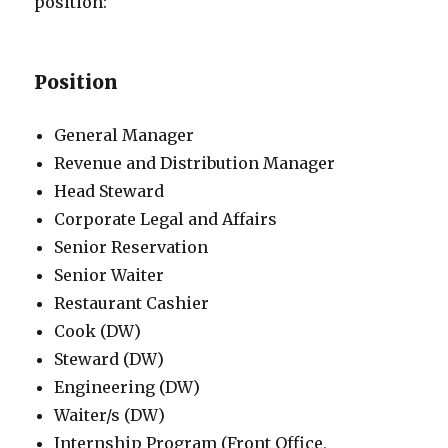
position:
Position
General Manager
Revenue and Distribution Manager
Head Steward
Corporate Legal and Affairs
Senior Reservation
Senior Waiter
Restaurant Cashier
Cook (DW)
Steward (DW)
Engineering (DW)
Waiter/s (DW)
Internship Program (Front Office,