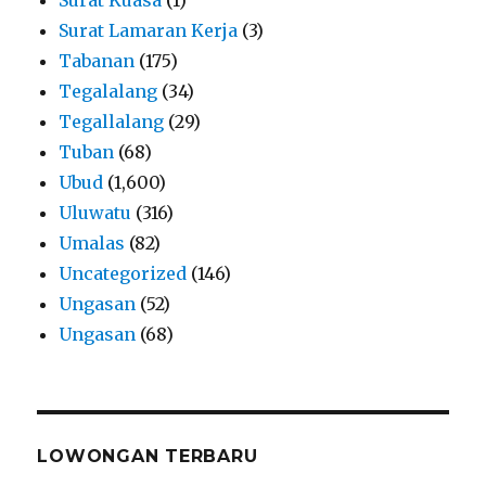
Surat Lamaran Kerja
(3)
Tabanan
(175)
Tegalalang
(34)
Tegallalang
(29)
Tuban
(68)
Ubud
(1,600)
Uluwatu
(316)
Umalas
(82)
Uncategorized
(146)
Ungasan
(52)
Ungasan
(68)
LOWONGAN TERBARU