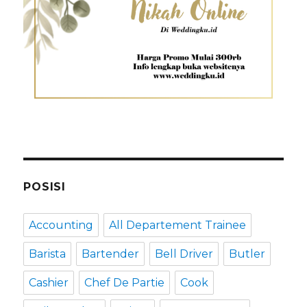
POSISI
Accounting
All Departement Trainee
Barista
Bartender
Bell Driver
Butler
Cashier
Chef De Partie
Cook