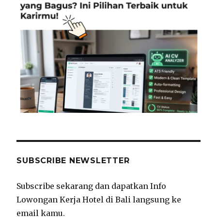
SUBSCRIBE NEWSLETTER
Subscribe sekarang dan dapatkan Info
Lowongan Kerja Hotel di Bali langsung ke
email kamu.