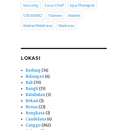
Security
Sous Chef
Spa Therapist
STEWARD
Trainee
Waiter
Waiter/Waitress
Waitress
LOKASI
Badung
(74)
Balangan
(4)
Bali
(70)
Bangli
(15)
Batubulan
(3)
Bekasi
(1)
Benoa
(21)
Bongkasa
(1)
Candidasa
(4)
Canggu
(862)