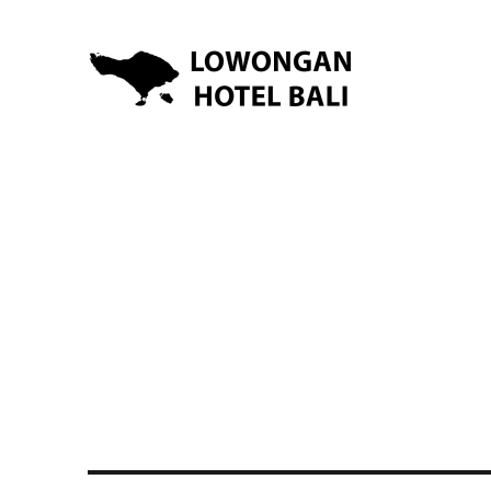
Lowongan Kerja Hotel di Bali | HHRMA Hotel Bali
Lowongan Hotel Bali | Lo