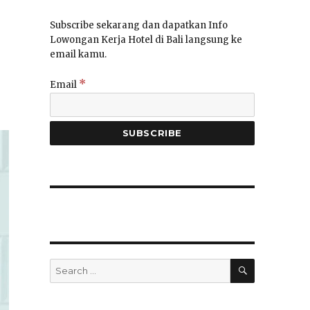
Subscribe sekarang dan dapatkan Info
Lowongan Kerja Hotel di Bali langsung ke
email kamu.
*
Email
SEARCH
Search
for: