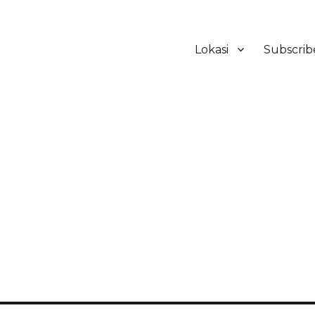
Lokasi
Subscrib
ker Hotel Bali | HHRMA Hotel Ba