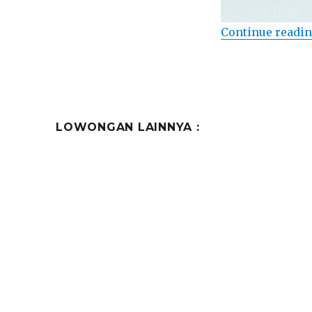
Continue readi
LOWONGAN LAINNYA :