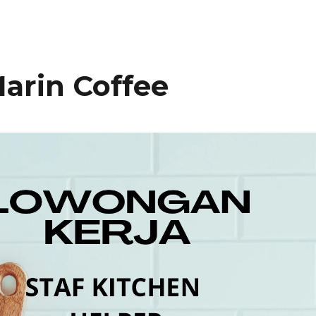
arin Coffee