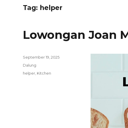
Tag:
helper
Lowongan Joan M
Posted
September 19, 2025
on
Categories
Dalung
Tags
helper
,
Kitchen