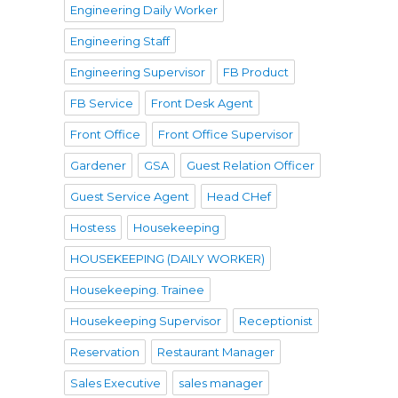
Engineering Daily Worker
Engineering Staff
Engineering Supervisor
FB Product
FB Service
Front Desk Agent
Front Office
Front Office Supervisor
Gardener
GSA
Guest Relation Officer
Guest Service Agent
Head CHef
Hostess
Housekeeping
HOUSEKEEPING (DAILY WORKER)
Housekeeping. Trainee
Housekeeping Supervisor
Receptionist
Reservation
Restaurant Manager
Sales Executive
sales manager