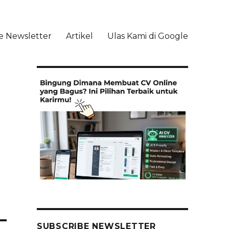
e Newsletter
Artikel
Ulas Kami di Google
li
SUBSCRIBE NEWSLETTER