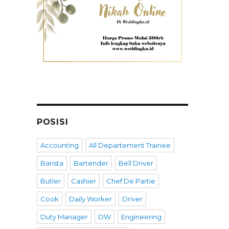
POSISI
Accounting
All Departement Trainee
Barista
Bartender
Bell Driver
Butler
Cashier
Chef De Partie
Cook
Daily Worker
Driver
Duty Manager
DW
Engineering