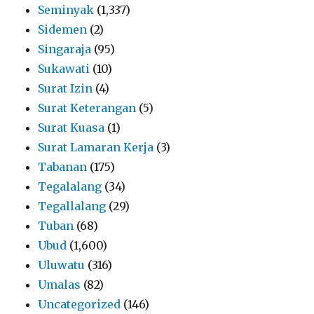
Seminyak
(1,337)
Sidemen
(2)
Singaraja
(95)
Sukawati
(10)
Surat Izin
(4)
Surat Keterangan
(5)
Surat Kuasa
(1)
Surat Lamaran Kerja
(3)
Tabanan
(175)
Tegalalang
(34)
Tegallalang
(29)
Tuban
(68)
Ubud
(1,600)
Uluwatu
(316)
Umalas
(82)
Uncategorized
(146)