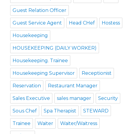
Guest Relation Officer
Guest Service Agent
Head CHef
Hostess
Housekeeping
HOUSEKEEPING (DAILY WORKER)
Housekeeping. Trainee
Housekeeping Supervisor
Receptionist
Reservation
Restaurant Manager
Sales Executive
sales manager
Security
Sous Chef
Spa Therapist
STEWARD
Trainee
Waiter
Waiter/Waitress