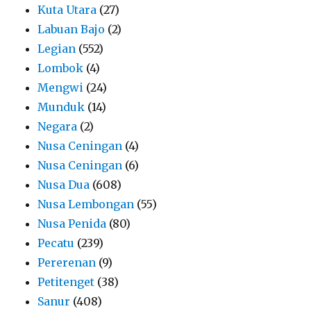
Kuta Utara
(27)
Labuan Bajo
(2)
Legian
(552)
Lombok
(4)
Mengwi
(24)
Munduk
(14)
Negara
(2)
Nusa Ceningan
(4)
Nusa Ceningan
(6)
Nusa Dua
(608)
Nusa Lembongan
(55)
Nusa Penida
(80)
Pecatu
(239)
Pererenan
(9)
Petitenget
(38)
Sanur
(408)