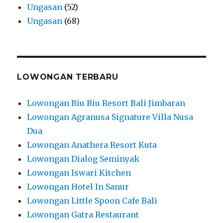
Ungasan
(52)
Ungasan
(68)
LOWONGAN TERBARU
Lowongan Biu Biu Resort Bali Jimbaran
Lowongan Agranusa Signature Villa Nusa
Dua
Lowongan Anathera Resort Kuta
Lowongan Dialog Seminyak
Lowongan Iswari Kitchen
Lowongan Hotel In Sanur
Lowongan Little Spoon Cafe Bali
Lowongan Gatra Restaurant