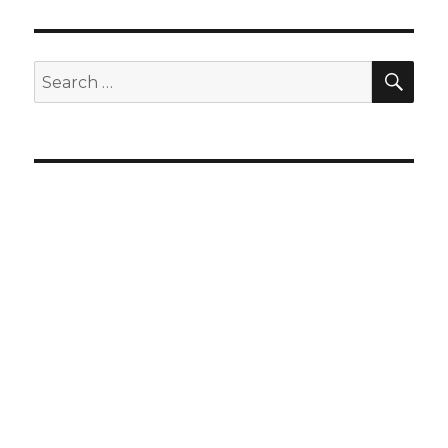
SEA
Search
for: