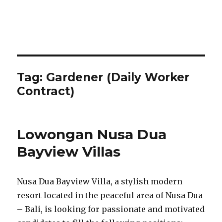
Tag:
Gardener (Daily Worker
Contract)
Lowongan Nusa Dua
Bayview Villas
Nusa Dua Bayview Villa, a stylish modern
resort located in the peaceful area of Nusa Dua
– Bali, is looking for passionate and motivated