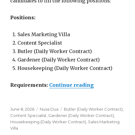
candidates to fill the following positions:
Positions:
Sales Marketing Villa
Content Specialist
Butler (Daily Worker Contract)
Gardener (Daily Worker Contract)
Housekeeping (Daily Worker Contract)
“Lowongan Nusa
Requirements:
Continue reading
Posted
Categories
Tags
June 8, 2026
Nusa Dua
Butler (Daily Worker Contract)
,
on
Content Specialist
,
Gardener (Daily Worker Contract)
,
Housekeeping (Daily Worker Contract)
,
Sales Marketing
Villa