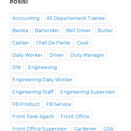
POSISI
Accounting
All Departement Trainee
Barista
Bartender
Bell Driver
Butler
Cashier
Chef De Partie
Cook
Daily Worker
Driver
Duty Manager
DW
Engineering
Engineering Daily Worker
Engineering Staff
Engineering Supervisor
FB Product
FB Service
Front Desk Agent
Front Office
Front Office Supervisor
Gardener
GSA