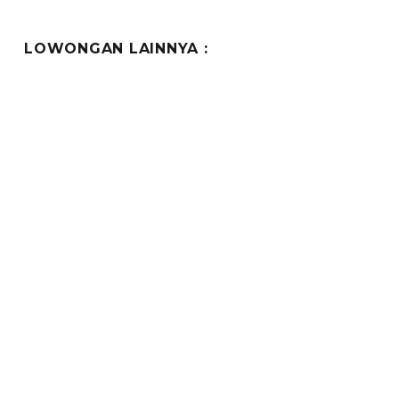
LOWONGAN LAINNYA :