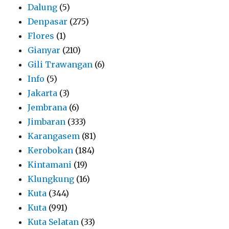
Dalung
(5)
Denpasar
(275)
Flores
(1)
Gianyar
(210)
Gili Trawangan
(6)
Info
(5)
Jakarta
(3)
Jembrana
(6)
Jimbaran
(333)
Karangasem
(81)
Kerobokan
(184)
Kintamani
(19)
Klungkung
(16)
Kuta
(344)
Kuta
(991)
Kuta Selatan
(33)