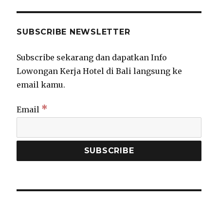
SUBSCRIBE NEWSLETTER
Subscribe sekarang dan dapatkan Info
Lowongan Kerja Hotel di Bali langsung ke
email kamu.
*
Email