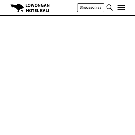
Lowongan Hotel Bali | Loker
Hotel Bali | HHRMA Hotel Bali