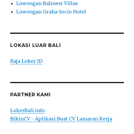
Lowongan Balinest Villas
Lowongan Graha Socio Hotel
LOKASI LUAR BALI
Raja Loker ID
PARTNER KAMI
LokerBali.info
BikinCV - Aplikasi Buat CV Lamaran Kerja