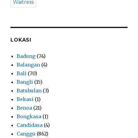
Waitress
LOKASI
Badung
(74)
Balangan
(4)
Bali
(70)
Bangli
(15)
Batubulan
(3)
Bekasi
(1)
Benoa
(21)
Bongkasa
(1)
Candidasa
(4)
Canggu
(862)