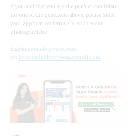
If you feel that you are the perfect candidate
for one of the positions above, please send
your application letter, CV, and recent
photograph to:
hr@nusaduabayview.com
cc:
hr.nusaduabayview@gmail.com