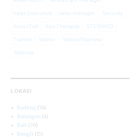
Reservation
Restaurant Manager
Sales Executive
sales manager
Security
Sous Chef
Spa Therapist
STEWARD
Trainee
Waiter
Waiter/Waitress
Waitress
LOKASI
Badung
(74)
Balangan
(4)
Bali
(70)
Bangli
(15)