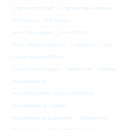
Engineering Staff
Engineering Supervisor
FB Product
FB Service
Front Desk Agent
Front Office
Front Office Supervisor
Gardener
GSA
Guest Relation Officer
Guest Service Agent
Head CHef
Hostess
Housekeeping
HOUSEKEEPING (DAILY WORKER)
Housekeeping. Trainee
Housekeeping Supervisor
Receptionist