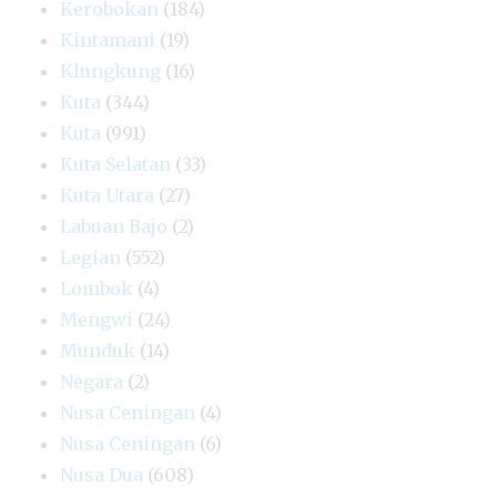
Kerobokan
(184)
Kintamani
(19)
Klungkung
(16)
Kuta
(344)
Kuta
(991)
Kuta Selatan
(33)
Kuta Utara
(27)
Labuan Bajo
(2)
Legian
(552)
Lombok
(4)
Mengwi
(24)
Munduk
(14)
Negara
(2)
Nusa Ceningan
(4)
Nusa Ceningan
(6)
Nusa Dua
(608)