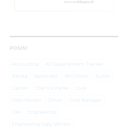
POSISI
Accounting
All Departement Trainee
Barista
Bartender
Bell Driver
Butler
Cashier
Chef De Partie
Cook
Daily Worker
Driver
Duty Manager
DW
Engineering
Engineering Daily Worker