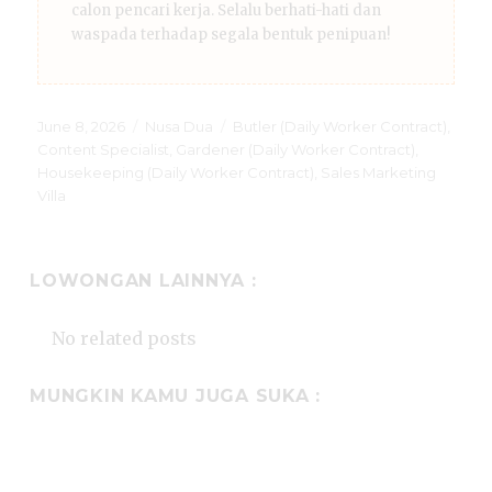
calon pencari kerja. Selalu berhati-hati dan
waspada terhadap segala bentuk penipuan!
Posted
Categories
Tags
June 8, 2026
Nusa Dua
Butler (Daily Worker Contract)
,
on
Content Specialist
,
Gardener (Daily Worker Contract)
,
Housekeeping (Daily Worker Contract)
,
Sales Marketing
Villa
LOWONGAN LAINNYA :
No related posts
MUNGKIN KAMU JUGA SUKA :