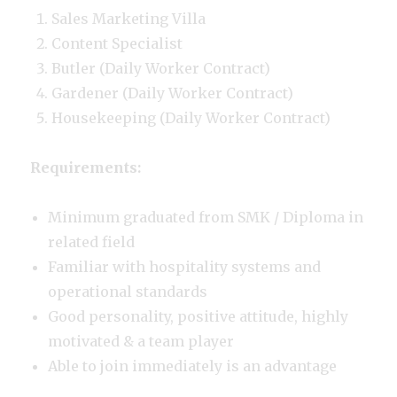
Sales Marketing Villa
Content Specialist
Butler (Daily Worker Contract)
Gardener (Daily Worker Contract)
Housekeeping (Daily Worker Contract)
Requirements:
Minimum graduated from SMK / Diploma in
related field
Familiar with hospitality systems and
operational standards
Good personality, positive attitude, highly
motivated & a team player
Able to join immediately is an advantage