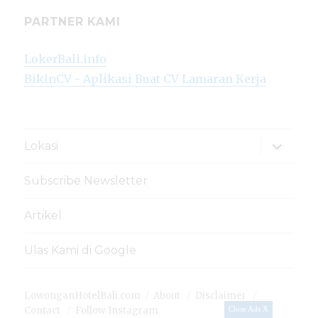
PARTNER KAMI
LokerBali.info
BikinCV - Aplikasi Buat CV Lamaran Kerja
expand
Lokasi
child
menu
Subscribe Newsletter
Artikel
Ulas Kami di Google
LowonganHotelBali.com
About
Disclaimer
Contact
Follow Instagram
Close Ads X