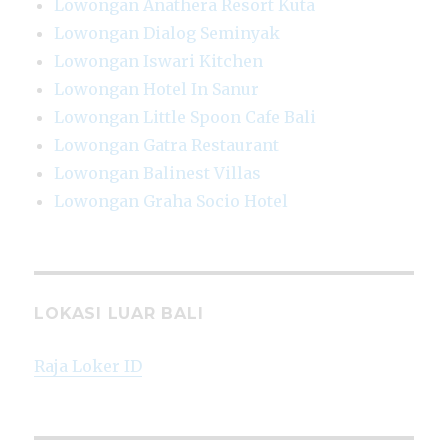
Lowongan Anathera Resort Kuta
Lowongan Dialog Seminyak
Lowongan Iswari Kitchen
Lowongan Hotel In Sanur
Lowongan Little Spoon Cafe Bali
Lowongan Gatra Restaurant
Lowongan Balinest Villas
Lowongan Graha Socio Hotel
LOKASI LUAR BALI
Raja Loker ID