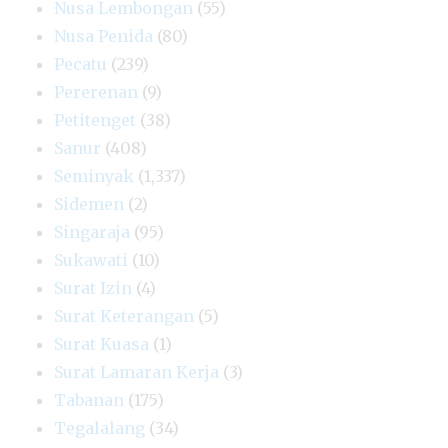
Nusa Lembongan
(55)
Nusa Penida
(80)
Pecatu
(239)
Pererenan
(9)
Petitenget
(38)
Sanur
(408)
Seminyak
(1,337)
Sidemen
(2)
Singaraja
(95)
Sukawati
(10)
Surat Izin
(4)
Surat Keterangan
(5)
Surat Kuasa
(1)
Surat Lamaran Kerja
(3)
Tabanan
(175)
Tegalalang
(34)