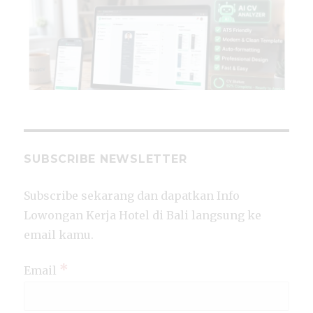
SUBSCRIBE NEWSLETTER
Subscribe sekarang dan dapatkan Info
Lowongan Kerja Hotel di Bali langsung ke
email kamu.
*
Email
CL
TH