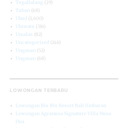
Tegallalang
(29)
Tuban
(68)
Ubud
(1,600)
Uluwatu
(316)
Umalas
(82)
Uncategorized
(146)
Ungasan
(52)
Ungasan
(68)
LOWONGAN TERBARU
Lowongan Biu Biu Resort Bali Jimbaran
Lowongan Agranusa Signature Villa Nusa
Dua