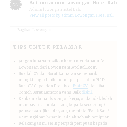
Author:
admin Lowongan Hotel Bali
Admin lowongan hotel Bali.
View all posts by admin Lowongan Hotel Bali
Bagikan Lowongan :
TIPS UNTUK PELAMAR
Jangan lupa sampaikan kamu mendapat Info
Lowongan dari
LowonganHotelBali.com
Buatlah CV dan Surat Lamaran semenarik
mungkin agar lebih mendapat perhatian HRD.
Buat CV Cepat dan Praktis di
BikinCV
atau lihat
Contoh Surat Lamaran yang Baik
disini
.
Ketika melamar lowongan kerja, anda tidak boleh
membayar sejumlah uang kepada seseorang/
perusahaan. Jika ada yang meminta, Tolak Saja!
Kemungkinan besar itu adalah sebuah penipuan.
Belakangan ini sering terjadi penipuan kepada