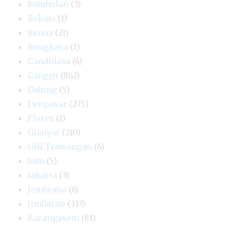
Batubulan
(3)
Bekasi
(1)
Benoa
(21)
Bongkasa
(1)
Candidasa
(4)
Canggu
(862)
Dalung
(5)
Denpasar
(275)
Flores
(1)
Gianyar
(210)
Gili Trawangan
(6)
Info
(5)
Jakarta
(3)
Jembrana
(6)
Jimbaran
(333)
Karangasem
(81)