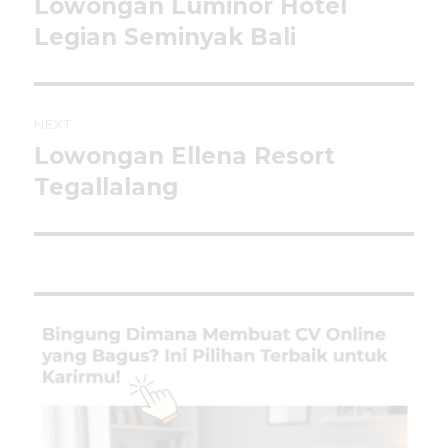
Lowongan Luminor Hotel
Previous
post:
Legian Seminyak Bali
NEXT
Lowongan Ellena Resort
Next
post:
Tegallalang