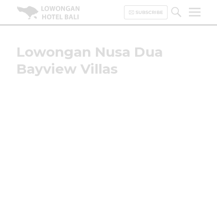
Lowongan Hotel Bali | Loker
Hotel Bali | HHRMA Hotel Bali
Lowongan Nusa Dua
Bayview Villas