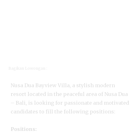
Bagikan Lowongan :
Nusa Dua Bayview Villa, a stylish modern
resort located in the peaceful area of Nusa Dua
– Bali, is looking for passionate and motivated
candidates to fill the following positions:
Positions: