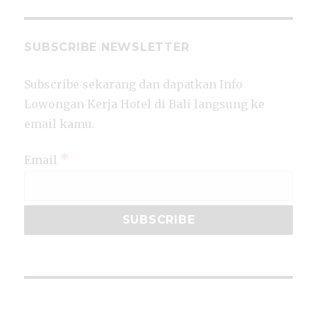
SUBSCRIBE NEWSLETTER
Subscribe sekarang dan dapatkan Info
Lowongan Kerja Hotel di Bali langsung ke
email kamu.
*
Email