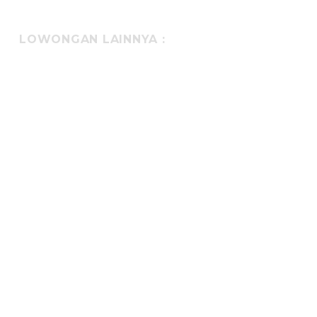
LOWONGAN LAINNYA :