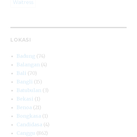
Waitress
LOKASI
Badung
(74)
Balangan
(4)
Bali
(70)
Bangli
(15)
Batubulan
(3)
Bekasi
(1)
Benoa
(21)
Bongkasa
(1)
Candidasa
(4)
Canggu
(862)