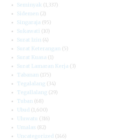
Seminyak
(1,337)
Sidemen
(2)
Singaraja
(95)
Sukawati
(10)
Surat Izin
(4)
Surat Keterangan
(5)
Surat Kuasa
(1)
Surat Lamaran Kerja
(3)
Tabanan
(175)
Tegalalang
(34)
Tegallalang
(29)
Tuban
(68)
Ubud
(1,600)
Uluwatu
(316)
Umalas
(82)
Uncategorized
(146)