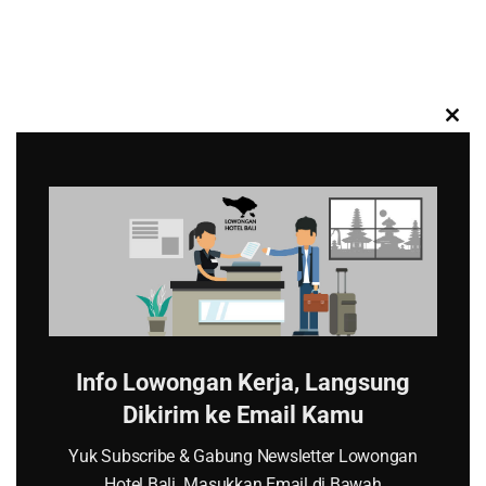
CL
TH
MO
Info Lowongan Kerja, Langsung
Dikirim ke Email Kamu
Yuk Subscribe & Gabung Newsletter Lowongan
Hotel Bali. Masukkan Email di Bawah