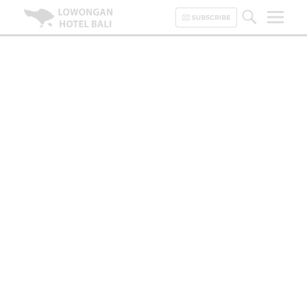
Lowongan Hotel Bali | Loker
Hotel Bali | HHRMA Hotel Bali