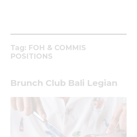
Tag:
FOH & COMMIS
POSITIONS
Brunch Club Bali Legian