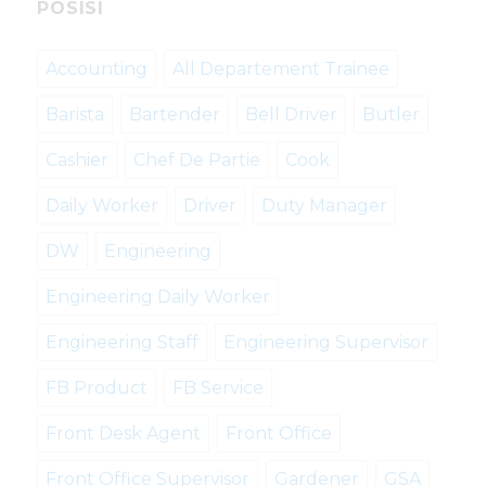
POSISI
Accounting
All Departement Trainee
Barista
Bartender
Bell Driver
Butler
Cashier
Chef De Partie
Cook
Daily Worker
Driver
Duty Manager
DW
Engineering
Engineering Daily Worker
Engineering Staff
Engineering Supervisor
FB Product
FB Service
Front Desk Agent
Front Office
Front Office Supervisor
Gardener
GSA