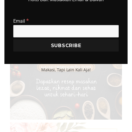
*
Email
Makasi, Tapi Lain Kali Aja!