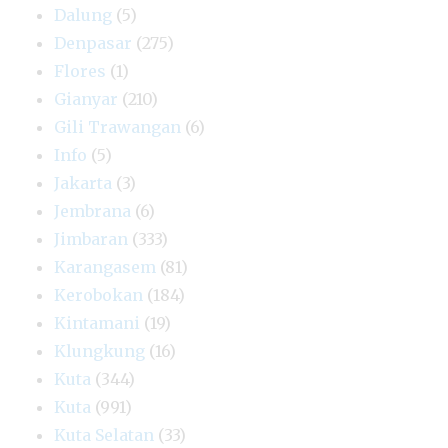
Dalung
(5)
Denpasar
(275)
Flores
(1)
Gianyar
(210)
Gili Trawangan
(6)
Info
(5)
Jakarta
(3)
Jembrana
(6)
Jimbaran
(333)
Karangasem
(81)
Kerobokan
(184)
Kintamani
(19)
Klungkung
(16)
Kuta
(344)
Kuta
(991)
Kuta Selatan
(33)