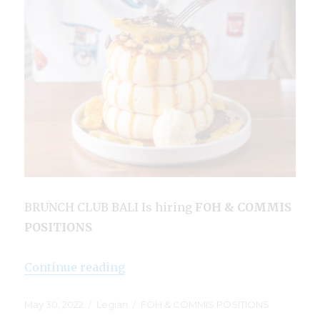
BRUNCH CLUB BALI Is hiring
FOH & COMMIS
POSITIONS
“Brunch Club Bali Legian”
Continue reading
Posted
Categories
Tags
May 30, 2022
Legian
FOH & COMMIS POSITIONS
on