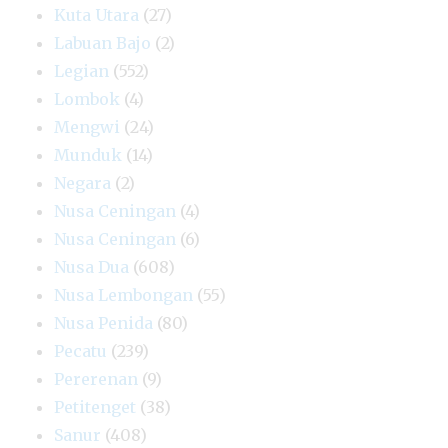
Kuta Utara
(27)
Labuan Bajo
(2)
Legian
(552)
Lombok
(4)
Mengwi
(24)
Munduk
(14)
Negara
(2)
Nusa Ceningan
(4)
Nusa Ceningan
(6)
Nusa Dua
(608)
Nusa Lembongan
(55)
Nusa Penida
(80)
Pecatu
(239)
Pererenan
(9)
Petitenget
(38)
Sanur
(408)