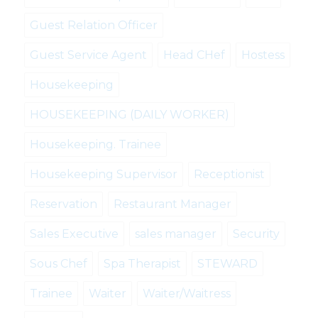
Guest Relation Officer
Guest Service Agent
Head CHef
Hostess
Housekeeping
HOUSEKEEPING (DAILY WORKER)
Housekeeping. Trainee
Housekeeping Supervisor
Receptionist
Reservation
Restaurant Manager
Sales Executive
sales manager
Security
Sous Chef
Spa Therapist
STEWARD
Trainee
Waiter
Waiter/Waitress