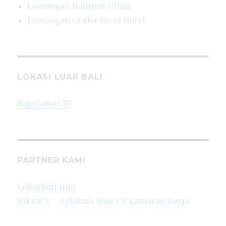
Lowongan Balinest Villas
Lowongan Graha Socio Hotel
LOKASI LUAR BALI
Raja Loker ID
PARTNER KAMI
LokerBali.info
BikinCV - Aplikasi Buat CV Lamaran Kerja