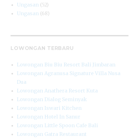
Ungasan
(52)
Ungasan
(68)
LOWONGAN TERBARU
Lowongan Biu Biu Resort Bali Jimbaran
Lowongan Agranusa Signature Villa Nusa
Dua
Lowongan Anathera Resort Kuta
Lowongan Dialog Seminyak
Lowongan Iswari Kitchen
Lowongan Hotel In Sanur
Lowongan Little Spoon Cafe Bali
Lowongan Gatra Restaurant