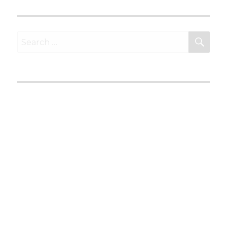
SEA
Search
for: