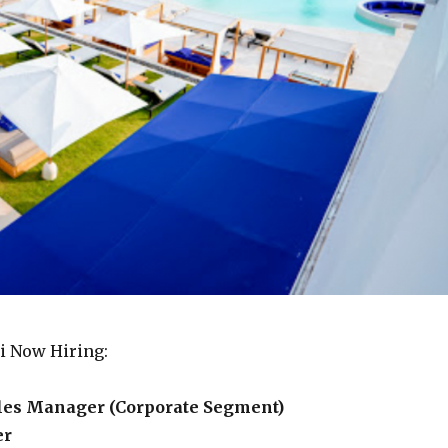
li Now Hiring:
ales Manager (Corporate Segment)
er