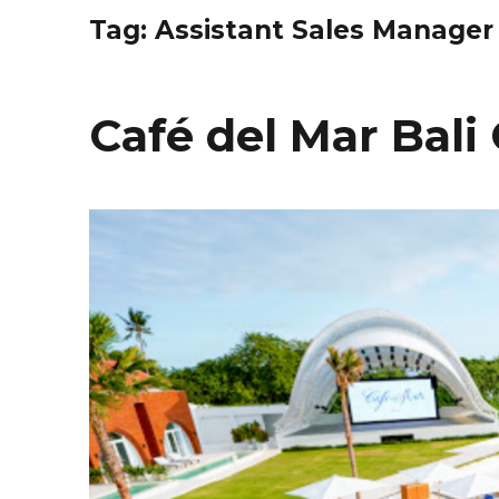
Tag:
Assistant Sales Manager
Café del Mar Bal