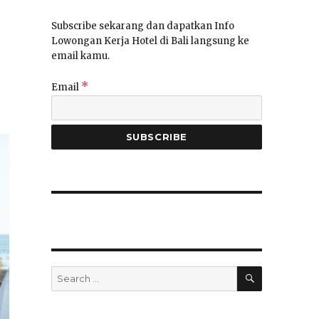
Subscribe sekarang dan dapatkan Info
Lowongan Kerja Hotel di Bali langsung ke
email kamu.
*
Email
SEARCH
Search
for: