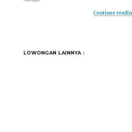
Continue readi
LOWONGAN LAINNYA :