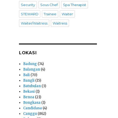
Security
Sous Chef
Spa Therapist
STEWARD
Trainee
Waiter
Waiter/Waitress
Waitress
LOKASI
Badung
(74)
Balangan
(4)
Bali
(70)
Bangli
(15)
Batubulan
(3)
Bekasi
(1)
Benoa
(21)
Bongkasa
(1)
Candidasa
(4)
Canggu
(862)