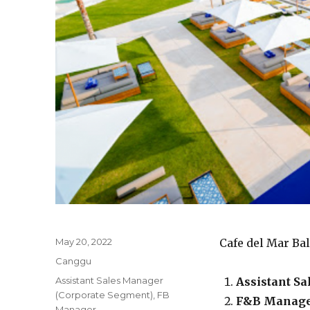
Posted
May 20, 2022
Cafe del Mar Ba
on
Categories
Canggu
Tags
Assistant Sales Manager
Assistant S
(Corporate Segment)
,
FB
F&B Manag
Manager