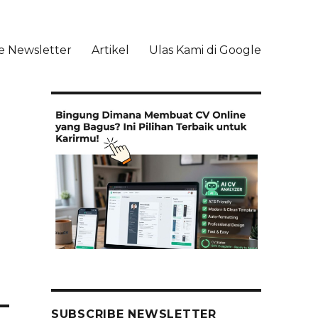
e Newsletter
Artikel
Ulas Kami di Google
li
SUBSCRIBE NEWSLETTER