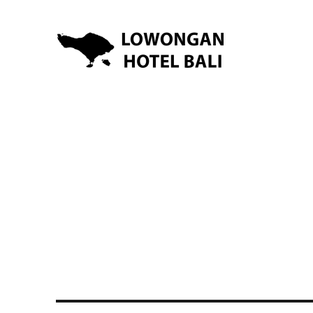
Lowongan Kerja Hotel di Bali | HHRMA Hotel Bali
Lowongan Hotel Bali | Lo