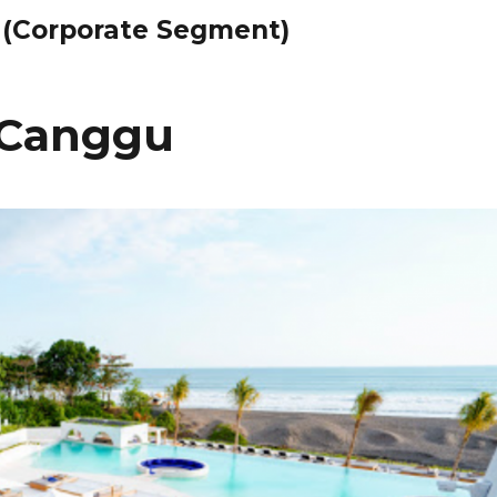
 (Corporate Segment)
i Canggu