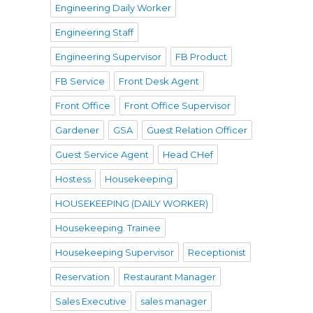
Engineering Daily Worker
Engineering Staff
Engineering Supervisor
FB Product
FB Service
Front Desk Agent
Front Office
Front Office Supervisor
Gardener
GSA
Guest Relation Officer
Guest Service Agent
Head CHef
Hostess
Housekeeping
HOUSEKEEPING (DAILY WORKER)
Housekeeping. Trainee
Housekeeping Supervisor
Receptionist
Reservation
Restaurant Manager
Sales Executive
sales manager