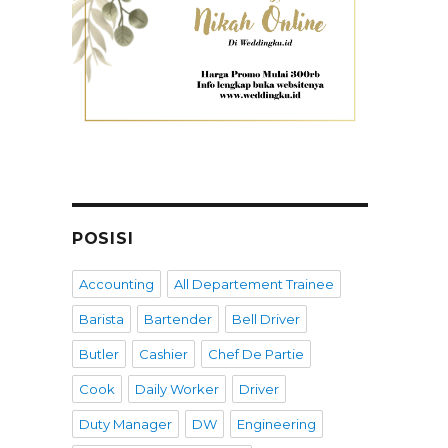
POSISI
Accounting
All Departement Trainee
Barista
Bartender
Bell Driver
Butler
Cashier
Chef De Partie
Cook
Daily Worker
Driver
Duty Manager
DW
Engineering