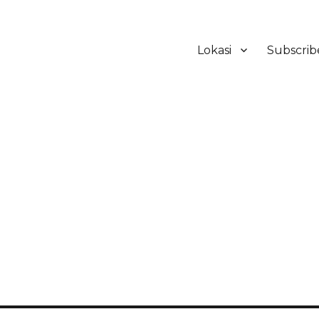
Lokasi
Subscrib
ker Hotel Bali | HHRMA Hotel Ba