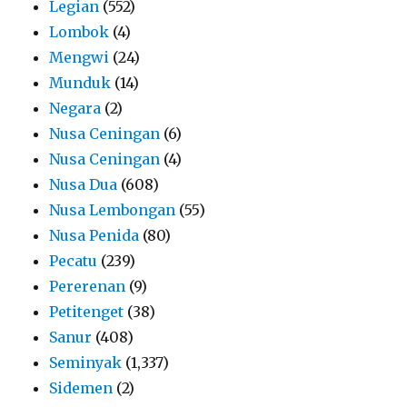
Legian
(552)
Lombok
(4)
Mengwi
(24)
Munduk
(14)
Negara
(2)
Nusa Ceningan
(6)
Nusa Ceningan
(4)
Nusa Dua
(608)
Nusa Lembongan
(55)
Nusa Penida
(80)
Pecatu
(239)
Pererenan
(9)
Petitenget
(38)
Sanur
(408)
Seminyak
(1,337)
Sidemen
(2)