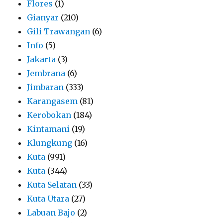
Flores
(1)
Gianyar
(210)
Gili Trawangan
(6)
Info
(5)
Jakarta
(3)
Jembrana
(6)
Jimbaran
(333)
Karangasem
(81)
Kerobokan
(184)
Kintamani
(19)
Klungkung
(16)
Kuta
(991)
Kuta
(344)
Kuta Selatan
(33)
Kuta Utara
(27)
Labuan Bajo
(2)