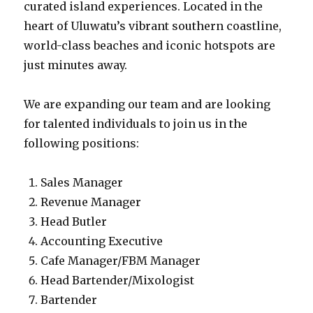
curated island experiences. Located in the
heart of Uluwatu’s vibrant southern coastline,
world-class beaches and iconic hotspots are
just minutes away.
We are expanding our team and are looking
for talented individuals to join us in the
following positions:
Sales Manager
Revenue Manager
Head Butler
Accounting Executive
Cafe Manager/FBM Manager
Head Bartender/Mixologist
Bartender