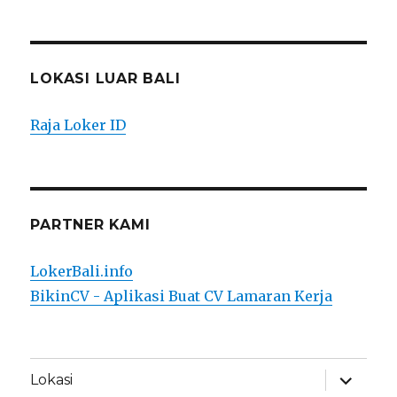
LOKASI LUAR BALI
Raja Loker ID
PARTNER KAMI
LokerBali.info
BikinCV - Aplikasi Buat CV Lamaran Kerja
expand
Lokasi
child