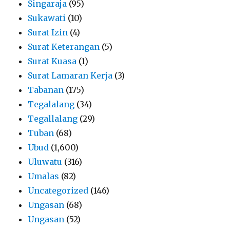
Singaraja
(95)
Sukawati
(10)
Surat Izin
(4)
Surat Keterangan
(5)
Surat Kuasa
(1)
Surat Lamaran Kerja
(3)
Tabanan
(175)
Tegalalang
(34)
Tegallalang
(29)
Tuban
(68)
Ubud
(1,600)
Uluwatu
(316)
Umalas
(82)
Uncategorized
(146)
Ungasan
(68)
Ungasan
(52)