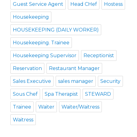
Guest Service Agent
Head CHef
Hostess
Housekeeping
HOUSEKEEPING (DAILY WORKER)
Housekeeping. Trainee
Housekeeping Supervisor
Receptionist
Reservation
Restaurant Manager
Sales Executive
sales manager
Security
Sous Chef
Spa Therapist
STEWARD
Trainee
Waiter
Waiter/Waitress
Waitress