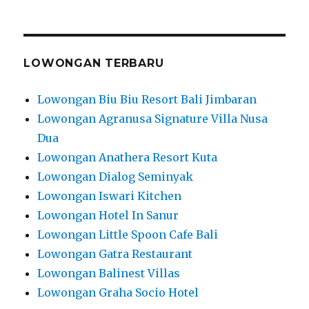
LOWONGAN TERBARU
Lowongan Biu Biu Resort Bali Jimbaran
Lowongan Agranusa Signature Villa Nusa
Dua
Lowongan Anathera Resort Kuta
Lowongan Dialog Seminyak
Lowongan Iswari Kitchen
Lowongan Hotel In Sanur
Lowongan Little Spoon Cafe Bali
Lowongan Gatra Restaurant
Lowongan Balinest Villas
Lowongan Graha Socio Hotel