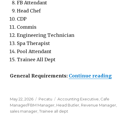
FB Attendant
Head Chef
CDP
Commis
Engineering Technician
Spa Therapist
Pool Attendant
Trainee All Dept
“Lowon
General Requirements:
Continue reading
Posted
Categories
Tags
May 22, 2026
Pecatu
Accounting Executive
,
Cafe
on
Manager/FBM Manager
,
Head Butler
,
Revenue Manager
,
sales manager
,
Trainee all dept