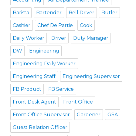
Barista
Bartender
Bell Driver
Butler
Cashier
Chef De Partie
Cook
Daily Worker
Driver
Duty Manager
DW
Engineering
Engineering Daily Worker
Engineering Staff
Engineering Supervisor
FB Product
FB Service
Front Desk Agent
Front Office
Front Office Supervisor
Gardener
GSA
Guest Relation Officer