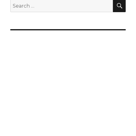
SEA
Search
for: