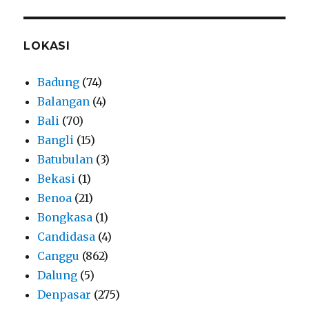
LOKASI
Badung
(74)
Balangan
(4)
Bali
(70)
Bangli
(15)
Batubulan
(3)
Bekasi
(1)
Benoa
(21)
Bongkasa
(1)
Candidasa
(4)
Canggu
(862)
Dalung
(5)
Denpasar
(275)