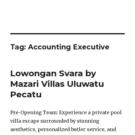
Tag:
Accounting Executive
Lowongan Svara by
Mazari Villas Uluwatu
Pecatu
Pre-Opening Team: Experience a private pool
villa escape surrounded by stunning
aesthetics, personalized butler service, and