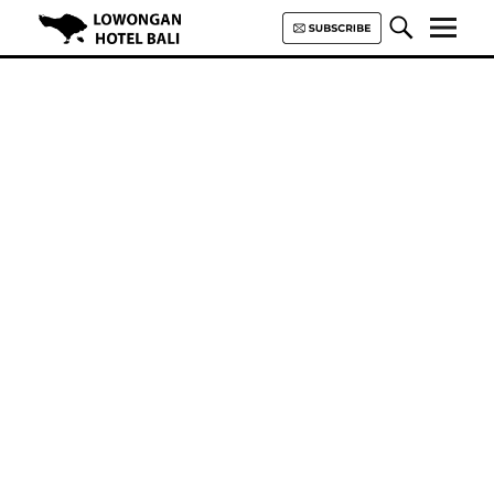
Lowongan Hotel Bali | Loker
Hotel Bali | HHRMA Hotel Bali