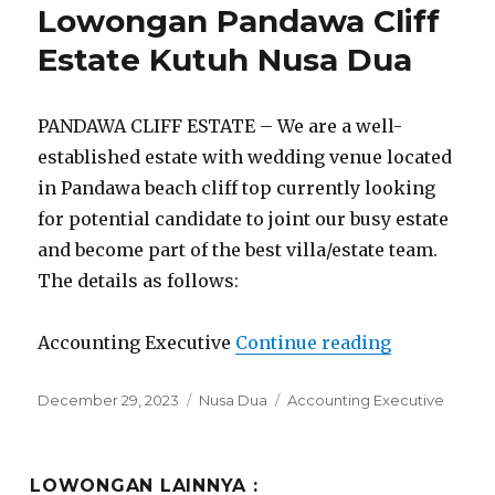
Lowongan Pandawa Cliff
Estate Kutuh Nusa Dua
PANDAWA CLIFF ESTATE – We are a well-
established estate with wedding venue located
in Pandawa beach cliff top currently looking
for potential candidate to joint our busy estate
and become part of the best villa/estate team.
The details as follows:
“Lowongan 
Accounting Executive
Continue reading
Posted
Categories
Tags
December 29, 2023
Nusa Dua
Accounting Executive
on
LOWONGAN LAINNYA :