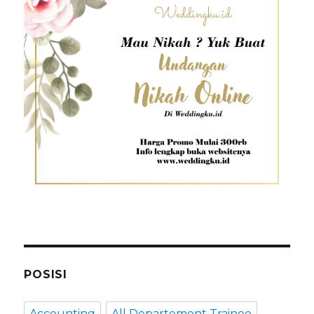
POSISI
Accounting
All Departement Trainee