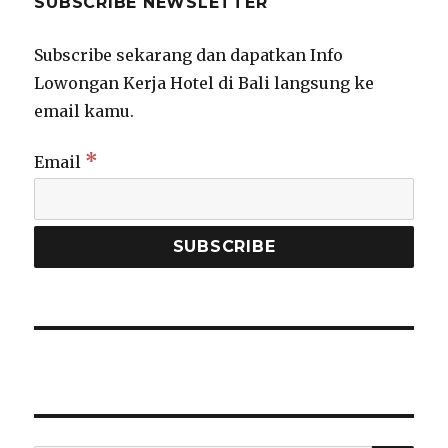
SUBSCRIBE NEWSLETTER
Subscribe sekarang dan dapatkan Info
Lowongan Kerja Hotel di Bali langsung ke
email kamu.
*
Email