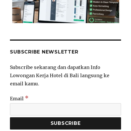
SUBSCRIBE NEWSLETTER
Subscribe sekarang dan dapatkan Info
Lowongan Kerja Hotel di Bali langsung ke
email kamu.
*
Email