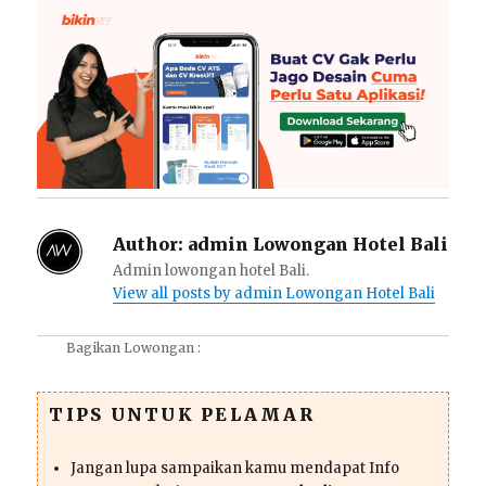
Author:
admin Lowongan Hotel Bali
Admin lowongan hotel Bali.
View all posts by admin Lowongan Hotel Bali
Bagikan Lowongan :
TIPS UNTUK PELAMAR
Jangan lupa sampaikan kamu mendapat Info