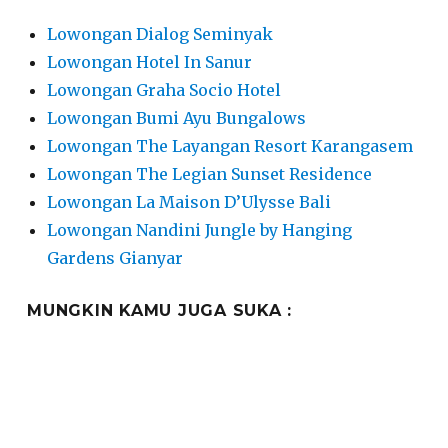
Lowongan Dialog Seminyak
Lowongan Hotel In Sanur
Lowongan Graha Socio Hotel
Lowongan Bumi Ayu Bungalows
Lowongan The Layangan Resort Karangasem
Lowongan The Legian Sunset Residence
Lowongan La Maison D’Ulysse Bali
Lowongan Nandini Jungle by Hanging
Gardens Gianyar
MUNGKIN KAMU JUGA SUKA :