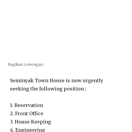
Bagikan Lowongan :
Seminyak Town House is now urgently
seeking the following position ;
1. Reservation
2. Front Office
3. House Keeping
4. Engineering