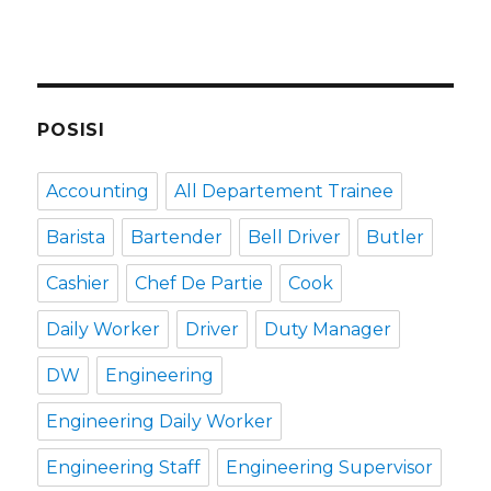
POSISI
Accounting
All Departement Trainee
Barista
Bartender
Bell Driver
Butler
Cashier
Chef De Partie
Cook
Daily Worker
Driver
Duty Manager
DW
Engineering
Engineering Daily Worker
Engineering Staff
Engineering Supervisor