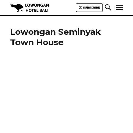
Lowongan Hotel Bali | Loker
Hotel Bali | HHRMA Hotel Bali
Lowongan Seminyak
Town House