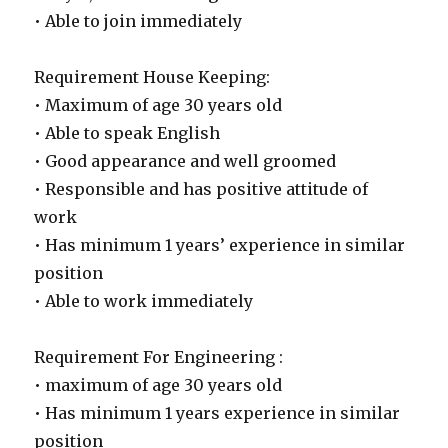
• Able to join immediately
Requirement House Keeping:
• Maximum of age 30 years old
• Able to speak English
• Good appearance and well groomed
• Responsible and has positive attitude of
work
• Has minimum 1 years’ experience in similar
position
• Able to work immediately
Requirement For Engineering :
• maximum of age 30 years old
• Has minimum 1 years experience in similar
position