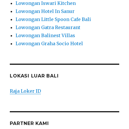
Lowongan Iswari Kitchen
Lowongan Hotel In Sanur
Lowongan Little Spoon Cafe Bali
Lowongan Gatra Restaurant
Lowongan Balinest Villas
Lowongan Graha Socio Hotel
LOKASI LUAR BALI
Raja Loker ID
PARTNER KAMI