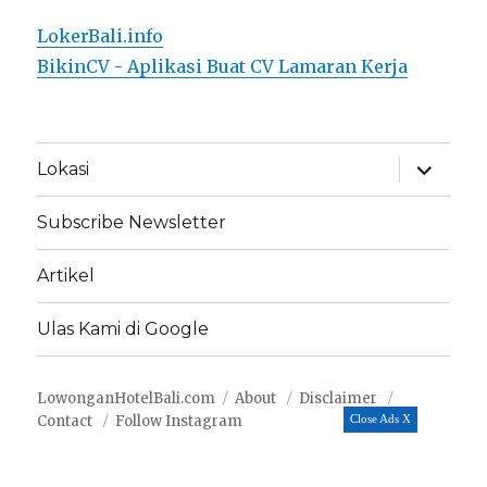
LokerBali.info
BikinCV - Aplikasi Buat CV Lamaran Kerja
expand
Lokasi
child
menu
Subscribe Newsletter
Artikel
Ulas Kami di Google
LowonganHotelBali.com
About
Disclaimer
Contact
Follow Instagram
Close Ads X