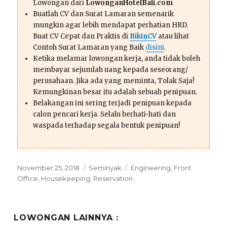
Lowongan dari
LowonganHotelBali.com
Buatlah CV dan Surat Lamaran semenarik
mungkin agar lebih mendapat perhatian HRD.
Buat CV Cepat dan Praktis di
BikinCV
atau lihat
Contoh Surat Lamaran yang Baik
disini
.
Ketika melamar lowongan kerja, anda tidak boleh
membayar sejumlah uang kepada seseorang/
perusahaan. Jika ada yang meminta, Tolak Saja!
Kemungkinan besar itu adalah sebuah penipuan.
Belakangan ini sering terjadi penipuan kepada
calon pencari kerja. Selalu berhati-hati dan
waspada terhadap segala bentuk penipuan!
Posted
Categories
Tags
November 25, 2018
Seminyak
Engineering
,
Front
on
Office
,
Housekeeping
,
Reservation
LOWONGAN LAINNYA :