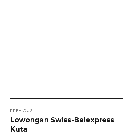
Post
PREVIOUS
navigation
Lowongan Swiss-Belexpress
Previous
post:
Kuta