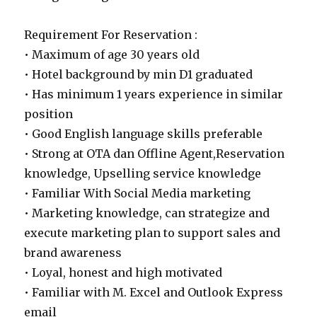
Requirement For Reservation :
• Maximum of age 30 years old
• Hotel background by min D1 graduated
• Has minimum 1 years experience in similar
position
• Good English language skills preferable
• Strong at OTA dan Offline Agent,Reservation
knowledge, Upselling service knowledge
• Familiar With Social Media marketing
• Marketing knowledge, can strategize and
execute marketing plan to support sales and
brand awareness
• Loyal, honest and high motivated
• Familiar with M. Excel and Outlook Express
email