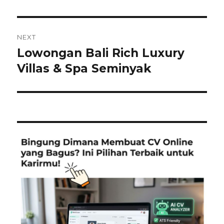
NEXT
Lowongan Bali Rich Luxury
Next
post:
Villas & Spa Seminyak