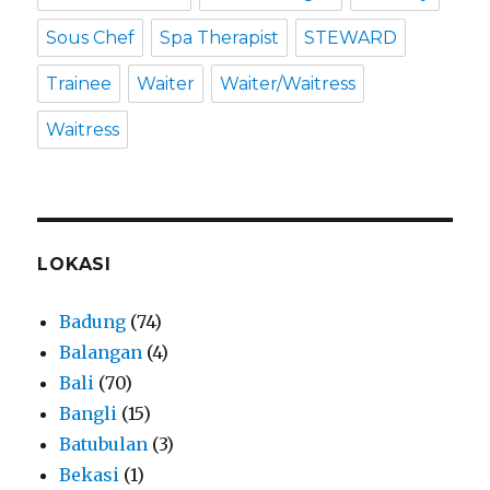
Sous Chef
Spa Therapist
STEWARD
Trainee
Waiter
Waiter/Waitress
Waitress
LOKASI
Badung
(74)
Balangan
(4)
Bali
(70)
Bangli
(15)
Batubulan
(3)
Bekasi
(1)