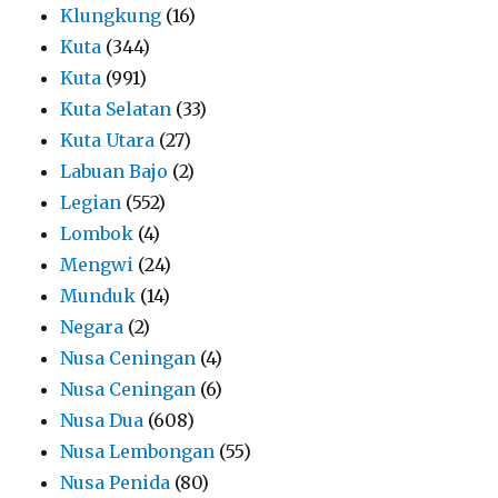
Klungkung
(16)
Kuta
(344)
Kuta
(991)
Kuta Selatan
(33)
Kuta Utara
(27)
Labuan Bajo
(2)
Legian
(552)
Lombok
(4)
Mengwi
(24)
Munduk
(14)
Negara
(2)
Nusa Ceningan
(4)
Nusa Ceningan
(6)
Nusa Dua
(608)
Nusa Lembongan
(55)
Nusa Penida
(80)