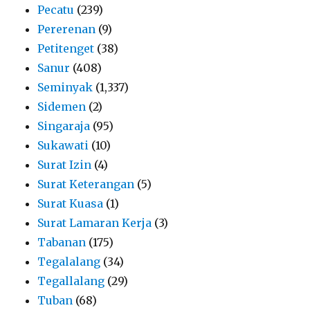
Pecatu
(239)
Pererenan
(9)
Petitenget
(38)
Sanur
(408)
Seminyak
(1,337)
Sidemen
(2)
Singaraja
(95)
Sukawati
(10)
Surat Izin
(4)
Surat Keterangan
(5)
Surat Kuasa
(1)
Surat Lamaran Kerja
(3)
Tabanan
(175)
Tegalalang
(34)
Tegallalang
(29)
Tuban
(68)