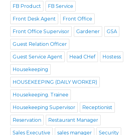
FB Product
FB Service
Front Desk Agent
Front Office
Front Office Supervisor
Gardener
GSA
Guest Relation Officer
Guest Service Agent
Head CHef
Hostess
Housekeeping
HOUSEKEEPING (DAILY WORKER)
Housekeeping. Trainee
Housekeeping Supervisor
Receptionist
Reservation
Restaurant Manager
Sales Executive
sales manager
Security