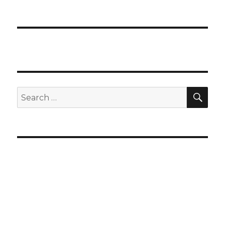
SEA
Search
for: