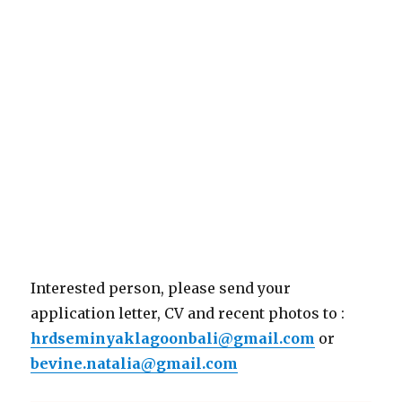
Interested person, please send your
application letter, CV and recent photos to :
hrdseminyaklagoonbali@gmail.com
or
bevine.natalia@gmail.com