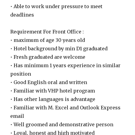
• Able to work under pressure to meet
deadlines
Requirement For Front Office :
• maximum of age 30 years old
• Hotel background by min D1 graduated
• Fresh graduated are welcome
• Has minimum 1 years experience in similar
position
• Good English oral and written
• Familiar with VHP hotel program
• Has other languages is advantage
• Familiar with M. Excel and Outlook Express
email
• Well groomed and demonstrative person
• Loyal, honest and high motivated