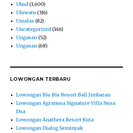
Ubud
(1,600)
Uluwatu
(316)
Umalas
(82)
Uncategorized
(146)
Ungasan
(52)
Ungasan
(68)
LOWONGAN TERBARU
Lowongan Biu Biu Resort Bali Jimbaran
Lowongan Agranusa Signature Villa Nusa
Dua
Lowongan Anathera Resort Kuta
Lowongan Dialog Seminyak