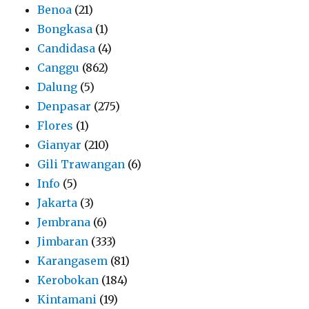
Benoa
(21)
Bongkasa
(1)
Candidasa
(4)
Canggu
(862)
Dalung
(5)
Denpasar
(275)
Flores
(1)
Gianyar
(210)
Gili Trawangan
(6)
Info
(5)
Jakarta
(3)
Jembrana
(6)
Jimbaran
(333)
Karangasem
(81)
Kerobokan
(184)
Kintamani
(19)