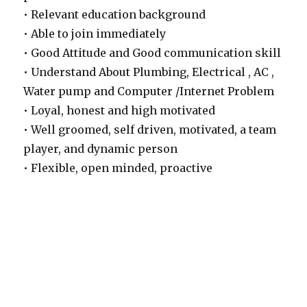
• Relevant education background
• Able to join immediately
• Good Attitude and Good communication skill
• Understand About Plumbing, Electrical , AC ,
Water pump and Computer /Internet Problem
• Loyal, honest and high motivated
• Well groomed, self driven, motivated, a team
player, and dynamic person
• Flexible, open minded, proactive