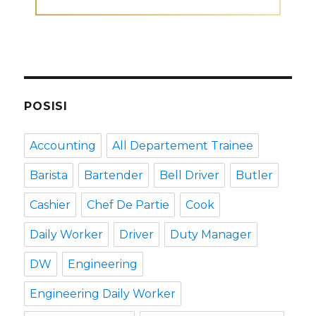
POSISI
Accounting
All Departement Trainee
Barista
Bartender
Bell Driver
Butler
Cashier
Chef De Partie
Cook
Daily Worker
Driver
Duty Manager
DW
Engineering
Engineering Daily Worker