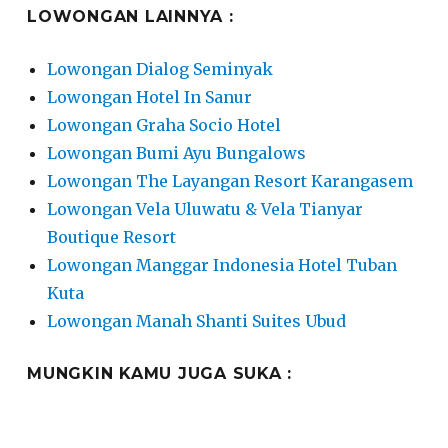
LOWONGAN LAINNYA :
Lowongan Dialog Seminyak
Lowongan Hotel In Sanur
Lowongan Graha Socio Hotel
Lowongan Bumi Ayu Bungalows
Lowongan The Layangan Resort Karangasem
Lowongan Vela Uluwatu & Vela Tianyar
Boutique Resort
Lowongan Manggar Indonesia Hotel Tuban
Kuta
Lowongan Manah Shanti Suites Ubud
MUNGKIN KAMU JUGA SUKA :