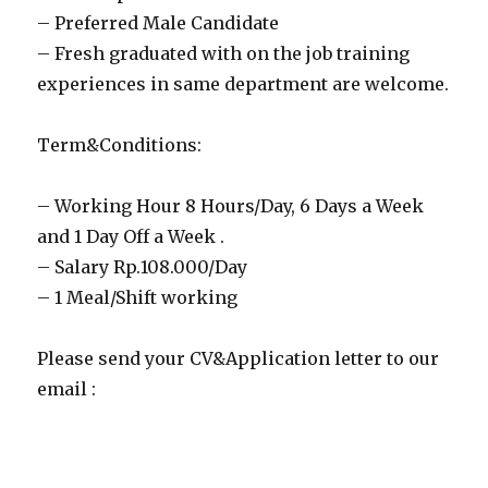
– Preferred Male Candidate
– Fresh graduated with on the job training
experiences in same department are welcome.
Term&Conditions:
– Working Hour 8 Hours/Day, 6 Days a Week
and 1 Day Off a Week .
– Salary Rp.108.000/Day
– 1 Meal/Shift working
Please send your CV&Application letter to our
email :