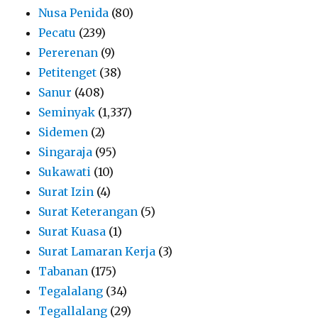
Nusa Penida
(80)
Pecatu
(239)
Pererenan
(9)
Petitenget
(38)
Sanur
(408)
Seminyak
(1,337)
Sidemen
(2)
Singaraja
(95)
Sukawati
(10)
Surat Izin
(4)
Surat Keterangan
(5)
Surat Kuasa
(1)
Surat Lamaran Kerja
(3)
Tabanan
(175)
Tegalalang
(34)
Tegallalang
(29)