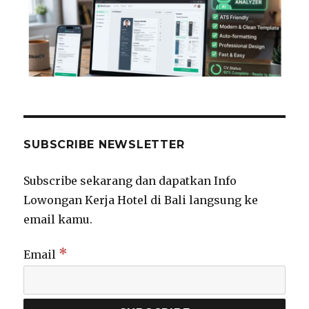
SUBSCRIBE NEWSLETTER
Subscribe sekarang dan dapatkan Info
Lowongan Kerja Hotel di Bali langsung ke
email kamu.
*
Email