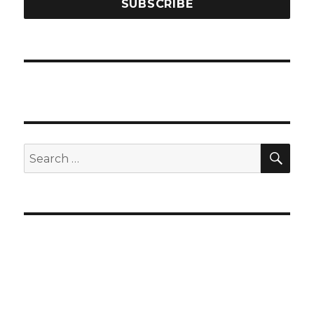
SEA
Search
for: