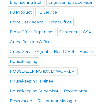
Engineering Staff
Engineering Supervisor
FB Product
FB Service
Front Desk Agent
Front Office
Front Office Supervisor
Gardener
GSA
Guest Relation Officer
Guest Service Agent
Head CHef
Hostess
Housekeeping
HOUSEKEEPING (DAILY WORKER)
Housekeeping. Trainee
Housekeeping Supervisor
Receptionist
Reservation
Restaurant Manager