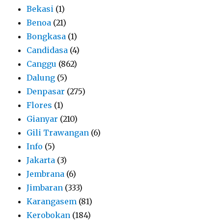
Bekasi
(1)
Benoa
(21)
Bongkasa
(1)
Candidasa
(4)
Canggu
(862)
Dalung
(5)
Denpasar
(275)
Flores
(1)
Gianyar
(210)
Gili Trawangan
(6)
Info
(5)
Jakarta
(3)
Jembrana
(6)
Jimbaran
(333)
Karangasem
(81)
Kerobokan
(184)