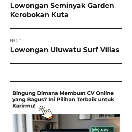
navigation
Lowongan Seminyak Garden
Previous
post:
Kerobokan Kuta
NEXT
Lowongan Uluwatu Surf Villas
Next
post: