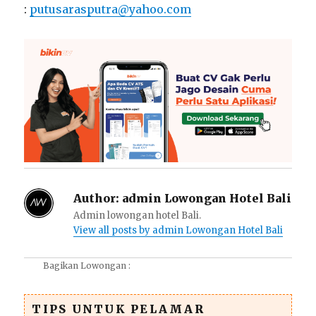
:
putusarasputra@yahoo.com
Author:
admin Lowongan Hotel Bali
Admin lowongan hotel Bali.
View all posts by admin Lowongan Hotel Bali
Bagikan Lowongan :
TIPS UNTUK PELAMAR