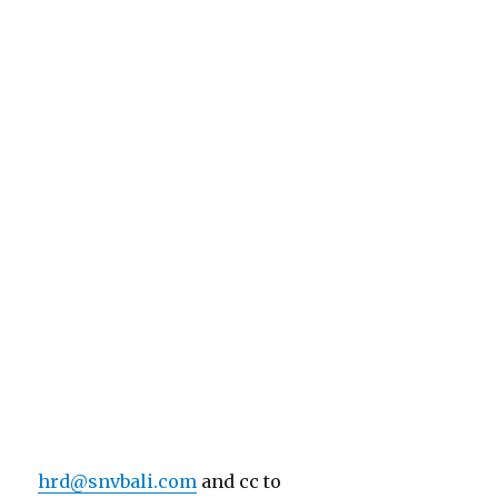
hrd@snvbali.com
and cc to