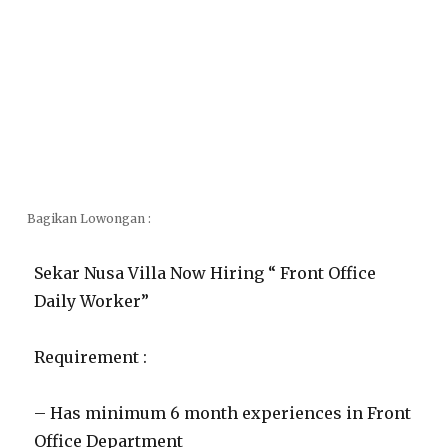
Bagikan Lowongan :
Sekar Nusa Villa Now Hiring “ Front Office
Daily Worker”
Requirement :
– Has minimum 6 month experiences in Front
Office Department