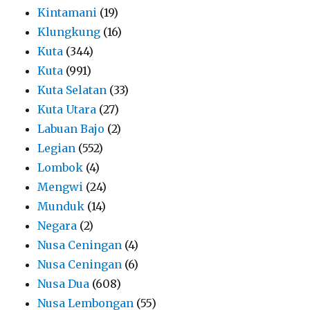
Kintamani
(19)
Klungkung
(16)
Kuta
(344)
Kuta
(991)
Kuta Selatan
(33)
Kuta Utara
(27)
Labuan Bajo
(2)
Legian
(552)
Lombok
(4)
Mengwi
(24)
Munduk
(14)
Negara
(2)
Nusa Ceningan
(4)
Nusa Ceningan
(6)
Nusa Dua
(608)
Nusa Lembongan
(55)