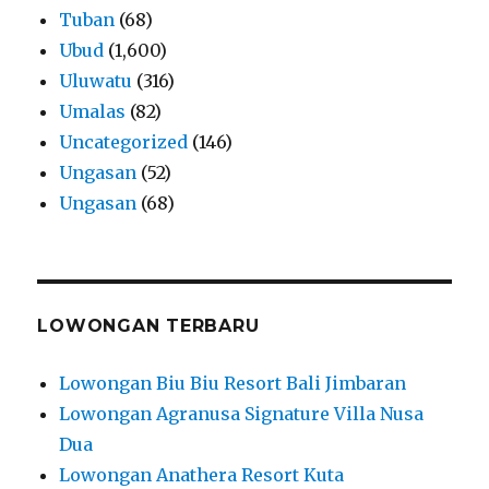
Tuban
(68)
Ubud
(1,600)
Uluwatu
(316)
Umalas
(82)
Uncategorized
(146)
Ungasan
(52)
Ungasan
(68)
LOWONGAN TERBARU
Lowongan Biu Biu Resort Bali Jimbaran
Lowongan Agranusa Signature Villa Nusa
Dua
Lowongan Anathera Resort Kuta