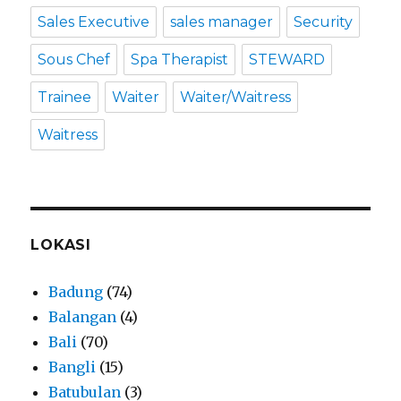
Sales Executive
sales manager
Security
Sous Chef
Spa Therapist
STEWARD
Trainee
Waiter
Waiter/Waitress
Waitress
LOKASI
Badung
(74)
Balangan
(4)
Bali
(70)
Bangli
(15)
Batubulan
(3)