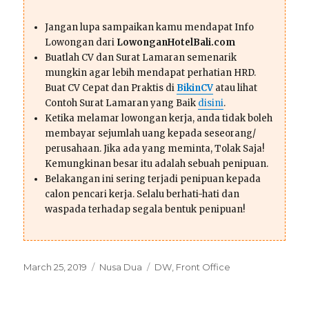
Jangan lupa sampaikan kamu mendapat Info
Lowongan dari
LowonganHotelBali.com
Buatlah CV dan Surat Lamaran semenarik
mungkin agar lebih mendapat perhatian HRD.
Buat CV Cepat dan Praktis di
BikinCV
atau lihat
Contoh Surat Lamaran yang Baik
disini
.
Ketika melamar lowongan kerja, anda tidak boleh
membayar sejumlah uang kepada seseorang/
perusahaan. Jika ada yang meminta, Tolak Saja!
Kemungkinan besar itu adalah sebuah penipuan.
Belakangan ini sering terjadi penipuan kepada
calon pencari kerja. Selalu berhati-hati dan
waspada terhadap segala bentuk penipuan!
Posted
Categories
Tags
March 25, 2019
Nusa Dua
DW
,
Front Office
on