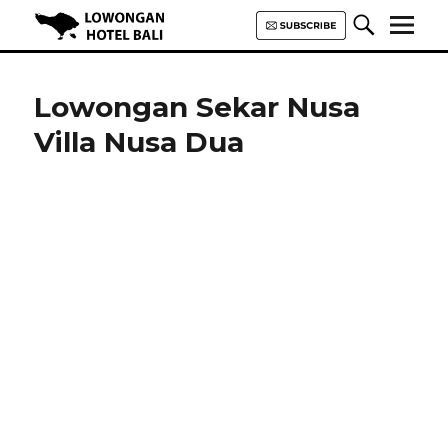
Lowongan Hotel Bali | Loker
Hotel Bali | HHRMA Hotel Bali
Lowongan Sekar Nusa
Villa Nusa Dua