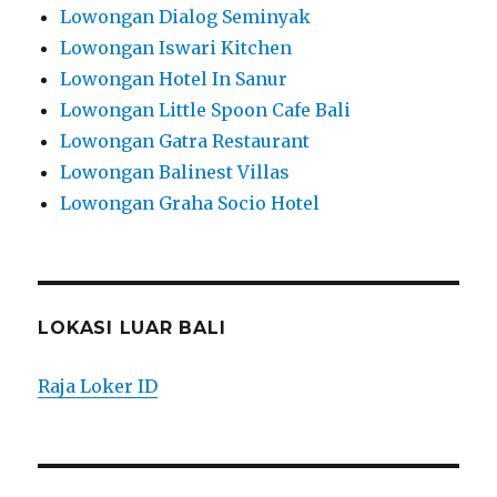
Lowongan Dialog Seminyak
Lowongan Iswari Kitchen
Lowongan Hotel In Sanur
Lowongan Little Spoon Cafe Bali
Lowongan Gatra Restaurant
Lowongan Balinest Villas
Lowongan Graha Socio Hotel
LOKASI LUAR BALI
Raja Loker ID