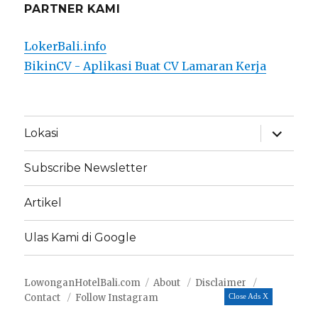
PARTNER KAMI
LokerBali.info
BikinCV - Aplikasi Buat CV Lamaran Kerja
expand
Lokasi
child
menu
Subscribe Newsletter
Artikel
Ulas Kami di Google
LowonganHotelBali.com
About
Disclaimer
Contact
Follow Instagram
Close Ads X