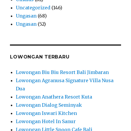
Uncategorized
(146)
Ungasan
(68)
Ungasan
(52)
LOWONGAN TERBARU
Lowongan Biu Biu Resort Bali Jimbaran
Lowongan Agranusa Signature Villa Nusa
Dua
Lowongan Anathera Resort Kuta
Lowongan Dialog Seminyak
Lowongan Iswari Kitchen
Lowongan Hotel In Sanur
Lowongan Little Spoon Cafe Bali