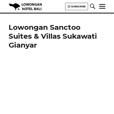
Lowongan Hotel Bali | Loker
Hotel Bali | HHRMA Hotel Bali
Lowongan Sanctoo
Suites & Villas Sukawati
Gianyar