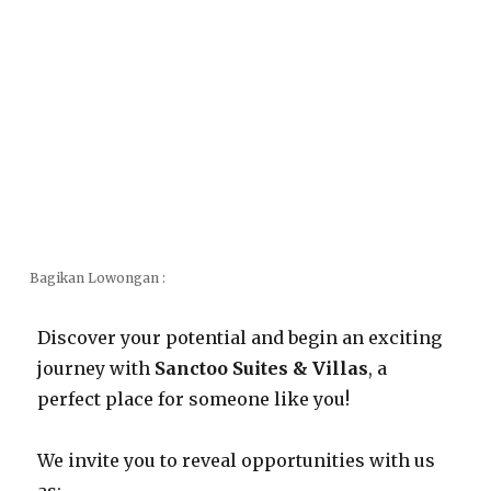
Bagikan Lowongan :
Discover your potential and begin an exciting
journey with
Sanctoo Suites & Villas
, a
perfect place for someone like you!
We invite you to reveal opportunities with us