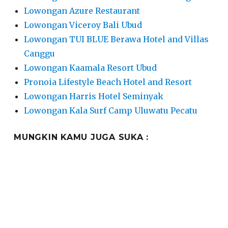
Lowongan Azure Restaurant
Lowongan Viceroy Bali Ubud
Lowongan TUI BLUE Berawa Hotel and Villas
Canggu
Lowongan Kaamala Resort Ubud
Pronoia Lifestyle Beach Hotel and Resort
Lowongan Harris Hotel Seminyak
Lowongan Kala Surf Camp Uluwatu Pecatu
MUNGKIN KAMU JUGA SUKA :