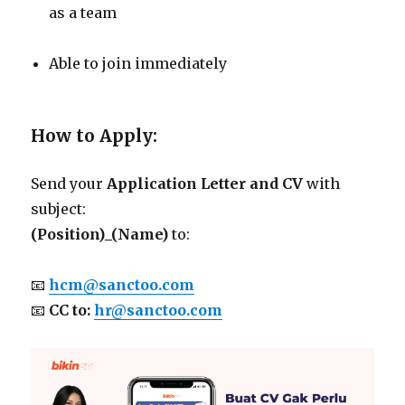
as a team
Able to join immediately
How to Apply:
Send your
Application Letter and CV
with
subject:
(Position)_(Name)
to:
📧
hcm@sanctoo.com
📧
CC to:
hr@sanctoo.com