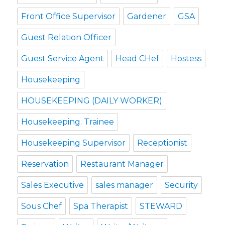
Front Office Supervisor
Gardener
GSA
Guest Relation Officer
Guest Service Agent
Head CHef
Hostess
Housekeeping
HOUSEKEEPING (DAILY WORKER)
Housekeeping. Trainee
Housekeeping Supervisor
Receptionist
Reservation
Restaurant Manager
Sales Executive
sales manager
Security
Sous Chef
Spa Therapist
STEWARD