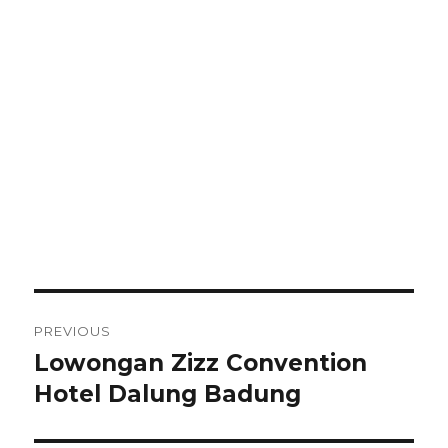
Post
PREVIOUS
navigation
Lowongan Zizz Convention
Previous
post:
Hotel Dalung Badung