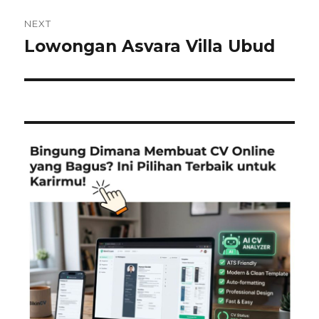
NEXT
Lowongan Asvara Villa Ubud
Next
post: