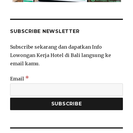
SUBSCRIBE NEWSLETTER
Subscribe sekarang dan dapatkan Info
Lowongan Kerja Hotel di Bali langsung ke
email kamu.
*
Email