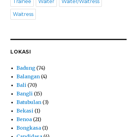
Trainee
Waiter
Waiter/Waitress
Waitress
LOKASI
Badung
(74)
Balangan
(4)
Bali
(70)
Bangli
(15)
Batubulan
(3)
Bekasi
(1)
Benoa
(21)
Bongkasa
(1)
Candidasa
(4)