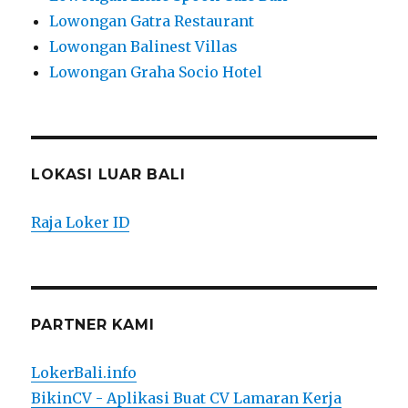
Lowongan Gatra Restaurant
Lowongan Balinest Villas
Lowongan Graha Socio Hotel
LOKASI LUAR BALI
Raja Loker ID
PARTNER KAMI
LokerBali.info
BikinCV - Aplikasi Buat CV Lamaran Kerja