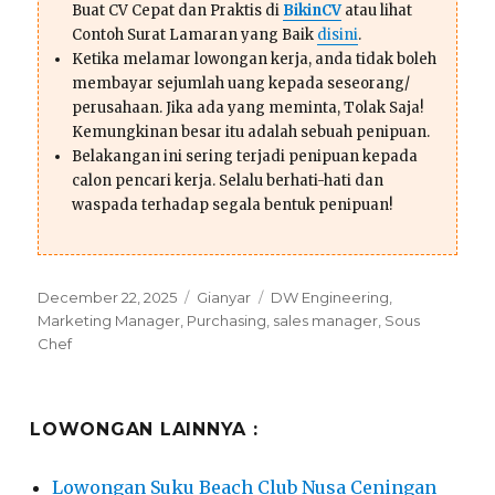
Buat CV Cepat dan Praktis di
BikinCV
atau lihat
Contoh Surat Lamaran yang Baik
disini
.
Ketika melamar lowongan kerja, anda tidak boleh
membayar sejumlah uang kepada seseorang/
perusahaan. Jika ada yang meminta, Tolak Saja!
Kemungkinan besar itu adalah sebuah penipuan.
Belakangan ini sering terjadi penipuan kepada
calon pencari kerja. Selalu berhati-hati dan
waspada terhadap segala bentuk penipuan!
Posted
Categories
Tags
December 22, 2025
Gianyar
DW Engineering
,
on
Marketing Manager
,
Purchasing
,
sales manager
,
Sous
Chef
LOWONGAN LAINNYA :
Lowongan Suku Beach Club Nusa Ceningan