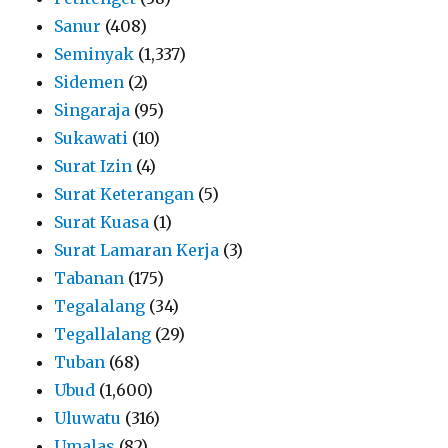
Sanur
(408)
Seminyak
(1,337)
Sidemen
(2)
Singaraja
(95)
Sukawati
(10)
Surat Izin
(4)
Surat Keterangan
(5)
Surat Kuasa
(1)
Surat Lamaran Kerja
(3)
Tabanan
(175)
Tegalalang
(34)
Tegallalang
(29)
Tuban
(68)
Ubud
(1,600)
Uluwatu
(316)
Umalas
(82)