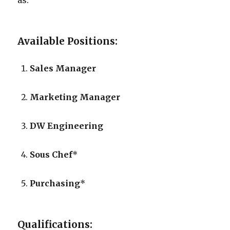
as:
Available Positions:
Sales Manager
Marketing Manager
DW Engineering
Sous Chef
*
Purchasing
*
Qualifications: