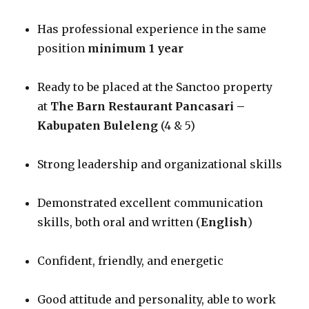
Has professional experience in the same
position
minimum 1 year
Ready to be placed at the Sanctoo property
at
The Barn Restaurant Pancasari –
Kabupaten Buleleng
(4 & 5)
Strong leadership and organizational skills
Demonstrated excellent communication
skills, both oral and written (
English
)
Confident, friendly, and energetic
Good attitude and personality, able to work