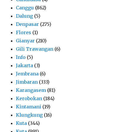
Canggu
(862)
Dalung
(5)
Denpasar
(275)
Flores
(1)
Gianyar
(210)
Gili Trawangan
(6)
Info
(5)
Jakarta
(3)
Jembrana
(6)
Jimbaran
(333)
Karangasem
(81)
Kerobokan
(184)
Kintamani
(19)
Klungkung
(16)
Kuta
(344)
Kuta
(991)