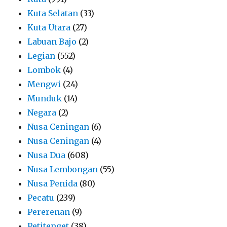
Kuta Selatan
(33)
Kuta Utara
(27)
Labuan Bajo
(2)
Legian
(552)
Lombok
(4)
Mengwi
(24)
Munduk
(14)
Negara
(2)
Nusa Ceningan
(6)
Nusa Ceningan
(4)
Nusa Dua
(608)
Nusa Lembongan
(55)
Nusa Penida
(80)
Pecatu
(239)
Pererenan
(9)
Petitenget
(38)