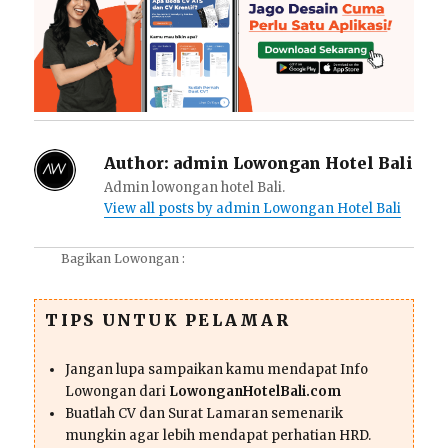
Author:
admin Lowongan Hotel Bali
Admin lowongan hotel Bali.
View all posts by admin Lowongan Hotel Bali
Bagikan Lowongan :
TIPS UNTUK PELAMAR
Jangan lupa sampaikan kamu mendapat Info
Lowongan dari
LowonganHotelBali.com
Buatlah CV dan Surat Lamaran semenarik
mungkin agar lebih mendapat perhatian HRD.