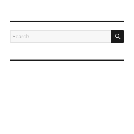
SEA
Search
for: