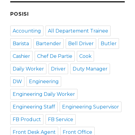
POSISI
Accounting
All Departement Trainee
Barista
Bartender
Bell Driver
Butler
Cashier
Chef De Partie
Cook
Daily Worker
Driver
Duty Manager
DW
Engineering
Engineering Daily Worker
Engineering Staff
Engineering Supervisor
FB Product
FB Service
Front Desk Agent
Front Office