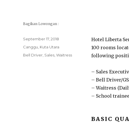
Bagikan Lowongan :
Posted
September 17, 2018
Hotel Liberta S
on
Categories
Canggu
,
Kuta Utara
100 rooms locate
Tags
Bell Driver
,
Sales
,
Waitress
following posit
– Sales Executiv
– Bell Driver/G
– Waitress (Dai
– School trainee
BASIC QUA