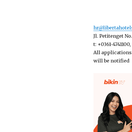
hr@libertahote
Jl. Petitenget N
t: +0361-4741100,
All applications
will be notified