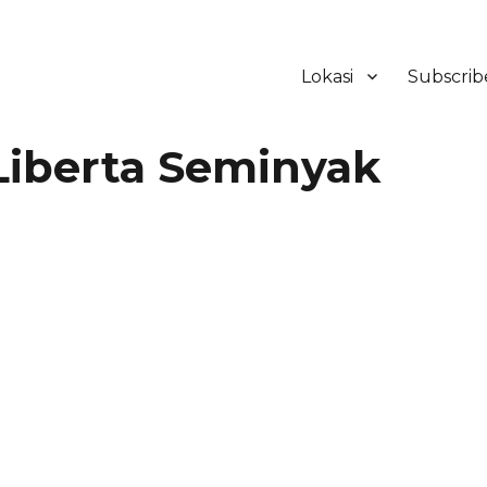
Lokasi
Subscrib
ker Hotel Bali | HHRMA Hotel Ba
Liberta Seminyak