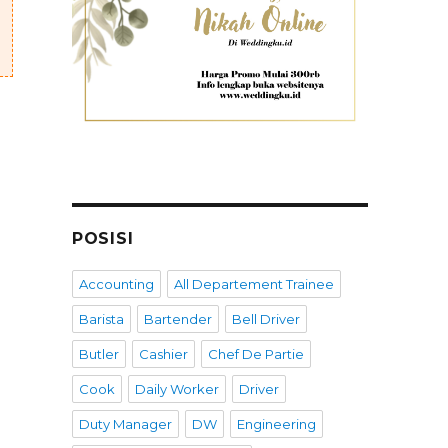
POSISI
Accounting
All Departement Trainee
Barista
Bartender
Bell Driver
Butler
Cashier
Chef De Partie
Cook
Daily Worker
Driver
Duty Manager
DW
Engineering