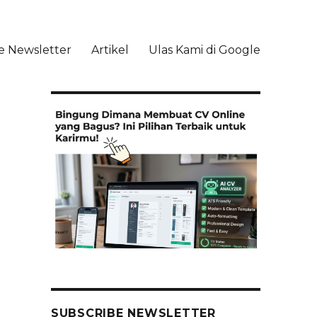
e Newsletter
Artikel
Ulas Kami di Google
li
SUBSCRIBE NEWSLETTER