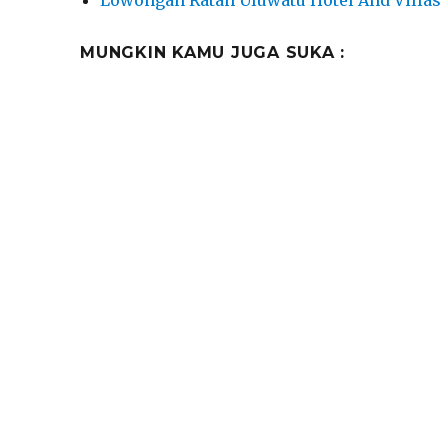
MUNGKIN KAMU JUGA SUKA :