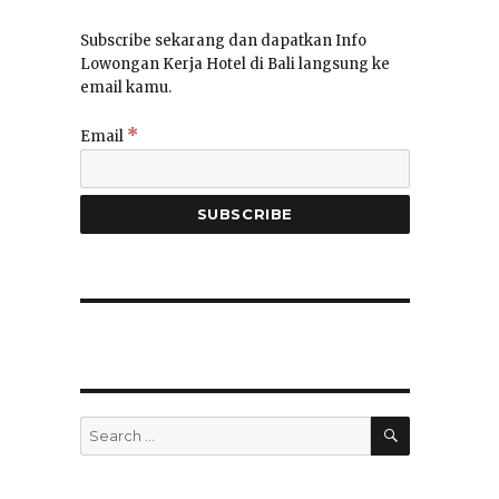
Subscribe sekarang dan dapatkan Info
Lowongan Kerja Hotel di Bali langsung ke
email kamu.
*
Email
SEARCH
Search
for: