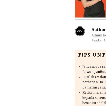
Author
Admin lo
Bagikan 
TIPS UN
Jangan lupa s
LowonganHote
Buatlah CV da
perhatian HRD.
Lamaran yang
Ketika melama
kepada seseor
besar itu adal