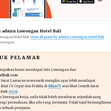
:
admin Lowongan Hotel Bali
wongan hotel Bali.
View all posts by admin Lowongan Hotel Bali
Lowongan :
TUK PELAMAR
ampaikan kamu mendapat Info Lowongan dari
lBali.com
n Surat Lamaran semenarik mungkin agar lebih mendapat
 Buat CV Cepat dan Praktis di
BikinCV
atau lihat Contoh Surat
 Baik
disini
.
r lowongan kerja, anda tidak boleh membayar sejumlah uang
ang/ perusahaan. Jika ada yang meminta, Tolak Saja! Kemungkinan
ah sebuah penipuan.