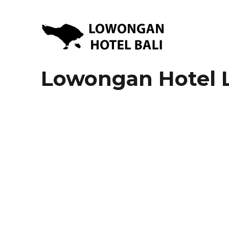
Lowongan Kerja Hotel di Bali | HHRMA Hotel Bali
Lowongan Hotel Bali | Lo
Lowongan Hotel 