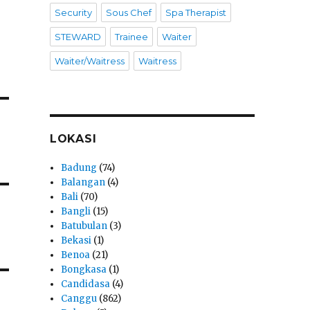
Security
Sous Chef
Spa Therapist
STEWARD
Trainee
Waiter
Waiter/Waitress
Waitress
LOKASI
Badung
(74)
Balangan
(4)
Bali
(70)
Bangli
(15)
Batubulan
(3)
Bekasi
(1)
Benoa
(21)
Bongkasa
(1)
Candidasa
(4)
Canggu
(862)