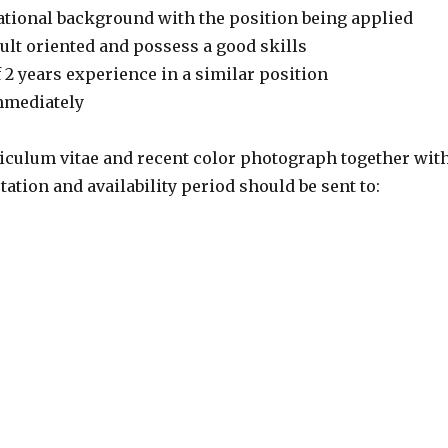
cational background with the position being applied
ult oriented and possess a good skills
 2 years experience in a similar position
immediately
iculum vitae and recent color photograph together wit
tation and availability period should be sent to: