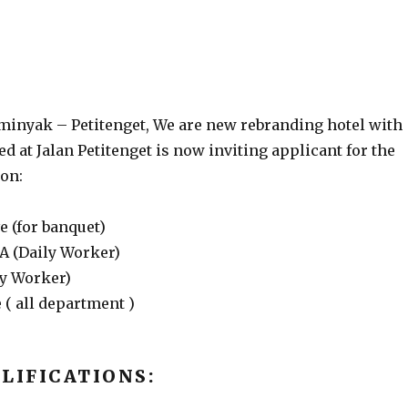
eminyak – Petitenget, We are new rebranding hotel with
d at Jalan Petitenget is now inviting applicant for the
ion:
e (for banquet)
SA (Daily Worker)
ly Worker)
 ( all department )
LIFICATIONS: