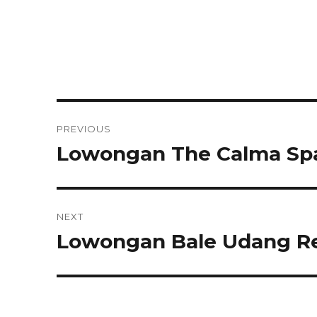
Post
PREVIOUS
navigation
Lowongan The Calma Sp
Previous
post:
NEXT
Lowongan Bale Udang Re
Next
post: