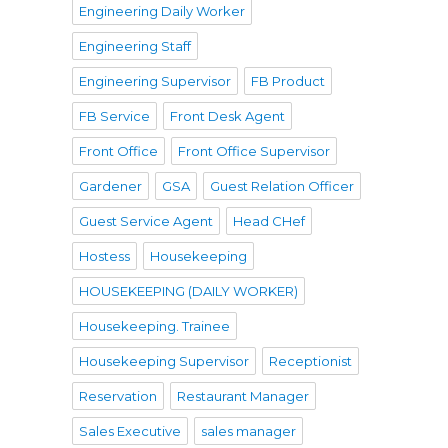
Engineering Daily Worker
Engineering Staff
Engineering Supervisor
FB Product
FB Service
Front Desk Agent
Front Office
Front Office Supervisor
Gardener
GSA
Guest Relation Officer
Guest Service Agent
Head CHef
Hostess
Housekeeping
HOUSEKEEPING (DAILY WORKER)
Housekeeping. Trainee
Housekeeping Supervisor
Receptionist
Reservation
Restaurant Manager
Sales Executive
sales manager