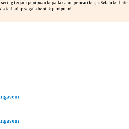
sering terjadi penipuan kepada calon pencari kerja. Selalu berhati-
da terhadap segala bentuk penipuan!
rangasem
rangasem