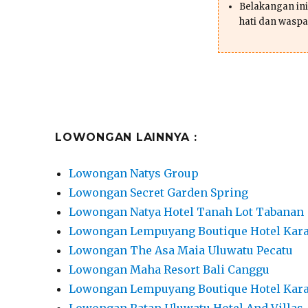
Belakangan ini 
hati dan waspa
LOWONGAN LAINNYA :
Lowongan Natys Group
Lowongan Secret Garden Spring
Lowongan Natya Hotel Tanah Lot Tabanan
Lowongan Lempuyang Boutique Hotel Ka
Lowongan The Asa Maia Uluwatu Pecatu
Lowongan Maha Resort Bali Canggu
Lowongan Lempuyang Boutique Hotel Ka
Lowongan Ratan Uluwatu Hotel And Villas