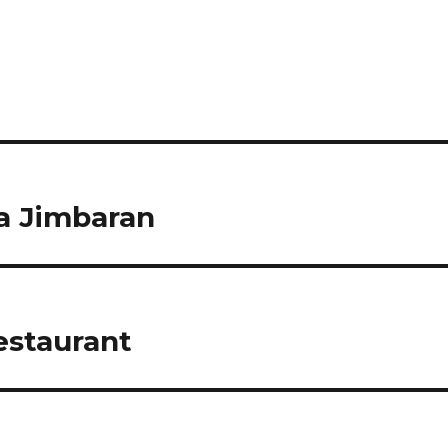
a Jimbaran
staurant