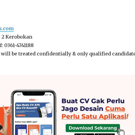
ls.com
o. 2 Kerobokan
 f: 0361-4741188
 will be treated confidentially & only qualified candidat