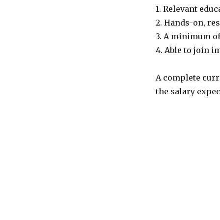
1. Relevant edu
2. Hands-on, res
3. A minimum of
4. Able to join 
A complete curr
the salary expec