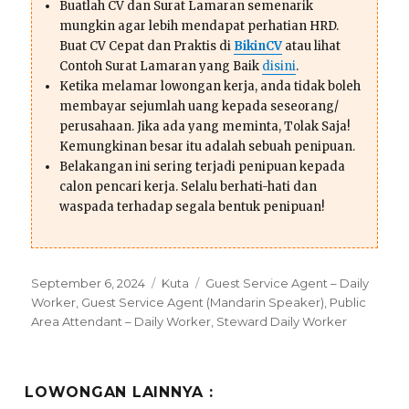
Buatlah CV dan Surat Lamaran semenarik
mungkin agar lebih mendapat perhatian HRD.
Buat CV Cepat dan Praktis di
BikinCV
atau lihat
Contoh Surat Lamaran yang Baik
disini
.
Ketika melamar lowongan kerja, anda tidak boleh
membayar sejumlah uang kepada seseorang/
perusahaan. Jika ada yang meminta, Tolak Saja!
Kemungkinan besar itu adalah sebuah penipuan.
Belakangan ini sering terjadi penipuan kepada
calon pencari kerja. Selalu berhati-hati dan
waspada terhadap segala bentuk penipuan!
Posted
Categories
Tags
September 6, 2024
Kuta
Guest Service Agent – Daily
on
Worker
,
Guest Service Agent (Mandarin Speaker)
,
Public
Area Attendant – Daily Worker
,
Steward Daily Worker
LOWONGAN LAINNYA :