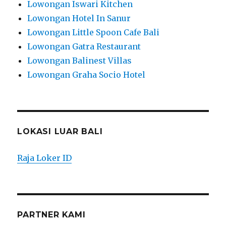
Lowongan Iswari Kitchen
Lowongan Hotel In Sanur
Lowongan Little Spoon Cafe Bali
Lowongan Gatra Restaurant
Lowongan Balinest Villas
Lowongan Graha Socio Hotel
LOKASI LUAR BALI
Raja Loker ID
PARTNER KAMI