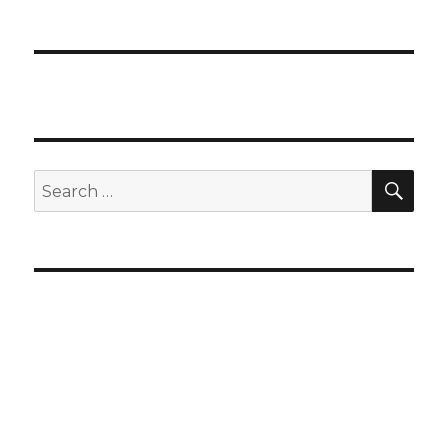
SEA
Search
for: