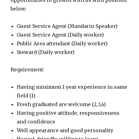
opportunities to growth with us with position
below:
Guest Service Agent (Mandarin Speaker)
Guest Service Agent (Daily worker)
Public Area attendant (Daily worker)
Steward (Daily worker)
Requirement:
Having minimum 1 year experience in same
field (1)
Fresh graduated are welcome (2,3,4)
Having positive attitude, responsiveness
and confidence
Well appearance and good personality