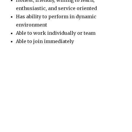
Honest, friendly, willing to learn,
enthusiastic, and service oriented
Has ability to perform in dynamic
environment
Able to work individually or team
Able to join immediately