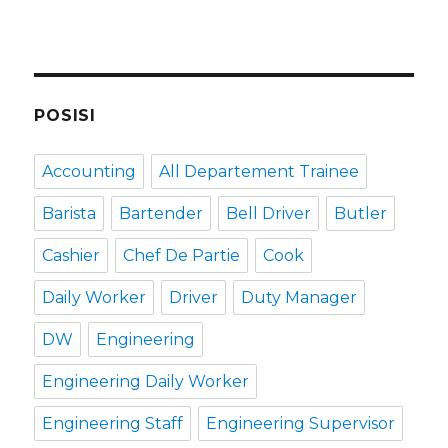
POSISI
Accounting
All Departement Trainee
Barista
Bartender
Bell Driver
Butler
Cashier
Chef De Partie
Cook
Daily Worker
Driver
Duty Manager
DW
Engineering
Engineering Daily Worker
Engineering Staff
Engineering Supervisor