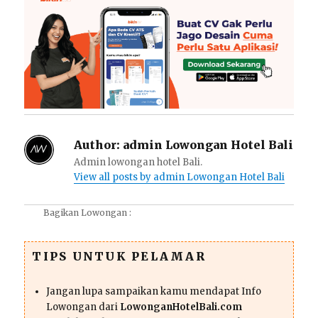
Author:
admin Lowongan Hotel Bali
Admin lowongan hotel Bali.
View all posts by admin Lowongan Hotel Bali
Bagikan Lowongan :
TIPS UNTUK PELAMAR
Jangan lupa sampaikan kamu mendapat Info
Lowongan dari
LowonganHotelBali.com