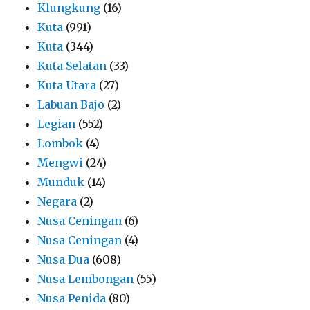
Klungkung
(16)
Kuta
(991)
Kuta
(344)
Kuta Selatan
(33)
Kuta Utara
(27)
Labuan Bajo
(2)
Legian
(552)
Lombok
(4)
Mengwi
(24)
Munduk
(14)
Negara
(2)
Nusa Ceningan
(6)
Nusa Ceningan
(4)
Nusa Dua
(608)
Nusa Lembongan
(55)
Nusa Penida
(80)