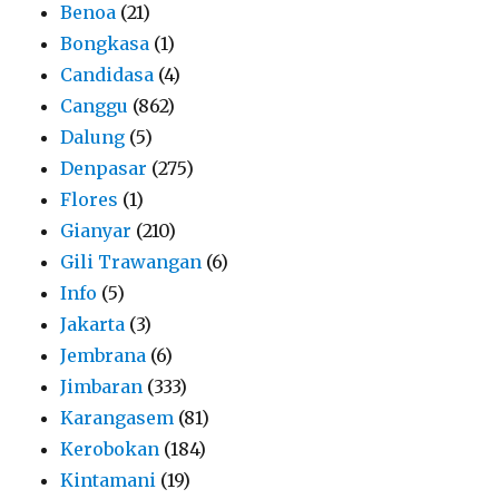
Benoa
(21)
Bongkasa
(1)
Candidasa
(4)
Canggu
(862)
Dalung
(5)
Denpasar
(275)
Flores
(1)
Gianyar
(210)
Gili Trawangan
(6)
Info
(5)
Jakarta
(3)
Jembrana
(6)
Jimbaran
(333)
Karangasem
(81)
Kerobokan
(184)
Kintamani
(19)