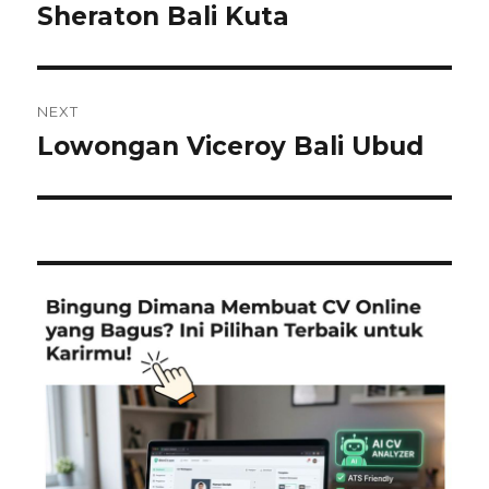
post:
Sheraton Bali Kuta
NEXT
Lowongan Viceroy Bali Ubud
Next
post: