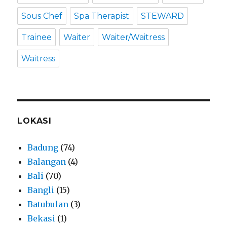
Sous Chef
Spa Therapist
STEWARD
Trainee
Waiter
Waiter/Waitress
Waitress
LOKASI
Badung
(74)
Balangan
(4)
Bali
(70)
Bangli
(15)
Batubulan
(3)
Bekasi
(1)