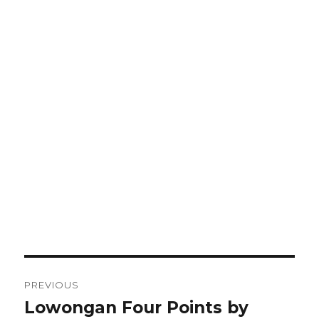
Post
PREVIOUS
navigation
Lowongan Four Points by
Previous