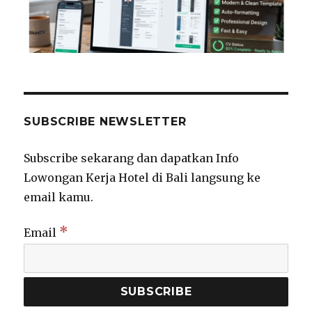
SUBSCRIBE NEWSLETTER
Subscribe sekarang dan dapatkan Info
Lowongan Kerja Hotel di Bali langsung ke
email kamu.
*
Email