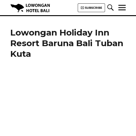
Lowongan Hotel Bali | Loker
Hotel Bali | HHRMA Hotel Bali
Lowongan Holiday Inn
Resort Baruna Bali Tuban
Kuta