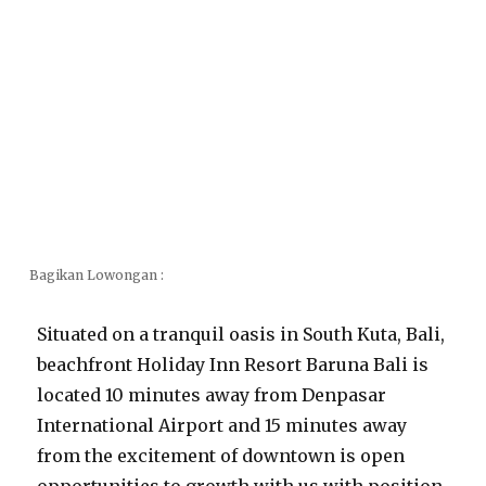
Bagikan Lowongan :
Situated on a tranquil oasis in South Kuta, Bali,
beachfront Holiday Inn Resort Baruna Bali is
located 10 minutes away from Denpasar
International Airport and 15 minutes away
from the excitement of downtown is open