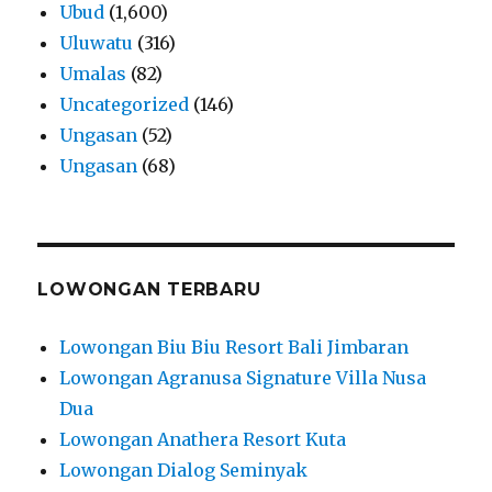
Ubud
(1,600)
Uluwatu
(316)
Umalas
(82)
Uncategorized
(146)
Ungasan
(52)
Ungasan
(68)
LOWONGAN TERBARU
Lowongan Biu Biu Resort Bali Jimbaran
Lowongan Agranusa Signature Villa Nusa
Dua
Lowongan Anathera Resort Kuta
Lowongan Dialog Seminyak