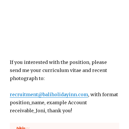
If you interested with the position, please
send me your curriculum vitae and recent
photograph to:
recruitment@baliholidayinn.com
, with format
position_name, example Account
receivable_Joni, thank you!