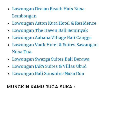
Lowongan Dream Beach Huts Nusa
Lembongan
Lowongan Aston Kuta Hotel & Residence
Lowongan The Haven Bali Seminyak
Lowongan Aahana Village Bali Canggu
Lowongan Vouk Hotel & Suites Sawangan
Nusa Dua
Lowongan Swarga Suites Bali Berawa
Lowongan JAPA Suites & Villas Ubud
Lowongan Bali Sunshine Nusa Dua
MUNGKIN KAMU JUGA SUKA :