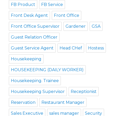
FB Product
FB Service
Front Desk Agent
Front Office
Front Office Supervisor
Gardener
GSA
Guest Relation Officer
Guest Service Agent
Head CHef
Hostess
Housekeeping
HOUSEKEEPING (DAILY WORKER)
Housekeeping. Trainee
Housekeeping Supervisor
Receptionist
Reservation
Restaurant Manager
Sales Executive
sales manager
Security