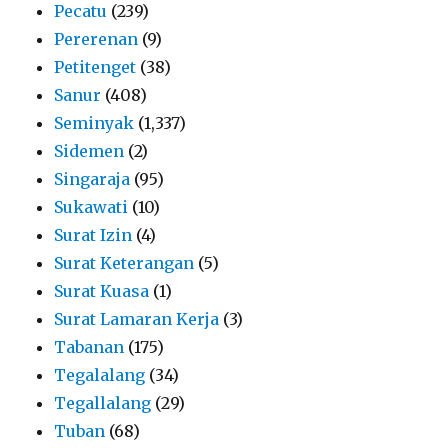
Pecatu
(239)
Pererenan
(9)
Petitenget
(38)
Sanur
(408)
Seminyak
(1,337)
Sidemen
(2)
Singaraja
(95)
Sukawati
(10)
Surat Izin
(4)
Surat Keterangan
(5)
Surat Kuasa
(1)
Surat Lamaran Kerja
(3)
Tabanan
(175)
Tegalalang
(34)
Tegallalang
(29)
Tuban
(68)