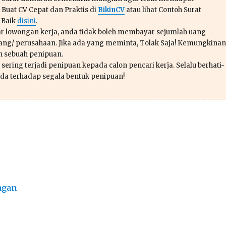
 Buat CV Cepat dan Praktis di
BikinCV
atau lihat Contoh Surat
 Baik
disini
.
r lowongan kerja, anda tidak boleh membayar sejumlah uang
ang/ perusahaan. Jika ada yang meminta, Tolak Saja! Kemungkinan
ah sebuah penipuan.
sering terjadi penipuan kepada calon pencari kerja. Selalu berhati-
da terhadap segala bentuk penipuan!
ngan