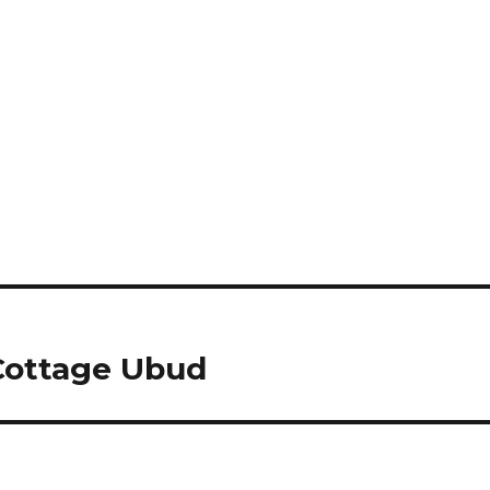
ottage Ubud