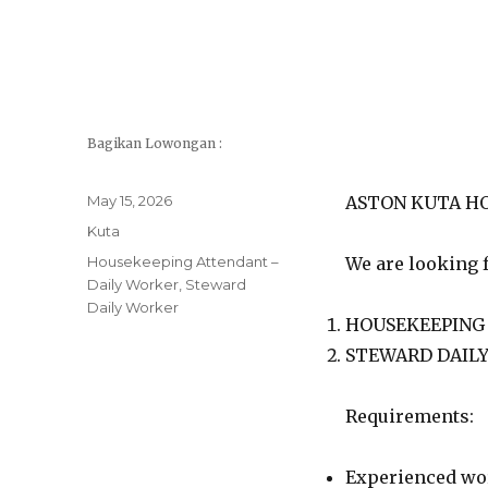
Bagikan Lowongan :
Posted
May 15, 2026
ASTON KUTA HOT
on
Categories
Kuta
Tags
Housekeeping Attendant –
We are looking f
Daily Worker
,
Steward
Daily Worker
HOUSEKEEPING
STEWARD DAIL
Requirements:
Experienced work