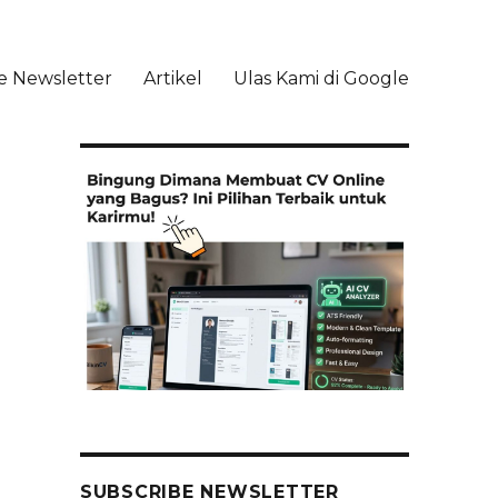
e Newsletter
Artikel
Ulas Kami di Google
li
SUBSCRIBE NEWSLETTER