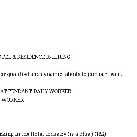
EL & RESIDENCE IS HIRING!
or qualified and dynamic talents to join our team.
 ATTENDANT DAILY WORKER
Y WORKER
ing in the Hotel industry (is a plus!) (1&2)