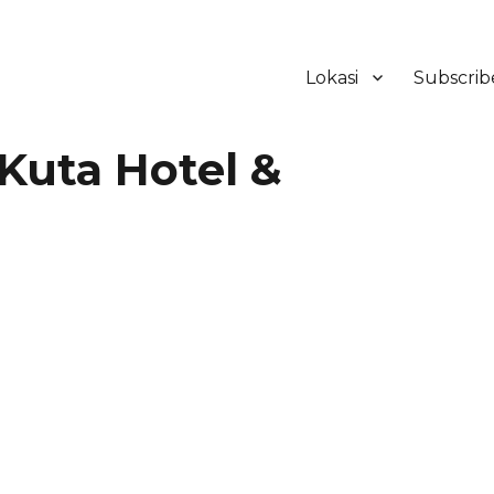
Lokasi
Subscrib
ker Hotel Bali | HHRMA Hotel Ba
Kuta Hotel &