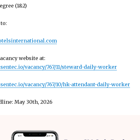
egree (1&2)
to:
telsinternational.com
vacancy website at:
.sentec.io/vacancy/767/11/steward-daily-worker
.sentec.io/vacancy/767/10/hk-attendant-daily-worker
line: May 30th, 2026