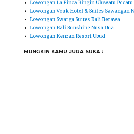
Lowongan La Finca Bingin Uluwatu Pecatu
Lowongan Vouk Hotel & Suites Sawangan 
Lowongan Swarga Suites Bali Berawa
Lowongan Bali Sunshine Nusa Dua
Lowongan Kenran Resort Ubud
MUNGKIN KAMU JUGA SUKA :