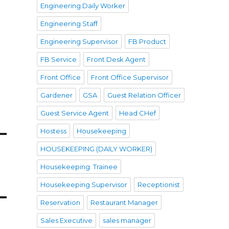
Engineering Daily Worker
Engineering Staff
Engineering Supervisor
FB Product
FB Service
Front Desk Agent
Front Office
Front Office Supervisor
Gardener
GSA
Guest Relation Officer
Guest Service Agent
Head CHef
Hostess
Housekeeping
HOUSEKEEPING (DAILY WORKER)
Housekeeping. Trainee
Housekeeping Supervisor
Receptionist
Reservation
Restaurant Manager
Sales Executive
sales manager