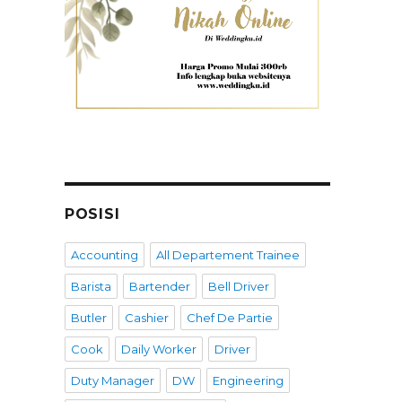
POSISI
Accounting
All Departement Trainee
Barista
Bartender
Bell Driver
Butler
Cashier
Chef De Partie
Cook
Daily Worker
Driver
Duty Manager
DW
Engineering