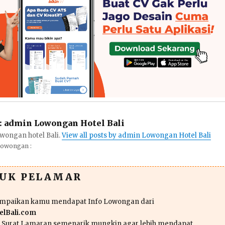
:
admin Lowongan Hotel Bali
wongan hotel Bali.
View all posts by admin Lowongan Hotel Bali
Lowongan :
TUK PELAMAR
ampaikan kamu mendapat Info Lowongan dari
lBali.com
n Surat Lamaran semenarik mungkin agar lebih mendapat