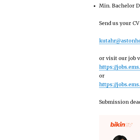
Min. Bachelor D
Send us your CV 
kutahr@astonho
or visit our job 
https://jobs.ems
or
https://jobs.ems
Submission dead