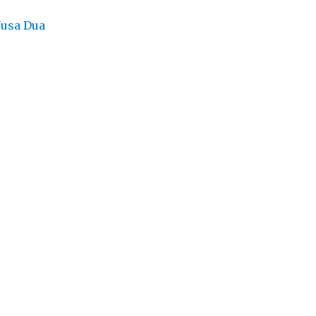
Nusa Dua