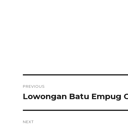
Post
PREVIOUS
navigation
Lowongan Batu Empug C
Previous
post:
NEXT