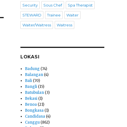
Security
Sous Chef
Spa Therapist
STEWARD
Trainee
Waiter
Waiter/Waitress
Waitress
LOKASI
Badung
(74)
Balangan
(4)
Bali
(70)
Bangli
(15)
Batubulan
(3)
Bekasi
(1)
Benoa
(21)
Bongkasa
(1)
Candidasa
(4)
Canggu
(862)