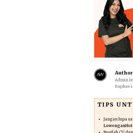
Author
Admin lo
Bagikan 
TIPS UN
Jangan lupa s
LowonganHote
Buatlah CV da