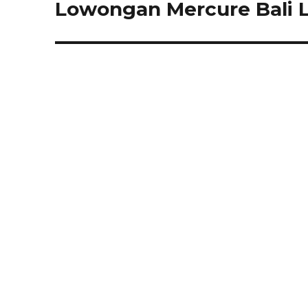
Lowongan Mercure Bali 
Next
post: