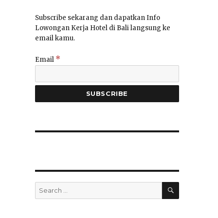
Subscribe sekarang dan dapatkan Info
Lowongan Kerja Hotel di Bali langsung ke
email kamu.
*
Email
SEARCH
Search
for: