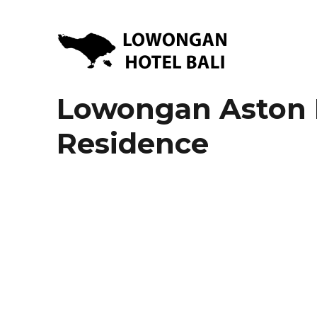
Lowongan Kerja Hotel di Bali | HHRMA Hotel Bali
Lowongan Hotel Bali | Lo
Lowongan Aston 
Residence