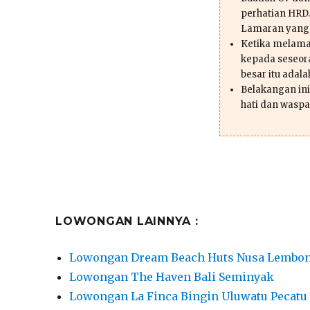
perhatian HRD.
Lamaran yang
Ketika melama
kepada seseor
besar itu adal
Belakangan ini 
hati dan waspa
LOWONGAN LAINNYA :
Lowongan Dream Beach Huts Nusa Lembo
Lowongan The Haven Bali Seminyak
Lowongan La Finca Bingin Uluwatu Pecatu