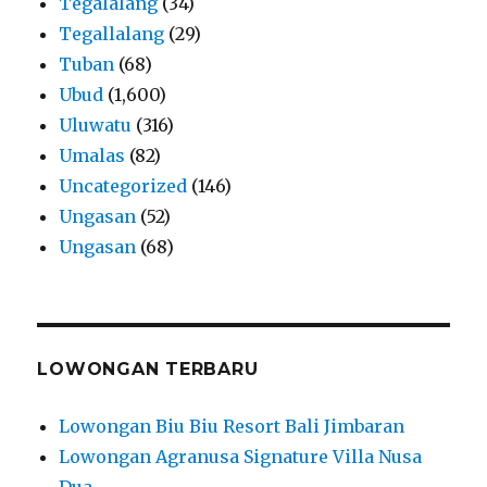
Tegalalang
(34)
Tegallalang
(29)
Tuban
(68)
Ubud
(1,600)
Uluwatu
(316)
Umalas
(82)
Uncategorized
(146)
Ungasan
(52)
Ungasan
(68)
LOWONGAN TERBARU
Lowongan Biu Biu Resort Bali Jimbaran
Lowongan Agranusa Signature Villa Nusa
Dua