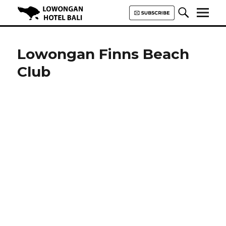
Lowongan Hotel Bali | Loker
Hotel Bali | HHRMA Hotel Bali
Lowongan Finns Beach
Club