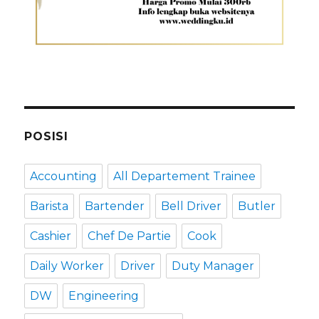
POSISI
Accounting
All Departement Trainee
Barista
Bartender
Bell Driver
Butler
Cashier
Chef De Partie
Cook
Daily Worker
Driver
Duty Manager
DW
Engineering