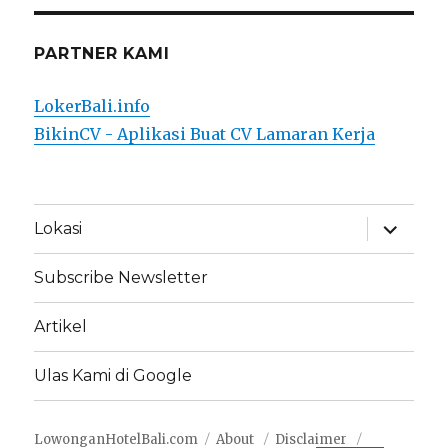
PARTNER KAMI
LokerBali.info
BikinCV - Aplikasi Buat CV Lamaran Kerja
expand
Lokasi
child
menu
Subscribe Newsletter
Artikel
Ulas Kami di Google
LowonganHotelBali.com
About
Disclaimer