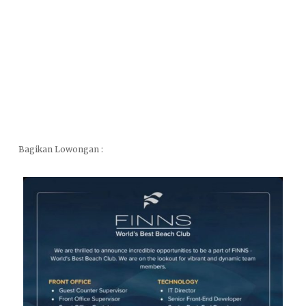
Bagikan Lowongan :