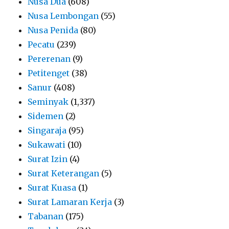
Nusa Dua
(608)
Nusa Lembongan
(55)
Nusa Penida
(80)
Pecatu
(239)
Pererenan
(9)
Petitenget
(38)
Sanur
(408)
Seminyak
(1,337)
Sidemen
(2)
Singaraja
(95)
Sukawati
(10)
Surat Izin
(4)
Surat Keterangan
(5)
Surat Kuasa
(1)
Surat Lamaran Kerja
(3)
Tabanan
(175)