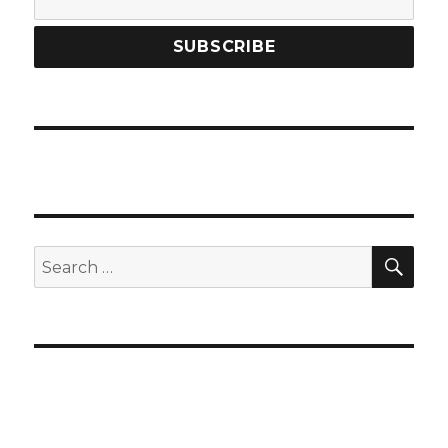
SEA
Search
for: