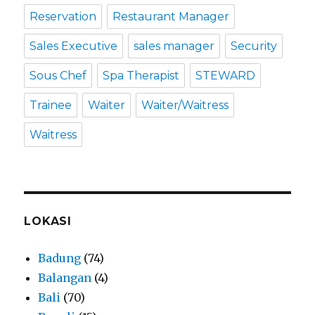
Reservation
Restaurant Manager
Sales Executive
sales manager
Security
Sous Chef
Spa Therapist
STEWARD
Trainee
Waiter
Waiter/Waitress
Waitress
LOKASI
Badung
(74)
Balangan
(4)
Bali
(70)