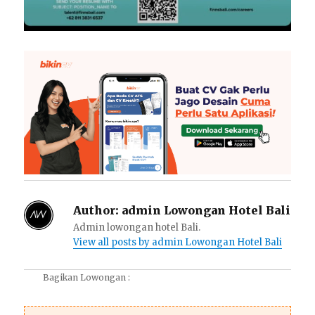
Author:
admin Lowongan Hotel Bali
Admin lowongan hotel Bali.
View all posts by admin Lowongan Hotel Bali
Bagikan Lowongan :