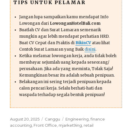
TIPS UNTUK PELAMAR
Jangan lupa sampaikan kamu mendapat Info
Lowongan dari
LowonganHotelBali.com
Buatlah CV dan Surat Lamaran semenarik
mungkin agar lebih mendapat perhatian HRD.
Buat CV Cepat dan Praktis di
BikinCV
atau lihat
Contoh Surat Lamaran yang Baik
disini
.
Ketika melamar lowongan kerja, anda tidak boleh
membayar sejumlah uang kepada seseorang/
perusahaan. Jika ada yang meminta, Tolak Saja!
Kemungkinan besar itu adalah sebuah penipuan.
Belakangan ini sering terjadi penipuan kepada
calon pencari kerja. Selalu berhati-hati dan
waspada terhadap segala bentuk penipuan!
Posted
Categories
Tags
August 20, 2025
Canggu
Engineering
,
finance
on
accounting
,
Front Office
,
mjarket9ing
,
retail