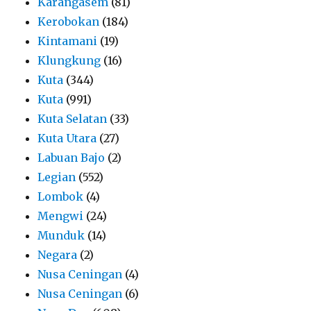
Karangasem
(81)
Kerobokan
(184)
Kintamani
(19)
Klungkung
(16)
Kuta
(344)
Kuta
(991)
Kuta Selatan
(33)
Kuta Utara
(27)
Labuan Bajo
(2)
Legian
(552)
Lombok
(4)
Mengwi
(24)
Munduk
(14)
Negara
(2)
Nusa Ceningan
(4)
Nusa Ceningan
(6)