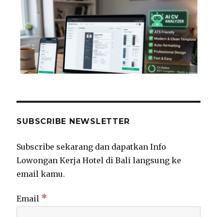
SUBSCRIBE NEWSLETTER
Subscribe sekarang dan dapatkan Info
Lowongan Kerja Hotel di Bali langsung ke
email kamu.
*
Email