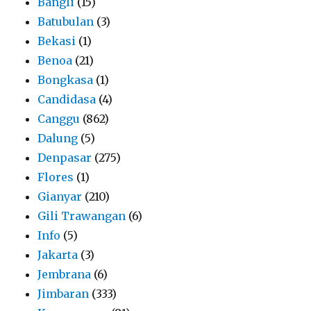
Bangli
(15)
Batubulan
(3)
Bekasi
(1)
Benoa
(21)
Bongkasa
(1)
Candidasa
(4)
Canggu
(862)
Dalung
(5)
Denpasar
(275)
Flores
(1)
Gianyar
(210)
Gili Trawangan
(6)
Info
(5)
Jakarta
(3)
Jembrana
(6)
Jimbaran
(333)