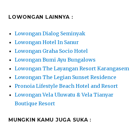
LOWONGAN LAINNYA :
Lowongan Dialog Seminyak
Lowongan Hotel In Sanur
Lowongan Graha Socio Hotel
Lowongan Bumi Ayu Bungalows
Lowongan The Layangan Resort Karangasem
Lowongan The Legian Sunset Residence
Pronoia Lifestyle Beach Hotel and Resort
Lowongan Vela Uluwatu & Vela Tianyar
Boutique Resort
MUNGKIN KAMU JUGA SUKA :