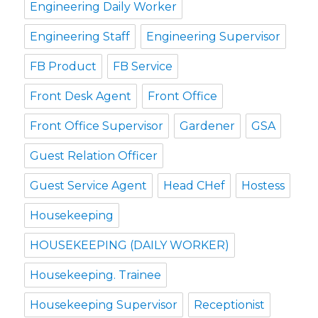
Engineering Daily Worker
Engineering Staff
Engineering Supervisor
FB Product
FB Service
Front Desk Agent
Front Office
Front Office Supervisor
Gardener
GSA
Guest Relation Officer
Guest Service Agent
Head CHef
Hostess
Housekeeping
HOUSEKEEPING (DAILY WORKER)
Housekeeping. Trainee
Housekeeping Supervisor
Receptionist