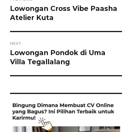
navigation
Lowongan Cross Vibe Paasha
Previous
post:
Atelier Kuta
NEXT
Lowongan Pondok di Uma
Next
post:
Villa Tegallalang