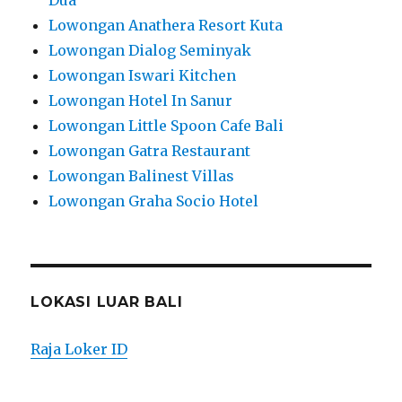
Lowongan Anathera Resort Kuta
Lowongan Dialog Seminyak
Lowongan Iswari Kitchen
Lowongan Hotel In Sanur
Lowongan Little Spoon Cafe Bali
Lowongan Gatra Restaurant
Lowongan Balinest Villas
Lowongan Graha Socio Hotel
LOKASI LUAR BALI
Raja Loker ID