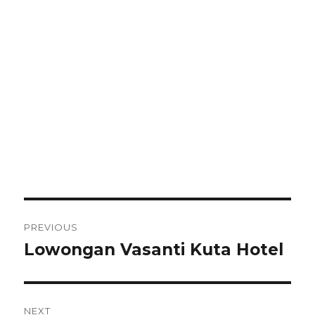
Post
PREVIOUS
navigation
Lowongan Vasanti Kuta Hotel
Previous
post:
NEXT