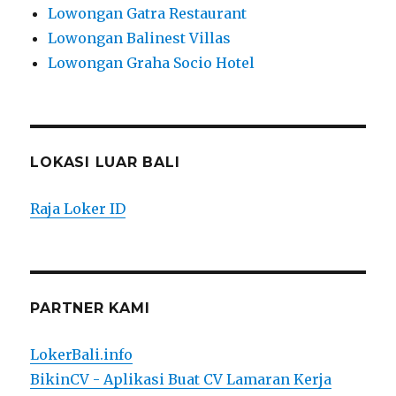
Lowongan Gatra Restaurant
Lowongan Balinest Villas
Lowongan Graha Socio Hotel
LOKASI LUAR BALI
Raja Loker ID
PARTNER KAMI
LokerBali.info
BikinCV - Aplikasi Buat CV Lamaran Kerja