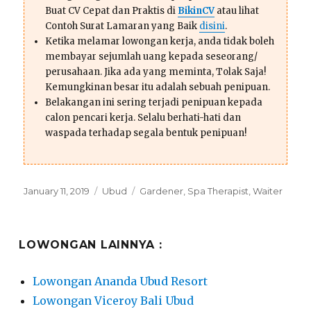
Buat CV Cepat dan Praktis di
BikinCV
atau lihat
Contoh Surat Lamaran yang Baik
disini
.
Ketika melamar lowongan kerja, anda tidak boleh
membayar sejumlah uang kepada seseorang/
perusahaan. Jika ada yang meminta, Tolak Saja!
Kemungkinan besar itu adalah sebuah penipuan.
Belakangan ini sering terjadi penipuan kepada
calon pencari kerja. Selalu berhati-hati dan
waspada terhadap segala bentuk penipuan!
Posted
Categories
Tags
January 11, 2019
Ubud
Gardener
,
Spa Therapist
,
Waiter
on
LOWONGAN LAINNYA :
Lowongan Ananda Ubud Resort
Lowongan Viceroy Bali Ubud