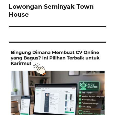
Lowongan Seminyak Town
Next
post:
House