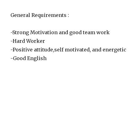
General Requirements :
-Strong Motivation and good team work
-Hard Worker
-Positive attitude,self motivated, and energetic
-Good English