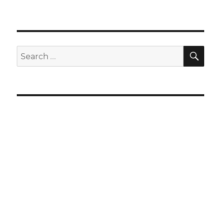
SEA
Search
for: