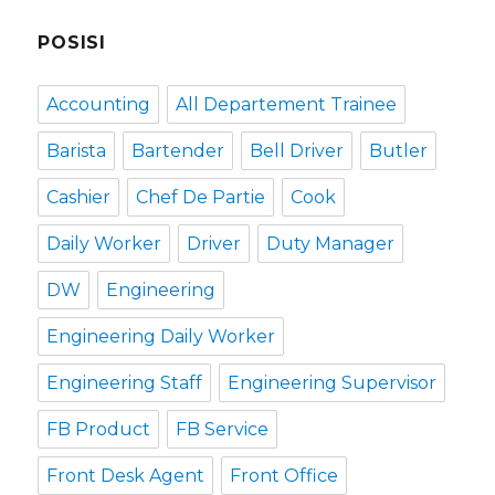
POSISI
Accounting
All Departement Trainee
Barista
Bartender
Bell Driver
Butler
Cashier
Chef De Partie
Cook
Daily Worker
Driver
Duty Manager
DW
Engineering
Engineering Daily Worker
Engineering Staff
Engineering Supervisor
FB Product
FB Service
Front Desk Agent
Front Office