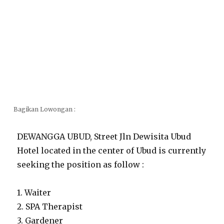
Bagikan Lowongan :
DEWANGGA UBUD, Street Jln Dewisita Ubud
Hotel located in the center of Ubud is currently
seeking the position as follow :
1. Waiter
2. SPA Therapist
3. Gardener