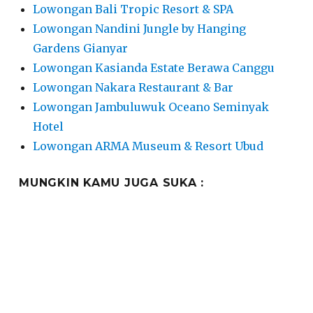
Lowongan Bali Tropic Resort & SPA
Lowongan Nandini Jungle by Hanging
Gardens Gianyar
Lowongan Kasianda Estate Berawa Canggu
Lowongan Nakara Restaurant & Bar
Lowongan Jambuluwuk Oceano Seminyak
Hotel
Lowongan ARMA Museum & Resort Ubud
MUNGKIN KAMU JUGA SUKA :