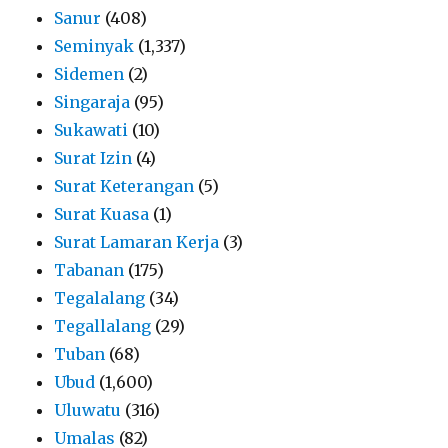
Sanur
(408)
Seminyak
(1,337)
Sidemen
(2)
Singaraja
(95)
Sukawati
(10)
Surat Izin
(4)
Surat Keterangan
(5)
Surat Kuasa
(1)
Surat Lamaran Kerja
(3)
Tabanan
(175)
Tegalalang
(34)
Tegallalang
(29)
Tuban
(68)
Ubud
(1,600)
Uluwatu
(316)
Umalas
(82)