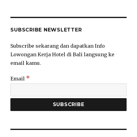
SUBSCRIBE NEWSLETTER
Subscribe sekarang dan dapatkan Info
Lowongan Kerja Hotel di Bali langsung ke
email kamu.
*
Email