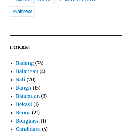
Waitress
LOKASI
Badung
(74)
Balangan
(4)
Bali
(70)
Bangli
(15)
Batubulan
(3)
Bekasi
(1)
Benoa
(21)
Bongkasa
(1)
Candidasa
(4)