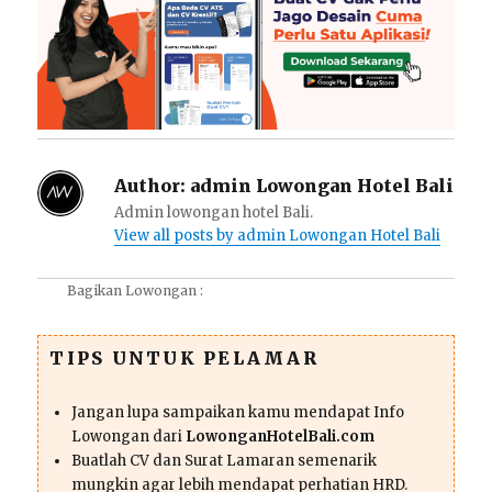
Author:
admin Lowongan Hotel Bali
Admin lowongan hotel Bali.
View all posts by admin Lowongan Hotel Bali
Bagikan Lowongan :
TIPS UNTUK PELAMAR
Jangan lupa sampaikan kamu mendapat Info
Lowongan dari
LowonganHotelBali.com
Buatlah CV dan Surat Lamaran semenarik
mungkin agar lebih mendapat perhatian HRD.