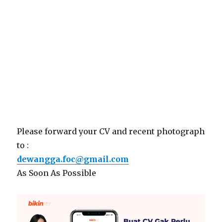
Please forward your CV and recent photograph
to :
dewangga.foc@gmail.com
As Soon As Possible