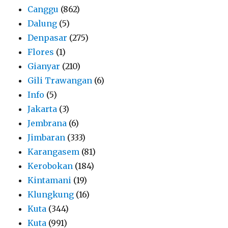
Canggu
(862)
Dalung
(5)
Denpasar
(275)
Flores
(1)
Gianyar
(210)
Gili Trawangan
(6)
Info
(5)
Jakarta
(3)
Jembrana
(6)
Jimbaran
(333)
Karangasem
(81)
Kerobokan
(184)
Kintamani
(19)
Klungkung
(16)
Kuta
(344)
Kuta
(991)