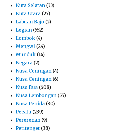
Kuta Selatan
(33)
Kuta Utara
(27)
Labuan Bajo
(2)
Legian
(552)
Lombok
(4)
Mengwi
(24)
Munduk
(14)
Negara
(2)
Nusa Ceningan
(4)
Nusa Ceningan
(6)
Nusa Dua
(608)
Nusa Lembongan
(55)
Nusa Penida
(80)
Pecatu
(239)
Pererenan
(9)
Petitenget
(38)