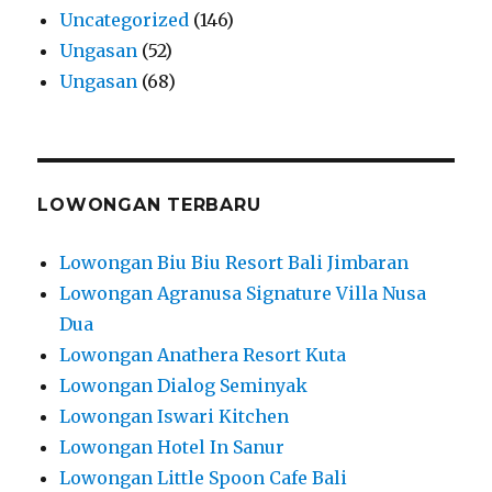
Uncategorized
(146)
Ungasan
(52)
Ungasan
(68)
LOWONGAN TERBARU
Lowongan Biu Biu Resort Bali Jimbaran
Lowongan Agranusa Signature Villa Nusa
Dua
Lowongan Anathera Resort Kuta
Lowongan Dialog Seminyak
Lowongan Iswari Kitchen
Lowongan Hotel In Sanur
Lowongan Little Spoon Cafe Bali