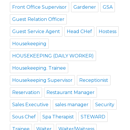
Front Office Supervisor
Gardener
GSA
Guest Relation Officer
Guest Service Agent
Head CHef
Hostess
Housekeeping
HOUSEKEEPING (DAILY WORKER)
Housekeeping. Trainee
Housekeeping Supervisor
Receptionist
Reservation
Restaurant Manager
Sales Executive
sales manager
Security
Sous Chef
Spa Therapist
STEWARD
Trainee
Waiter
Waiter/Waitress