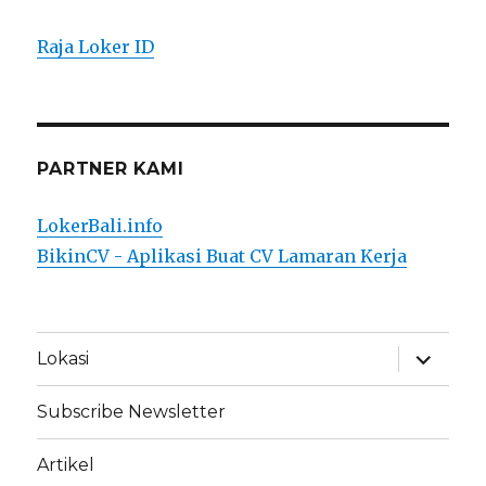
Raja Loker ID
PARTNER KAMI
LokerBali.info
BikinCV - Aplikasi Buat CV Lamaran Kerja
expand
Lokasi
child
menu
Subscribe Newsletter
Artikel