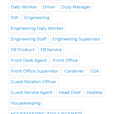
Daily Worker
Driver
Duty Manager
DW
Engineering
Engineering Daily Worker
Engineering Staff
Engineering Supervisor
FB Product
FB Service
Front Desk Agent
Front Office
Front Office Supervisor
Gardener
GSA
Guest Relation Officer
Guest Service Agent
Head CHef
Hostess
Housekeeping
HOUSEKEEPING (DAILY WORKER)