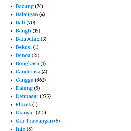
Badung
(74)
Balangan
(4)
Bali
(70)
Bangli
(15)
Batubulan
(3)
Bekasi
(1)
Benoa
(21)
Bongkasa
(1)
Candidasa
(4)
Canggu
(862)
Dalung
(5)
Denpasar
(275)
Flores
(1)
Gianyar
(210)
Gili Trawangan
(6)
Info
(5)