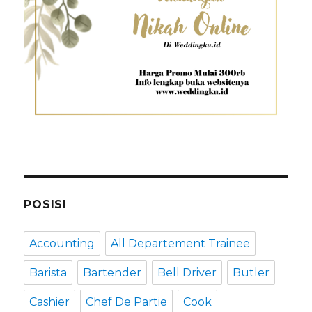
POSISI
Accounting
All Departement Trainee
Barista
Bartender
Bell Driver
Butler
Cashier
Chef De Partie
Cook