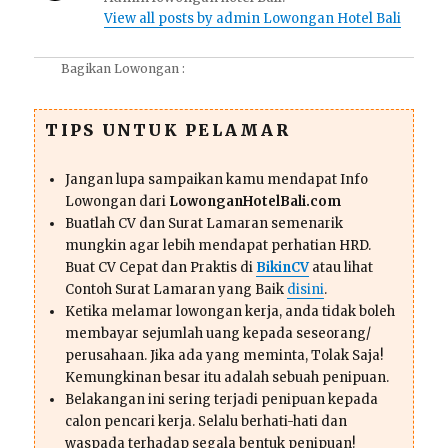
View all posts by admin Lowongan Hotel Bali
Bagikan Lowongan :
TIPS UNTUK PELAMAR
Jangan lupa sampaikan kamu mendapat Info
Lowongan dari
LowonganHotelBali.com
Buatlah CV dan Surat Lamaran semenarik
mungkin agar lebih mendapat perhatian HRD.
Buat CV Cepat dan Praktis di
BikinCV
atau lihat
Contoh Surat Lamaran yang Baik
disini
.
Ketika melamar lowongan kerja, anda tidak boleh
membayar sejumlah uang kepada seseorang/
perusahaan. Jika ada yang meminta, Tolak Saja!
Kemungkinan besar itu adalah sebuah penipuan.
Belakangan ini sering terjadi penipuan kepada
calon pencari kerja. Selalu berhati-hati dan
waspada terhadap segala bentuk penipuan!