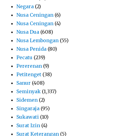
Negara
(2)
Nusa Ceningan
(6)
Nusa Ceningan
(4)
Nusa Dua
(608)
Nusa Lembongan
(55)
Nusa Penida
(80)
Pecatu
(239)
Pererenan
(9)
Petitenget
(38)
Sanur
(408)
Seminyak
(1,337)
Sidemen
(2)
Singaraja
(95)
Sukawati
(10)
Surat Izin
(4)
Surat Keterangan
(5)