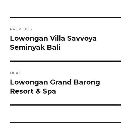
Post
PREVIOUS
navigation
Lowongan Villa Savvoya
Previous
post:
Seminyak Bali
NEXT
Lowongan Grand Barong
Next
post:
Resort & Spa