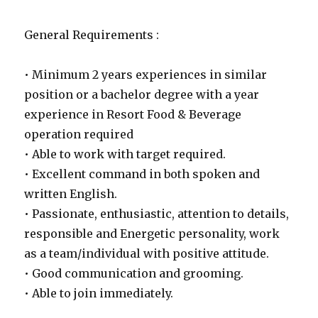
General Requirements :
• Minimum 2 years experiences in similar
position or a bachelor degree with a year
experience in Resort Food & Beverage
operation required
• Able to work with target required.
• Excellent command in both spoken and
written English.
• Passionate, enthusiastic, attention to details,
responsible and Energetic personality, work
as a team/individual with positive attitude.
• Good communication and grooming.
• Able to join immediately.