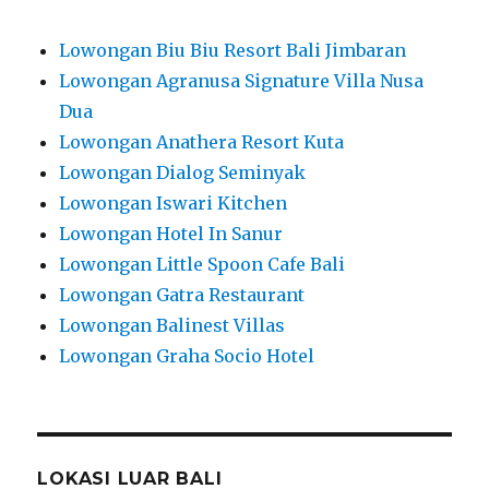
Lowongan Biu Biu Resort Bali Jimbaran
Lowongan Agranusa Signature Villa Nusa
Dua
Lowongan Anathera Resort Kuta
Lowongan Dialog Seminyak
Lowongan Iswari Kitchen
Lowongan Hotel In Sanur
Lowongan Little Spoon Cafe Bali
Lowongan Gatra Restaurant
Lowongan Balinest Villas
Lowongan Graha Socio Hotel
LOKASI LUAR BALI