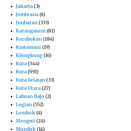
Jakarta
(3)
Jembrana
(6)
Jimbaran
(333)
Karangasem
(81)
Kerobokan
(184)
Kintamani
(19)
Klungkung
(16)
Kuta
(344)
Kuta
(991)
Kuta Selatan
(33)
Kuta Utara
(27)
Labuan Bajo
(2)
Legian
(552)
Lombok
(4)
Mengwi
(24)
Munduk
(14)