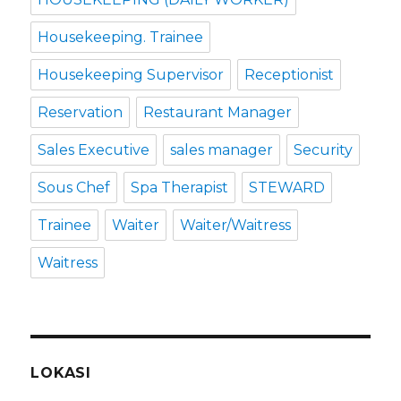
Housekeeping. Trainee
Housekeeping Supervisor
Receptionist
Reservation
Restaurant Manager
Sales Executive
sales manager
Security
Sous Chef
Spa Therapist
STEWARD
Trainee
Waiter
Waiter/Waitress
Waitress
LOKASI