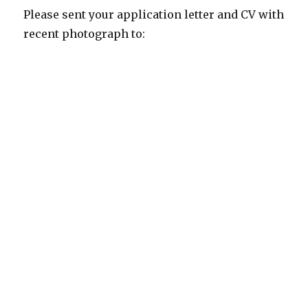
Please sent your application letter and CV with
recent photograph to: