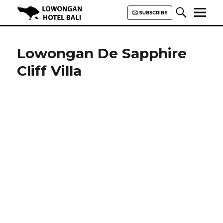
Lowongan Hotel Bali | Loker
Hotel Bali | HHRMA Hotel Bali
Lowongan De Sapphire
Cliff Villa