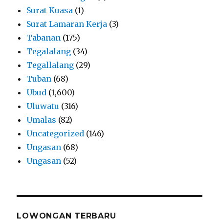
Surat Kuasa
(1)
Surat Lamaran Kerja
(3)
Tabanan
(175)
Tegalalang
(34)
Tegallalang
(29)
Tuban
(68)
Ubud
(1,600)
Uluwatu
(316)
Umalas
(82)
Uncategorized
(146)
Ungasan
(68)
Ungasan
(52)
LOWONGAN TERBARU