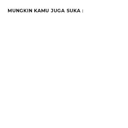
MUNGKIN KAMU JUGA SUKA :