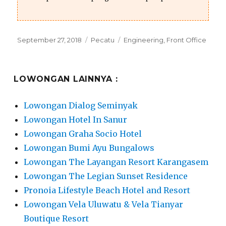
Posted
Categories
Tags
September 27, 2018
Pecatu
Engineering
,
Front Office
on
LOWONGAN LAINNYA :
Lowongan Dialog Seminyak
Lowongan Hotel In Sanur
Lowongan Graha Socio Hotel
Lowongan Bumi Ayu Bungalows
Lowongan The Layangan Resort Karangasem
Lowongan The Legian Sunset Residence
Pronoia Lifestyle Beach Hotel and Resort
Lowongan Vela Uluwatu & Vela Tianyar
Boutique Resort