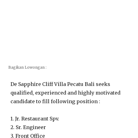
Bagikan Lowongan :
De Sapphire Cliff Villa Pecatu Bali seeks
qualified, experienced and highly motivated
candidate to fill following position :
1. Jr. Restaurant Spv.
2. Sr. Engineer
3. Front Office