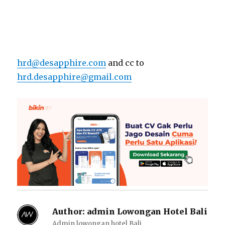
hrd@desapphire.com
and cc to
hrd.desapphire@gmail.com
Author:
admin Lowongan Hotel Bali
Admin lowongan hotel Bali.