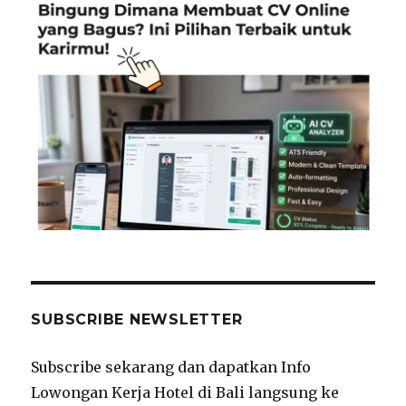
SUBSCRIBE NEWSLETTER
Subscribe sekarang dan dapatkan Info
Lowongan Kerja Hotel di Bali langsung ke