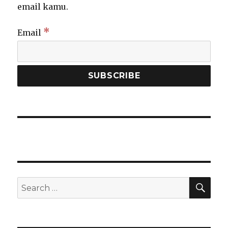
email kamu.
*
Email
SEA
Search
for: