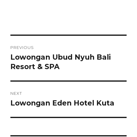
Post
PREVIOUS
navigation
Lowongan Ubud Nyuh Bali
Previous
post:
Resort & SPA
NEXT
Lowongan Eden Hotel Kuta
Next
post: