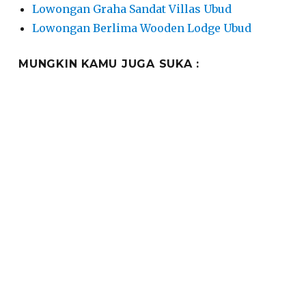
Lowongan Graha Sandat Villas Ubud
Lowongan Berlima Wooden Lodge Ubud
MUNGKIN KAMU JUGA SUKA :