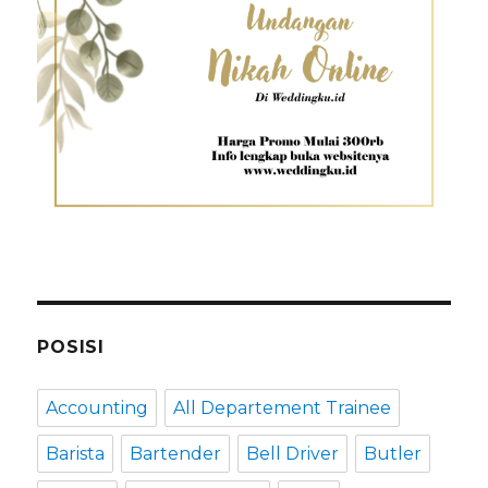
POSISI
Accounting
All Departement Trainee
Barista
Bartender
Bell Driver
Butler