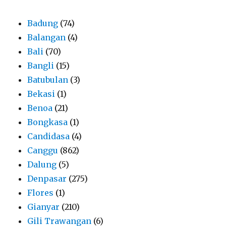
Badung
(74)
Balangan
(4)
Bali
(70)
Bangli
(15)
Batubulan
(3)
Bekasi
(1)
Benoa
(21)
Bongkasa
(1)
Candidasa
(4)
Canggu
(862)
Dalung
(5)
Denpasar
(275)
Flores
(1)
Gianyar
(210)
Gili Trawangan
(6)