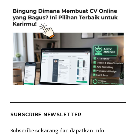
SUBSCRIBE NEWSLETTER
Subscribe sekarang dan dapatkan Info