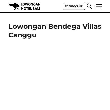
Lowongan Hotel Bali | Loker
Hotel Bali | HHRMA Hotel Bali
Lowongan Bendega Villas
Canggu