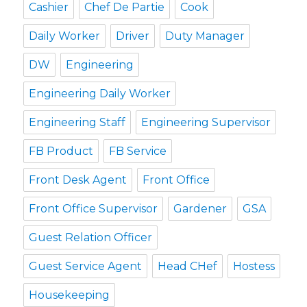
Cashier
Chef De Partie
Cook
Daily Worker
Driver
Duty Manager
DW
Engineering
Engineering Daily Worker
Engineering Staff
Engineering Supervisor
FB Product
FB Service
Front Desk Agent
Front Office
Front Office Supervisor
Gardener
GSA
Guest Relation Officer
Guest Service Agent
Head CHef
Hostess
Housekeeping