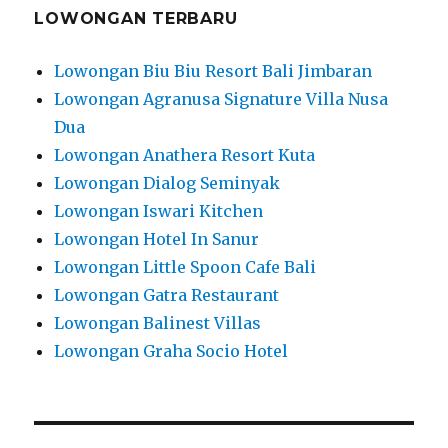
LOWONGAN TERBARU
Lowongan Biu Biu Resort Bali Jimbaran
Lowongan Agranusa Signature Villa Nusa
Dua
Lowongan Anathera Resort Kuta
Lowongan Dialog Seminyak
Lowongan Iswari Kitchen
Lowongan Hotel In Sanur
Lowongan Little Spoon Cafe Bali
Lowongan Gatra Restaurant
Lowongan Balinest Villas
Lowongan Graha Socio Hotel