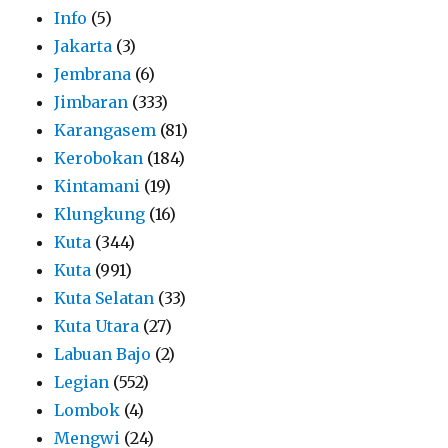
Info
(5)
Jakarta
(3)
Jembrana
(6)
Jimbaran
(333)
Karangasem
(81)
Kerobokan
(184)
Kintamani
(19)
Klungkung
(16)
Kuta
(344)
Kuta
(991)
Kuta Selatan
(33)
Kuta Utara
(27)
Labuan Bajo
(2)
Legian
(552)
Lombok
(4)
Mengwi
(24)