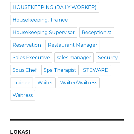
HOUSEKEEPING (DAILY WORKER)
Housekeeping. Trainee
Housekeeping Supervisor
Receptionist
Reservation
Restaurant Manager
Sales Executive
sales manager
Security
Sous Chef
Spa Therapist
STEWARD
Trainee
Waiter
Waiter/Waitress
Waitress
LOKASI