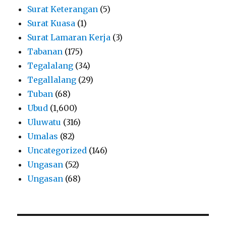
Surat Keterangan
(5)
Surat Kuasa
(1)
Surat Lamaran Kerja
(3)
Tabanan
(175)
Tegalalang
(34)
Tegallalang
(29)
Tuban
(68)
Ubud
(1,600)
Uluwatu
(316)
Umalas
(82)
Uncategorized
(146)
Ungasan
(52)
Ungasan
(68)