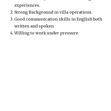
experiences.
Strong Background in villa operations.
Good communication skills in English both
written and spoken
Willing to work under pressure.