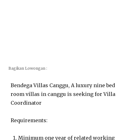
Bagikan Lowongan :
Bendega Villas Canggu, A luxury nine bed
room villas in canggu is seeking for Villa
Coordinator
Requirements:
Minimum one year of related working