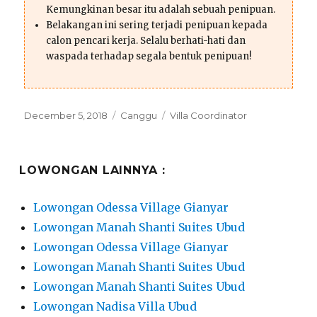
Kemungkinan besar itu adalah sebuah penipuan.
Belakangan ini sering terjadi penipuan kepada
calon pencari kerja. Selalu berhati-hati dan
waspada terhadap segala bentuk penipuan!
Posted
Categories
Tags
December 5, 2018
Canggu
Villa Coordinator
on
LOWONGAN LAINNYA :
Lowongan Odessa Village Gianyar
Lowongan Manah Shanti Suites Ubud
Lowongan Odessa Village Gianyar
Lowongan Manah Shanti Suites Ubud
Lowongan Manah Shanti Suites Ubud
Lowongan Nadisa Villa Ubud