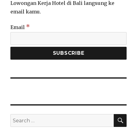
Lowongan Kerja Hotel di Bali langsung ke
email kamu.
*
Email
SEA
Search
for: