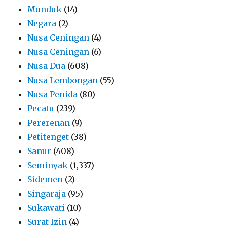
Munduk
(14)
Negara
(2)
Nusa Ceningan
(4)
Nusa Ceningan
(6)
Nusa Dua
(608)
Nusa Lembongan
(55)
Nusa Penida
(80)
Pecatu
(239)
Pererenan
(9)
Petitenget
(38)
Sanur
(408)
Seminyak
(1,337)
Sidemen
(2)
Singaraja
(95)
Sukawati
(10)
Surat Izin
(4)