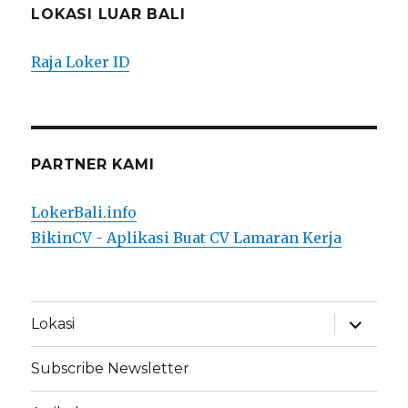
LOKASI LUAR BALI
Raja Loker ID
PARTNER KAMI
LokerBali.info
BikinCV - Aplikasi Buat CV Lamaran Kerja
expand
Lokasi
child
menu
Subscribe Newsletter