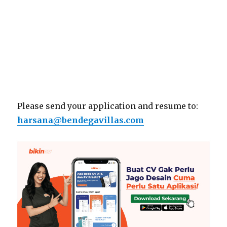
Please send your application and resume to:
harsana@bendegavillas.com