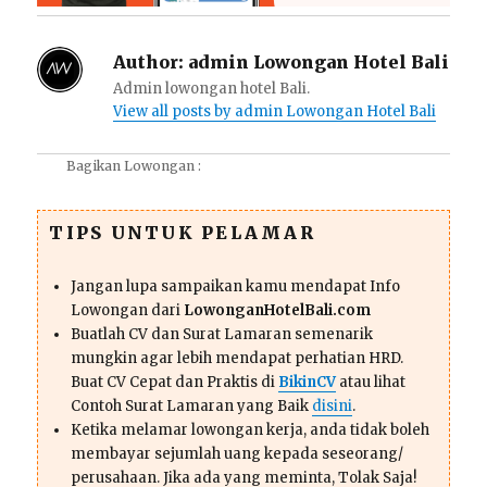
Author:
admin Lowongan Hotel Bali
Admin lowongan hotel Bali.
View all posts by admin Lowongan Hotel Bali
Bagikan Lowongan :
TIPS UNTUK PELAMAR
Jangan lupa sampaikan kamu mendapat Info
Lowongan dari
LowonganHotelBali.com
Buatlah CV dan Surat Lamaran semenarik
mungkin agar lebih mendapat perhatian HRD.
Buat CV Cepat dan Praktis di
BikinCV
atau lihat
Contoh Surat Lamaran yang Baik
disini
.
Ketika melamar lowongan kerja, anda tidak boleh
membayar sejumlah uang kepada seseorang/
perusahaan. Jika ada yang meminta, Tolak Saja!