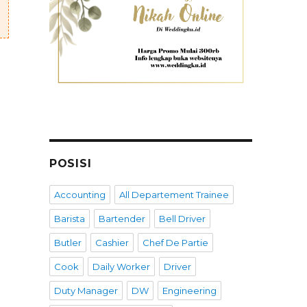
POSISI
Accounting
All Departement Trainee
Barista
Bartender
Bell Driver
Butler
Cashier
Chef De Partie
Cook
Daily Worker
Driver
Duty Manager
DW
Engineering