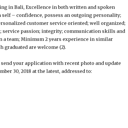
ing in Bali, Excellence in both written and spoken
h self – confidence, possess an outgoing personality;
ersonalized customer service oriented; well organized;
 service passion; integrity; communication skills and
 in a team; Minimum 2 years experience in similar
esh graduated are welcome (2).
r send your application with recent photo and update
ber 30, 2018 at the latest, addressed to: