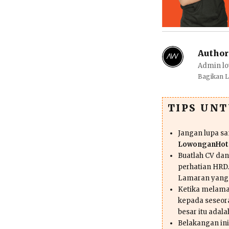
Author
Admin lo
Bagikan 
TIPS UN
Jangan lupa s
LowonganHote
Buatlah CV da
perhatian HRD.
Lamaran yang
Ketika melama
kepada seseor
besar itu adal
Belakangan ini 