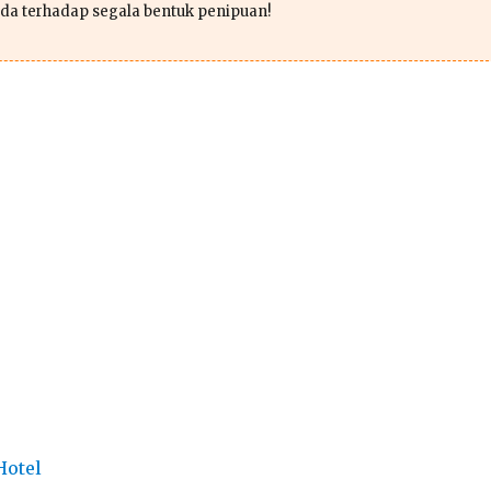
da terhadap segala bentuk penipuan!
Hotel