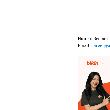
Human Resource
Email:
career@a