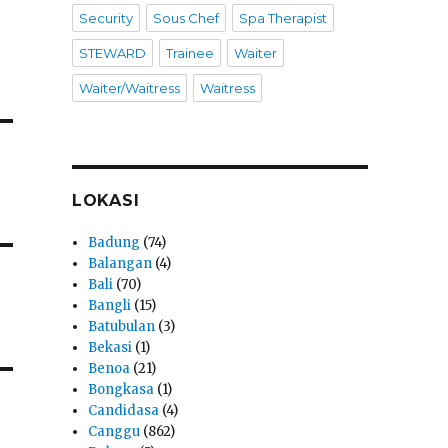
Security
Sous Chef
Spa Therapist
STEWARD
Trainee
Waiter
Waiter/Waitress
Waitress
LOKASI
Badung
(74)
Balangan
(4)
Bali
(70)
Bangli
(15)
Batubulan
(3)
Bekasi
(1)
Benoa
(21)
Bongkasa
(1)
Candidasa
(4)
Canggu
(862)