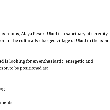
us rooms, Alaya Resort Ubud is a sanctuary of serenity
on in the culturally charged village of Ubud in the islan
d is looking for an enthusiastic, energetic and
son to be positioned as:
ing
ements: