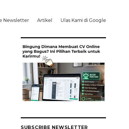
e Newsletter
Artikel
Ulas Kami di Google
li
SUBSCRIBE NEWSLETTER