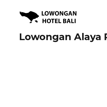
Lowongan Kerja Hotel di Bali | HHRMA Hotel Bali
Lowongan Hotel Bali | Lo
Lowongan Alaya 