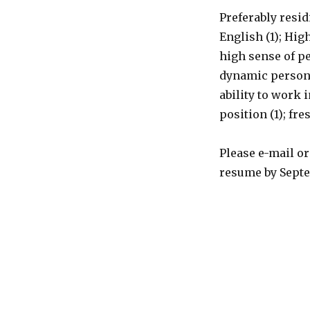
Preferably resid
English (1); Hig
high sense of p
dynamic person;
ability to work
position (1); fr
Please e-mail o
resume by Septem