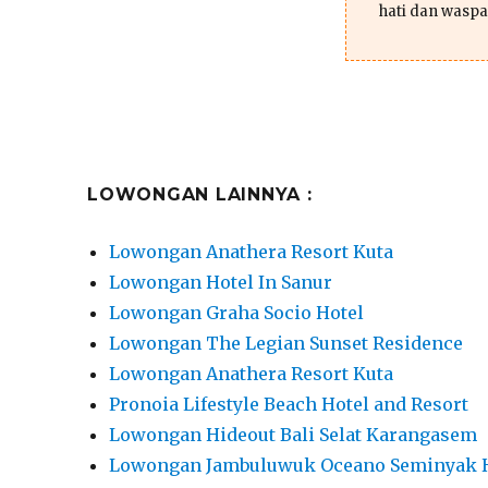
hati dan waspa
LOWONGAN LAINNYA :
Lowongan Anathera Resort Kuta
Lowongan Hotel In Sanur
Lowongan Graha Socio Hotel
Lowongan The Legian Sunset Residence
Lowongan Anathera Resort Kuta
Pronoia Lifestyle Beach Hotel and Resort
Lowongan Hideout Bali Selat Karangasem
Lowongan Jambuluwuk Oceano Seminyak 