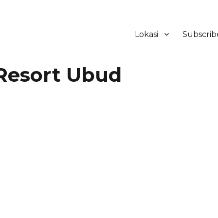
Lokasi
Subscrib
ker Hotel Bali | HHRMA Hotel Ba
Resort Ubud