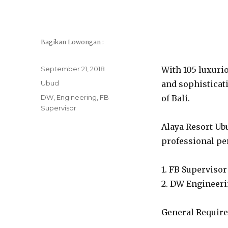
Bagikan Lowongan :
Posted
September 21, 2018
With 105 luxurio
on
Categories
Ubud
and sophisticati
Tags
DW
,
Engineering
,
FB
of Bali.
Supervisor
Alaya Resort Ubu
professional per
1. FB Supervisor
2. DW Engineer
General Requir