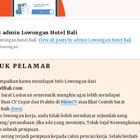
:
admin Lowongan Hotel Bali
wongan hotel Bali.
View all posts by admin Lowongan Hotel Bali
Lowongan :
TUK PELAMAR
ampaikan kamu mendapat Info Lowongan dari
lBali.com
n Surat Lamaran semenarik mungkin agar lebih mendapat
 Buat CV Cepat dan Praktis di
BikinCV
atau lihat Contoh Surat
 Baik
disini
.
r lowongan kerja, anda tidak boleh membayar sejumlah uang
ang/ perusahaan. Jika ada yang meminta, Tolak Saja! Kemungkinan
ah sebuah penipuan.
sering terjadi penipuan kepada calon pencari kerja. Selalu berhati-