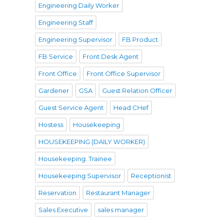
Engineering Daily Worker
Engineering Staff
Engineering Supervisor
FB Product
FB Service
Front Desk Agent
Front Office
Front Office Supervisor
Gardener
GSA
Guest Relation Officer
Guest Service Agent
Head CHef
Hostess
Housekeeping
HOUSEKEEPING (DAILY WORKER)
Housekeeping. Trainee
Housekeeping Supervisor
Receptionist
Reservation
Restaurant Manager
Sales Executive
sales manager