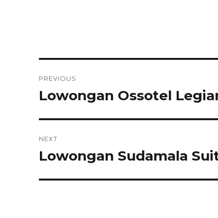
Post
PREVIOUS
navigation
Lowongan Ossotel Legian
Previous
post:
NEXT
Lowongan Sudamala Suite
Next
post: