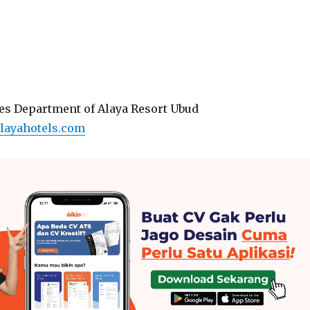
s Department of Alaya Resort Ubud
layahotels.com