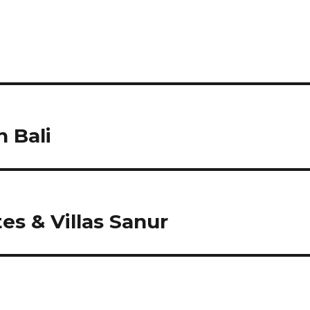
 Bali
s & Villas Sanur