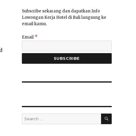
Subscribe sekarang dan dapatkan Info
Lowongan Kerja Hotel di Bali langsung ke
email kamu.
*
Email
d
SEARCH
Search
for: