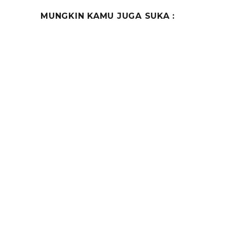
MUNGKIN KAMU JUGA SUKA :