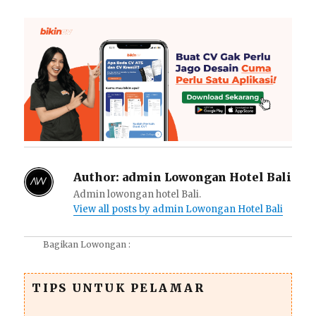
Author:
admin Lowongan Hotel Bali
Admin lowongan hotel Bali.
View all posts by admin Lowongan Hotel Bali
Bagikan Lowongan :
TIPS UNTUK PELAMAR