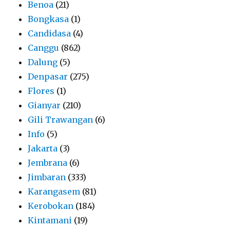
Benoa
(21)
Bongkasa
(1)
Candidasa
(4)
Canggu
(862)
Dalung
(5)
Denpasar
(275)
Flores
(1)
Gianyar
(210)
Gili Trawangan
(6)
Info
(5)
Jakarta
(3)
Jembrana
(6)
Jimbaran
(333)
Karangasem
(81)
Kerobokan
(184)
Kintamani
(19)