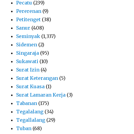
Pecatu
(239)
Pererenan
(9)
Petitenget
(38)
Sanur
(408)
Seminyak
(1,337)
Sidemen
(2)
Singaraja
(95)
Sukawati
(10)
Surat Izin
(4)
Surat Keterangan
(5)
Surat Kuasa
(1)
Surat Lamaran Kerja
(3)
Tabanan
(175)
Tegalalang
(34)
Tegallalang
(29)
Tuban
(68)