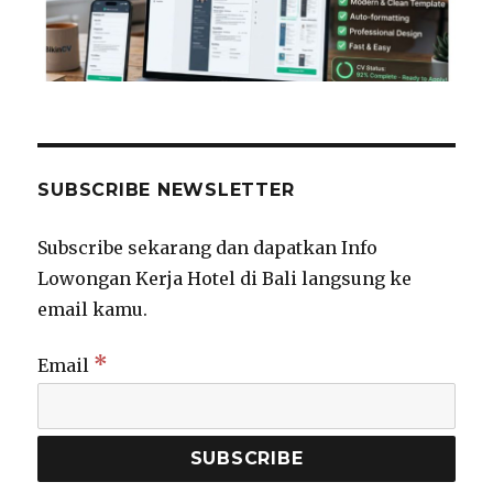
SUBSCRIBE NEWSLETTER
Subscribe sekarang dan dapatkan Info
Lowongan Kerja Hotel di Bali langsung ke
email kamu.
*
Email