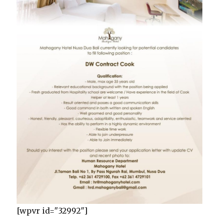
[wpvr id="32992"]