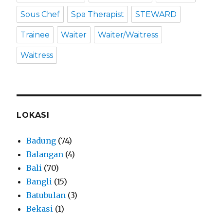
Sous Chef
Spa Therapist
STEWARD
Trainee
Waiter
Waiter/Waitress
Waitress
LOKASI
Badung
(74)
Balangan
(4)
Bali
(70)
Bangli
(15)
Batubulan
(3)
Bekasi
(1)