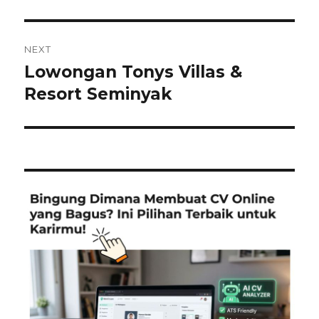
post:
NEXT
Lowongan Tonys Villas &
Next
post:
Resort Seminyak