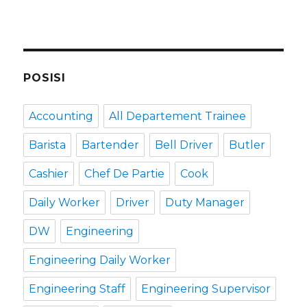
POSISI
Accounting
All Departement Trainee
Barista
Bartender
Bell Driver
Butler
Cashier
Chef De Partie
Cook
Daily Worker
Driver
Duty Manager
DW
Engineering
Engineering Daily Worker
Engineering Staff
Engineering Supervisor