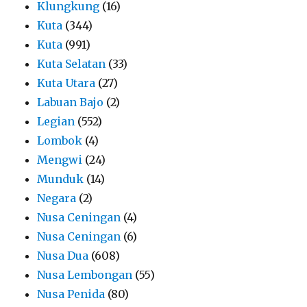
Klungkung
(16)
Kuta
(344)
Kuta
(991)
Kuta Selatan
(33)
Kuta Utara
(27)
Labuan Bajo
(2)
Legian
(552)
Lombok
(4)
Mengwi
(24)
Munduk
(14)
Negara
(2)
Nusa Ceningan
(4)
Nusa Ceningan
(6)
Nusa Dua
(608)
Nusa Lembongan
(55)
Nusa Penida
(80)