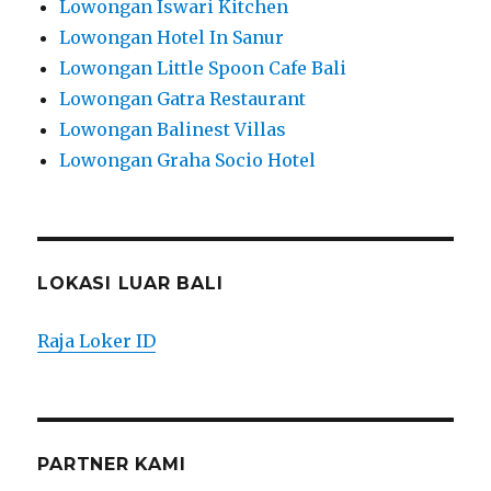
Lowongan Iswari Kitchen
Lowongan Hotel In Sanur
Lowongan Little Spoon Cafe Bali
Lowongan Gatra Restaurant
Lowongan Balinest Villas
Lowongan Graha Socio Hotel
LOKASI LUAR BALI
Raja Loker ID
PARTNER KAMI