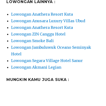
LOWONGAN LAINNYA :
Lowongan Anathera Resort Kuta
Lowongan Anusara Luxury Villas Ubud
Lowongan Anathera Resort Kuta
Lowongan ZIN Canggu Hotel
Lowongan Smoke Bali
Lowongan Jambuluwuk Oceano Seminyak
Hotel
Lowongan Segara Village Hotel Sanur
Lowongan Akmani Legian
MUNGKIN KAMU JUGA SUKA :