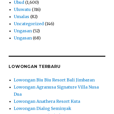
Ubud
(1,600)
Uluwatu
(316)
Umalas
(82)
Uncategorized
(146)
Ungasan
(52)
Ungasan
(68)
LOWONGAN TERBARU
Lowongan Biu Biu Resort Bali Jimbaran
Lowongan Agranusa Signature Villa Nusa
Dua
Lowongan Anathera Resort Kuta
Lowongan Dialog Seminyak