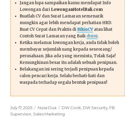
Jangan lupa sampaikan kamu mendapat Info
Lowongan dari
LowonganHotelBali.com
Buatlah CV dan Surat Lamaran semenarik
mungkin agar lebih mendapat perhatian HRD.
Buat CV Cepat dan Praktis di
BikinCV
atau lihat
Contoh Surat Lamaran yang Baik
disini
.
Ketika melamar lowongan kerja, anda tidak boleh
membayar sejumlah uang kepada seseorang/
perusahaan. Jika ada yang meminta, Tolak Saja!
Kemungkinan besar itu adalah sebuah penipuan.
Belakangan ini sering terjadi penipuan kepada
calon pencari kerja. Selalu berhati-hati dan
waspada terhadap segala bentuk penipuan!
Posted
Categories
Tags
July 17, 2025
Nusa Dua
DW Cook
,
DW Security
,
FB
on
Supervisor
,
Sales Marketing