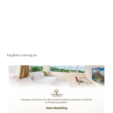
Bagikan Lowongan :