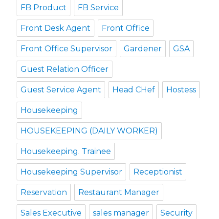
FB Product
FB Service
Front Desk Agent
Front Office
Front Office Supervisor
Gardener
GSA
Guest Relation Officer
Guest Service Agent
Head CHef
Hostess
Housekeeping
HOUSEKEEPING (DAILY WORKER)
Housekeeping. Trainee
Housekeeping Supervisor
Receptionist
Reservation
Restaurant Manager
Sales Executive
sales manager
Security