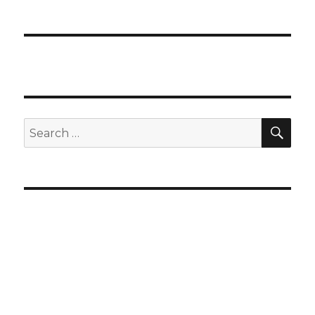
SEA
Search
for: