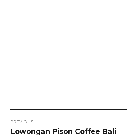
Post
PREVIOUS
navigation
Lowongan Pison Coffee Bali
Previous