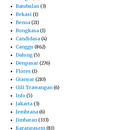
Batubulan
(3)
Bekasi
(1)
Benoa
(21)
Bongkasa
(1)
Candidasa
(4)
Canggu
(862)
Dalung
(5)
Denpasar
(276)
Flores
(1)
Gianyar
(210)
Gili Trawangan
(6)
Info
(5)
Jakarta
(3)
Jembrana
(6)
Jimbaran
(333)
Karangasem
(81)