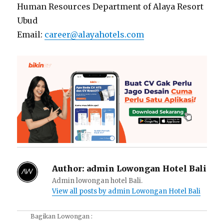
Human Resources Department of Alaya Resort
Ubud
Email:
career@alayahotels.com
Author:
admin Lowongan Hotel Bali
Admin lowongan hotel Bali.
View all posts by admin Lowongan Hotel Bali
Bagikan Lowongan :