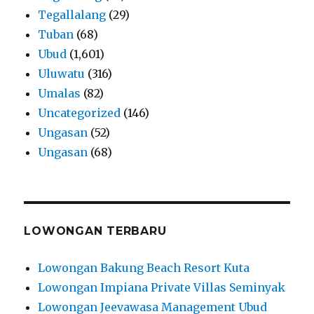
Tegallalang
(29)
Tuban
(68)
Ubud
(1,601)
Uluwatu
(316)
Umalas
(82)
Uncategorized
(146)
Ungasan
(52)
Ungasan
(68)
LOWONGAN TERBARU
Lowongan Bakung Beach Resort Kuta
Lowongan Impiana Private Villas Seminyak
Lowongan Jeevawasa Management Ubud