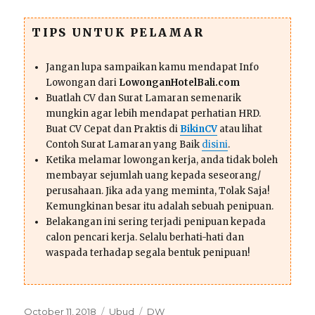
TIPS UNTUK PELAMAR
Jangan lupa sampaikan kamu mendapat Info
Lowongan dari
LowonganHotelBali.com
Buatlah CV dan Surat Lamaran semenarik
mungkin agar lebih mendapat perhatian HRD.
Buat CV Cepat dan Praktis di
BikinCV
atau lihat
Contoh Surat Lamaran yang Baik
disini
.
Ketika melamar lowongan kerja, anda tidak boleh
membayar sejumlah uang kepada seseorang/
perusahaan. Jika ada yang meminta, Tolak Saja!
Kemungkinan besar itu adalah sebuah penipuan.
Belakangan ini sering terjadi penipuan kepada
calon pencari kerja. Selalu berhati-hati dan
waspada terhadap segala bentuk penipuan!
Posted
Categories
Tags
October 11, 2018
Ubud
DW