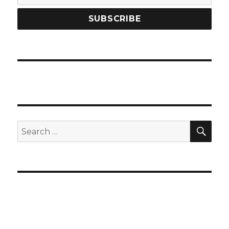
SEA
Search
for: