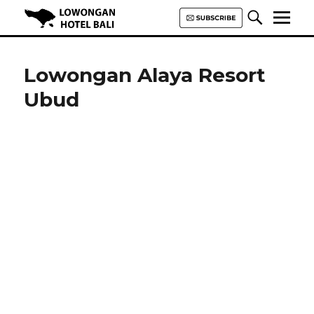
Lowongan Hotel Bali | Loker
Hotel Bali | HHRMA Hotel Bali
Lowongan Alaya Resort
Ubud