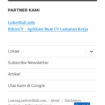
PARTNER KAMI
LokerBali.info
BikinCV - Aplikasi Buat CV Lamaran Kerja
expand
Lokasi
child
menu
Subscribe Newsletter
Artikel
Ulas Kami di Google
LowonganHotelBali.com
About
Disclaimer