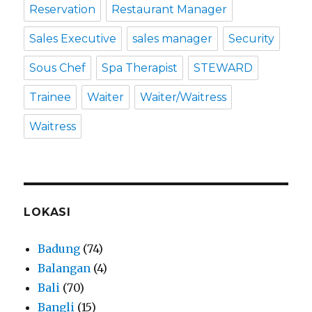
Reservation
Restaurant Manager
Sales Executive
sales manager
Security
Sous Chef
Spa Therapist
STEWARD
Trainee
Waiter
Waiter/Waitress
Waitress
LOKASI
Badung
(74)
Balangan
(4)
Bali
(70)
Bangli
(15)