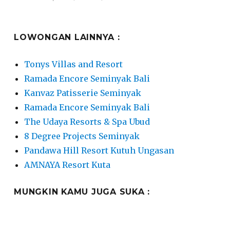
on
LOWONGAN LAINNYA :
Tonys Villas and Resort
Ramada Encore Seminyak Bali
Kanvaz Patisserie Seminyak
Ramada Encore Seminyak Bali
The Udaya Resorts & Spa Ubud
8 Degree Projects Seminyak
Pandawa Hill Resort Kutuh Ungasan
AMNAYA Resort Kuta
MUNGKIN KAMU JUGA SUKA :