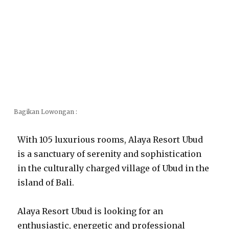
Bagikan Lowongan :
With 105 luxurious rooms, Alaya Resort Ubud
is a sanctuary of serenity and sophistication
in the culturally charged village of Ubud in the
island of Bali.
Alaya Resort Ubud is looking for an
enthusiastic, energetic and professional