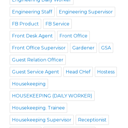
Engineering Staff
Engineering Supervisor
FB Product
FB Service
Front Desk Agent
Front Office
Front Office Supervisor
Gardener
GSA
Guest Relation Officer
Guest Service Agent
Head CHef
Hostess
Housekeeping
HOUSEKEEPING (DAILY WORKER)
Housekeeping. Trainee
Housekeeping Supervisor
Receptionist