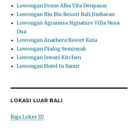
Lowongan Domu Alba Vita Denpasar
Lowongan Biu Biu Resort Bali Jimbaran
Lowongan Agranusa Signature Villa Nusa
Dua
Lowongan Anathera Resort Kuta
Lowongan Dialog Seminyak
Lowongan Iswari Kitchen
Lowongan Hotel In Sanur
LOKASI LUAR BALI
Raja Loker ID