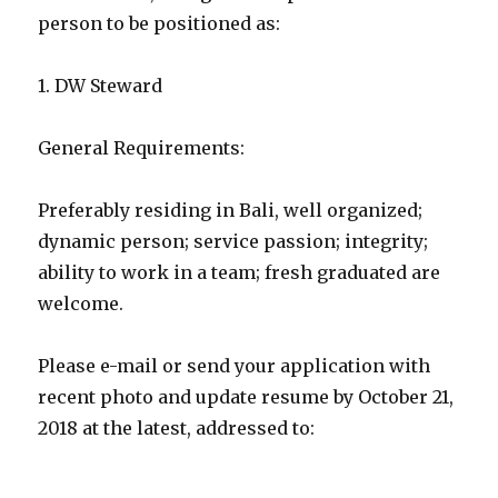
person to be positioned as:
1. DW Steward
General Requirements:
Preferably residing in Bali, well organized;
dynamic person; service passion; integrity;
ability to work in a team; fresh graduated are
welcome.
Please e-mail or send your application with
recent photo and update resume by October 21,
2018 at the latest, addressed to: