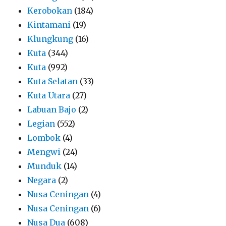
Kerobokan
(184)
Kintamani
(19)
Klungkung
(16)
Kuta
(344)
Kuta
(992)
Kuta Selatan
(33)
Kuta Utara
(27)
Labuan Bajo
(2)
Legian
(552)
Lombok
(4)
Mengwi
(24)
Munduk
(14)
Negara
(2)
Nusa Ceningan
(4)
Nusa Ceningan
(6)
Nusa Dua
(608)