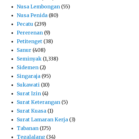
Nusa Lembongan
(55)
Nusa Penida
(80)
Pecatu
(239)
Pererenan
(9)
Petitenget
(38)
Sanur
(408)
Seminyak
(1,338)
Sidemen
(2)
Singaraja
(95)
Sukawati
(10)
Surat Izin
(4)
Surat Keterangan
(5)
Surat Kuasa
(1)
Surat Lamaran Kerja
(3)
Tabanan
(175)
Tegalalang
(34)