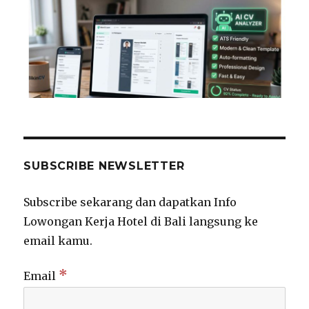
SUBSCRIBE NEWSLETTER
Subscribe sekarang dan dapatkan Info
Lowongan Kerja Hotel di Bali langsung ke
email kamu.
*
Email