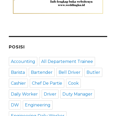
POSISI
Accounting
All Departement Trainee
Barista
Bartender
Bell Driver
Butler
Cashier
Chef De Partie
Cook
Daily Worker
Driver
Duty Manager
DW
Engineering
Engineering Daily Worker