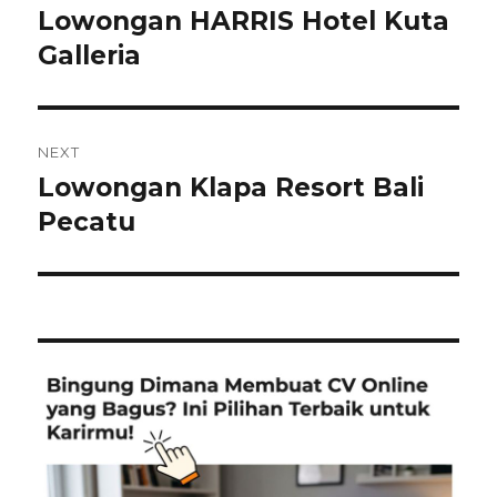
navigation
Lowongan HARRIS Hotel Kuta
Previous
post:
Galleria
NEXT
Lowongan Klapa Resort Bali
Next
post:
Pecatu