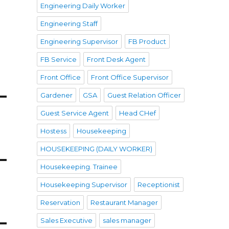
Engineering Daily Worker
Engineering Staff
Engineering Supervisor
FB Product
FB Service
Front Desk Agent
Front Office
Front Office Supervisor
Gardener
GSA
Guest Relation Officer
Guest Service Agent
Head CHef
Hostess
Housekeeping
HOUSEKEEPING (DAILY WORKER)
Housekeeping. Trainee
Housekeeping Supervisor
Receptionist
Reservation
Restaurant Manager
Sales Executive
sales manager