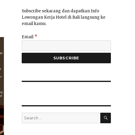
Subscribe sekarang dan dapatkan Info
Lowongan Kerja Hotel di Bali langsung ke
email kamu.
*
Email
SEARCH
Search
for: