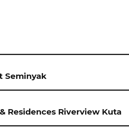
t Seminyak
& Residences Riverview Kuta