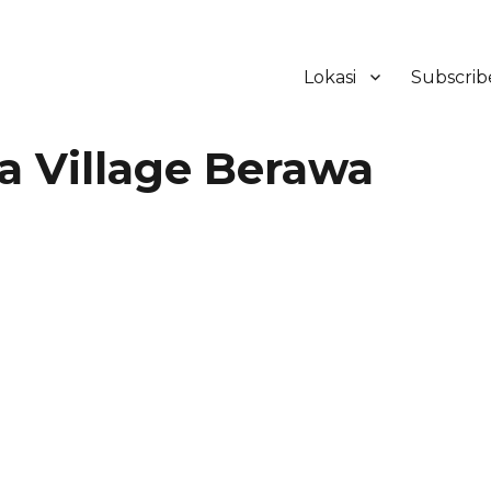
Lokasi
Subscrib
ker Hotel Bali | HHRMA Hotel Ba
 Village Berawa