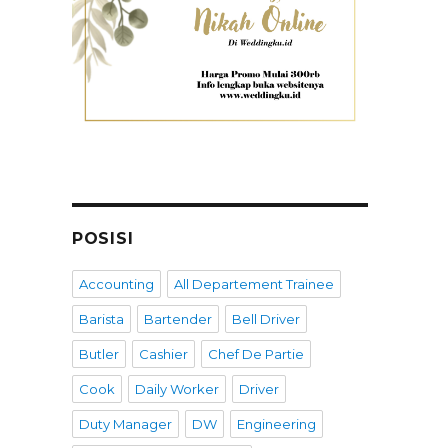
POSISI
Accounting
All Departement Trainee
Barista
Bartender
Bell Driver
Butler
Cashier
Chef De Partie
Cook
Daily Worker
Driver
Duty Manager
DW
Engineering