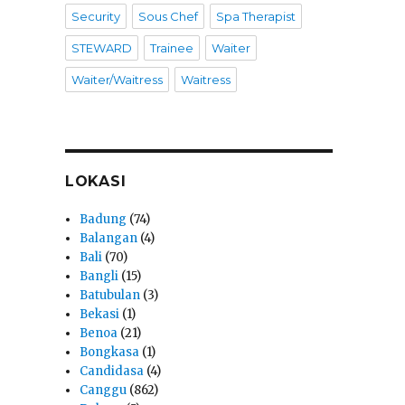
Security
Sous Chef
Spa Therapist
STEWARD
Trainee
Waiter
Waiter/Waitress
Waitress
LOKASI
Badung
(74)
Balangan
(4)
Bali
(70)
Bangli
(15)
Batubulan
(3)
Bekasi
(1)
Benoa
(21)
Bongkasa
(1)
Candidasa
(4)
Canggu
(862)