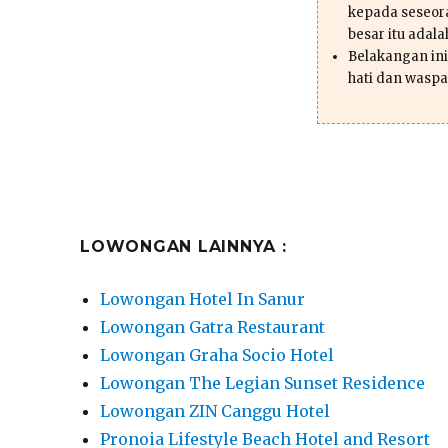
kepada seseor
besar itu adal
Belakangan ini 
hati dan waspa
LOWONGAN LAINNYA :
Lowongan Hotel In Sanur
Lowongan Gatra Restaurant
Lowongan Graha Socio Hotel
Lowongan The Legian Sunset Residence
Lowongan ZIN Canggu Hotel
Pronoia Lifestyle Beach Hotel and Resort