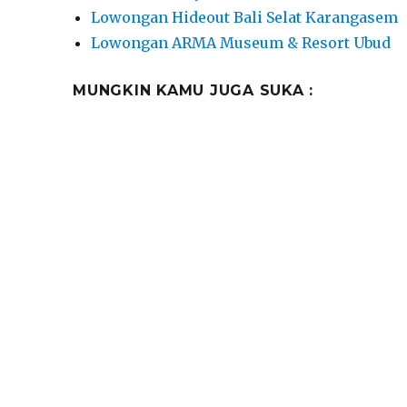
Lowongan Hideout Bali Selat Karangasem
Lowongan ARMA Museum & Resort Ubud
MUNGKIN KAMU JUGA SUKA :