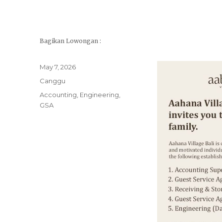
Bagikan Lowongan :
Posted
May 7, 2026
on
Categories
Canggu
Tags
Accounting
,
Engineering
,
GSA