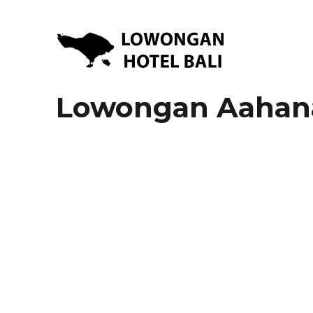
Lowongan Kerja Hotel di Bali | HHRMA Hotel Bali
Lowongan Hotel Bali | Lo
Lowongan Aahana