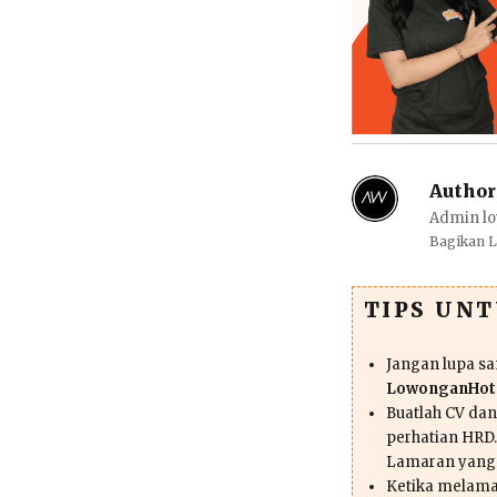
Author
Admin lo
Bagikan 
TIPS UN
Jangan lupa s
LowonganHote
Buatlah CV da
perhatian HRD.
Lamaran yang
Ketika melama