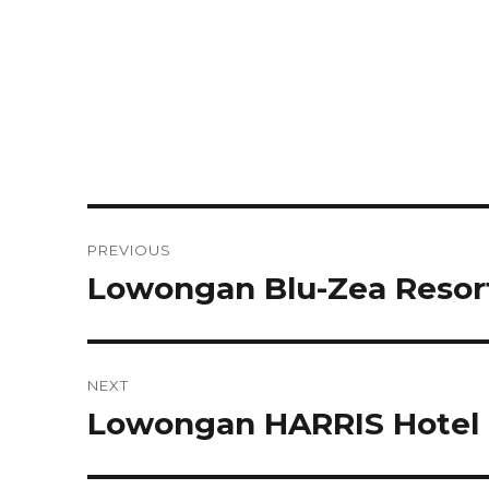
Post
PREVIOUS
navigation
Lowongan Blu-Zea Resor
Previous
post:
NEXT
Lowongan HARRIS Hotel 
Next
post: