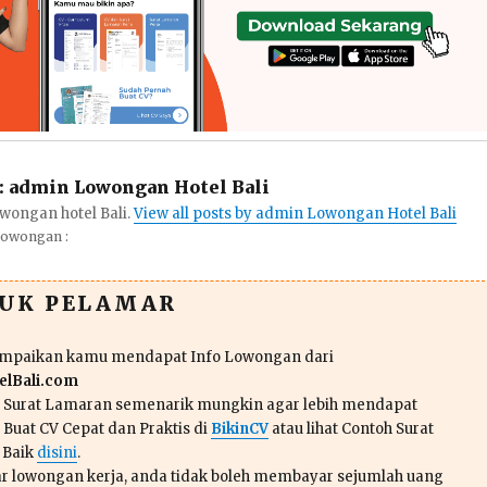
:
admin Lowongan Hotel Bali
wongan hotel Bali.
View all posts by admin Lowongan Hotel Bali
Lowongan :
TUK PELAMAR
ampaikan kamu mendapat Info Lowongan dari
lBali.com
n Surat Lamaran semenarik mungkin agar lebih mendapat
 Buat CV Cepat dan Praktis di
BikinCV
atau lihat Contoh Surat
 Baik
disini
.
r lowongan kerja, anda tidak boleh membayar sejumlah uang