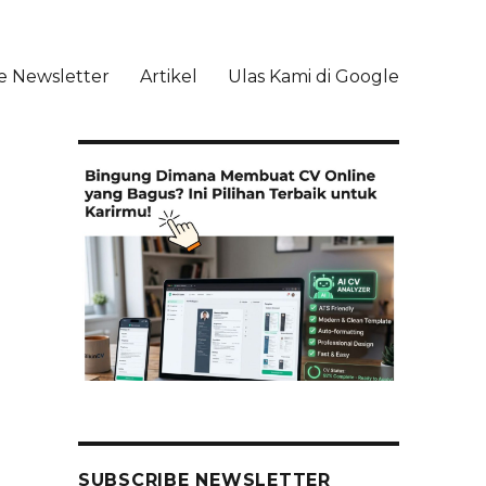
e Newsletter
Artikel
Ulas Kami di Google
li
SUBSCRIBE NEWSLETTER