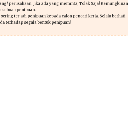
ang/ perusahaan. Jika ada yang meminta, Tolak Saja! Kemungkinan
ah sebuah penipuan.
sering terjadi penipuan kepada calon pencari kerja. Selalu berhati-
da terhadap segala bentuk penipuan!