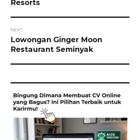
post:
Resorts
NEXT
Lowongan Ginger Moon
Next
post:
Restaurant Seminyak