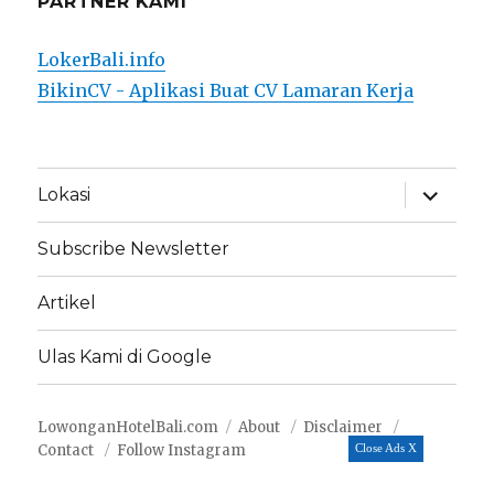
PARTNER KAMI
LokerBali.info
BikinCV - Aplikasi Buat CV Lamaran Kerja
expand
Lokasi
child
menu
Subscribe Newsletter
Artikel
Ulas Kami di Google
LowonganHotelBali.com
About
Disclaimer
Contact
Follow Instagram
Close Ads X