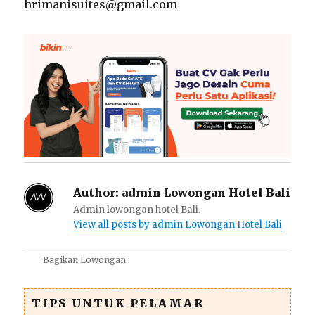
hrimanisuites@gmail.com
Author:
admin Lowongan Hotel Bali
Admin lowongan hotel Bali.
View all posts by admin Lowongan Hotel Bali
Bagikan Lowongan :
TIPS UNTUK PELAMAR