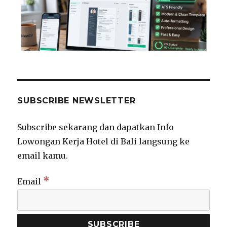
SUBSCRIBE NEWSLETTER
Subscribe sekarang dan dapatkan Info
Lowongan Kerja Hotel di Bali langsung ke
email kamu.
*
Email