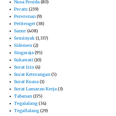
Nusa Penida
(80)
Pecatu
(239)
Pererenan
(9)
Petitenget
(38)
Sanur
(408)
Seminyak
(1,337)
Sidemen
(2)
Singaraja
(95)
Sukawati
(10)
Surat Izin
(4)
Surat Keterangan
(5)
Surat Kuasa
(1)
Surat Lamaran Kerja
(3)
Tabanan
(175)
Tegalalang
(34)
Tegallalang
(29)