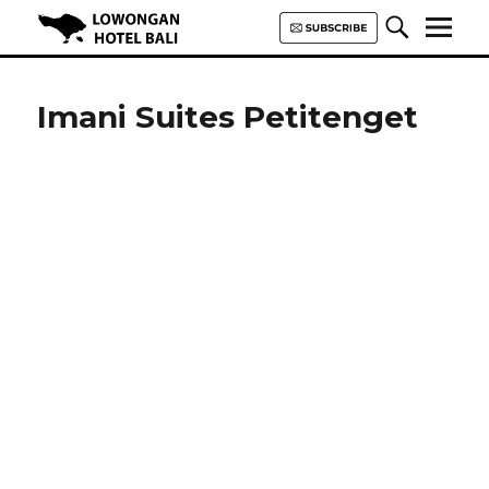
Lowongan Hotel Bali | Loker
Hotel Bali | HHRMA Hotel Bali
Imani Suites Petitenget