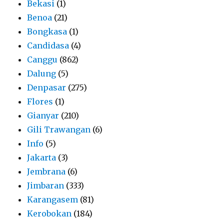
Bekasi
(1)
Benoa
(21)
Bongkasa
(1)
Candidasa
(4)
Canggu
(862)
Dalung
(5)
Denpasar
(275)
Flores
(1)
Gianyar
(210)
Gili Trawangan
(6)
Info
(5)
Jakarta
(3)
Jembrana
(6)
Jimbaran
(333)
Karangasem
(81)
Kerobokan
(184)