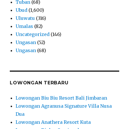
Tuban
(68)
Ubud
(1,600)
Uluwatu
(316)
Umalas
(82)
Uncategorized
(146)
Ungasan
(52)
Ungasan
(68)
LOWONGAN TERBARU
Lowongan Biu Biu Resort Bali Jimbaran
Lowongan Agranusa Signature Villa Nusa
Dua
Lowongan Anathera Resort Kuta