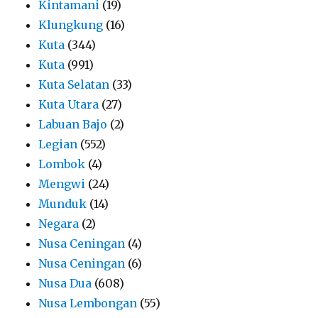
Kintamani
(19)
Klungkung
(16)
Kuta
(344)
Kuta
(991)
Kuta Selatan
(33)
Kuta Utara
(27)
Labuan Bajo
(2)
Legian
(552)
Lombok
(4)
Mengwi
(24)
Munduk
(14)
Negara
(2)
Nusa Ceningan
(4)
Nusa Ceningan
(6)
Nusa Dua
(608)
Nusa Lembongan
(55)