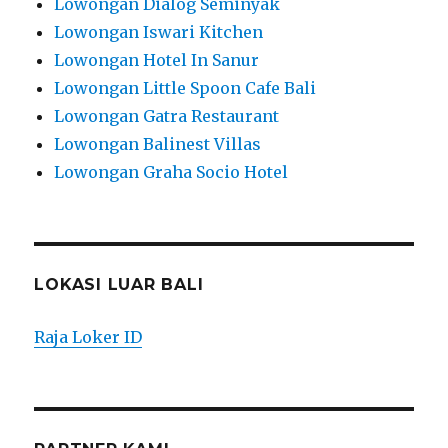
Lowongan Dialog Seminyak
Lowongan Iswari Kitchen
Lowongan Hotel In Sanur
Lowongan Little Spoon Cafe Bali
Lowongan Gatra Restaurant
Lowongan Balinest Villas
Lowongan Graha Socio Hotel
LOKASI LUAR BALI
Raja Loker ID