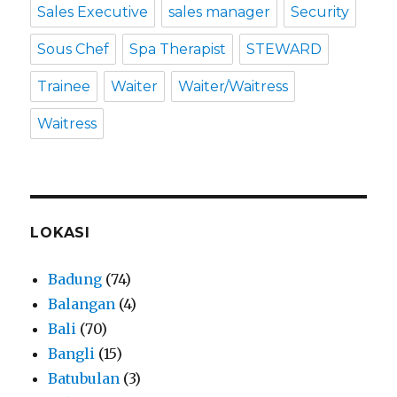
Sales Executive
sales manager
Security
Sous Chef
Spa Therapist
STEWARD
Trainee
Waiter
Waiter/Waitress
Waitress
LOKASI
Badung
(74)
Balangan
(4)
Bali
(70)
Bangli
(15)
Batubulan
(3)