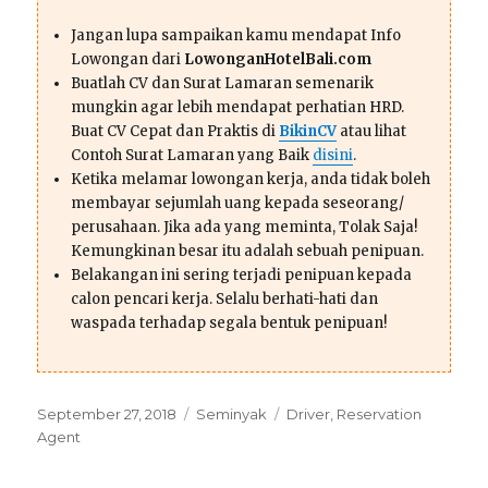
Jangan lupa sampaikan kamu mendapat Info
Lowongan dari
LowonganHotelBali.com
Buatlah CV dan Surat Lamaran semenarik
mungkin agar lebih mendapat perhatian HRD.
Buat CV Cepat dan Praktis di
BikinCV
atau lihat
Contoh Surat Lamaran yang Baik
disini
.
Ketika melamar lowongan kerja, anda tidak boleh
membayar sejumlah uang kepada seseorang/
perusahaan. Jika ada yang meminta, Tolak Saja!
Kemungkinan besar itu adalah sebuah penipuan.
Belakangan ini sering terjadi penipuan kepada
calon pencari kerja. Selalu berhati-hati dan
waspada terhadap segala bentuk penipuan!
Posted
Categories
Tags
September 27, 2018
Seminyak
Driver
,
Reservation
on
Agent