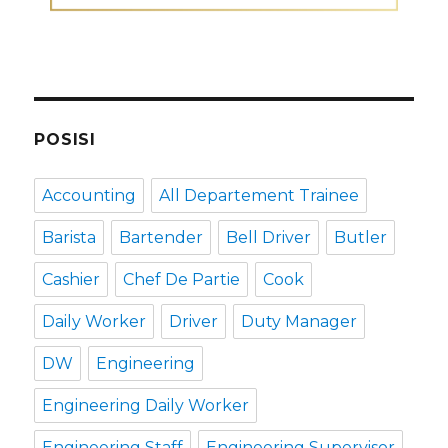
POSISI
Accounting
All Departement Trainee
Barista
Bartender
Bell Driver
Butler
Cashier
Chef De Partie
Cook
Daily Worker
Driver
Duty Manager
DW
Engineering
Engineering Daily Worker
Engineering Staff
Engineering Supervisor