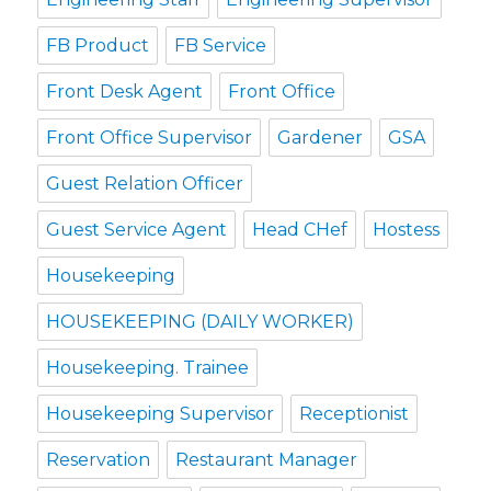
FB Product
FB Service
Front Desk Agent
Front Office
Front Office Supervisor
Gardener
GSA
Guest Relation Officer
Guest Service Agent
Head CHef
Hostess
Housekeeping
HOUSEKEEPING (DAILY WORKER)
Housekeeping. Trainee
Housekeeping Supervisor
Receptionist
Reservation
Restaurant Manager