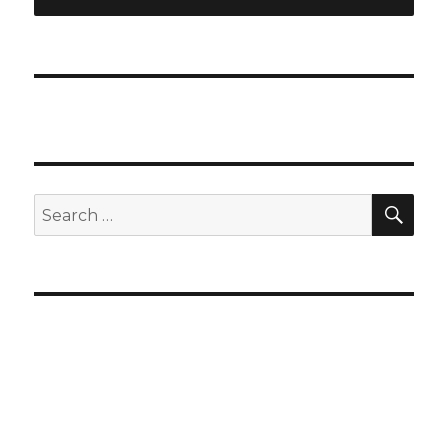
SEA
Search
for: