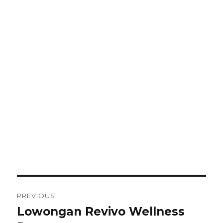
Post
PREVIOUS
navigation
Lowongan Revivo Wellness
Previous