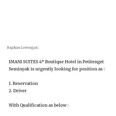
Bagikan Lowongan :
IMANI SUITES 4* Boutique Hotel in Petitenget
Seminyak is urgently looking for position as :
1. Reservation
2. Driver
With Qualification as below :