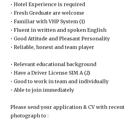
• Hotel Experience is required
• Fresh Greduate are welcome
• Familiar with VHP System (1)
• Fluent in written and spoken English
• Good Attitude and Pleasant Personality
• Reliable, honest and team player
• Relevant educational background
• Have a Driver License SIM A (2)
• Good to work in team and individually
• Able to join immediately
Please send your application & CV with recent
photograph to :