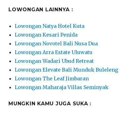
LOWONGAN LAINNYA :
Lowongan Natya Hotel Kuta
Lowongan Kesari Penida
Lowongan Novotel Bali Nusa Dua
Lowongan Arra Estate Uluwatu
Lowongan Wadari Ubud Retreat
Lowongan Elevate Bali Munduk Buleleng
Lowongan The Leaf Jimbaran
Lowongan Maharaja Villas Seminyak
MUNGKIN KAMU JUGA SUKA :