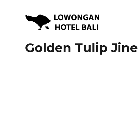
Lowongan Kerja Hotel di Bali | HHRMA Hotel Bali
Lowongan Hotel Bali | Lo
Golden Tulip Jine