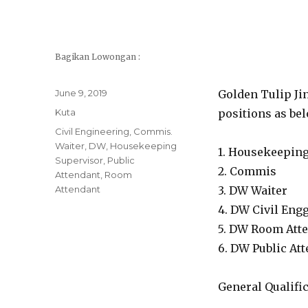
Bagikan Lowongan :
Posted
June 9, 2019
Golden Tulip Jin
on
Categories
Kuta
positions as bel
Tags
Civil Engineering
,
Commis.
Waiter
,
DW
,
Housekeeping
1. Housekeeping
Supervisor
,
Public
2. Commis
Attendant
,
Room
Attendant
3. DW Waiter
4. DW Civil Eng
5. DW Room Att
6. DW Public At
General Qualific