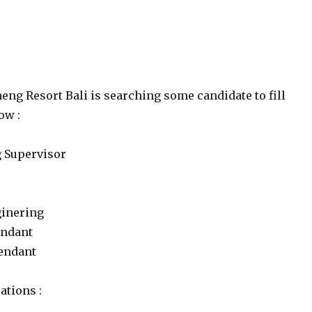
eng Resort Bali is searching some candidate to fill
ow :
 Supervisor
ginering
endant
tendant
ations :