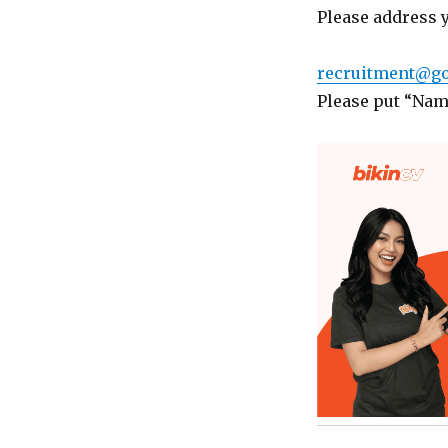
Please address 
recruitment@go
Please put “Name