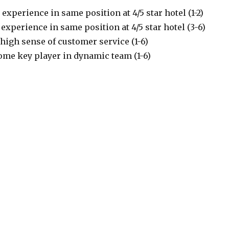
 experience in same position at 4/5 star hotel (1-2)
 experience in same position at 4/5 star hotel (3-6)
high sense of customer service (1-6)
ome key player in dynamic team (1-6)