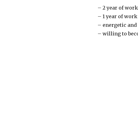
– 2 year of work
– 1 year of work
– energetic and 
– willing to bec