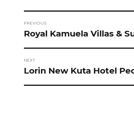
Post
PREVIOUS
navigation
Royal Kamuela Villas & S
Previous
post:
NEXT
Lorin New Kuta Hotel Pe
Next
post: