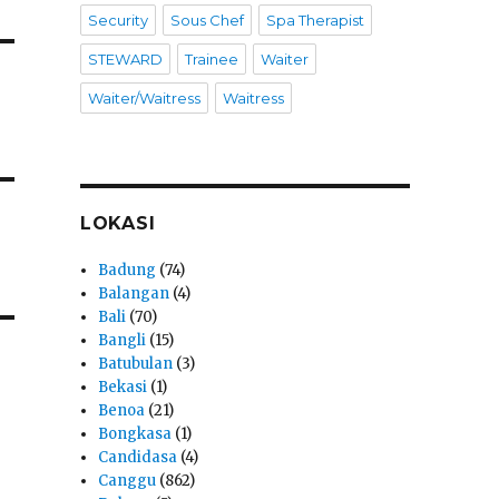
Security
Sous Chef
Spa Therapist
STEWARD
Trainee
Waiter
Waiter/Waitress
Waitress
LOKASI
Badung
(74)
Balangan
(4)
Bali
(70)
Bangli
(15)
Batubulan
(3)
Bekasi
(1)
Benoa
(21)
Bongkasa
(1)
Candidasa
(4)
Canggu
(862)