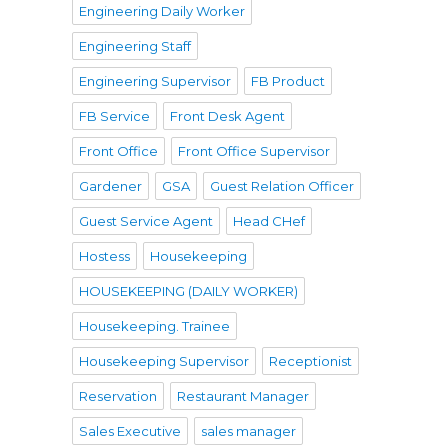
Engineering Daily Worker
Engineering Staff
Engineering Supervisor
FB Product
FB Service
Front Desk Agent
Front Office
Front Office Supervisor
Gardener
GSA
Guest Relation Officer
Guest Service Agent
Head CHef
Hostess
Housekeeping
HOUSEKEEPING (DAILY WORKER)
Housekeeping. Trainee
Housekeeping Supervisor
Receptionist
Reservation
Restaurant Manager
Sales Executive
sales manager