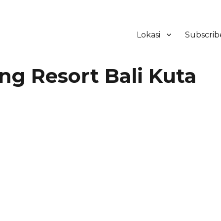
Lokasi
Subscrib
ker Hotel Bali | HHRMA Hotel Ba
ng Resort Bali Kuta