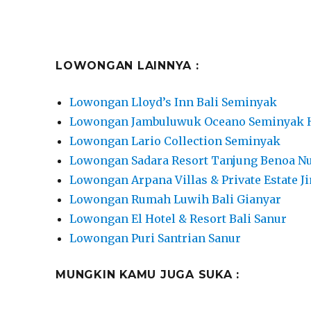
LOWONGAN LAINNYA :
Lowongan Lloyd’s Inn Bali Seminyak
Lowongan Jambuluwuk Oceano Seminyak 
Lowongan Lario Collection Seminyak
Lowongan Sadara Resort Tanjung Benoa N
Lowongan Arpana Villas & Private Estate J
Lowongan Rumah Luwih Bali Gianyar
Lowongan El Hotel & Resort Bali Sanur
Lowongan Puri Santrian Sanur
MUNGKIN KAMU JUGA SUKA :