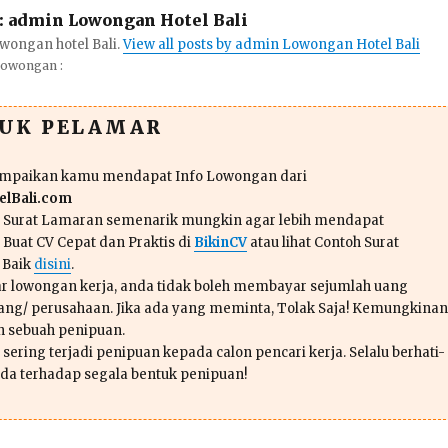
:
admin Lowongan Hotel Bali
wongan hotel Bali.
View all posts by admin Lowongan Hotel Bali
Lowongan :
TUK PELAMAR
ampaikan kamu mendapat Info Lowongan dari
lBali.com
n Surat Lamaran semenarik mungkin agar lebih mendapat
 Buat CV Cepat dan Praktis di
BikinCV
atau lihat Contoh Surat
 Baik
disini
.
r lowongan kerja, anda tidak boleh membayar sejumlah uang
ang/ perusahaan. Jika ada yang meminta, Tolak Saja! Kemungkinan
ah sebuah penipuan.
sering terjadi penipuan kepada calon pencari kerja. Selalu berhati-
da terhadap segala bentuk penipuan!