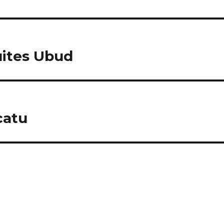
uites Ubud
catu