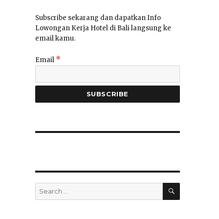
Subscribe sekarang dan dapatkan Info
Lowongan Kerja Hotel di Bali langsung ke
email kamu.
*
Email
SEARCH
Search
for: