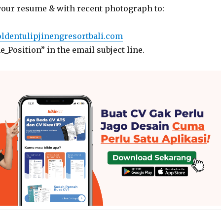
your resume & with recent photograph to:
ldentulipjinengresortbali.com
_Position” in the email subject line.