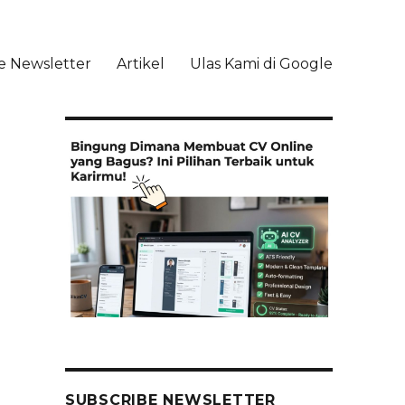
e Newsletter
Artikel
Ulas Kami di Google
li
SUBSCRIBE NEWSLETTER