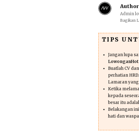
Author
Admin lo
Bagikan 
TIPS UN
Jangan lupa s
LowonganHote
Buatlah CV da
perhatian HRD.
Lamaran yang
Ketika melama
kepada seseor
besar itu adal
Belakangan ini 
hati dan waspa