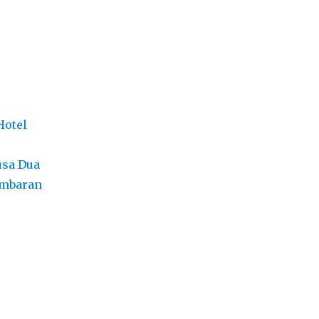
Hotel
usa Dua
imbaran