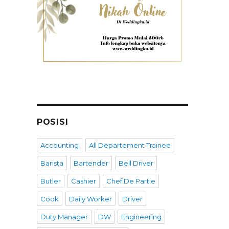
POSISI
Accounting
All Departement Trainee
Barista
Bartender
Bell Driver
Butler
Cashier
Chef De Partie
Cook
Daily Worker
Driver
Duty Manager
DW
Engineering