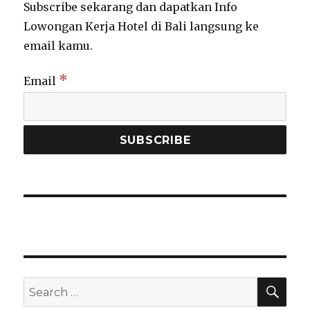
Subscribe sekarang dan dapatkan Info
Lowongan Kerja Hotel di Bali langsung ke
email kamu.
*
Email
SEA
Search
for: