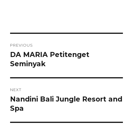
Post
PREVIOUS
navigation
DA MARIA Petitenget
Previous
post:
Seminyak
NEXT
Nandini Bali Jungle Resort and
Next
post:
Spa