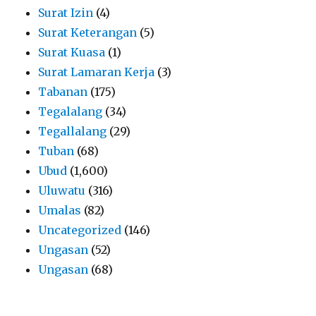
Surat Izin
(4)
Surat Keterangan
(5)
Surat Kuasa
(1)
Surat Lamaran Kerja
(3)
Tabanan
(175)
Tegalalang
(34)
Tegallalang
(29)
Tuban
(68)
Ubud
(1,600)
Uluwatu
(316)
Umalas
(82)
Uncategorized
(146)
Ungasan
(52)
Ungasan
(68)