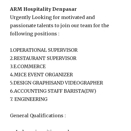
ARM Hospitality Denpasar
Urgently Looking for motivated and
passionate talents to join our team for the
following positions :
1.OPERATIONAL SUPERVISOR
2.RESTAURANT SUPERVISOR
3.E.COMMERCE
4.MICE EVENT ORGANIZER
5.DESIGN GRAPHISAND VIDEOGRAPHER
6.ACCOUNTING STAFF BARISTA(DW)
7. ENGINEERING
General Qualifications :