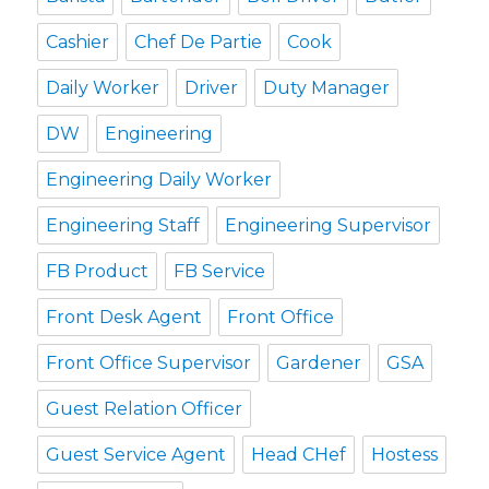
Cashier
Chef De Partie
Cook
Daily Worker
Driver
Duty Manager
DW
Engineering
Engineering Daily Worker
Engineering Staff
Engineering Supervisor
FB Product
FB Service
Front Desk Agent
Front Office
Front Office Supervisor
Gardener
GSA
Guest Relation Officer
Guest Service Agent
Head CHef
Hostess