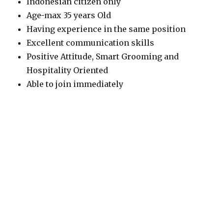
Indonesian citizen only
Age-max 35 years Old
Having experience in the same position
Excellent communication skills
Positive Attitude, Smart Grooming and
Hospitality Oriented
Able to join immediately