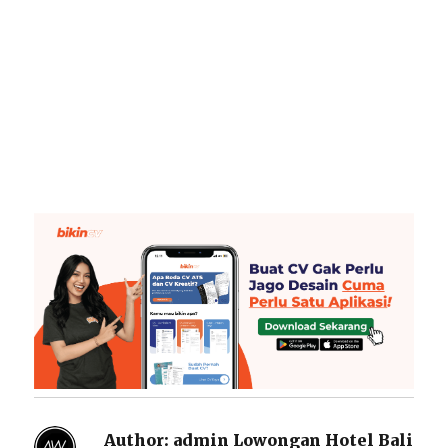
Author:
admin Lowongan Hotel Bali