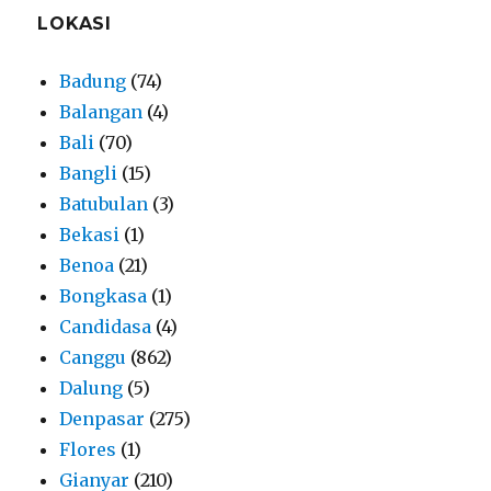
LOKASI
Badung
(74)
Balangan
(4)
Bali
(70)
Bangli
(15)
Batubulan
(3)
Bekasi
(1)
Benoa
(21)
Bongkasa
(1)
Candidasa
(4)
Canggu
(862)
Dalung
(5)
Denpasar
(275)
Flores
(1)
Gianyar
(210)