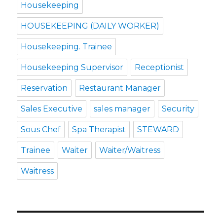
Housekeeping
HOUSEKEEPING (DAILY WORKER)
Housekeeping. Trainee
Housekeeping Supervisor
Receptionist
Reservation
Restaurant Manager
Sales Executive
sales manager
Security
Sous Chef
Spa Therapist
STEWARD
Trainee
Waiter
Waiter/Waitress
Waitress