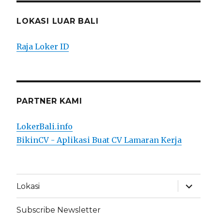
LOKASI LUAR BALI
Raja Loker ID
PARTNER KAMI
LokerBali.info
BikinCV - Aplikasi Buat CV Lamaran Kerja
expand
Lokasi
child
menu
Subscribe Newsletter