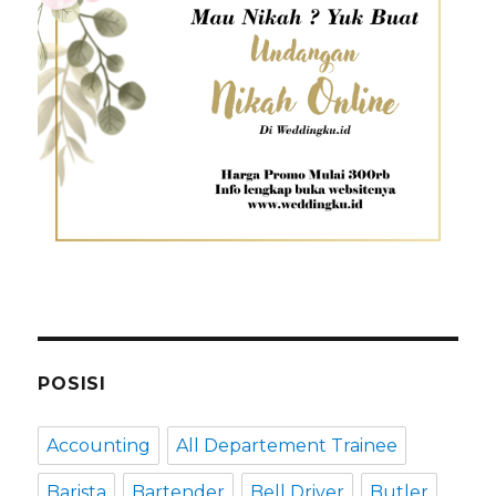
POSISI
Accounting
All Departement Trainee
Barista
Bartender
Bell Driver
Butler