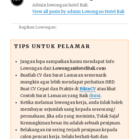
Admin lowongan hotel Bali.
View all posts by admin Lowongan Hotel Bali
Bagikan Lowongan :
TIPS UNTUK PELAMAR
Jangan lupa sampaikan kamu mendapat Info
Lowongan dari
LowonganHotelBali.com
Buatlah CV dan Surat Lamaran semenarik
mungkin agar lebih mendapat perhatian HRD.
Buat CV Cepat dan Praktis di
BikinCV
atau lihat
Contoh Surat Lamaran yang Baik
disini
.
Ketika melamar lowongan kerja, anda tidak boleh
membayar sejumlah uang kepada seseorang/
perusahaan. Jika ada yang meminta, Tolak Saja!
Kemungkinan besar itu adalah sebuah penipuan.
Belakangan ini sering terjadi penipuan kepada
calon pencari kerja. Selalu berhati-hati dan