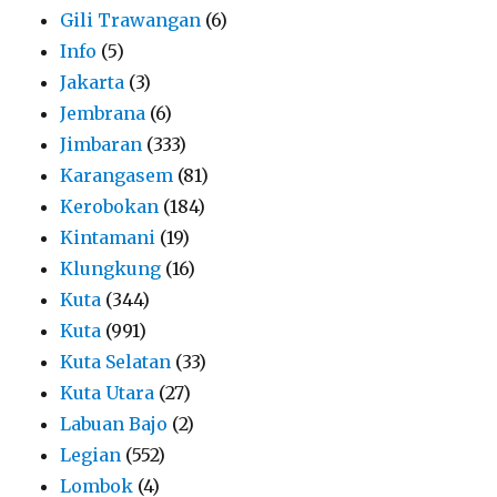
Gili Trawangan
(6)
Info
(5)
Jakarta
(3)
Jembrana
(6)
Jimbaran
(333)
Karangasem
(81)
Kerobokan
(184)
Kintamani
(19)
Klungkung
(16)
Kuta
(344)
Kuta
(991)
Kuta Selatan
(33)
Kuta Utara
(27)
Labuan Bajo
(2)
Legian
(552)
Lombok
(4)