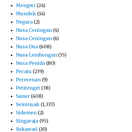
Mengwi
(24)
Munduk
(14)
Negara
(2)
Nusa Ceningan
(4)
Nusa Ceningan
(6)
Nusa Dua
(608)
Nusa Lembongan
(55)
Nusa Penida
(80)
Pecatu
(239)
Pererenan
(9)
Petitenget
(38)
Sanur
(408)
Seminyak
(1,337)
Sidemen
(2)
Singaraja
(95)
Sukawati
(10)