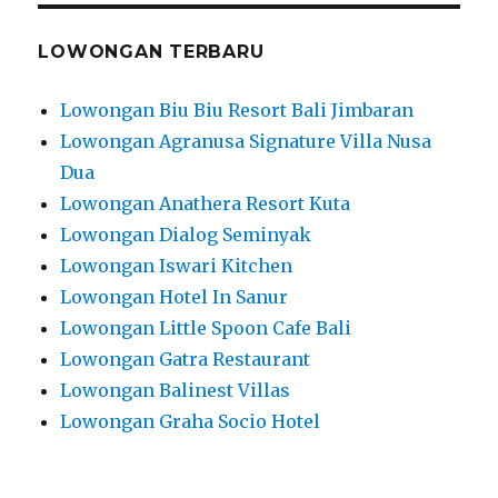
LOWONGAN TERBARU
Lowongan Biu Biu Resort Bali Jimbaran
Lowongan Agranusa Signature Villa Nusa
Dua
Lowongan Anathera Resort Kuta
Lowongan Dialog Seminyak
Lowongan Iswari Kitchen
Lowongan Hotel In Sanur
Lowongan Little Spoon Cafe Bali
Lowongan Gatra Restaurant
Lowongan Balinest Villas
Lowongan Graha Socio Hotel