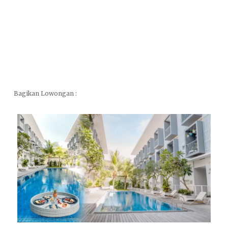
Bagikan Lowongan :