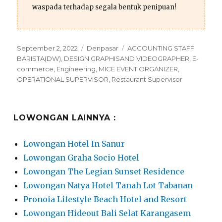
waspada terhadap segala bentuk penipuan!
Posted
Categories
Tags
September 2, 2022
Denpasar
ACCOUNTING STAFF
on
BARISTA(DW)
,
DESIGN GRAPHISAND VIDEOGRAPHER
,
E-
commerce
,
Engineering
,
MICE EVENT ORGANIZER
,
OPERATIONAL SUPERVISOR
,
Restaurant Supervisor
LOWONGAN LAINNYA :
Lowongan Hotel In Sanur
Lowongan Graha Socio Hotel
Lowongan The Legian Sunset Residence
Lowongan Natya Hotel Tanah Lot Tabanan
Pronoia Lifestyle Beach Hotel and Resort
Lowongan Hideout Bali Selat Karangasem