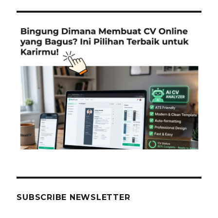
SUBSCRIBE NEWSLETTER