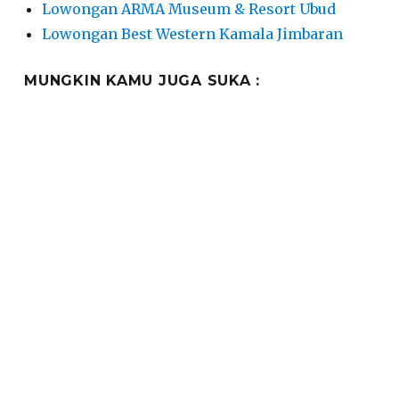
Lowongan ARMA Museum & Resort Ubud
Lowongan Best Western Kamala Jimbaran
MUNGKIN KAMU JUGA SUKA :