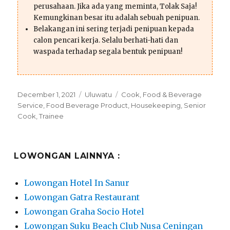
perusahaan. Jika ada yang meminta, Tolak Saja!
Kemungkinan besar itu adalah sebuah penipuan.
Belakangan ini sering terjadi penipuan kepada
calon pencari kerja. Selalu berhati-hati dan
waspada terhadap segala bentuk penipuan!
Posted
Categories
Tags
December 1, 2021
Uluwatu
Cook
,
Food & Beverage
on
Service
,
Food Beverage Product
,
Housekeeping
,
Senior
Cook
,
Trainee
LOWONGAN LAINNYA :
Lowongan Hotel In Sanur
Lowongan Gatra Restaurant
Lowongan Graha Socio Hotel
Lowongan Suku Beach Club Nusa Ceningan