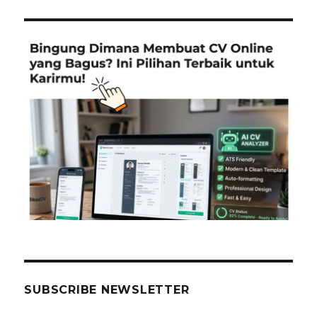
SUBSCRIBE NEWSLETTER