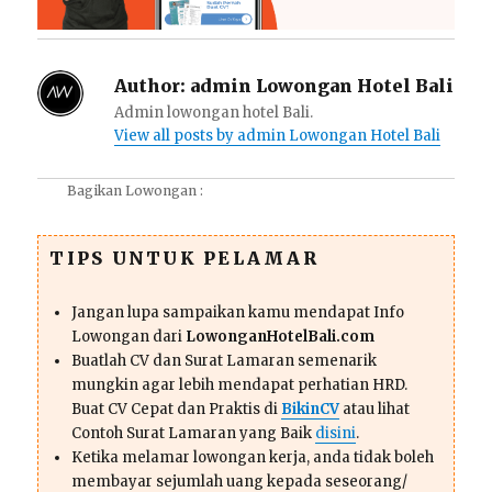
Author:
admin Lowongan Hotel Bali
Admin lowongan hotel Bali.
View all posts by admin Lowongan Hotel Bali
Bagikan Lowongan :
TIPS UNTUK PELAMAR
Jangan lupa sampaikan kamu mendapat Info
Lowongan dari
LowonganHotelBali.com
Buatlah CV dan Surat Lamaran semenarik
mungkin agar lebih mendapat perhatian HRD.
Buat CV Cepat dan Praktis di
BikinCV
atau lihat
Contoh Surat Lamaran yang Baik
disini
.
Ketika melamar lowongan kerja, anda tidak boleh
membayar sejumlah uang kepada seseorang/