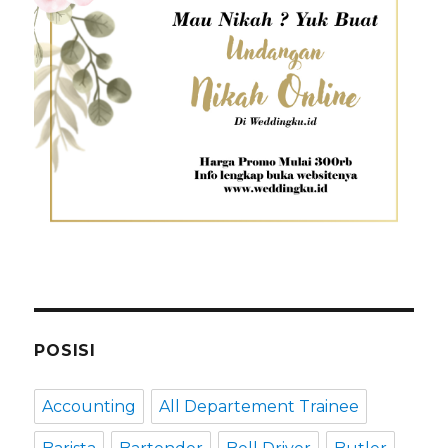
POSISI
Accounting
All Departement Trainee