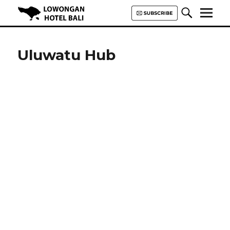
Lowongan Hotel Bali | Loker
Hotel Bali | HHRMA Hotel Bali
Uluwatu Hub