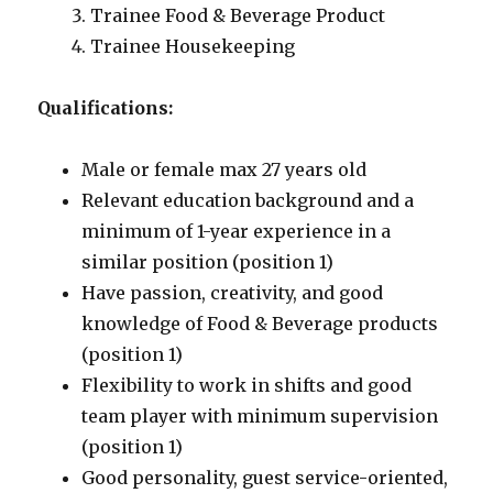
Trainee Food & Beverage Product
Trainee Housekeeping
Qualifications:
Male or female max 27 years old
Relevant education background and a
minimum of 1-year experience in a
similar position (position 1)
Have passion, creativity, and good
knowledge of Food & Beverage products
(position 1)
Flexibility to work in shifts and good
team player with minimum supervision
(position 1)
Good personality, guest service-oriented,