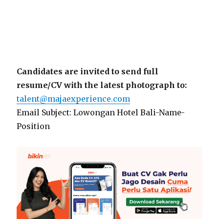
Candidates are invited to send full
resume/CV with the latest photograph to:
talent@majaexperience.com
Email Subject: Lowongan Hotel Bali-Name-
Position