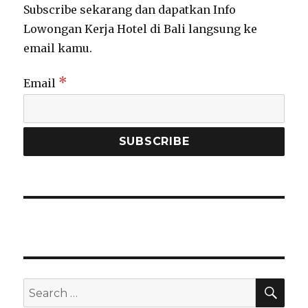
Subscribe sekarang dan dapatkan Info
Lowongan Kerja Hotel di Bali langsung ke
email kamu.
*
Email
SEA
Search
for: