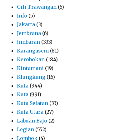
Gili Trawangan
(6)
Info
(5)
Jakarta
(3)
Jembrana
(6)
Jimbaran
(333)
Karangasem
(81)
Kerobokan
(184)
Kintamani
(19)
Klungkung
(16)
Kuta
(344)
Kuta
(991)
Kuta Selatan
(33)
Kuta Utara
(27)
Labuan Bajo
(2)
Legian
(552)
Lombok
(4)