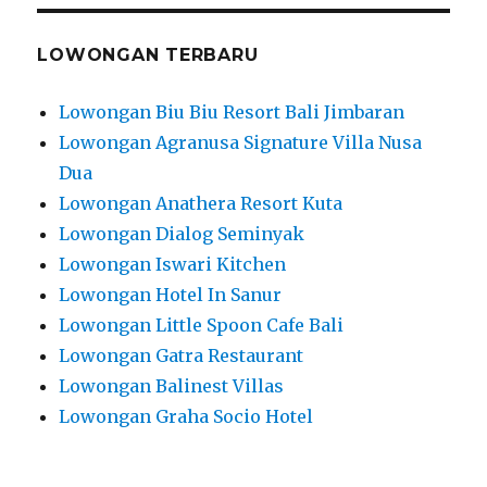
LOWONGAN TERBARU
Lowongan Biu Biu Resort Bali Jimbaran
Lowongan Agranusa Signature Villa Nusa
Dua
Lowongan Anathera Resort Kuta
Lowongan Dialog Seminyak
Lowongan Iswari Kitchen
Lowongan Hotel In Sanur
Lowongan Little Spoon Cafe Bali
Lowongan Gatra Restaurant
Lowongan Balinest Villas
Lowongan Graha Socio Hotel