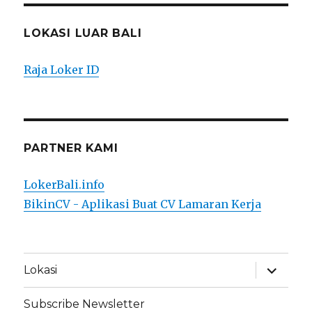
LOKASI LUAR BALI
Raja Loker ID
PARTNER KAMI
LokerBali.info
BikinCV - Aplikasi Buat CV Lamaran Kerja
expand
Lokasi
child
menu
Subscribe Newsletter