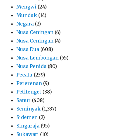
Mengwi
(24)
Munduk
(14)
Negara
(2)
Nusa Ceningan
(6)
Nusa Ceningan
(4)
Nusa Dua
(608)
Nusa Lembongan
(55)
Nusa Penida
(80)
Pecatu
(239)
Pererenan
(9)
Petitenget
(38)
Sanur
(408)
Seminyak
(1,337)
Sidemen
(2)
Singaraja
(95)
Sukawati
(10)