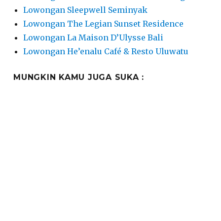
Lowongan Sleepwell Seminyak
Lowongan The Legian Sunset Residence
Lowongan La Maison D’Ulysse Bali
Lowongan He’enalu Café & Resto Uluwatu
MUNGKIN KAMU JUGA SUKA :