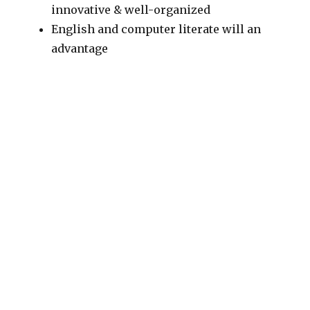
innovative & well-organized
English and computer literate will an
advantage