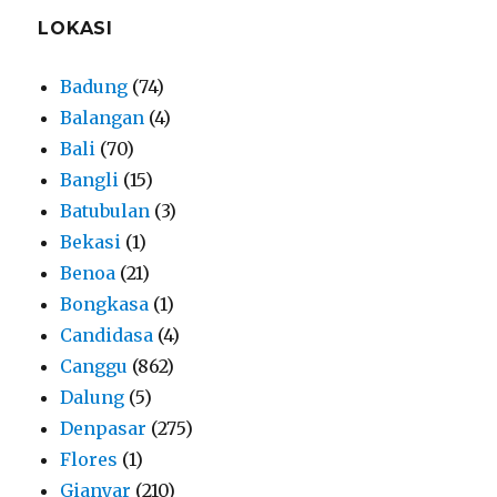
LOKASI
Badung
(74)
Balangan
(4)
Bali
(70)
Bangli
(15)
Batubulan
(3)
Bekasi
(1)
Benoa
(21)
Bongkasa
(1)
Candidasa
(4)
Canggu
(862)
Dalung
(5)
Denpasar
(275)
Flores
(1)
Gianyar
(210)