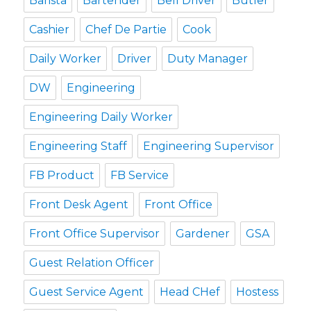
Barista
Bartender
Bell Driver
Butler
Cashier
Chef De Partie
Cook
Daily Worker
Driver
Duty Manager
DW
Engineering
Engineering Daily Worker
Engineering Staff
Engineering Supervisor
FB Product
FB Service
Front Desk Agent
Front Office
Front Office Supervisor
Gardener
GSA
Guest Relation Officer
Guest Service Agent
Head CHef
Hostess