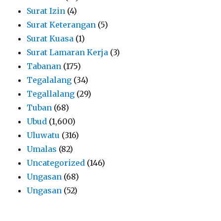
Surat Izin
(4)
Surat Keterangan
(5)
Surat Kuasa
(1)
Surat Lamaran Kerja
(3)
Tabanan
(175)
Tegalalang
(34)
Tegallalang
(29)
Tuban
(68)
Ubud
(1,600)
Uluwatu
(316)
Umalas
(82)
Uncategorized
(146)
Ungasan
(68)
Ungasan
(52)