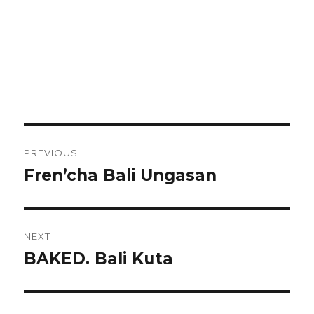
Post
PREVIOUS
navigation
Fren’cha Bali Ungasan
Previous
post:
NEXT
BAKED. Bali Kuta
Next
post: