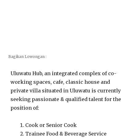
Bagikan Lowongan :
Uluwatu Hub, an integrated complex of co-
working spaces, cafe, classic house and
private villa situated in Uluwatu is currently
seeking passionate & qualified talent for the
position of:
Cook or Senior Cook
Trainee Food & Beverage Service