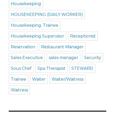
Housekeeping
HOUSEKEEPING (DAILY WORKER)
Housekeeping. Trainee
Housekeeping Supervisor
Receptionist
Reservation
Restaurant Manager
Sales Executive
sales manager
Security
Sous Chef
Spa Therapist
STEWARD
Trainee
Waiter
Waiter/Waitress
Waitress