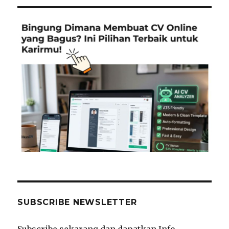
SUBSCRIBE NEWSLETTER
Subscribe sekarang dan dapatkan Info