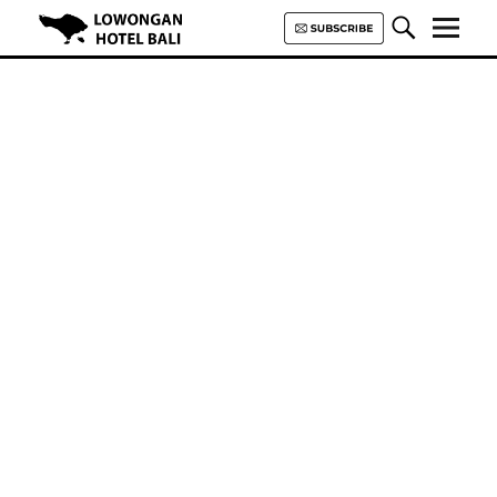
Lowongan Hotel Bali | Loker
Hotel Bali | HHRMA Hotel Bali