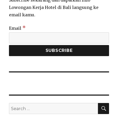
Lowongan Kerja Hotel di Bali langsung ke
email kamu.
*
Email
SEA
Search
for: