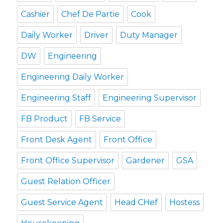
Cashier
Chef De Partie
Cook
Daily Worker
Driver
Duty Manager
DW
Engineering
Engineering Daily Worker
Engineering Staff
Engineering Supervisor
FB Product
FB Service
Front Desk Agent
Front Office
Front Office Supervisor
Gardener
GSA
Guest Relation Officer
Guest Service Agent
Head CHef
Hostess