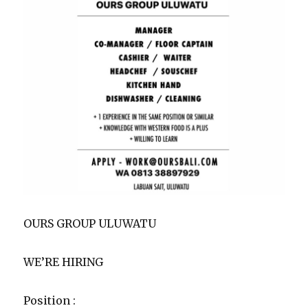
OURS GROUP ULUWATU
WE’RE HIRING
Position :