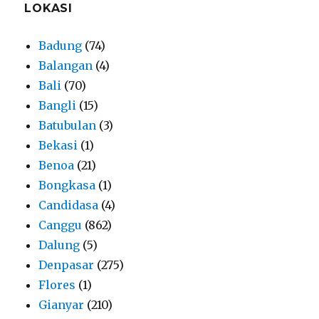
LOKASI
Badung
(74)
Balangan
(4)
Bali
(70)
Bangli
(15)
Batubulan
(3)
Bekasi
(1)
Benoa
(21)
Bongkasa
(1)
Candidasa
(4)
Canggu
(862)
Dalung
(5)
Denpasar
(275)
Flores
(1)
Gianyar
(210)