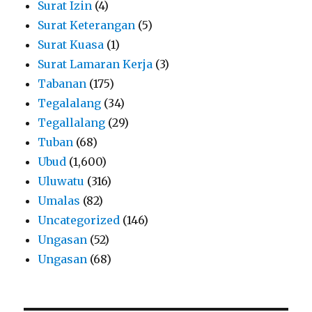
Surat Izin
(4)
Surat Keterangan
(5)
Surat Kuasa
(1)
Surat Lamaran Kerja
(3)
Tabanan
(175)
Tegalalang
(34)
Tegallalang
(29)
Tuban
(68)
Ubud
(1,600)
Uluwatu
(316)
Umalas
(82)
Uncategorized
(146)
Ungasan
(52)
Ungasan
(68)