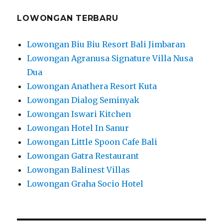
LOWONGAN TERBARU
Lowongan Biu Biu Resort Bali Jimbaran
Lowongan Agranusa Signature Villa Nusa
Dua
Lowongan Anathera Resort Kuta
Lowongan Dialog Seminyak
Lowongan Iswari Kitchen
Lowongan Hotel In Sanur
Lowongan Little Spoon Cafe Bali
Lowongan Gatra Restaurant
Lowongan Balinest Villas
Lowongan Graha Socio Hotel