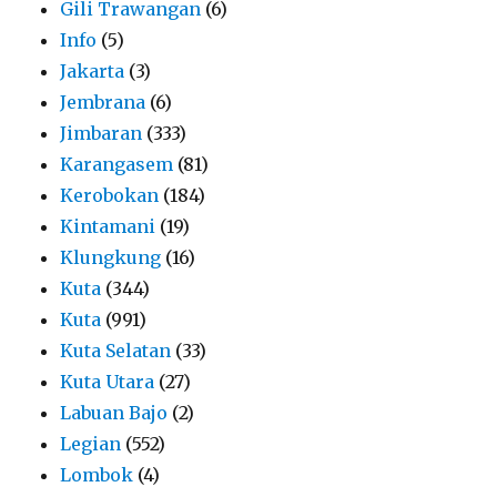
Gili Trawangan
(6)
Info
(5)
Jakarta
(3)
Jembrana
(6)
Jimbaran
(333)
Karangasem
(81)
Kerobokan
(184)
Kintamani
(19)
Klungkung
(16)
Kuta
(344)
Kuta
(991)
Kuta Selatan
(33)
Kuta Utara
(27)
Labuan Bajo
(2)
Legian
(552)
Lombok
(4)