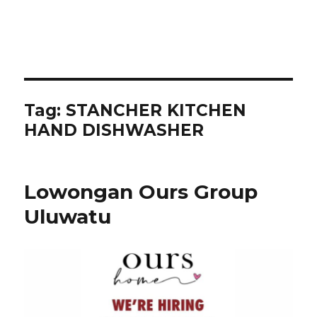
Tag:
STANCHER KITCHEN
HAND DISHWASHER
Lowongan Ours Group
Uluwatu