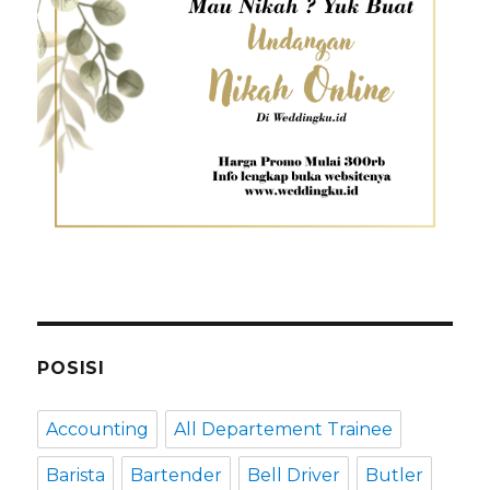
POSISI
Accounting
All Departement Trainee
Barista
Bartender
Bell Driver
Butler