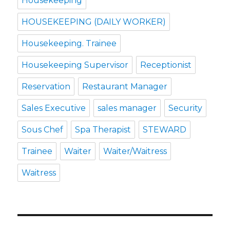
Housekeeping
HOUSEKEEPING (DAILY WORKER)
Housekeeping. Trainee
Housekeeping Supervisor
Receptionist
Reservation
Restaurant Manager
Sales Executive
sales manager
Security
Sous Chef
Spa Therapist
STEWARD
Trainee
Waiter
Waiter/Waitress
Waitress