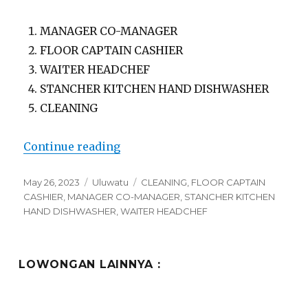
MANAGER CO-MANAGER
FLOOR CAPTAIN CASHIER
WAITER HEADCHEF
STANCHER KITCHEN HAND DISHWASHER
CLEANING
“Lowongan Ours Group Uluwatu”
Continue reading
Posted
Categories
Tags
May 26, 2023
Uluwatu
CLEANING
,
FLOOR CAPTAIN
on
CASHIER
,
MANAGER CO-MANAGER
,
STANCHER KITCHEN
HAND DISHWASHER
,
WAITER HEADCHEF
LOWONGAN LAINNYA :