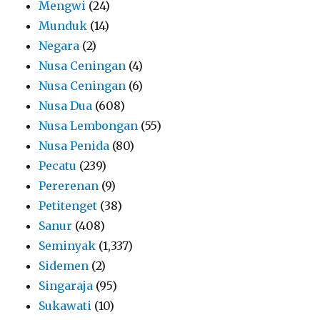
Mengwi
(24)
Munduk
(14)
Negara
(2)
Nusa Ceningan
(4)
Nusa Ceningan
(6)
Nusa Dua
(608)
Nusa Lembongan
(55)
Nusa Penida
(80)
Pecatu
(239)
Pererenan
(9)
Petitenget
(38)
Sanur
(408)
Seminyak
(1,337)
Sidemen
(2)
Singaraja
(95)
Sukawati
(10)