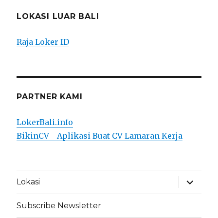
LOKASI LUAR BALI
Raja Loker ID
PARTNER KAMI
LokerBali.info
BikinCV - Aplikasi Buat CV Lamaran Kerja
expand
Lokasi
child
menu
Subscribe Newsletter