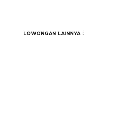
LOWONGAN LAINNYA :