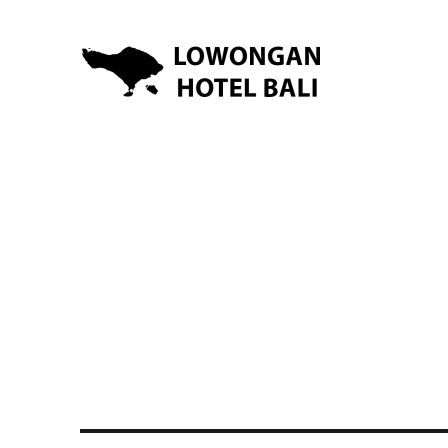
Lowongan Kerja Hotel di Bali | HHRMA Hotel Bali
Lowongan Hotel Bali | Lo