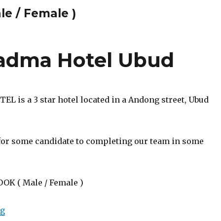
le / Female )
adma Hotel Ubud
L is a 3 star hotel located in a Andong street, Ubud
for some candidate to completing our team in some
OOK ( Male / Female )
“Lowongan Puri Padma Hotel Ubud”
ng