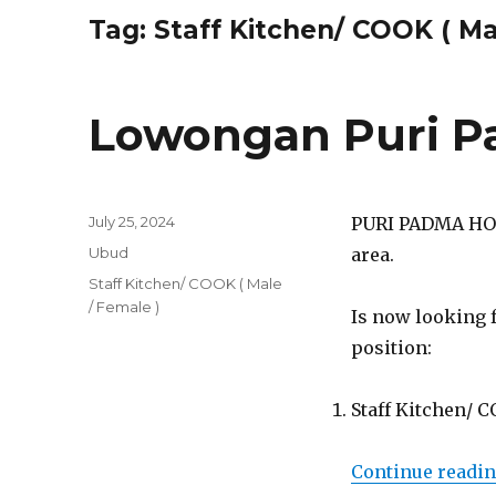
Tag:
Staff Kitchen/ COOK ( Ma
Lowongan Puri P
Posted
July 25, 2024
PURI PADMA HOTE
on
Categories
Ubud
area.
Tags
Staff Kitchen/ COOK ( Male
/ Female )
Is now looking 
position:
Staff Kitchen/ C
Continue readi