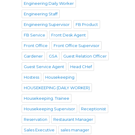
Engineering Daily Worker
Engineering Staff
Engineering Supervisor
FB Product
FB Service
Front Desk Agent
Front Office
Front Office Supervisor
Gardener
GSA
Guest Relation Officer
Guest Service Agent
Head CHef
Hostess
Housekeeping
HOUSEKEEPING (DAILY WORKER)
Housekeeping. Trainee
Housekeeping Supervisor
Receptionist
Reservation
Restaurant Manager
Sales Executive
sales manager