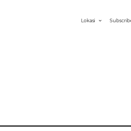
Lokasi
Subscrib
ker Hotel Bali | HHRMA Hotel Ba