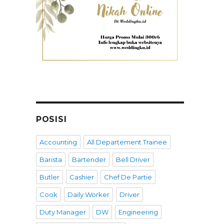
POSISI
Accounting
All Departement Trainee
Barista
Bartender
Bell Driver
Butler
Cashier
Chef De Partie
Cook
Daily Worker
Driver
Duty Manager
DW
Engineering