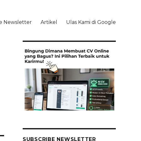
e Newsletter
Artikel
Ulas Kami di Google
li
SUBSCRIBE NEWSLETTER