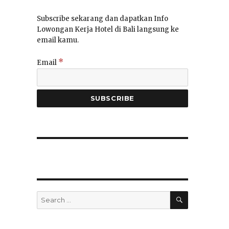
Subscribe sekarang dan dapatkan Info
Lowongan Kerja Hotel di Bali langsung ke
email kamu.
*
Email
SEARCH
Search
for: