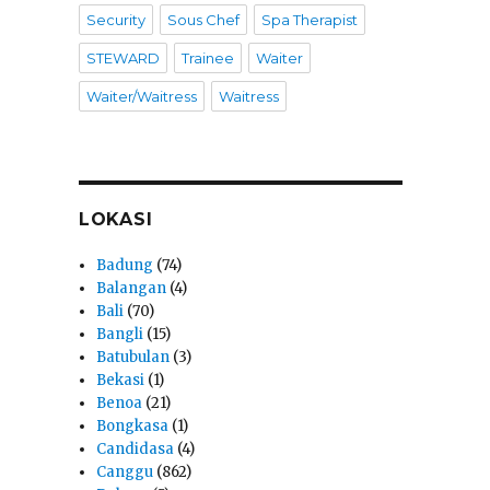
Security
Sous Chef
Spa Therapist
STEWARD
Trainee
Waiter
Waiter/Waitress
Waitress
LOKASI
Badung
(74)
Balangan
(4)
Bali
(70)
Bangli
(15)
Batubulan
(3)
Bekasi
(1)
Benoa
(21)
Bongkasa
(1)
Candidasa
(4)
Canggu
(862)