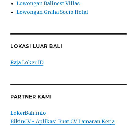
Lowongan Balinest Villas
Lowongan Graha Socio Hotel
LOKASI LUAR BALI
Raja Loker ID
PARTNER KAMI
LokerBali.info
BikinCV - Aplikasi Buat CV Lamaran Kerja