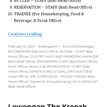
BUTLER – STAFF (Bali Head Office)
RESERVATION – STAFF (Bali Head Office)
TRAINEE (For Housekeeping, Food &
Beverage, & Front Office)
“Lowongan Villa Kropak Sidemen
Continue reading
Posted
Categories
Tags
February 13, 2025
Karangasem
& Food & Beverage)
,
on
BOOKKEEPER (Bali Head Office)
,
BUTLER – STAFF (Bali
Head Office)
,
CLUSTER SALES AND MARKETING MANAGER
(Bali Head Office)
,
ENGINEERING STAFF (Bali Head Office)
,
Front Office
,
Head CHef
,
RESERVATION – STAFF (Bali
Head Office)
,
SENIOR AGRICULTURAL SPECIALIST (Bali
Head Office)
,
SITE SUPERVISOR – PROJECT BASED (Bali
Head Office)
,
Trainee for (Housekeeping
,
VILLA MANAGER
(Bali Head Office)
Lowongan The Kropak