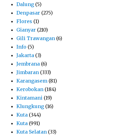
Dalung
(5)
Denpasar
(275)
Flores
(1)
Gianyar
(210)
Gili Trawangan
(6)
Info
(5)
Jakarta
(3)
Jembrana
(6)
Jimbaran
(333)
Karangasem
(81)
Kerobokan
(184)
Kintamani
(19)
Klungkung
(16)
Kuta
(344)
Kuta
(991)
Kuta Selatan
(33)