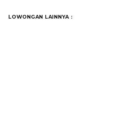
LOWONGAN LAINNYA :