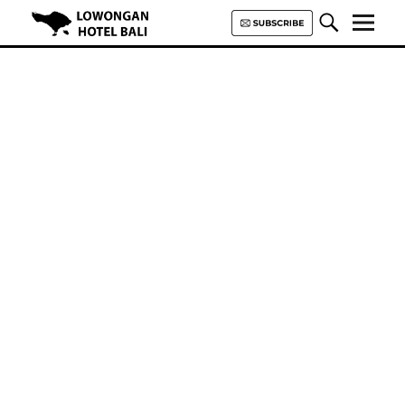
Lowongan Hotel Bali | Loker
Hotel Bali | HHRMA Hotel Bali