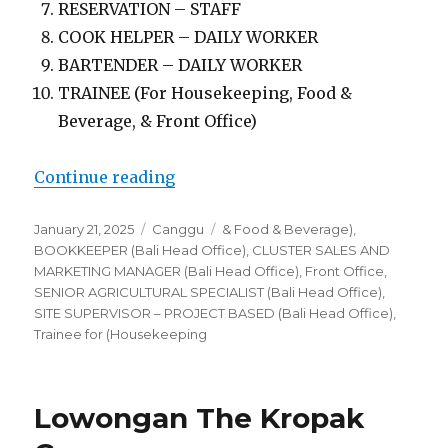
RESERVATION – STAFF
COOK HELPER – DAILY WORKER
BARTENDER – DAILY WORKER
TRAINEE (For Housekeeping, Food &
Beverage, & Front Office)
“Lowongan The Kropak Canggu”
Continue reading
Posted
Categories
Tags
January 21, 2025
Canggu
& Food & Beverage)
,
on
BOOKKEEPER (Bali Head Office)
,
CLUSTER SALES AND
MARKETING MANAGER (Bali Head Office)
,
Front Office
,
SENIOR AGRICULTURAL SPECIALIST (Bali Head Office)
,
SITE SUPERVISOR – PROJECT BASED (Bali Head Office)
,
Trainee for (Housekeeping
Lowongan The Kropak