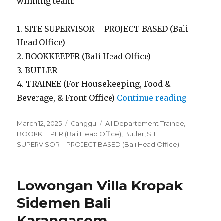
winning team:
1. SITE SUPERVISOR – PROJECT BASED (Bali
Head Office)
2. BOOKKEEPER (Bali Head Office)
3. BUTLER
4. TRAINEE (For Housekeeping, Food &
“Lowong
Beverage, & Front Office)
Continue reading
Posted
Categories
Tags
March 12, 2025
Canggu
All Departement Trainee
,
on
BOOKKEEPER (Bali Head Office)
,
Butler
,
SITE
SUPERVISOR – PROJECT BASED (Bali Head Office)
Lowongan Villa Kropak
Sidemen Bali
Karangasem