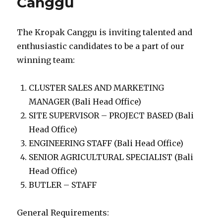
Canggu
The Kropak Canggu is inviting talented and
enthusiastic candidates to be a part of our
winning team:
CLUSTER SALES AND MARKETING
MANAGER (Bali Head Office)
SITE SUPERVISOR – PROJECT BASED (Bali
Head Office)
ENGINEERING STAFF (Bali Head Office)
SENIOR AGRICULTURAL SPECIALIST (Bali
Head Office)
BUTLER – STAFF
General Requirements: