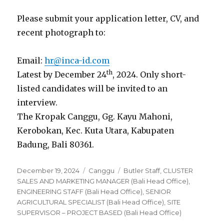
Please submit your application letter, CV, and
recent photograph to:
Email:
hr@inca-id.com
th
Latest by December 24
, 2024. Only short-
listed candidates will be invited to an
interview.
The Kropak Canggu, Gg. Kayu Mahoni,
Kerobokan, Kec. Kuta Utara, Kabupaten
Badung, Bali 80361.
Posted
Categories
Tags
December 19, 2024
Canggu
Butler Staff
,
CLUSTER
on
SALES AND MARKETING MANAGER (Bali Head Office)
,
ENGINEERING STAFF (Bali Head Office)
,
SENIOR
AGRICULTURAL SPECIALIST (Bali Head Office)
,
SITE
SUPERVISOR – PROJECT BASED (Bali Head Office)