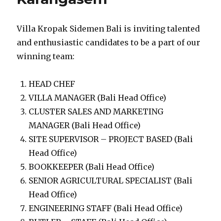
Villa Kropak Sidemen Bali is inviting talented
and enthusiastic candidates to be a part of our
winning team:
HEAD CHEF
VILLA MANAGER (Bali Head Office)
CLUSTER SALES AND MARKETING
MANAGER (Bali Head Office)
SITE SUPERVISOR – PROJECT BASED (Bali
Head Office)
BOOKKEEPER (Bali Head Office)
SENIOR AGRICULTURAL SPECIALIST (Bali
Head Office)
ENGINEERING STAFF (Bali Head Office)