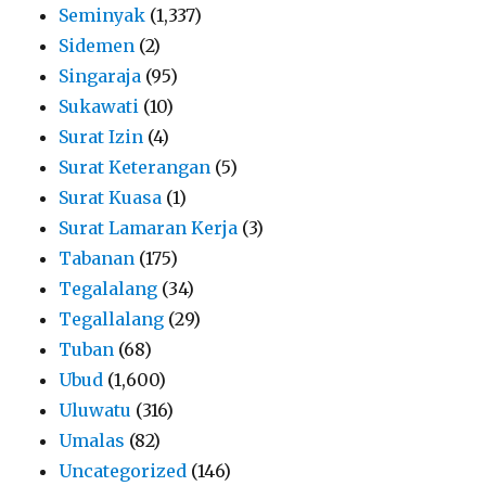
Seminyak
(1,337)
Sidemen
(2)
Singaraja
(95)
Sukawati
(10)
Surat Izin
(4)
Surat Keterangan
(5)
Surat Kuasa
(1)
Surat Lamaran Kerja
(3)
Tabanan
(175)
Tegalalang
(34)
Tegallalang
(29)
Tuban
(68)
Ubud
(1,600)
Uluwatu
(316)
Umalas
(82)
Uncategorized
(146)