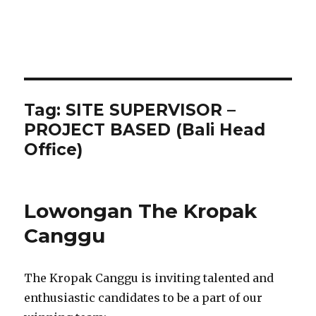
Tag:
SITE SUPERVISOR –
PROJECT BASED (Bali Head
Office)
Lowongan The Kropak
Canggu
The Kropak Canggu is inviting talented and
enthusiastic candidates to be a part of our