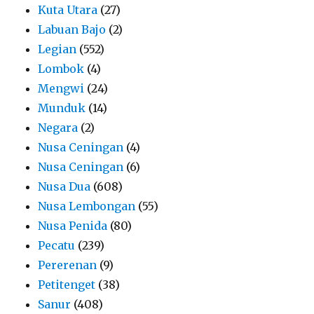
Kuta Utara
(27)
Labuan Bajo
(2)
Legian
(552)
Lombok
(4)
Mengwi
(24)
Munduk
(14)
Negara
(2)
Nusa Ceningan
(4)
Nusa Ceningan
(6)
Nusa Dua
(608)
Nusa Lembongan
(55)
Nusa Penida
(80)
Pecatu
(239)
Pererenan
(9)
Petitenget
(38)
Sanur
(408)