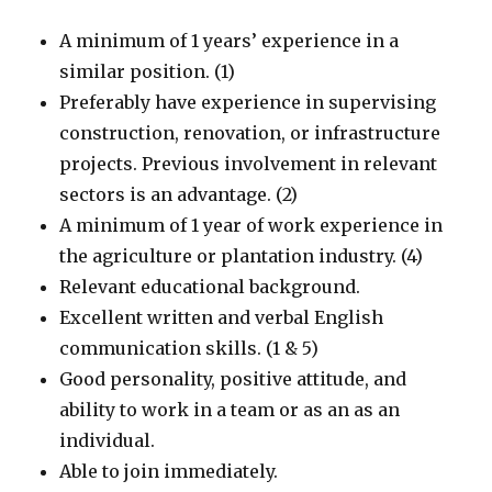
A minimum of 1 years’ experience in a
similar position. (1)
Preferably have experience in supervising
construction, renovation, or infrastructure
projects. Previous involvement in relevant
sectors is an advantage. (2)
A minimum of 1 year of work experience in
the agriculture or plantation industry. (4)
Relevant educational background.
Excellent written and verbal English
communication skills. (1 & 5)
Good personality, positive attitude, and
ability to work in a team or as an as an
individual.
Able to join immediately.