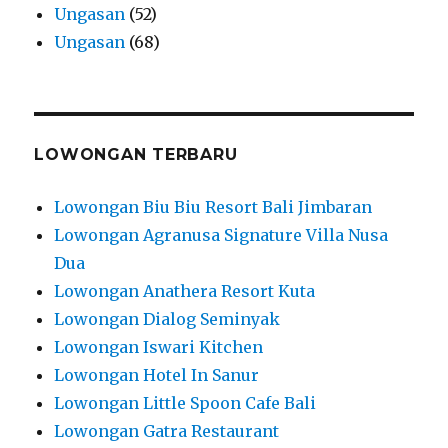
Ungasan
(52)
Ungasan
(68)
LOWONGAN TERBARU
Lowongan Biu Biu Resort Bali Jimbaran
Lowongan Agranusa Signature Villa Nusa
Dua
Lowongan Anathera Resort Kuta
Lowongan Dialog Seminyak
Lowongan Iswari Kitchen
Lowongan Hotel In Sanur
Lowongan Little Spoon Cafe Bali
Lowongan Gatra Restaurant