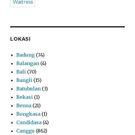
Waitress
LOKASI
Badung
(74)
Balangan
(4)
Bali
(70)
Bangli
(15)
Batubulan
(3)
Bekasi
(1)
Benoa
(21)
Bongkasa
(1)
Candidasa
(4)
Canggu
(862)