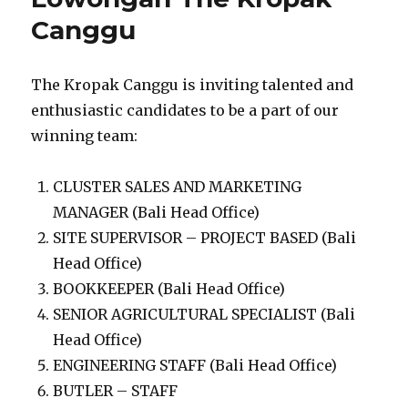
Canggu
The Kropak Canggu is inviting talented and
enthusiastic candidates to be a part of our
winning team:
CLUSTER SALES AND MARKETING
MANAGER (Bali Head Office)
SITE SUPERVISOR – PROJECT BASED (Bali
Head Office)
BOOKKEEPER (Bali Head Office)
SENIOR AGRICULTURAL SPECIALIST (Bali
Head Office)
ENGINEERING STAFF (Bali Head Office)
BUTLER – STAFF