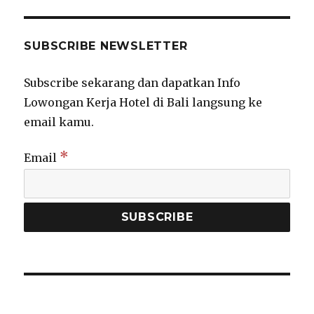
SUBSCRIBE NEWSLETTER
Subscribe sekarang dan dapatkan Info
Lowongan Kerja Hotel di Bali langsung ke
email kamu.
*
Email