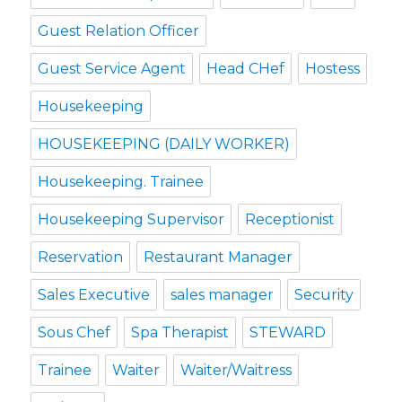
Guest Relation Officer
Guest Service Agent
Head CHef
Hostess
Housekeeping
HOUSEKEEPING (DAILY WORKER)
Housekeeping. Trainee
Housekeeping Supervisor
Receptionist
Reservation
Restaurant Manager
Sales Executive
sales manager
Security
Sous Chef
Spa Therapist
STEWARD
Trainee
Waiter
Waiter/Waitress