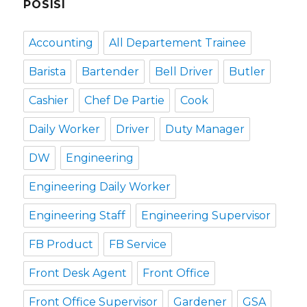
POSISI
Accounting
All Departement Trainee
Barista
Bartender
Bell Driver
Butler
Cashier
Chef De Partie
Cook
Daily Worker
Driver
Duty Manager
DW
Engineering
Engineering Daily Worker
Engineering Staff
Engineering Supervisor
FB Product
FB Service
Front Desk Agent
Front Office
Front Office Supervisor
Gardener
GSA