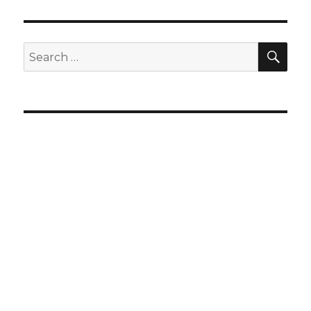
SEA
Search
for: