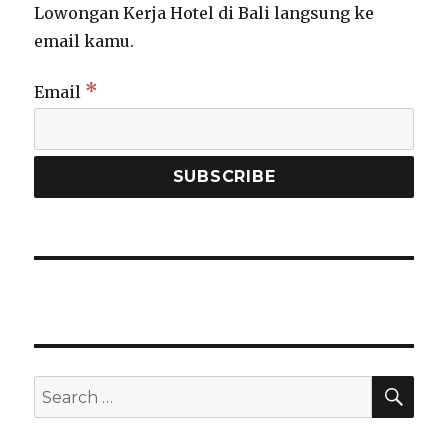
Lowongan Kerja Hotel di Bali langsung ke
email kamu.
*
Email
SEA
Search
for: