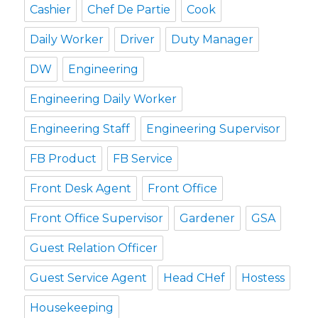
Cashier
Chef De Partie
Cook
Daily Worker
Driver
Duty Manager
DW
Engineering
Engineering Daily Worker
Engineering Staff
Engineering Supervisor
FB Product
FB Service
Front Desk Agent
Front Office
Front Office Supervisor
Gardener
GSA
Guest Relation Officer
Guest Service Agent
Head CHef
Hostess
Housekeeping