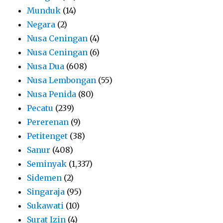
Munduk
(14)
Negara
(2)
Nusa Ceningan
(4)
Nusa Ceningan
(6)
Nusa Dua
(608)
Nusa Lembongan
(55)
Nusa Penida
(80)
Pecatu
(239)
Pererenan
(9)
Petitenget
(38)
Sanur
(408)
Seminyak
(1,337)
Sidemen
(2)
Singaraja
(95)
Sukawati
(10)
Surat Izin
(4)