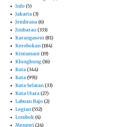
Info
(5)
Jakarta
(3)
Jembrana
(6)
Jimbaran
(333)
Karangasem
(81)
Kerobokan
(184)
Kintamani
(19)
Klungkung
(16)
Kuta
(344)
Kuta
(991)
Kuta Selatan
(33)
Kuta Utara
(27)
Labuan Bajo
(2)
Legian
(552)
Lombok
(4)
Mengwi
(24)