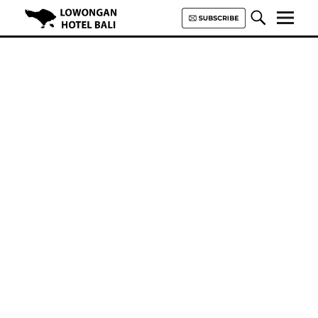
Lowongan Hotel Bali | Loker
Hotel Bali | HHRMA Hotel Bali