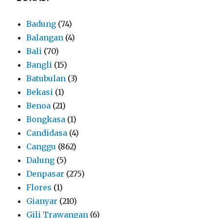
Badung
(74)
Balangan
(4)
Bali
(70)
Bangli
(15)
Batubulan
(3)
Bekasi
(1)
Benoa
(21)
Bongkasa
(1)
Candidasa
(4)
Canggu
(862)
Dalung
(5)
Denpasar
(275)
Flores
(1)
Gianyar
(210)
Gili Trawangan
(6)