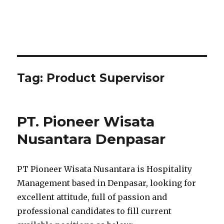
Tag:
Product Supervisor
PT. Pioneer Wisata
Nusantara Denpasar
PT Pioneer Wisata Nusantara is Hospitality
Management based in Denpasar, looking for
excellent attitude, full of passion and
professional candidates to fill current