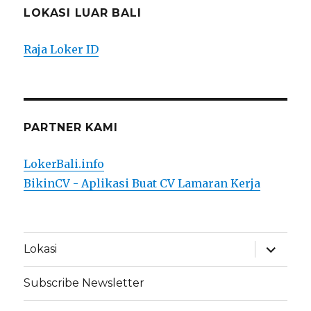
LOKASI LUAR BALI
Raja Loker ID
PARTNER KAMI
LokerBali.info
BikinCV - Aplikasi Buat CV Lamaran Kerja
expand
Lokasi
child
menu
Subscribe Newsletter