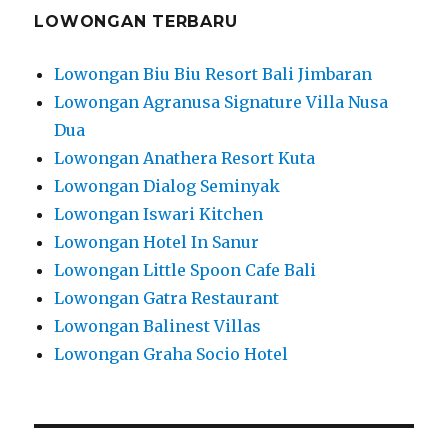
LOWONGAN TERBARU
Lowongan Biu Biu Resort Bali Jimbaran
Lowongan Agranusa Signature Villa Nusa
Dua
Lowongan Anathera Resort Kuta
Lowongan Dialog Seminyak
Lowongan Iswari Kitchen
Lowongan Hotel In Sanur
Lowongan Little Spoon Cafe Bali
Lowongan Gatra Restaurant
Lowongan Balinest Villas
Lowongan Graha Socio Hotel