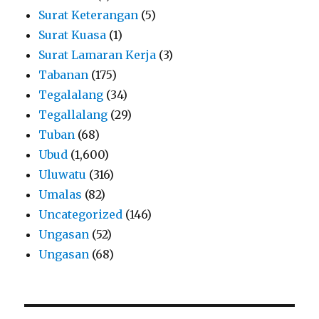
Surat Keterangan
(5)
Surat Kuasa
(1)
Surat Lamaran Kerja
(3)
Tabanan
(175)
Tegalalang
(34)
Tegallalang
(29)
Tuban
(68)
Ubud
(1,600)
Uluwatu
(316)
Umalas
(82)
Uncategorized
(146)
Ungasan
(52)
Ungasan
(68)