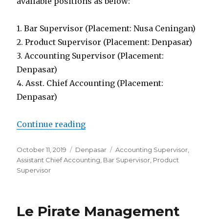
available positions as below:
1. Bar Supervisor (Placement: Nusa Ceningan)
2. Product Supervisor (Placement: Denpasar)
3. Accounting Supervisor (Placement:
Denpasar)
4. Asst. Chief Accounting (Placement:
Denpasar)
“PT. Pioneer Wisata Nusantara D
Continue reading
Posted
Categories
Tags
October 11, 2019
Denpasar
Accounting Supervisor
,
on
Assistant Chief Accounting
,
Bar Supervisor
,
Product
Supervisor
Le Pirate Management