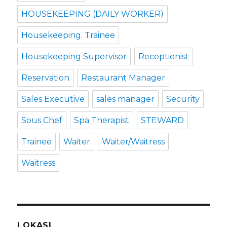
HOUSEKEEPING (DAILY WORKER)
Housekeeping. Trainee
Housekeeping Supervisor
Receptionist
Reservation
Restaurant Manager
Sales Executive
sales manager
Security
Sous Chef
Spa Therapist
STEWARD
Trainee
Waiter
Waiter/Waitress
Waitress
LOKASI