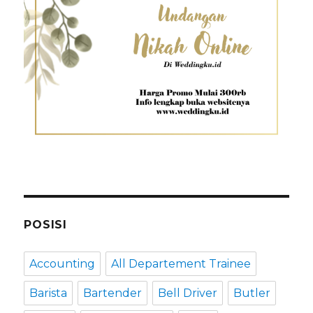
POSISI
Accounting
All Departement Trainee
Barista
Bartender
Bell Driver
Butler