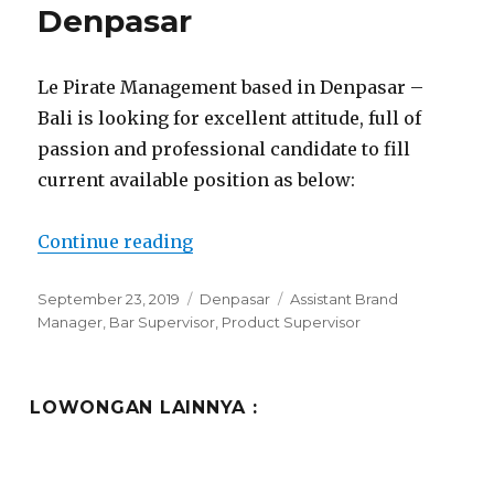
Denpasar
Le Pirate Management based in Denpasar –
Bali is looking for excellent attitude, full of
passion and professional candidate to fill
current available position as below:
“Le Pirate Management Denpasar
Continue reading
Posted
Categories
Tags
September 23, 2019
Denpasar
Assistant Brand
on
Manager
,
Bar Supervisor
,
Product Supervisor
LOWONGAN LAINNYA :