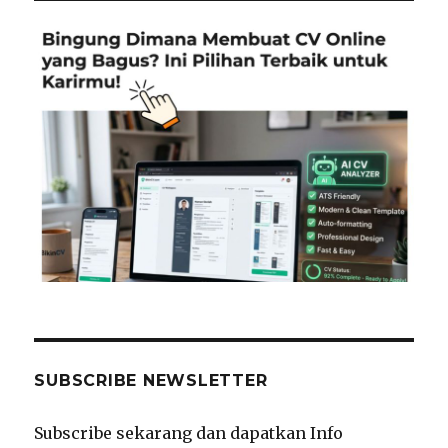
SUBSCRIBE NEWSLETTER
Subscribe sekarang dan dapatkan Info