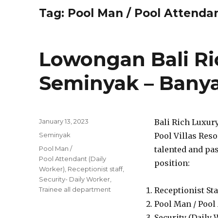
Tag:
Pool Man / Pool Attendan
Lowongan Bali Ric
Seminyak – Banya
Posted
January 13, 2023
Bali Rich Luxur
on
Categories
Seminyak
Pool Villas Reso
Tags
Pool Man /
talented and pas
Pool Attendant (Daily
position:
Worker)
,
Receptionist staff
,
Security- Daily Worker
,
Trainee all department
Receptionist Sta
Pool Man / Pool
Security (Daily 