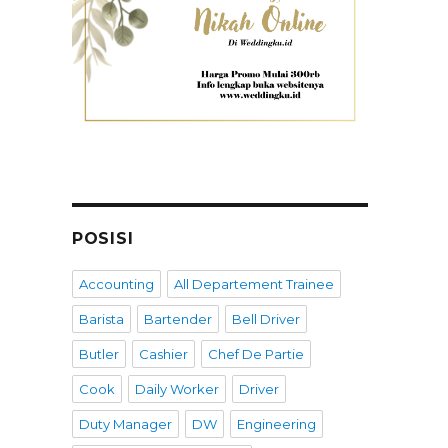
POSISI
Accounting
All Departement Trainee
Barista
Bartender
Bell Driver
Butler
Cashier
Chef De Partie
Cook
Daily Worker
Driver
Duty Manager
DW
Engineering