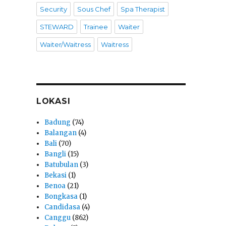
Security
Sous Chef
Spa Therapist
STEWARD
Trainee
Waiter
Waiter/Waitress
Waitress
LOKASI
Badung
(74)
Balangan
(4)
Bali
(70)
Bangli
(15)
Batubulan
(3)
Bekasi
(1)
Benoa
(21)
Bongkasa
(1)
Candidasa
(4)
Canggu
(862)