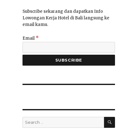
Subscribe sekarang dan dapatkan Info
Lowongan Kerja Hotel di Bali langsung ke
email kamu.
a
*
Email
SEARCH
Search
for: