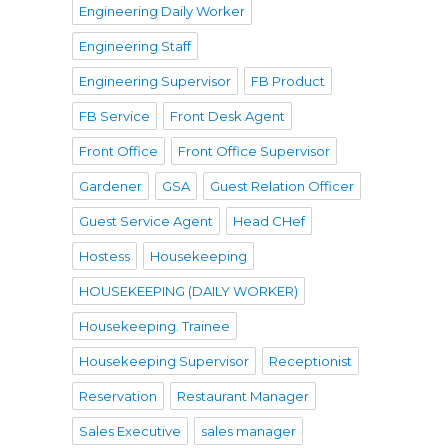
Engineering Daily Worker
Engineering Staff
Engineering Supervisor
FB Product
FB Service
Front Desk Agent
Front Office
Front Office Supervisor
Gardener
GSA
Guest Relation Officer
Guest Service Agent
Head CHef
Hostess
Housekeeping
HOUSEKEEPING (DAILY WORKER)
Housekeeping. Trainee
Housekeeping Supervisor
Receptionist
Reservation
Restaurant Manager
Sales Executive
sales manager