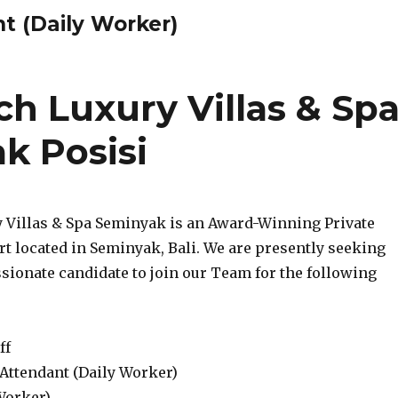
t (Daily Worker)
h Luxury Villas & Sp
k Posisi
y Villas & Spa Seminyak is an Award-Winning Private
rt located in Seminyak, Bali. We are presently seeking
sionate candidate to join our Team for the following
ff
 Attendant (Daily Worker)
Worker)