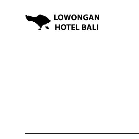
Lowongan Kerja Hotel di Bali | HHRMA Hotel Bali
Lowongan Hotel Bali | Lo