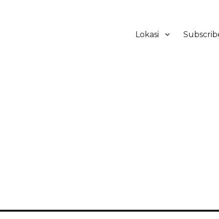
Lokasi
Subscrib
ker Hotel Bali | HHRMA Hotel Ba