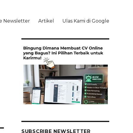
e Newsletter
Artikel
Ulas Kami di Google
li
SUBSCRIBE NEWSLETTER