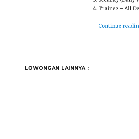
Trainee – All D
Continue readi
LOWONGAN LAINNYA :