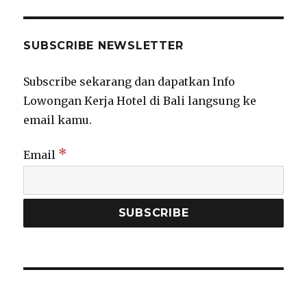
SUBSCRIBE NEWSLETTER
Subscribe sekarang dan dapatkan Info
Lowongan Kerja Hotel di Bali langsung ke
email kamu.
*
Email