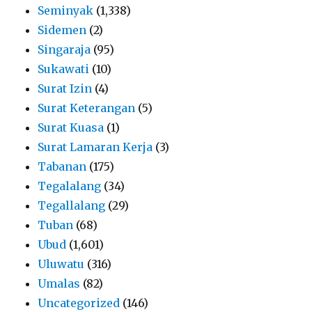
Seminyak
(1,338)
Sidemen
(2)
Singaraja
(95)
Sukawati
(10)
Surat Izin
(4)
Surat Keterangan
(5)
Surat Kuasa
(1)
Surat Lamaran Kerja
(3)
Tabanan
(175)
Tegalalang
(34)
Tegallalang
(29)
Tuban
(68)
Ubud
(1,601)
Uluwatu
(316)
Umalas
(82)
Uncategorized
(146)