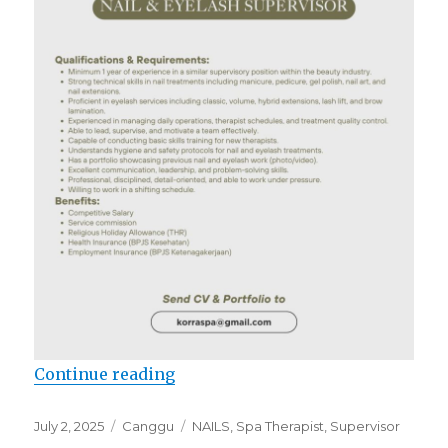
“Lowongan Korra SPA”
Continue reading
Posted
Categories
Tags
July 2, 2025
Canggu
NAILS
,
Spa Therapist
,
Supervisor
on