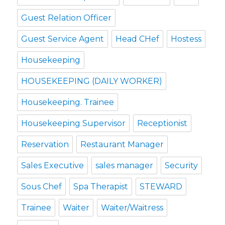
Guest Relation Officer
Guest Service Agent
Head CHef
Hostess
Housekeeping
HOUSEKEEPING (DAILY WORKER)
Housekeeping. Trainee
Housekeeping Supervisor
Receptionist
Reservation
Restaurant Manager
Sales Executive
sales manager
Security
Sous Chef
Spa Therapist
STEWARD
Trainee
Waiter
Waiter/Waitress