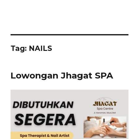
Tag:
NAILS
Lowongan Jhagat SPA