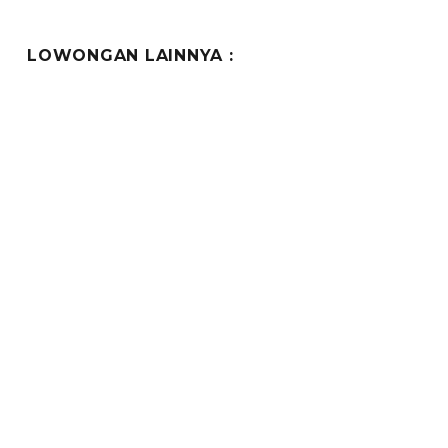
LOWONGAN LAINNYA :