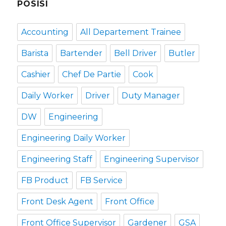
POSISI
Accounting
All Departement Trainee
Barista
Bartender
Bell Driver
Butler
Cashier
Chef De Partie
Cook
Daily Worker
Driver
Duty Manager
DW
Engineering
Engineering Daily Worker
Engineering Staff
Engineering Supervisor
FB Product
FB Service
Front Desk Agent
Front Office
Front Office Supervisor
Gardener
GSA