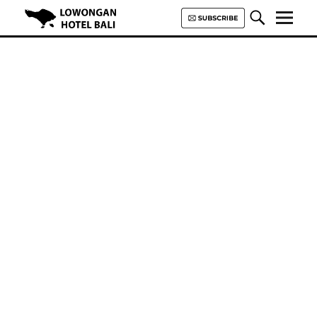
Lowongan Hotel Bali | Loker
Hotel Bali | HHRMA Hotel Bali