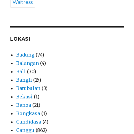
Waitress
LOKASI
Badung
(74)
Balangan
(4)
Bali
(70)
Bangli
(15)
Batubulan
(3)
Bekasi
(1)
Benoa
(21)
Bongkasa
(1)
Candidasa
(4)
Canggu
(862)