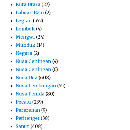
Kuta Utara
(27)
Labuan Bajo
(2)
Legian
(552)
Lombok
(4)
Mengwi
(24)
Munduk
(14)
Negara
(2)
Nusa Ceningan
(4)
Nusa Ceningan
(6)
Nusa Dua
(608)
Nusa Lembongan
(55)
Nusa Penida
(80)
Pecatu
(239)
Pererenan
(9)
Petitenget
(38)
Sanur
(408)