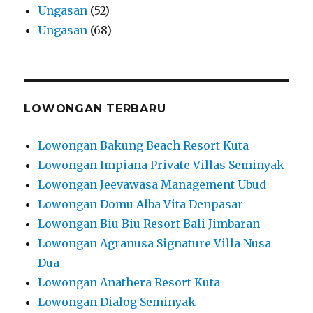
Ungasan
(52)
Ungasan
(68)
LOWONGAN TERBARU
Lowongan Bakung Beach Resort Kuta
Lowongan Impiana Private Villas Seminyak
Lowongan Jeevawasa Management Ubud
Lowongan Domu Alba Vita Denpasar
Lowongan Biu Biu Resort Bali Jimbaran
Lowongan Agranusa Signature Villa Nusa
Dua
Lowongan Anathera Resort Kuta
Lowongan Dialog Seminyak