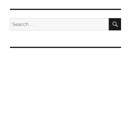
SEA
Search
for: