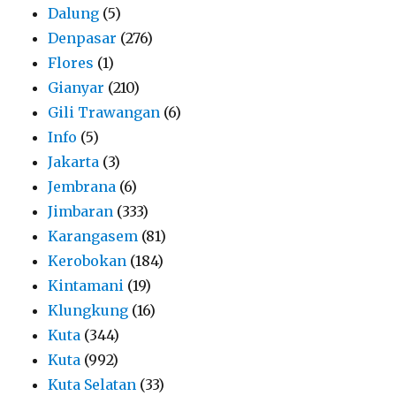
Dalung
(5)
Denpasar
(276)
Flores
(1)
Gianyar
(210)
Gili Trawangan
(6)
Info
(5)
Jakarta
(3)
Jembrana
(6)
Jimbaran
(333)
Karangasem
(81)
Kerobokan
(184)
Kintamani
(19)
Klungkung
(16)
Kuta
(344)
Kuta
(992)
Kuta Selatan
(33)