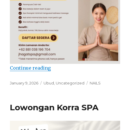
“Lowongan Jhagat SPA”
Continue reading
Posted
Categories
Tags
January 9, 2026
Ubud
,
Uncategorized
NAILS
on
Lowongan Korra SPA