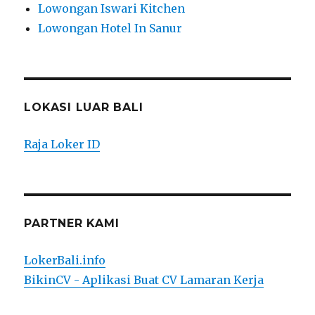
Lowongan Iswari Kitchen
Lowongan Hotel In Sanur
LOKASI LUAR BALI
Raja Loker ID
PARTNER KAMI
LokerBali.info
BikinCV - Aplikasi Buat CV Lamaran Kerja