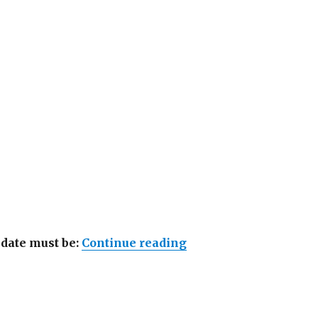
“Lowongan Away Bali
idate must be:
Continue reading