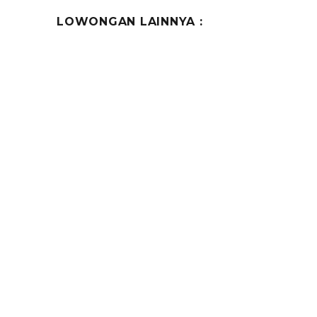
LOWONGAN LAINNYA :