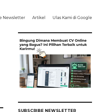
e Newsletter
Artikel
Ulas Kami di Google
li
SUBSCRIBE NEWSLETTER