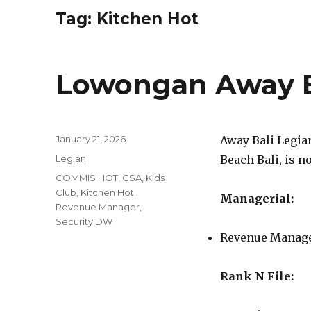
Tag:
Kitchen Hot
Lowongan Away B
Posted
January 21, 2026
Away Bali Legian
on
Categories
Legian
Beach Bali, is n
Tags
COMMIS HOT
,
GSA
,
Kids
Club
,
Kitchen Hot
,
Managerial:
Revenue Manager
,
Security DW
Revenue Manag
Rank N File: