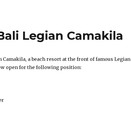
ali Legian Camakila
 Camakila, a beach resort at the front of famous Legian
ow open for the following position:
er