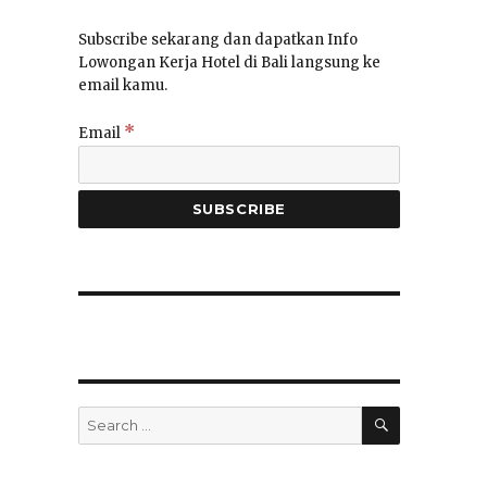
Subscribe sekarang dan dapatkan Info
Lowongan Kerja Hotel di Bali langsung ke
email kamu.
*
Email
SEARCH
Search
for: