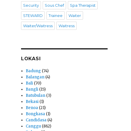
Security
Sous Chef
Spa Therapist
STEWARD
Trainee
Waiter
Waiter/Waitress
Waitress
LOKASI
Badung
(74)
Balangan
(4)
Bali
(70)
Bangli
(15)
Batubulan
(3)
Bekasi
(1)
Benoa
(21)
Bongkasa
(1)
Candidasa
(4)
Canggu
(862)