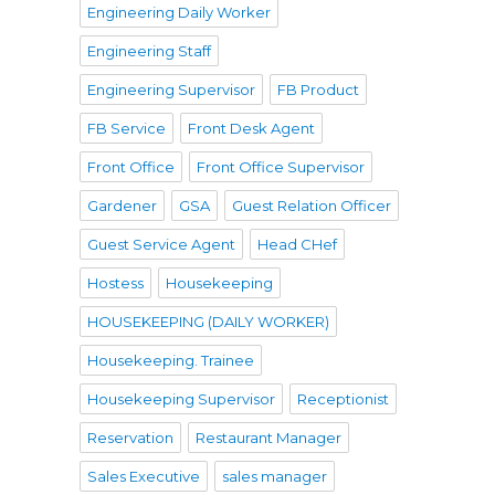
Engineering Daily Worker
Engineering Staff
Engineering Supervisor
FB Product
FB Service
Front Desk Agent
Front Office
Front Office Supervisor
Gardener
GSA
Guest Relation Officer
Guest Service Agent
Head CHef
Hostess
Housekeeping
HOUSEKEEPING (DAILY WORKER)
Housekeeping. Trainee
Housekeeping Supervisor
Receptionist
Reservation
Restaurant Manager
Sales Executive
sales manager