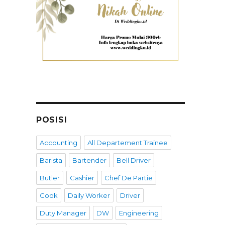
POSISI
Accounting
All Departement Trainee
Barista
Bartender
Bell Driver
Butler
Cashier
Chef De Partie
Cook
Daily Worker
Driver
Duty Manager
DW
Engineering