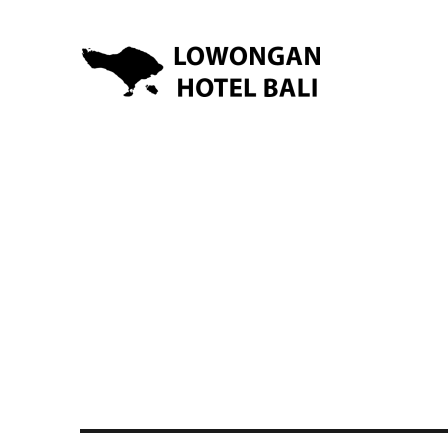
Lowongan Kerja Hotel di Bali | HHRMA Hotel Bali
Lowongan Hotel Bali | Lo