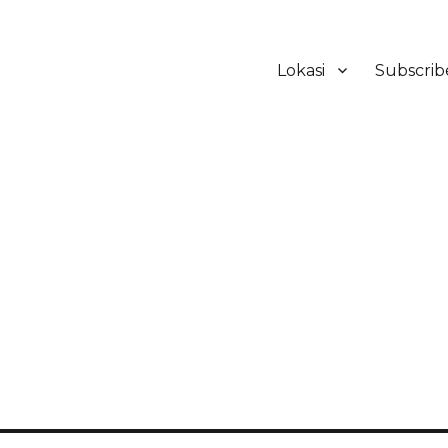
Lokasi
Subscrib
ker Hotel Bali | HHRMA Hotel Ba