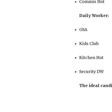
Commis Hot
Daily Worker:
GSA
Kids Club
Kitchen Hot
Security DW
The ideal cand