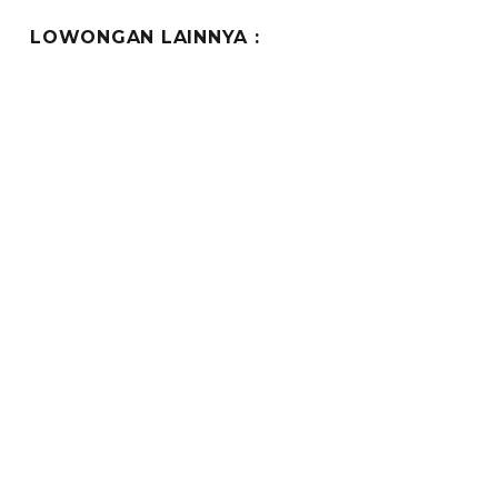
LOWONGAN LAINNYA :