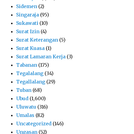
Sidemen
(2)
Singaraja
(95)
Sukawati
(10)
Surat Izin
(4)
Surat Keterangan
(5)
Surat Kuasa
(1)
Surat Lamaran Kerja
(3)
Tabanan
(175)
Tegalalang
(34)
Tegallalang
(29)
Tuban
(68)
Ubud
(1,600)
Uluwatu
(316)
Umalas
(82)
Uncategorized
(146)
Ungasan
(52)