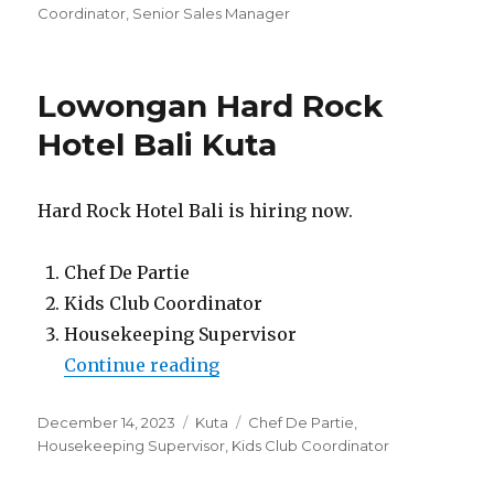
Coordinator
,
Senior Sales Manager
Lowongan Hard Rock
Hotel Bali Kuta
Hard Rock Hotel Bali is hiring now.
Chef De Partie
Kids Club Coordinator
Housekeeping Supervisor
“Lowongan Hard Rock Hotel Ba
Continue reading
Posted
Categories
Tags
December 14, 2023
Kuta
Chef De Partie
,
on
Housekeeping Supervisor
,
Kids Club Coordinator