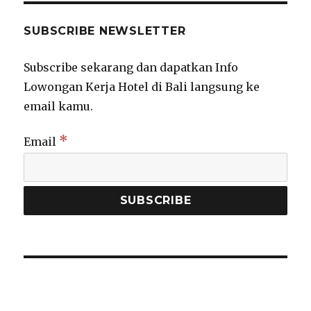
SUBSCRIBE NEWSLETTER
Subscribe sekarang dan dapatkan Info
Lowongan Kerja Hotel di Bali langsung ke
email kamu.
*
Email