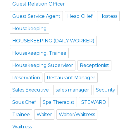
Guest Relation Officer
Guest Service Agent
Head CHef
Hostess
Housekeeping
HOUSEKEEPING (DAILY WORKER)
Housekeeping. Trainee
Housekeeping Supervisor
Receptionist
Reservation
Restaurant Manager
Sales Executive
sales manager
Security
Sous Chef
Spa Therapist
STEWARD
Trainee
Waiter
Waiter/Waitress
Waitress