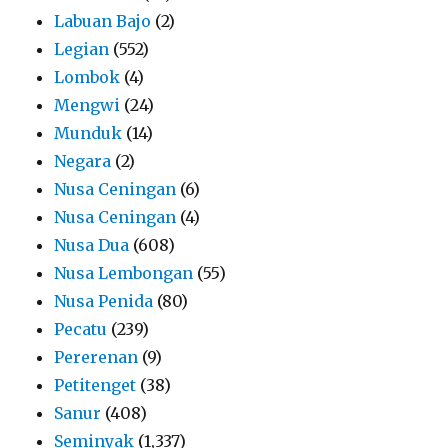
Labuan Bajo
(2)
Legian
(552)
Lombok
(4)
Mengwi
(24)
Munduk
(14)
Negara
(2)
Nusa Ceningan
(6)
Nusa Ceningan
(4)
Nusa Dua
(608)
Nusa Lembongan
(55)
Nusa Penida
(80)
Pecatu
(239)
Pererenan
(9)
Petitenget
(38)
Sanur
(408)
Seminyak
(1,337)