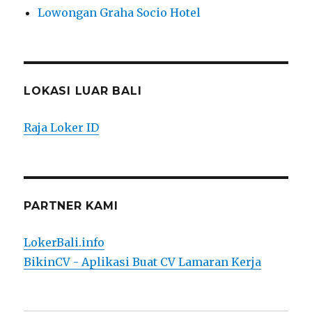
Lowongan Graha Socio Hotel
LOKASI LUAR BALI
Raja Loker ID
PARTNER KAMI
LokerBali.info
BikinCV - Aplikasi Buat CV Lamaran Kerja