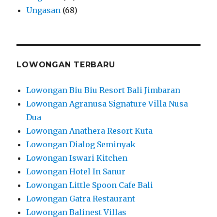
Ungasan
(68)
LOWONGAN TERBARU
Lowongan Biu Biu Resort Bali Jimbaran
Lowongan Agranusa Signature Villa Nusa
Dua
Lowongan Anathera Resort Kuta
Lowongan Dialog Seminyak
Lowongan Iswari Kitchen
Lowongan Hotel In Sanur
Lowongan Little Spoon Cafe Bali
Lowongan Gatra Restaurant
Lowongan Balinest Villas