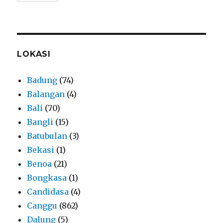
LOKASI
Badung
(74)
Balangan
(4)
Bali
(70)
Bangli
(15)
Batubulan
(3)
Bekasi
(1)
Benoa
(21)
Bongkasa
(1)
Candidasa
(4)
Canggu
(862)
Dalung
(5)