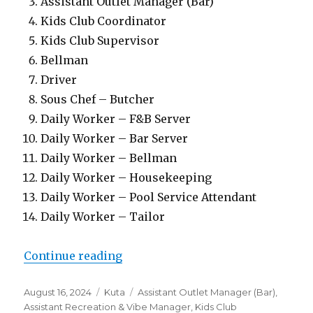
Assistant Outlet Manager (Bar)
Kids Club Coordinator
Kids Club Supervisor
Bellman
Driver
Sous Chef – Butcher
Daily Worker – F&B Server
Daily Worker – Bar Server
Daily Worker – Bellman
Daily Worker – Housekeeping
Daily Worker – Pool Service Attendant
Daily Worker – Tailor
“Lowongan Hard Rock Hotel Bali 
Continue reading
Posted
Categories
Tags
August 16, 2024
Kuta
Assistant Outlet Manager (Bar)
,
on
Assistant Recreation & Vibe Manager
,
Kids Club