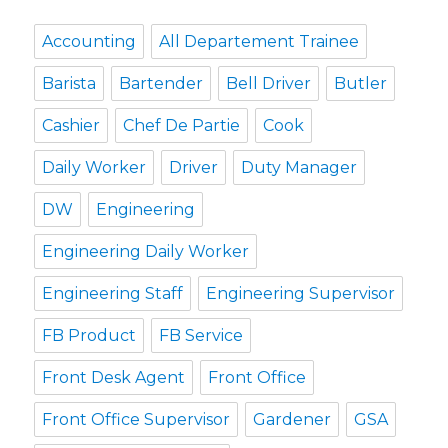
Accounting
All Departement Trainee
Barista
Bartender
Bell Driver
Butler
Cashier
Chef De Partie
Cook
Daily Worker
Driver
Duty Manager
DW
Engineering
Engineering Daily Worker
Engineering Staff
Engineering Supervisor
FB Product
FB Service
Front Desk Agent
Front Office
Front Office Supervisor
Gardener
GSA