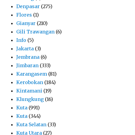
Denpasar
(275)
Flores
(1)
Gianyar
(210)
Gili Trawangan
(6)
Info
(5)
Jakarta
(3)
Jembrana
(6)
Jimbaran
(333)
Karangasem
(81)
Kerobokan
(184)
Kintamani
(19)
Klungkung
(16)
Kuta
(991)
Kuta
(344)
Kuta Selatan
(33)
Kuta Utara
(27)