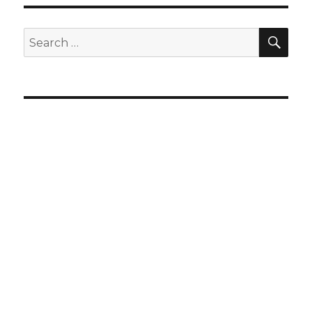
SEA
Search
for: