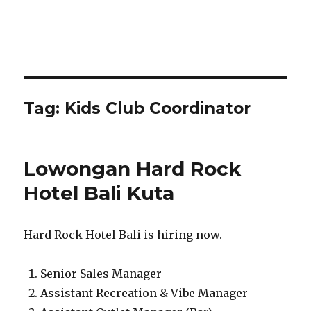
Tag:
Kids Club Coordinator
Lowongan Hard Rock
Hotel Bali Kuta
Hard Rock Hotel Bali is hiring now.
Senior Sales Manager
Assistant Recreation & Vibe Manager