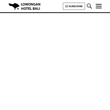
Lowongan Hotel Bali | Loker
Hotel Bali | HHRMA Hotel Bali