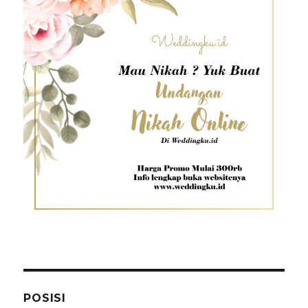
POSISI