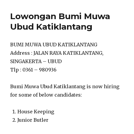
Lowongan Bumi Muwa
Ubud Katiklantang
BUMI MUWA UBUD KATIKLANTANG
Address : JALAN RAYA KATIKLANTANG,
SINGAKERTA – UBUD
Tlp : 0361 – 980936
Bumi Muwa Ubud Katiklantang is now hiring
for some of below candidates:
House Keeping
Junior Butler