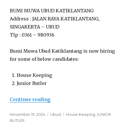
BUMI MUWA UBUD KATIKLANTANG
Address : JALAN RAYA KATIKLANTANG,
SINGAKERTA – UBUD
Tlp : 0361 – 980936
Bumi Muwa Ubud Katiklantang is now hiring
for some of below candidates:
House Keeping
Junior Butler
“Lowongan Bumi Muwa Ubud Kati
Continue reading
Posted
Categories
Tags
November 19, 2024
Ubud
House Keeping
,
JUNIOR
on
BUTLER