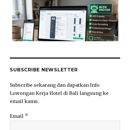
SUBSCRIBE NEWSLETTER
Subscribe sekarang dan dapatkan Info
Lowongan Kerja Hotel di Bali langsung ke
email kamu.
*
Email