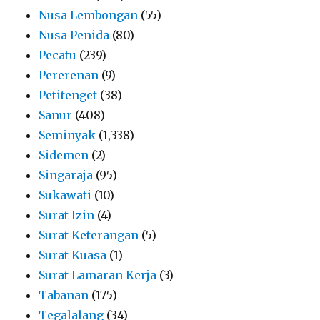
Nusa Lembongan
(55)
Nusa Penida
(80)
Pecatu
(239)
Pererenan
(9)
Petitenget
(38)
Sanur
(408)
Seminyak
(1,338)
Sidemen
(2)
Singaraja
(95)
Sukawati
(10)
Surat Izin
(4)
Surat Keterangan
(5)
Surat Kuasa
(1)
Surat Lamaran Kerja
(3)
Tabanan
(175)
Tegalalang
(34)