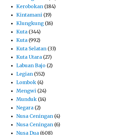
Kerobokan
(184)
Kintamani
(19)
Klungkung
(16)
Kuta
(344)
Kuta
(992)
Kuta Selatan
(33)
Kuta Utara
(27)
Labuan Bajo
(2)
Legian
(552)
Lombok
(4)
Mengwi
(24)
Munduk
(14)
Negara
(2)
Nusa Ceningan
(4)
Nusa Ceningan
(6)
Nusa Dua
(608)