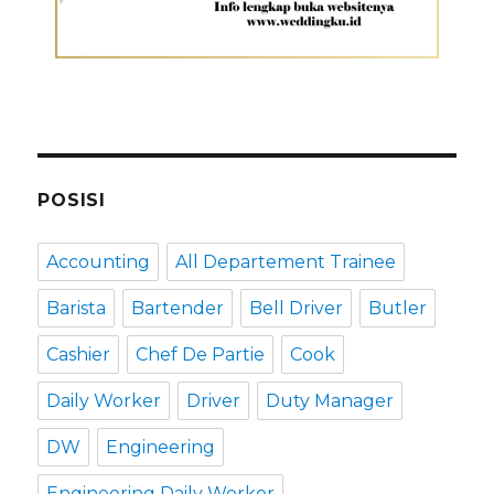
POSISI
Accounting
All Departement Trainee
Barista
Bartender
Bell Driver
Butler
Cashier
Chef De Partie
Cook
Daily Worker
Driver
Duty Manager
DW
Engineering
Engineering Daily Worker