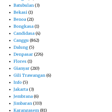
Batubulan
(3)
Bekasi
(1)
Benoa
(21)
Bongkasa
(1)
Candidasa
(4)
Canggu
(862)
Dalung
(5)
Denpasar
(276)
Flores
(1)
Gianyar
(210)
Gili Trawangan
(6)
Info
(5)
Jakarta
(3)
Jembrana
(6)
Jimbaran
(333)
Karangasem
(81)