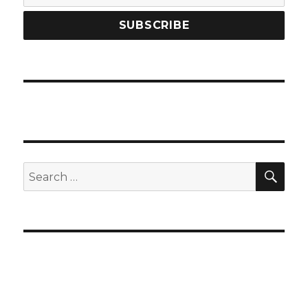
SEA
Search
for: