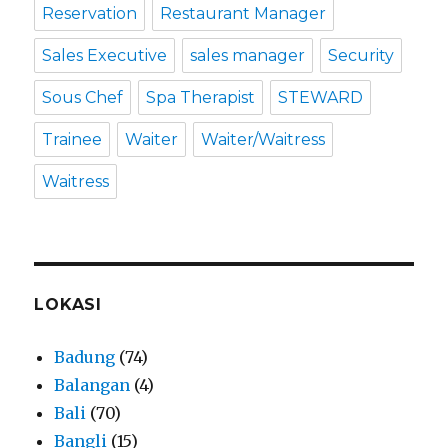
Reservation
Restaurant Manager
Sales Executive
sales manager
Security
Sous Chef
Spa Therapist
STEWARD
Trainee
Waiter
Waiter/Waitress
Waitress
LOKASI
Badung
(74)
Balangan
(4)
Bali
(70)
Bangli
(15)