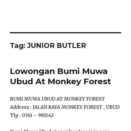
Tag:
JUNIOR BUTLER
Lowongan Bumi Muwa
Ubud At Monkey Forest
BUMI MUWA UBUD AT MONKEY FOREST
Address : JALAN RAYA MONKEY FOREST , UBUD
Tlp : 0361 – 981542