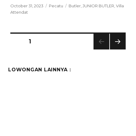
Posted
Categories
Tags
October 31, 2023
Pecatu
Butler
,
JUNIOR BUTLER
,
Villa
on
Attendat
Posts
PAGE
1
NEXT
pagination
PAG
E
LOWONGAN LAINNYA :