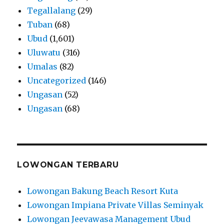
Tegallalang
(29)
Tuban
(68)
Ubud
(1,601)
Uluwatu
(316)
Umalas
(82)
Uncategorized
(146)
Ungasan
(52)
Ungasan
(68)
LOWONGAN TERBARU
Lowongan Bakung Beach Resort Kuta
Lowongan Impiana Private Villas Seminyak
Lowongan Jeevawasa Management Ubud