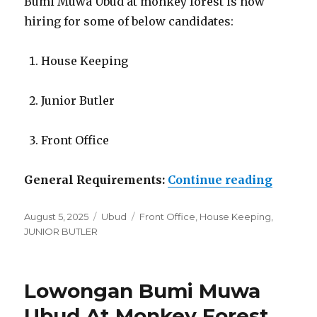
Bumi Muwa Ubud at monkey forest is now
hiring for some of below candidates:
House Keeping
Junior Butler
Front Office
“Lowon
General Requirements:
Continue reading
Posted
Categories
Tags
August 5, 2025
Ubud
Front Office
,
House Keeping
,
on
JUNIOR BUTLER
Lowongan Bumi Muwa
Ubud At Monkey Forest