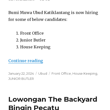
Bumi Muwa Ubud Katiklantang is now hiring
for some of below candidates:
Front Office
Junior Butler
House Keeping
“Lowongan Bumi Muwa Ubud Kati
Continue reading
Posted
Categories
Tags
January 22, 2024
Ubud
Front Office
,
House Keeping
,
on
JUNIOR BUTLER
Lowongan The Backyard
Bingin Pecatu