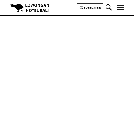
Lowongan Hotel Bali | Loker
Hotel Bali | HHRMA Hotel Bali