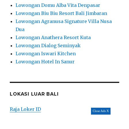
Lowongan Domu Alba Vita Denpasar
Lowongan Biu Biu Resort Bali Jimbaran
Lowongan Agranusa Signature Villa Nusa
Dua
Lowongan Anathera Resort Kuta
Lowongan Dialog Seminyak
Lowongan Iswari Kitchen
Lowongan Hotel In Sanur
LOKASI LUAR BALI
Raja Loker ID
Close Ads X