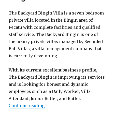
The Backyard Bingin Villa is a seven-bedroom
private villa located in the Bingin area of
Pecatu with complete facilities and qualified
staff service. The Backyard Bingin is one of
the luxury private villas managed by Secluded
Bali Villas, a villa management company that
is currently developing.
With its current excellent business profile,
The Backyard Bingin is improving its services
and is looking for honest and dynamic
employees such as a Daily Worker, Villa
Attendant, Junior Butler, and Butler.
“Lowongan The Backyard Bingin 
Continue reading