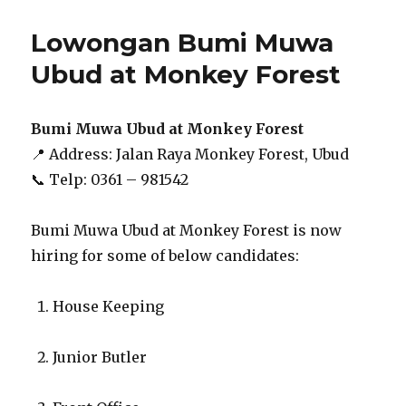
Lowongan Bumi Muwa
Ubud at Monkey Forest
Bumi Muwa Ubud at Monkey Forest
📍 Address: Jalan Raya Monkey Forest, Ubud
📞 Telp: 0361 – 981542
Bumi Muwa Ubud at Monkey Forest is now
hiring for some of below candidates:
House Keeping
Junior Butler