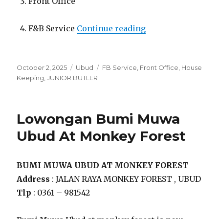
Front Office
“Lowongan Bumi M
F&B Service
Continue reading
Posted
Categories
Tags
October 2, 2025
Ubud
FB Service
,
Front Office
,
House
on
Keeping
,
JUNIOR BUTLER
Lowongan Bumi Muwa
Ubud At Monkey Forest
BUMI MUWA UBUD AT MONKEY FOREST
Address
: JALAN RAYA MONKEY FOREST , UBUD
Tlp
: 0361 – 981542