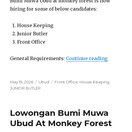
Bumi Muwa Ubud at monkey forest is now
hiring for some of below candidates:
House Keeping
Junior Butler
Front Office
“Lowonga
General Requirements:
Continue reading
Posted
Categories
Tags
May 19, 2026
Ubud
Front Office
,
House Keeping
,
on
JUNIOR BUTLER
Lowongan Bumi Muwa
Ubud At Monkey Forest