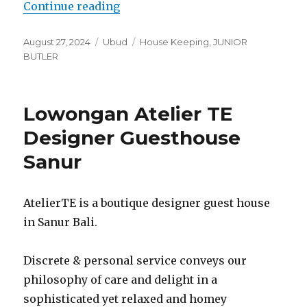
“Lowongan Bumi Muwa Ubud Kati
Continue reading
Posted
Categories
Tags
August 27, 2024
Ubud
House Keeping
,
JUNIOR
on
BUTLER
Lowongan Atelier TE
Designer Guesthouse
Sanur
AtelierTE is a boutique designer guest house
in Sanur Bali.
Discrete & personal service conveys our
philosophy of care and delight in a
sophisticated yet relaxed and homey