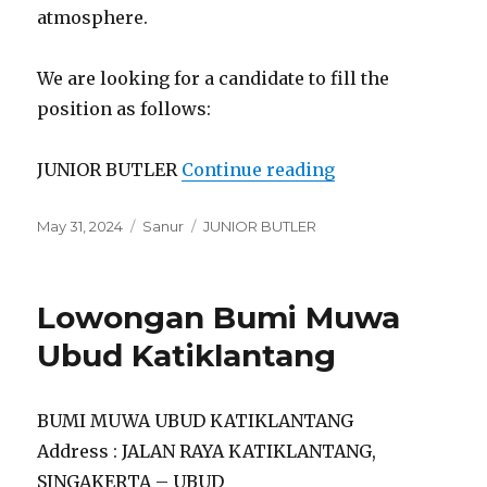
atmosphere.
We are looking for a candidate to fill the
position as follows:
“Lowongan Ateli
JUNIOR BUTLER
Continue reading
Posted
Categories
Tags
May 31, 2024
Sanur
JUNIOR BUTLER
on
Lowongan Bumi Muwa
Ubud Katiklantang
BUMI MUWA UBUD KATIKLANTANG
Address : JALAN RAYA KATIKLANTANG,
SINGAKERTA – UBUD