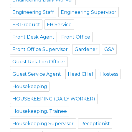
Engineering Staff
Engineering Supervisor
FB Product
FB Service
Front Desk Agent
Front Office
Front Office Supervisor
Gardener
GSA
Guest Relation Officer
Guest Service Agent
Head CHef
Hostess
Housekeeping
HOUSEKEEPING (DAILY WORKER)
Housekeeping. Trainee
Housekeeping Supervisor
Receptionist