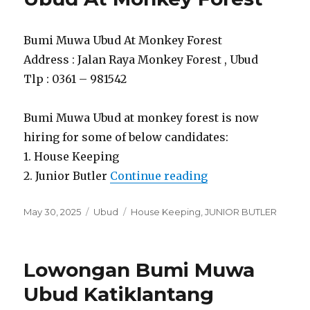
Bumi Muwa Ubud At Monkey Forest
Address : Jalan Raya Monkey Forest , Ubud
Tlp : 0361 – 981542
Bumi Muwa Ubud at monkey forest is now
hiring for some of below candidates:
1. House Keeping
“Lowongan Bumi 
2. Junior Butler
Continue reading
Posted
Categories
Tags
May 30, 2025
Ubud
House Keeping
,
JUNIOR BUTLER
on
Lowongan Bumi Muwa
Ubud Katiklantang