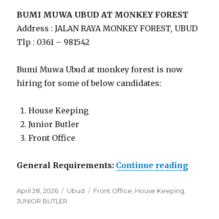
BUMI MUWA UBUD AT MONKEY FOREST
Address : JALAN RAYA MONKEY FOREST, UBUD
Tlp : 0361 – 981542
Bumi Muwa Ubud at monkey forest is now
hiring for some of below candidates:
House Keeping
Junior Butler
Front Office
“Lowon
General Requirements:
Continue reading
Posted
Categories
Tags
April 28, 2026
Ubud
Front Office
,
House Keeping
,
on
JUNIOR BUTLER