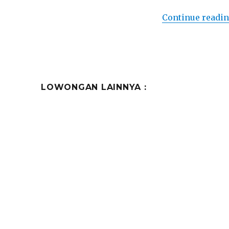
Continue readi
LOWONGAN LAINNYA :