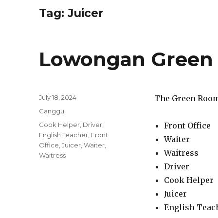
Tag:
Juicer
Lowongan Green
Posted
July 18, 2024
The Green Room 
on
Categories
Canggu
Tags
Cook Helper
,
Driver
,
Front Office
English Teacher
,
Front
Waiter
Office
,
Juicer
,
Waiter
,
Waitress
Waitress
Driver
Cook Helper
Juicer
English Teac