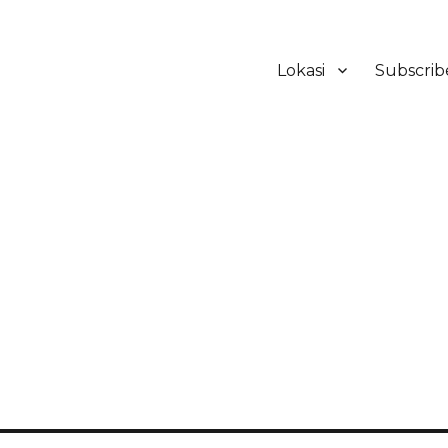
Lokasi
Subscrib
ker Hotel Bali | HHRMA Hotel Ba