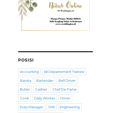
POSISI
Accounting
All Departement Trainee
Barista
Bartender
Bell Driver
Butler
Cashier
Chef De Partie
Cook
Daily Worker
Driver
Duty Manager
DW
Engineering