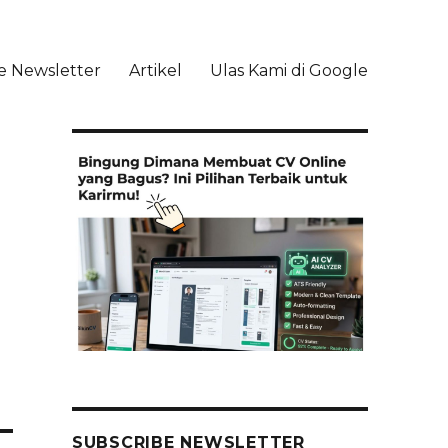
e Newsletter
Artikel
Ulas Kami di Google
li
SUBSCRIBE NEWSLETTER