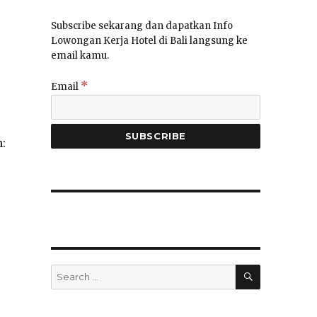
Subscribe sekarang dan dapatkan Info
Lowongan Kerja Hotel di Bali langsung ke
email kamu.
*
Email
:
SEARCH
Search
for: