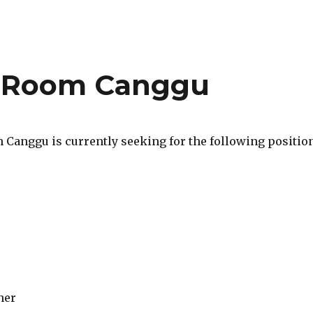
 Room Canggu
Canggu is currently seeking for the following position
her