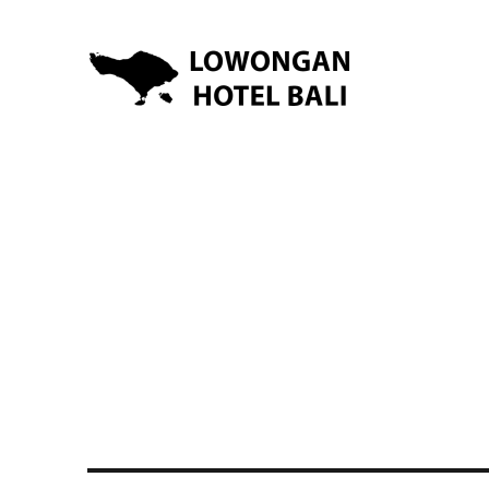
Lowongan Kerja Hotel di Bali | HHRMA Hotel Bali
Lowongan Hotel Bali | Lo