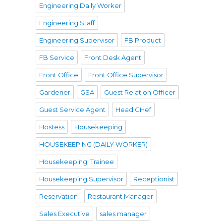
Engineering Daily Worker
Engineering Staff
Engineering Supervisor
FB Product
FB Service
Front Desk Agent
Front Office
Front Office Supervisor
Gardener
GSA
Guest Relation Officer
Guest Service Agent
Head CHef
Hostess
Housekeeping
HOUSEKEEPING (DAILY WORKER)
Housekeeping. Trainee
Housekeeping Supervisor
Receptionist
Reservation
Restaurant Manager
Sales Executive
sales manager