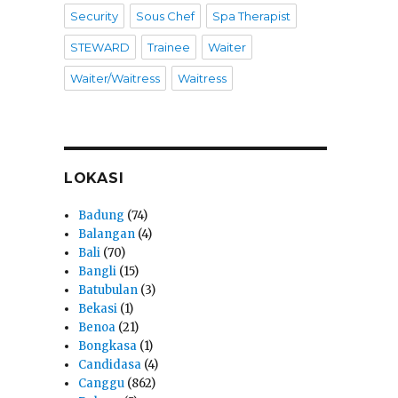
Security
Sous Chef
Spa Therapist
STEWARD
Trainee
Waiter
Waiter/Waitress
Waitress
LOKASI
Badung
(74)
Balangan
(4)
Bali
(70)
Bangli
(15)
Batubulan
(3)
Bekasi
(1)
Benoa
(21)
Bongkasa
(1)
Candidasa
(4)
Canggu
(862)