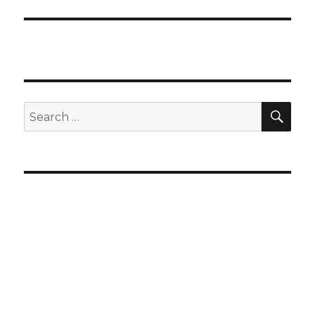
SEA
Search
for: