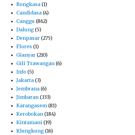
Bongkasa
(1)
Candidasa
(4)
Canggu
(862)
Dalung
(5)
Denpasar
(275)
Flores
(1)
Gianyar
(210)
Gili Trawangan
(6)
Info
(5)
Jakarta
(3)
Jembrana
(6)
Jimbaran
(333)
Karangasem
(81)
Kerobokan
(184)
Kintamani
(19)
Klungkung
(16)