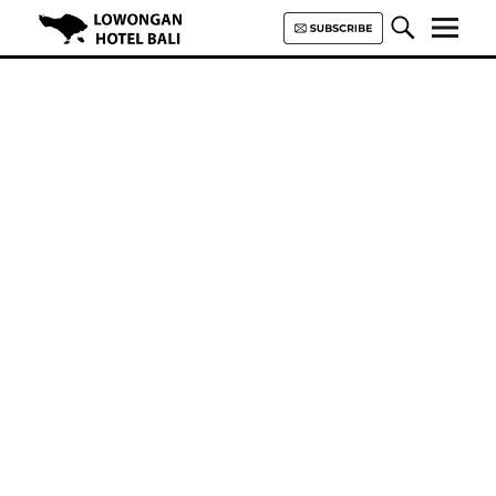
Lowongan Hotel Bali | Loker
Hotel Bali | HHRMA Hotel Bali