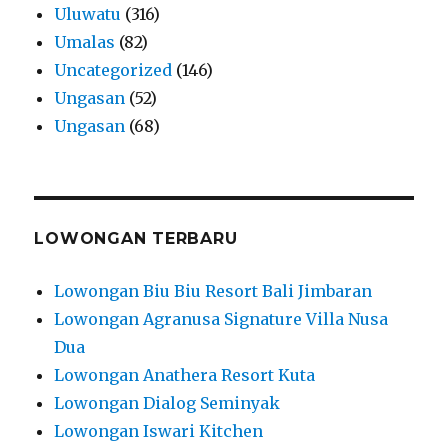
Uluwatu
(316)
Umalas
(82)
Uncategorized
(146)
Ungasan
(52)
Ungasan
(68)
LOWONGAN TERBARU
Lowongan Biu Biu Resort Bali Jimbaran
Lowongan Agranusa Signature Villa Nusa
Dua
Lowongan Anathera Resort Kuta
Lowongan Dialog Seminyak
Lowongan Iswari Kitchen