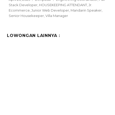
on
Stack Developer
,
HOUSEKEEPING ATTENDANT
,
Jr.
Ecommerce
,
Junior Web Developer
,
Mandarin Speaker
,
Senior Housekeeper
,
Villa Manager
LOWONGAN LAINNYA :