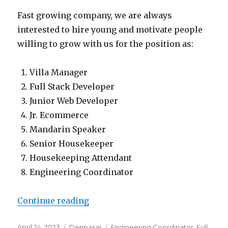
Fast growing company, we are always
interested to hire young and motivate people
willing to grow with us for the position as:
Villa Manager
Full Stack Developer
Junior Web Developer
Jr. Ecommerce
Mandarin Speaker
Senior Housekeeper
Housekeeping Attendant
Engineering Coordinator
“Lowongan Bali Management Vill
Continue reading
Posted
Categories
Tags
April 24, 2023
Denpasar
Engineering Coordinator
,
Full