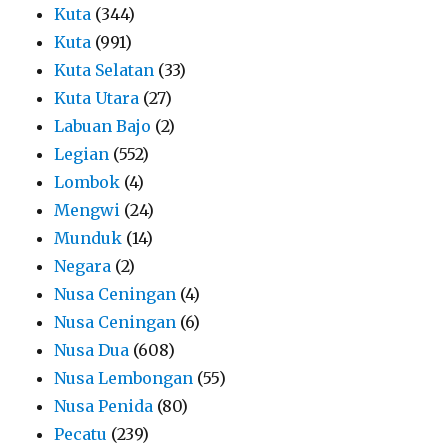
Kuta
(344)
Kuta
(991)
Kuta Selatan
(33)
Kuta Utara
(27)
Labuan Bajo
(2)
Legian
(552)
Lombok
(4)
Mengwi
(24)
Munduk
(14)
Negara
(2)
Nusa Ceningan
(4)
Nusa Ceningan
(6)
Nusa Dua
(608)
Nusa Lembongan
(55)
Nusa Penida
(80)
Pecatu
(239)