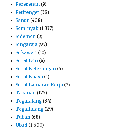
Pererenan
(9)
Petitenget
(38)
Sanur
(408)
Seminyak
(1,337)
Sidemen
(2)
Singaraja
(95)
Sukawati
(10)
Surat Izin
(4)
Surat Keterangan
(5)
Surat Kuasa
(1)
Surat Lamaran Kerja
(3)
Tabanan
(175)
Tegalalang
(34)
Tegallalang
(29)
Tuban
(68)
Ubud
(1,600)