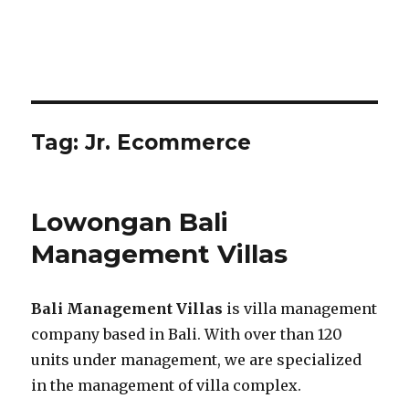
Tag:
Jr. Ecommerce
Lowongan Bali
Management Villas
Bali Management Villas
is villa management
company based in Bali. With over than 120
units under management, we are specialized
in the management of villa complex.