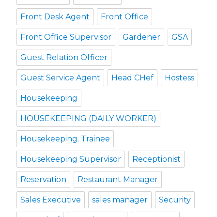
Front Desk Agent
Front Office
Front Office Supervisor
Gardener
GSA
Guest Relation Officer
Guest Service Agent
Head CHef
Hostess
Housekeeping
HOUSEKEEPING (DAILY WORKER)
Housekeeping. Trainee
Housekeeping Supervisor
Receptionist
Reservation
Restaurant Manager
Sales Executive
sales manager
Security