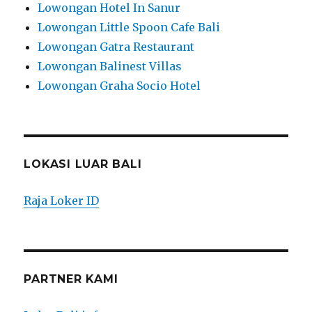
Lowongan Hotel In Sanur
Lowongan Little Spoon Cafe Bali
Lowongan Gatra Restaurant
Lowongan Balinest Villas
Lowongan Graha Socio Hotel
LOKASI LUAR BALI
Raja Loker ID
PARTNER KAMI