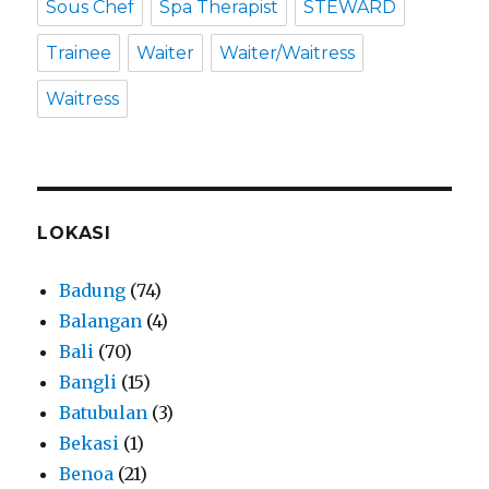
Sous Chef
Spa Therapist
STEWARD
Trainee
Waiter
Waiter/Waitress
Waitress
LOKASI
Badung
(74)
Balangan
(4)
Bali
(70)
Bangli
(15)
Batubulan
(3)
Bekasi
(1)
Benoa
(21)