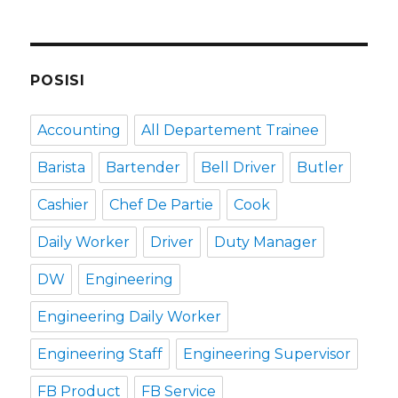
POSISI
Accounting
All Departement Trainee
Barista
Bartender
Bell Driver
Butler
Cashier
Chef De Partie
Cook
Daily Worker
Driver
Duty Manager
DW
Engineering
Engineering Daily Worker
Engineering Staff
Engineering Supervisor
FB Product
FB Service