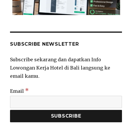
SUBSCRIBE NEWSLETTER
Subscribe sekarang dan dapatkan Info
Lowongan Kerja Hotel di Bali langsung ke
email kamu.
*
Email